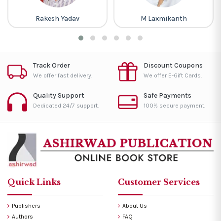
Rakesh Yadav
M Laxmikanth
Track Order
Discount Coupons
We offer fast delivery.
We offer E-Gift Cards.
Quality Support
Safe Payments
Dedicated 24/7 support.
100% secure payment.
Quick Links
Customer Services
Publishers
About Us
Authors
FAQ