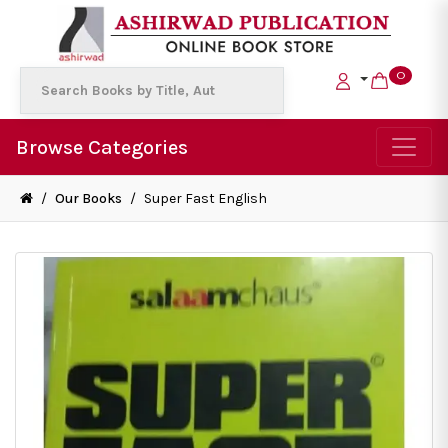
0
Browse Categories
/
Our Books
/
Super Fast English