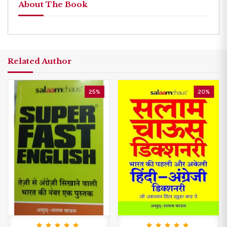
About The Book
Related Author
25%
20%