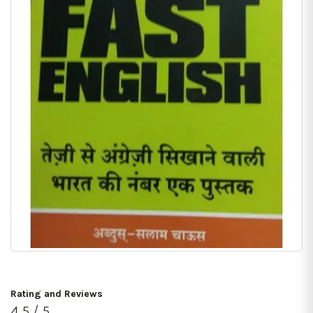
Rating and Reviews
4.5 / 5