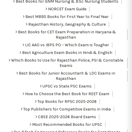
Best Books for GNM Nursing & B.Sc Nursing Students
NORCET Exam Guide
Best MBBS Books for First Year to Final Year
Rajasthan History, Geography & Culture
Best Books for CET Exam Preparation in Haryana &
Rajasthan
LIC AAO vs IBPS PO – Which Exam is Tougher
Best Agriculture Exam Books in Hindi & English
Which Books to Use for Rajasthan Police, PSI & Constable
Exams
Best Books for Junior Accountant & LDC Exams in
Rajasthan
UPSC vs State PSC Exams
How to Choose the Best Book for REET Exam
Top Books for RPSC 2025-2026
Top Publishers for Competitive Exams in India
CBSE 2025-2026 Board Exams
Most Recommended Books for UPSC