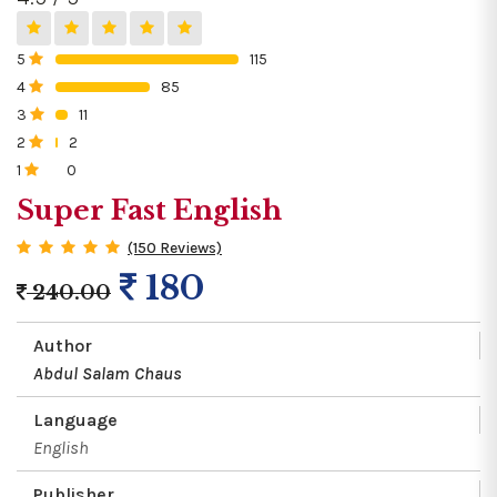
5
115
0%
4
85
0%
3
11
0%
2
2
0%
1
0
0%
Super Fast English
(150 Reviews)
180
240.00
Author
Abdul Salam Chaus
Language
English
Publisher