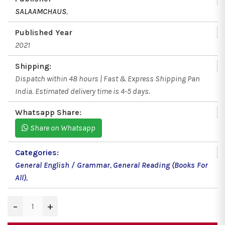
SALAAMCHAUS
,
Published Year
2021
Shipping:
Dispatch within 48 hours | Fast & Express Shipping Pan
India. Estimated delivery time is 4-5 days.
Whatsapp Share:
Share on Whatsapp
Categories:
General English / Grammar
,
General Reading (Books For
All)
,
−
+