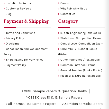
Invitation to Author
Career
Customer Reviews
Why Publish with us
Blog
Contact Us
Payment & Shipping
Category
Terms And Conditions
B.Tech. Engineering Text Books
Privacy Policy
State Level Competition Exam
Disclaimer
Central Level Competition Exam
Cancellation And Replacement
CBSE/NCERT School Books
Policy
(Higher)
Shipping And Delivery Policy
Other Reference / Text Books
Payment Policy
Common Entrance Exams
General Reading (Books For All)
Medical & Nursing Text Books
CBSE Sample Papers & Question Banks
CBSE Class 10 & 12 Sample Papers
All in One CBSE Sample Papers
Xamidea Sample Papers