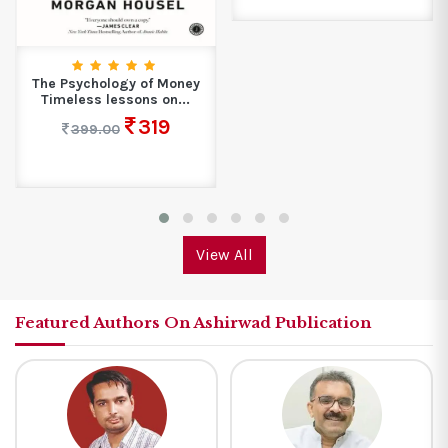
The Psychology of Money
Timeless lessons on...
319
399.00
View All
Featured Authors On Ashirwad Publication