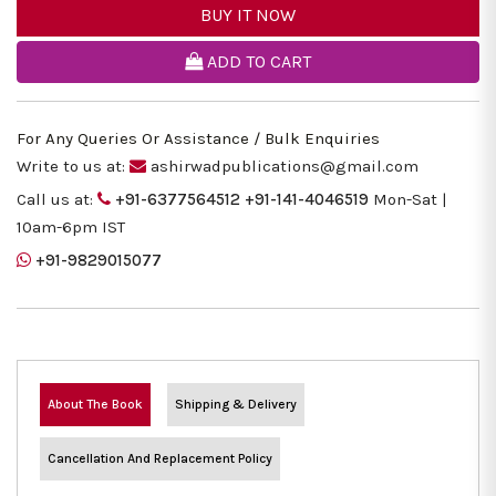
BUY IT NOW
ADD TO CART
For Any Queries Or Assistance / Bulk Enquiries
Write to us at:
ashirwadpublications@gmail.com
Call us at:
+91-6377564512
+91-141-4046519
Mon-Sat |
10am-6pm IST
+91-9829015077
About The Book
Shipping & Delivery
Cancellation And Replacement Policy