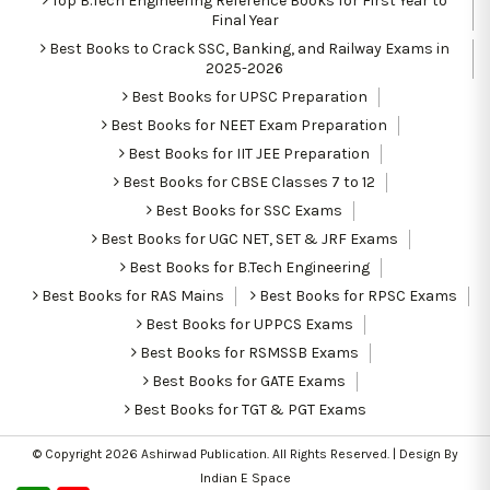
Top B.Tech Engineering Reference Books for First Year to
Final Year
Best Books to Crack SSC, Banking, and Railway Exams in
2025-2026
Best Books for UPSC Preparation
Best Books for NEET Exam Preparation
Best Books for IIT JEE Preparation
Best Books for CBSE Classes 7 to 12
Best Books for SSC Exams
Best Books for UGC NET, SET & JRF Exams
Best Books for B.Tech Engineering
Best Books for RAS Mains
Best Books for RPSC Exams
Best Books for UPPCS Exams
Best Books for RSMSSB Exams
Best Books for GATE Exams
Best Books for TGT & PGT Exams
© Copyright 2026
Ashirwad Publication
. All Rights Reserved. | Design By
Indian E Space