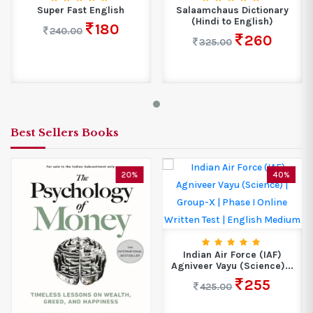
Super Fast English
Salaamchaus Dictionary
(Hindi to English)
180
240.00
260
325.00
Best Sellers Books
20%
40%
Indian Air Force (IAF)
Agniveer Vayu (Science)...
255
425.00