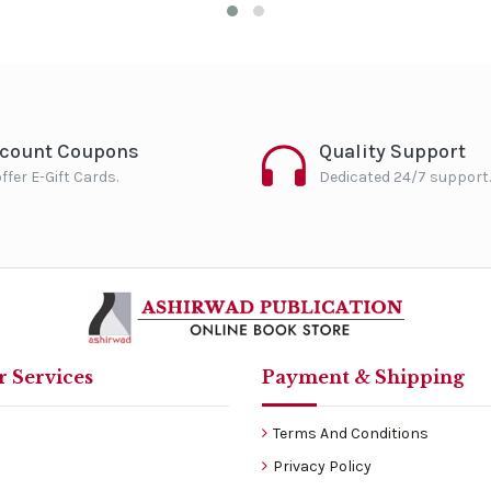
scount Coupons
Quality Support
ffer E-Gift Cards.
Dedicated 24/7 support.
 Services
Payment & Shipping
Terms And Conditions
Privacy Policy