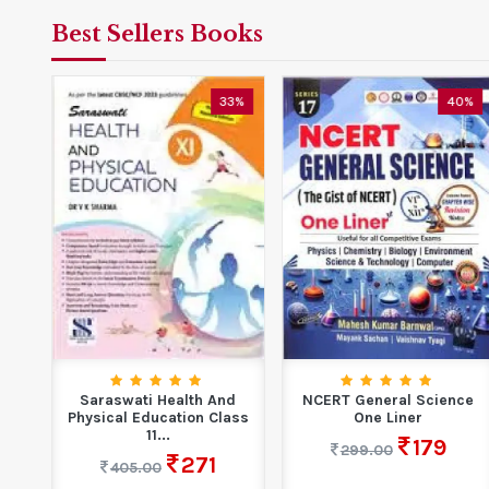
Best Sellers Books
5%
33%
40%
are
Saraswati Health And
NCERT General Science
y...
Physical Education Class
One Liner
11...
179
299.00
271
405.00