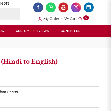
46519
0
My Order
My Cart
OG
CUSTOMER REVIEWS
CONTACT US
(Hindi to English)
alam Chaus