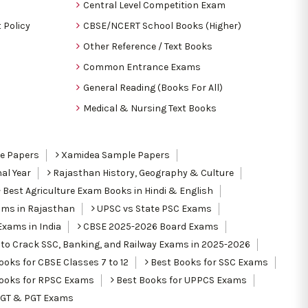
Central Level Competition Exam
 Policy
CBSE/NCERT School Books (Higher)
Other Reference / Text Books
Common Entrance Exams
General Reading (Books For All)
Medical & Nursing Text Books
le Papers
Xamidea Sample Papers
al Year
Rajasthan History, Geography & Culture
Best Agriculture Exam Books in Hindi & English
ams in Rajasthan
UPSC vs State PSC Exams
Exams in India
CBSE 2025-2026 Board Exams
to Crack SSC, Banking, and Railway Exams in 2025-2026
oks for CBSE Classes 7 to 12
Best Books for SSC Exams
ooks for RPSC Exams
Best Books for UPPCS Exams
TGT & PGT Exams