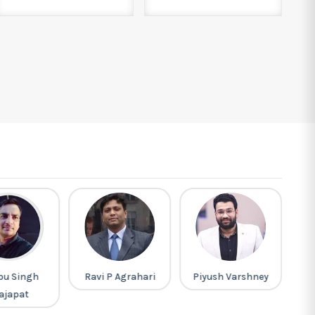
pu Singh
Ravi P Agrahari
Piyush Varshney
ajapat