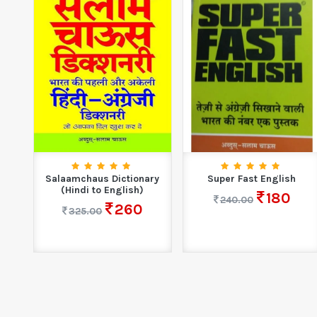
Salaamchaus Dictionary
Super Fast English
(Hindi to English)
180
240.00
260
325.00