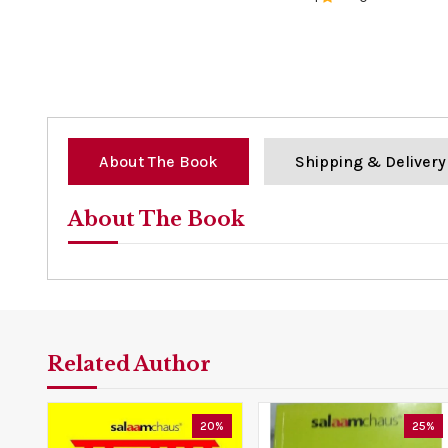
0%
About The Book
Shipping & Delivery
About The Book
Related Author
20%
25%