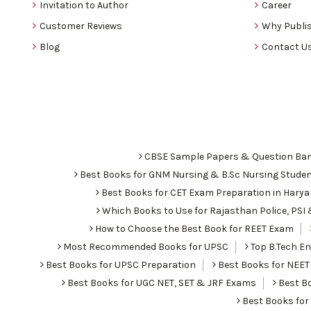
Invitation to Author
Career
Customer Reviews
Why Publis
Blog
Contact U
CBSE Sample Papers & Question Ba
Best Books for GNM Nursing & B.Sc Nursing Stude
Best Books for CET Exam Preparation in Hary
Which Books to Use for Rajasthan Police, PS
How to Choose the Best Book for REET Exam
Most Recommended Books for UPSC
Top B.Tech Eng
Best Books for UPSC Preparation
Best Books for NEET
Best Books for UGC NET, SET & JRF Exams
Best Bo
Best Books fo