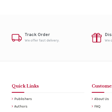
Track Order
Di
We offer fast delivery.
We o
Quick Links
Customer
Publishers
About Us
Authors
FAQ