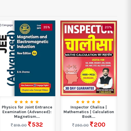
35%
20%
Physics for Joint Entrance
Inspector Chalisa |
Examination (Advanced):
Mathematics | Calculation
N
Magnetism...
Book...
532
200
819.00
250.00