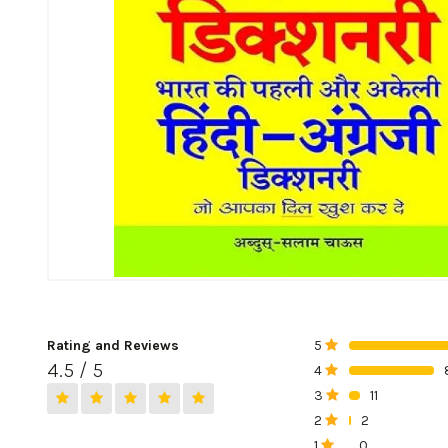
Rating and Reviews
5
0%
4.5 / 5
4
0%
3
11
0%
2
2
0%
1
0