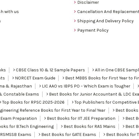
Disclaimer
h with us
Cancellation And Replacement
s
Shipping And Delivery Policy
Payment Policy
nks
CBSE Class 10 & 12 Sample Papers
All in One CBSE Samp
nts
NORCET Exam Guide
Best MBBS Books for First Year to Fin
ana & Rajasthan
LIC AAO vs IBPS PO – Which Exam is Tougher
I & Constable Exams
Best Books for Junior Accountant & LDC Ex
Top Books for RPSC 2025-2026
Top Publishers for Competitive 
ineering Reference Books for First Year to Final Year
Best Books 
 Exam Preparation
Best Books for IIT JEE Preparation
Best Bo
oks for B.Tech Engineering
Best Books for RAS Mains
Best B
r RSMSSB Exams
Best Books for GATE Exams
Best Books for 