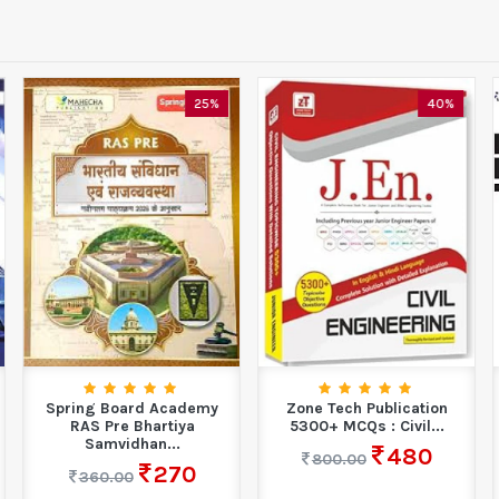
25%
40%
Spring Board Academy
Zone Tech Publication
RAS Pre Bhartiya
5300+ MCQs : Civil...
Samvidhan...
480
800.00
270
360.00