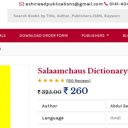
ashirwadpublications@gmail.com
0141-40
ALS
DOWNLOAD ORDER FORM
PUBLISHERS
BL
)
Salaamchaus Dictionary 
(150 Reviews)
260
325.00
Author
Abdul S
Language
Hindi