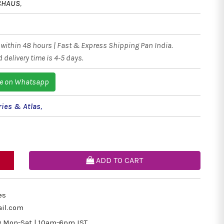
CHAUS
,
within 48 hours | Fast & Express Shipping Pan India.
 delivery time is 4-5 days.
e on Whatsapp
ries & Atlas
,
ADD TO CART
es
il.com
9
Mon-Sat | 10am-6pm IST