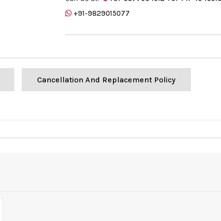
+91-9829015077
Cancellation And Replacement Policy