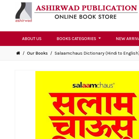
ABOUT US
BOOKS CATEGORIES
NEW ARRIV
/
Our Books
/
Salaamchaus Dictionary (Hindi to English