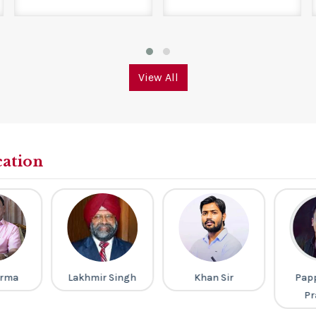
View All
cation
arma
Lakhmir Singh
Khan Sir
Pap
Pr