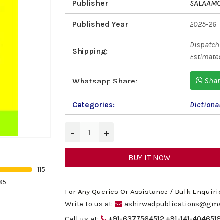
Publisher
SALAAM
Published Year
2025-26
Dispatch 
Shipping:
Estimated
Shar
Whatsapp Share:
Categories:
Dictiona
−
+
BUY IT NOW
115
85
For Any Queries Or Assistance / Bulk Enquiri
Write to us at:
ashirwadpublications@gma
Call us at:
+91-6377564512
+91-141-404651