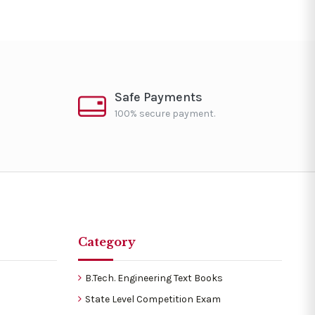
Safe Payments
100% secure payment.
Category
B.Tech. Engineering Text Books
State Level Competition Exam