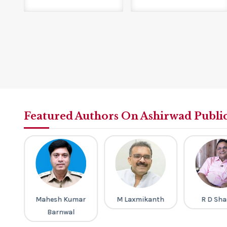
Featured Authors On Ashirwad Publi
a
Mahesh Kumar
M Laxmikanth
R D Sh
Barnwal