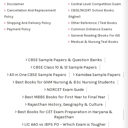
Disclaimer
Central Level Competition Exam
Cancellation And Replacement
CBSE/NCERT School Books
Policy
(Higher)
Shipping And Delivery Policy
Other Reference / Text Books
Payment Policy
Common Entrance Exams
General Reading (Books For All)
Medical & Nursing Text Books
CBSE Sample Papers & Question Banks
CBSE Class 10 & 12 Sample Papers
All in One CBSE Sample Papers
Xamidea Sample Papers
Best Books for GNM Nursing & B.Sc Nursing Students
NORCET Exam Guide
Best MBBS Books for First Year to Final Year
Rajasthan History, Geography & Culture
Best Books for CET Exam Preparation in Haryana &
Rajasthan
LIC AAO vs IBPS PO – Which Exam is Tougher