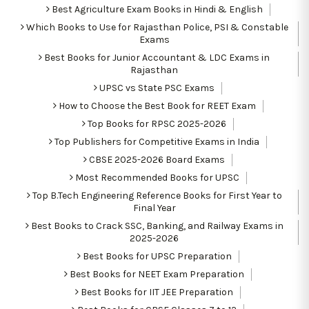
Best Agriculture Exam Books in Hindi & English
Which Books to Use for Rajasthan Police, PSI & Constable
Exams
Best Books for Junior Accountant & LDC Exams in
Rajasthan
UPSC vs State PSC Exams
How to Choose the Best Book for REET Exam
Top Books for RPSC 2025-2026
Top Publishers for Competitive Exams in India
CBSE 2025-2026 Board Exams
Most Recommended Books for UPSC
Top B.Tech Engineering Reference Books for First Year to
Final Year
Best Books to Crack SSC, Banking, and Railway Exams in
2025-2026
Best Books for UPSC Preparation
Best Books for NEET Exam Preparation
Best Books for IIT JEE Preparation