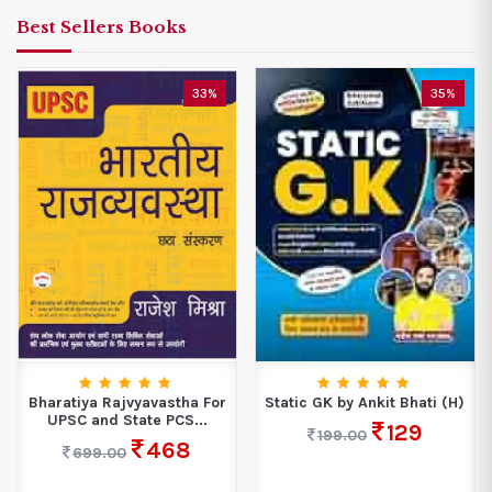
Best Sellers Books
33%
35%
Bharatiya Rajvyavastha For
Static GK by Ankit Bhati (H)
UPSC and State PCS...
129
199.00
468
699.00