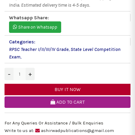
India. Estimated delivery time is 4-5 days.
Whatsapp Share:
Share on Whatsapp
Categories:
RPSC Teacher I/II/III/IV Grade
,
State Level Competition
Exam
,
−
+
BUY IT NOW
ADD TO CART
For Any Queries Or Assistance / Bulk Enquiries
Write to us at:
ashirwadpublications@gmail.com