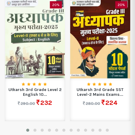
20%
20%
Utkarsh 3rd Grade Level 2
Utkarsh 3rd Grade SST
English 10...
Level-2 Mains Exams...
232
224
290.00
280.00