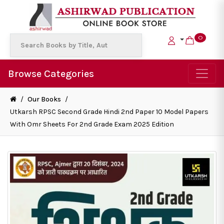
0
Browse Categories
/
Our Books
/
Utkarsh RPSC Second Grade Hindi 2nd Paper 10 Model Papers
With Omr Sheets For 2nd Grade Exam 2025 Edition