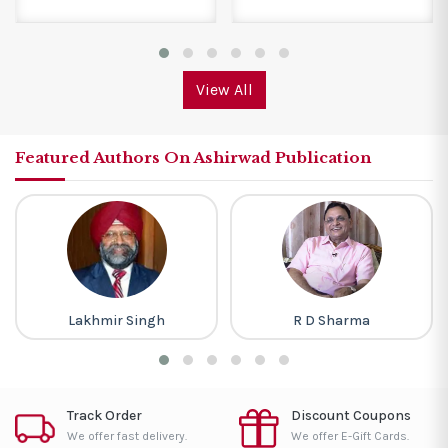
View All
Featured Authors On Ashirwad Publication
Lakhmir Singh
R D Sharma
Track Order
Discount Coupons
We offer fast delivery.
We offer E-Gift Cards.