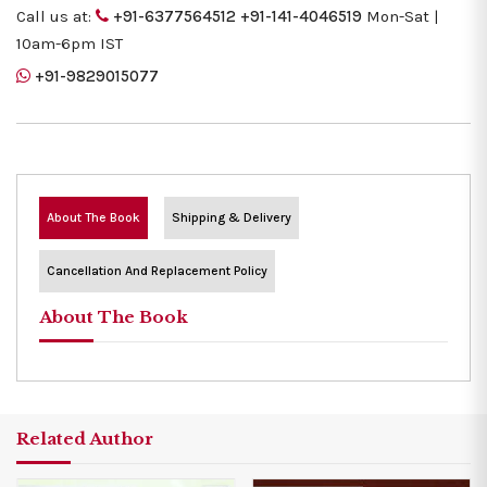
Call us at:
+91-6377564512
+91-141-4046519
Mon-Sat |
10am-6pm IST
+91-9829015077
About The Book
Shipping & Delivery
Cancellation And Replacement Policy
About The Book
Related Author