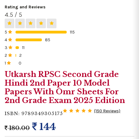
Rating and Reviews
4.5 / 5
5
115
0%
4
85
0%
3
11
0%
2
2
0%
1
0
0%
Utkarsh RPSC Second Grade
Hindi 2nd Paper 10 Model
Papers With Omr Sheets For
2nd Grade Exam 2025 Edition
(150 Reviews)
ISBN: 9789349305175
144
180.00