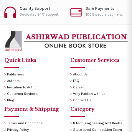
Quality Support
Safe Payments
Dedicated 24/7 support.
100% secure payment.
Quick Links
Customer Services
Publishers
About Us
Authors
FAQ
Invitation to Author
Career
Customer Reviews
Why Publish with us
Blog
Contact Us
Payment & Shipping
Category
Terms And Conditions
B.Tech. Engineering Text Books
Privacy Policy
State Level Competition Exam