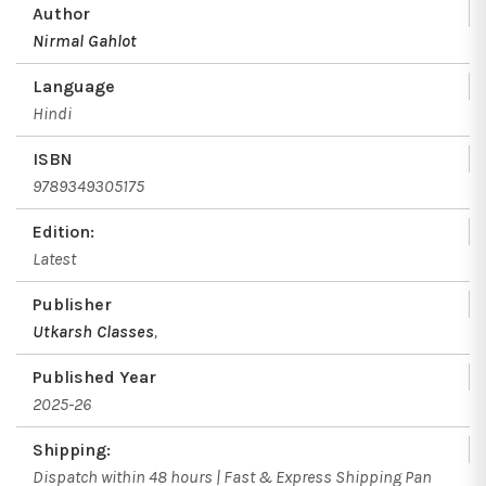
Author
Nirmal Gahlot
Language
Hindi
ISBN
9789349305175
Edition:
Latest
Publisher
Utkarsh Classes
,
Published Year
2025-26
Shipping:
Dispatch within 48 hours | Fast & Express Shipping Pan