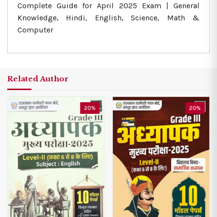
Complete Guide for April 2025 Exam | General
Knowledge, Hindi, English, Science, Math &
Computer
Related Author
20%
20%