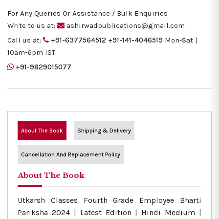
For Any Queries Or Assistance / Bulk Enquiries
Write to us at:
ashirwadpublications@gmail.com
Call us at:
+91-6377564512
+91-141-4046519
Mon-Sat |
10am-6pm IST
+91-9829015077
About The Book
Shipping & Delivery
Cancellation And Replacement Policy
About The Book
Utkarsh Classes Fourth Grade Employee Bharti
Pariksha 2024 | Latest Edition | Hindi Medium |