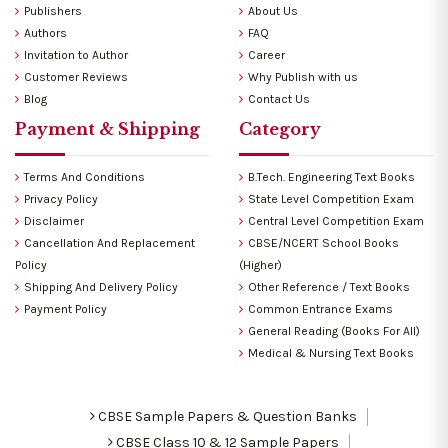
Publishers
About Us
Authors
FAQ
Invitation to Author
Career
Customer Reviews
Why Publish with us
Blog
Contact Us
Payment & Shipping
Category
Terms And Conditions
B.Tech. Engineering Text Books
Privacy Policy
State Level Competition Exam
Disclaimer
Central Level Competition Exam
Cancellation And Replacement
CBSE/NCERT School Books
Policy
(Higher)
Shipping And Delivery Policy
Other Reference / Text Books
Payment Policy
Common Entrance Exams
General Reading (Books For All)
Medical & Nursing Text Books
CBSE Sample Papers & Question Banks
CBSE Class 10 & 12 Sample Papers