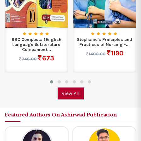
BBC Compacta (English
Stephanie's Principles and
Language & Literature
Practices of Nursing -...
Companion)...
1190
1400.00
673
748.00
View All
Featured Authors On Ashirwad Publication