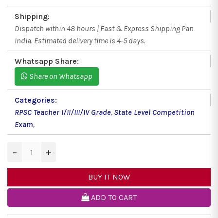
Shipping:
Dispatch within 48 hours | Fast & Express Shipping Pan
India. Estimated delivery time is 4-5 days.
Whatsapp Share:
Share on Whatsapp
Categories:
RPSC Teacher I/II/III/IV Grade
,
State Level Competition
Exam
,
−
+
BUY IT NOW
ADD TO CART