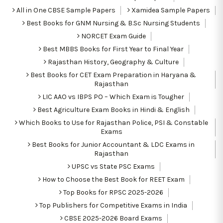
All in One CBSE Sample Papers
Xamidea Sample Papers
Best Books for GNM Nursing & B.Sc Nursing Students
NORCET Exam Guide
Best MBBS Books for First Year to Final Year
Rajasthan History, Geography & Culture
Best Books for CET Exam Preparation in Haryana &
Rajasthan
LIC AAO vs IBPS PO – Which Exam is Tougher
Best Agriculture Exam Books in Hindi & English
Which Books to Use for Rajasthan Police, PSI & Constable
Exams
Best Books for Junior Accountant & LDC Exams in
Rajasthan
UPSC vs State PSC Exams
How to Choose the Best Book for REET Exam
Top Books for RPSC 2025-2026
Top Publishers for Competitive Exams in India
CBSE 2025-2026 Board Exams