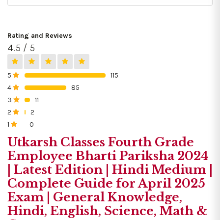
Rating and Reviews
4.5 / 5
5
115
0%
4
85
0%
3
11
0%
2
2
0%
1
0
0%
Utkarsh Classes Fourth Grade
Employee Bharti Pariksha 2024
| Latest Edition | Hindi Medium |
Complete Guide for April 2025
Exam | General Knowledge,
Hindi, English, Science, Math &