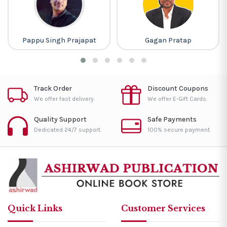
Pappu Singh Prajapat
Gagan Pratap
Track Order
Discount Coupons
We offer fast delivery.
We offer E-Gift Cards.
Quality Support
Safe Payments
Dedicated 24/7 support.
100% secure payment.
Quick Links
Customer Services