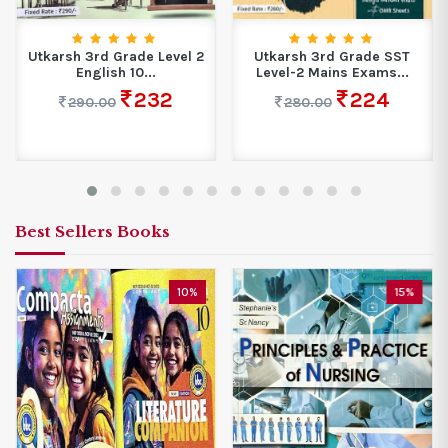
Utkarsh 3rd Grade Level 2
Utkarsh 3rd Grade SST
English 10...
Level-2 Mains Exams...
232
224
290.00
280.00
Best Sellers Books
10%
15%