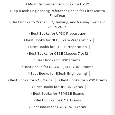
Most Recommended Books for UPSC
Top B.Tech Engineering Reference Books for First Year to
Final Year
Best Books to Crack SSC, Banking, and Railway Exams in
2025-2026
Best Books for UPSC Preparation
Best Books for NEET Exam Preparation
Best Books for IIT JEE Preparation
Best Books for CBSE Classes 7 to 12
Best Books for SSC Exams
Best Books for UGC NET, SET & JRF Exams
Best Books for B.Tech Engineering
Best Books for RAS Mains
Best Books for RPSC Exams
Best Books for UPPCS Exams
Best Books for RSMSSB Exams
Best Books for GATE Exams
Best Books for TGT & PGT Exams