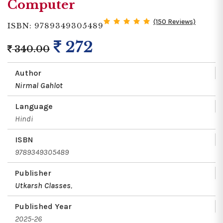
Computer
(150 Reviews)
ISBN: 9789349305489
272
340.00
Author
Nirmal Gahlot
Language
Hindi
ISBN
9789349305489
Publisher
Utkarsh Classes
,
Published Year
2025-26