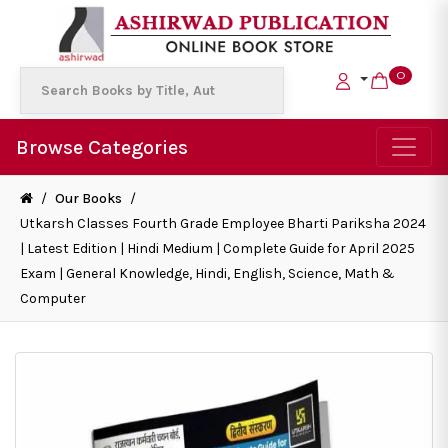
0
Browse Categories
/
Our Books
/
Utkarsh Classes Fourth Grade Employee Bharti Pariksha 2024
| Latest Edition | Hindi Medium | Complete Guide for April 2025
Exam | General Knowledge, Hindi, English, Science, Math &
Computer