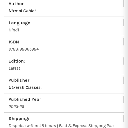
Author
Nirmal Gahlot
Language
Hindi
ISBN
9788198865984
Edition:
Latest
Publisher
Utkarsh Classes
,
Published Year
2025-26
Shipping:
Dispatch within 48 hours | Fast & Express Shipping Pan