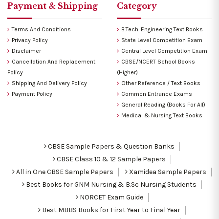
Payment & Shipping
Category
Terms And Conditions
B.Tech. Engineering Text Books
Privacy Policy
State Level Competition Exam
Disclaimer
Central Level Competition Exam
Cancellation And Replacement
CBSE/NCERT School Books
Policy
(Higher)
Shipping And Delivery Policy
Other Reference / Text Books
Payment Policy
Common Entrance Exams
General Reading (Books For All)
Medical & Nursing Text Books
CBSE Sample Papers & Question Banks
CBSE Class 10 & 12 Sample Papers
All in One CBSE Sample Papers
Xamidea Sample Papers
Best Books for GNM Nursing & B.Sc Nursing Students
NORCET Exam Guide
Best MBBS Books for First Year to Final Year