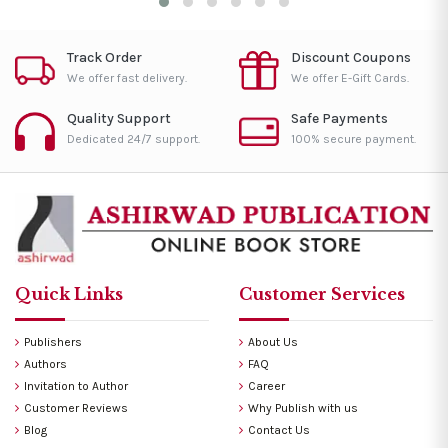
Track Order
Discount Coupons
We offer fast delivery.
We offer E-Gift Cards.
Quality Support
Safe Payments
Dedicated 24/7 support.
100% secure payment.
Quick Links
Customer Services
Publishers
About Us
Authors
FAQ
Invitation to Author
Career
Customer Reviews
Why Publish with us
Blog
Contact Us