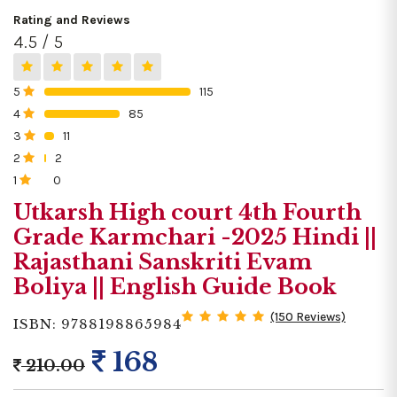
Rating and Reviews
4.5 / 5
5
115
0%
4
85
0%
3
11
0%
2
2
0%
1
0
0%
Utkarsh High court 4th Fourth
Grade Karmchari -2025 Hindi ||
Rajasthani Sanskriti Evam
Boliya || English Guide Book
(150 Reviews)
ISBN: 9788198865984
168
210.00