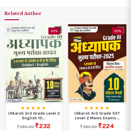
Related Author
20%
20%
Utkarsh 3rd Grade Level 2
Utkarsh 3rd Grade SST
English 10...
Level-2 Mains Exams...
232
224
290.00
280.00