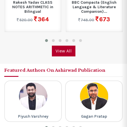
Rakesh Yadav CLASS
BBC Compacta (English
NOTES ARITHMETIC in
Language & Literature
Bilingual
Companion)...
364
673
520.00
748.00
View All
Featured Authors On Ashirwad Publication
Piyush Varshney
Gagan Pratap