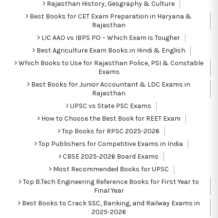
Rajasthan History, Geography & Culture
Best Books for CET Exam Preparation in Haryana &
Rajasthan
LIC AAO vs IBPS PO – Which Exam is Tougher
Best Agriculture Exam Books in Hindi & English
Which Books to Use for Rajasthan Police, PSI & Constable
Exams
Best Books for Junior Accountant & LDC Exams in
Rajasthan
UPSC vs State PSC Exams
How to Choose the Best Book for REET Exam
Top Books for RPSC 2025-2026
Top Publishers for Competitive Exams in India
CBSE 2025-2026 Board Exams
Most Recommended Books for UPSC
Top B.Tech Engineering Reference Books for First Year to
Final Year
Best Books to Crack SSC, Banking, and Railway Exams in
2025-2026