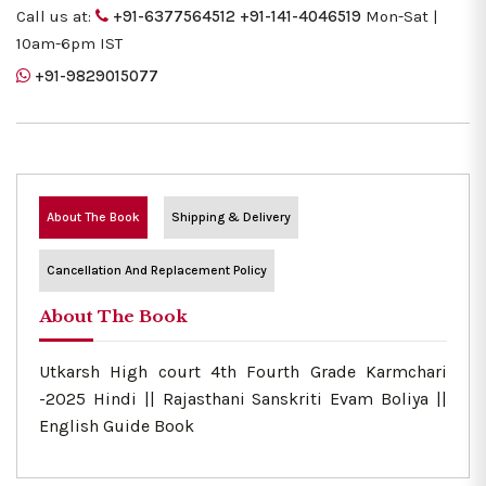
Call us at:
+91-6377564512
+91-141-4046519
Mon-Sat |
10am-6pm IST
+91-9829015077
About The Book
Shipping & Delivery
Cancellation And Replacement Policy
About The Book
Utkarsh High court 4th Fourth Grade Karmchari
-2025 Hindi || Rajasthani Sanskriti Evam Boliya ||
English Guide Book