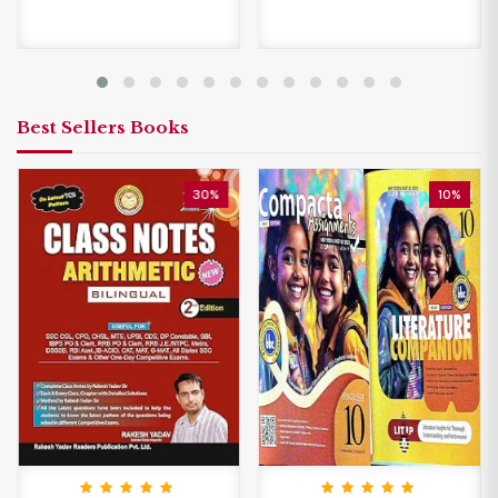
Best Sellers Books
30%
10%