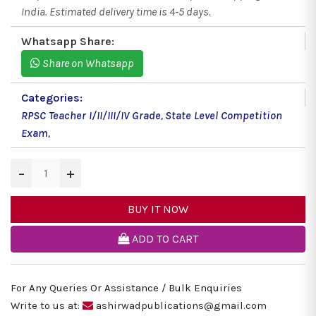
India. Estimated delivery time is 4-5 days.
Whatsapp Share:
Share on Whatsapp
Categories:
RPSC Teacher I/II/III/IV Grade
,
State Level Competition
Exam
,
−
+
BUY IT NOW
ADD TO CART
For Any Queries Or Assistance / Bulk Enquiries
Write to us at:
ashirwadpublications@gmail.com