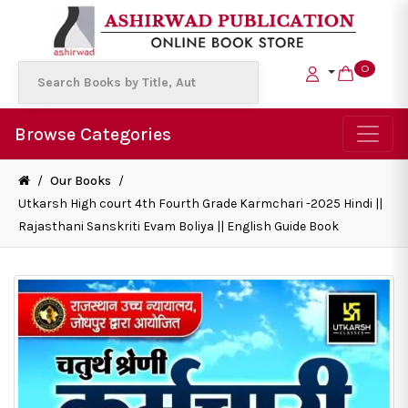
0
Browse Categories
/
Our Books
/
Utkarsh High court 4th Fourth Grade Karmchari -2025 Hindi ||
Rajasthani Sanskriti Evam Boliya || English Guide Book