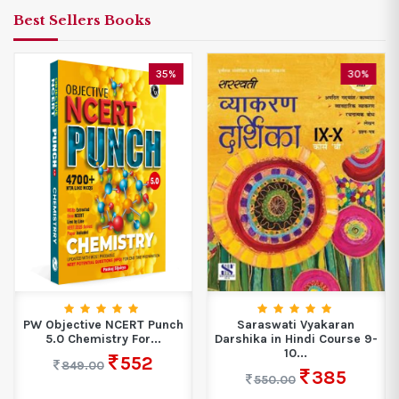
Best Sellers Books
35%
30%
PW Objective NCERT Punch
Saraswati Vyakaran
5.0 Chemistry For...
Darshika in Hindi Course 9-
10...
552
849.00
385
550.00