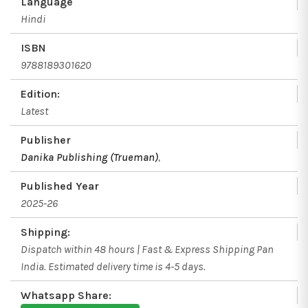
Language
Hindi
ISBN
9788189301620
Edition:
Latest
Publisher
Danika Publishing (Trueman)
,
Published Year
2025-26
Shipping:
Dispatch within 48 hours | Fast & Express Shipping Pan
India. Estimated delivery time is 4-5 days.
Whatsapp Share: