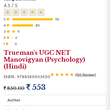
4.5 / 5
5
115
0%
4
85
0%
3
11
0%
2
2
0%
1
0
0%
Trueman's UGC NET
Manovigyan (Psychology)
(Hindi)
(150 Reviews)
ISBN: 9788189301620
553
850.00
Author