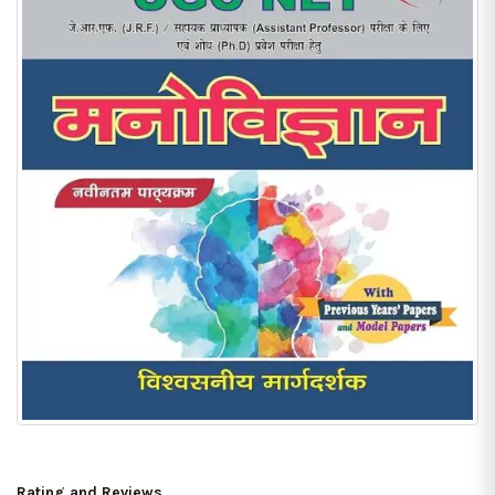
Rating and Reviews