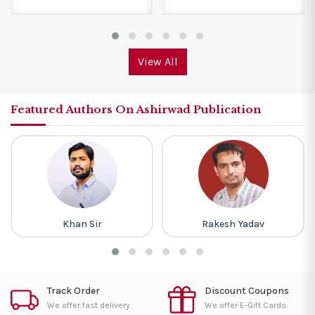
View All
Featured Authors On Ashirwad Publication
Khan Sir
Rakesh Yadav
Track Order
Discount Coupons
We offer fast delivery.
We offer E-Gift Cards.