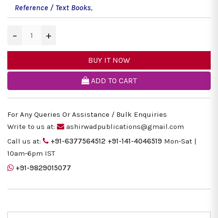
Reference / Text Books
,
−
+
BUY IT NOW
ADD TO CART
For Any Queries Or Assistance / Bulk Enquiries
Write to us at:
ashirwadpublications@gmail.com
Call us at:
+91-6377564512
+91-141-4046519
Mon-Sat |
10am-6pm IST
+91-9829015077