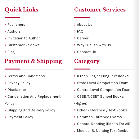
Quick Links
Customer Services
Publishers
About Us
Authors
FAQ
Invitation to Author
Career
Customer Reviews
Why Publish with us
Blog
Contact Us
Payment & Shipping
Category
Terms And Conditions
B.Tech. Engineering Text Books
Privacy Policy
State Level Competition Exam
Disclaimer
Central Level Competition Exam
Cancellation And Replacement
CBSE/NCERT School Books
Policy
(Higher)
Shipping And Delivery Policy
Other Reference / Text Books
Payment Policy
Common Entrance Exams
General Reading (Books For All)
Medical & Nursing Text Books