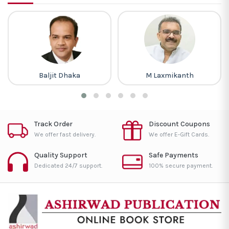
Baljit Dhaka
M Laxmikanth
Track Order
Discount Coupons
We offer fast delivery.
We offer E-Gift Cards.
Quality Support
Safe Payments
Dedicated 24/7 support.
100% secure payment.