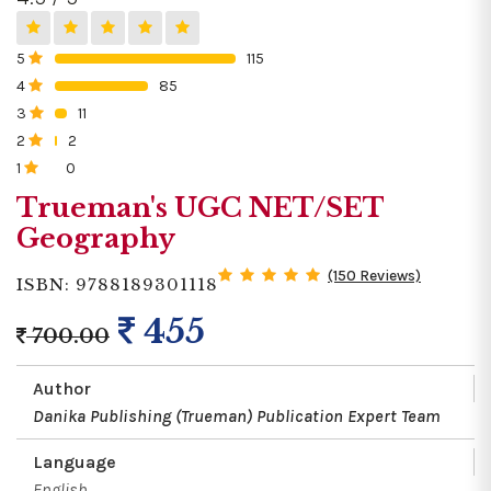
5
115
0%
4
85
0%
3
11
0%
2
2
0%
1
0
0%
Trueman's UGC NET/SET
Geography
(150 Reviews)
ISBN: 9788189301118
455
700.00
Author
Danika Publishing (Trueman) Publication Expert Team
Language
English