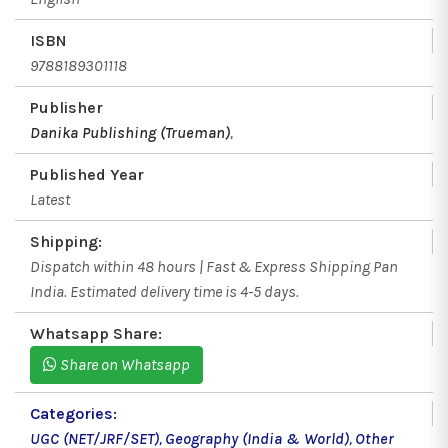
ISBN
9788189301118
Publisher
Danika Publishing (Trueman)
,
Published Year
Latest
Shipping:
Dispatch within 48 hours | Fast & Express Shipping Pan
India. Estimated delivery time is 4-5 days.
Whatsapp Share:
Share on Whatsapp
Categories:
UGC (NET/JRF/SET)
,
Geography (India & World)
,
Other