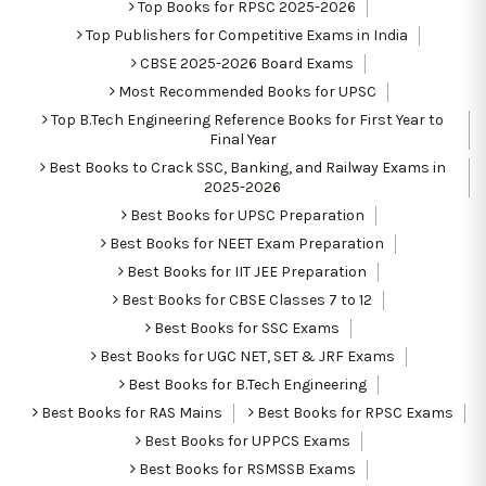
Top Books for RPSC 2025-2026
Top Publishers for Competitive Exams in India
CBSE 2025-2026 Board Exams
Most Recommended Books for UPSC
Top B.Tech Engineering Reference Books for First Year to
Final Year
Best Books to Crack SSC, Banking, and Railway Exams in
2025-2026
Best Books for UPSC Preparation
Best Books for NEET Exam Preparation
Best Books for IIT JEE Preparation
Best Books for CBSE Classes 7 to 12
Best Books for SSC Exams
Best Books for UGC NET, SET & JRF Exams
Best Books for B.Tech Engineering
Best Books for RAS Mains
Best Books for RPSC Exams
Best Books for UPPCS Exams
Best Books for RSMSSB Exams