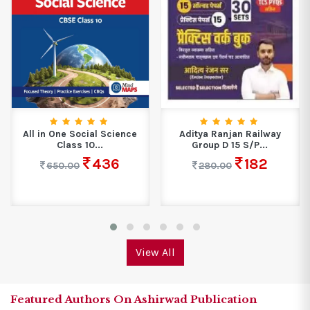
All in One Social Science
Aditya Ranjan Railway
Class 10...
Group D 15 S/P...
436
182
650.00
280.00
View All
Featured Authors On Ashirwad Publication