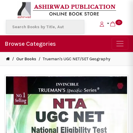
0
Browse Categories
/
Our Books
/
Trueman's UGC NET/SET Geography