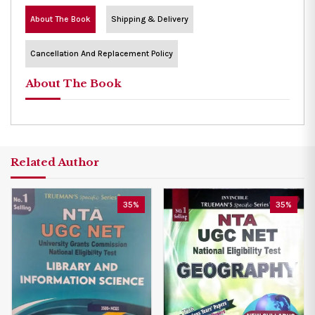
About The Book
Shipping & Delivery
Cancellation And Replacement Policy
About The Book
Related Author
35%
35%