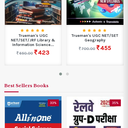
Trueman's UGC
Trueman's UGC NET/SET
NET/SET/JRF Library &
Geography
Information Science...
455
700.00
423
650.00
Best Sellers Books
33%
35%