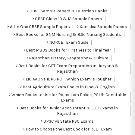
CBSE Sample Papers & Question Banks
CBSE Class 10 & 12 Sample Papers
All in One CBSE Sample Papers
Xamidea Sample Papers
Best Books for GNM Nursing & B.Sc Nursing Students
NORCET Exam Guide
Best MBBS Books for First Year to Final Year
Rajasthan History, Geography & Culture
Best Books for CET Exam Preparation in Haryana &
Rajasthan
LIC AAO vs IBPS PO – Which Exam is Tougher
Best Agriculture Exam Books in Hindi & English
Which Books to Use for Rajasthan Police, PSI & Constable
Exams
Best Books for Junior Accountant & LDC Exams in
Rajasthan
UPSC vs State PSC Exams
How to Choose the Best Book for REET Exam