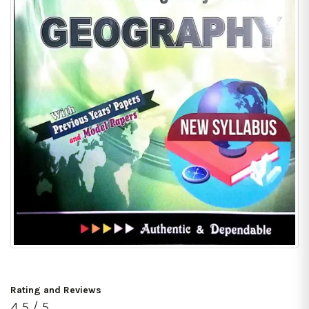
Rating and Reviews
4.5 / 5