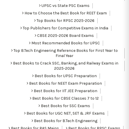
UPSC vs State PSC Exams
How to Choose the Best Book for REET Exam
Top Books for RPSC 2025-2026
Top Publishers for Competitive Exams in India
CBSE 2025-2026 Board Exams
Most Recommended Books for UPSC
Top B.Tech Engineering Reference Books for First Year to
Final Year
Best Books to Crack SSC, Banking, and Railway Exams in
2025-2026
Best Books for UPSC Preparation
Best Books for NEET Exam Preparation
Best Books for IIT JEE Preparation
Best Books for CBSE Classes 7 to 12
Best Books for SSC Exams
Best Books for UGC NET, SET & JRF Exams
Best Books for B.Tech Engineering
Best Books for RAS Mains
Best Books for RPSC Exams