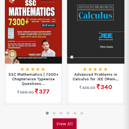
SSC Mathematics | 7300+
Advanced Problems in
Chapterwise Typewise
Calculus for JEE (Main...
Questions...
340
425.00
377
599.00
View All