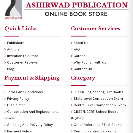
Quick Links
Customer Services
Publishers
About Us
Authors
FAQ
Invitation to Author
Career
Customer Reviews
Why Publish with us
Blog
Contact Us
Payment & Shipping
Category
Terms And Conditions
B.Tech. Engineering Text Books
Privacy Policy
State Level Competition Exam
Disclaimer
Central Level Competition Exam
Cancellation And Replacement
CBSE/NCERT School Books
Policy
(Higher)
Shipping And Delivery Policy
Other Reference / Text Books
Payment Policy
Common Entrance Exams