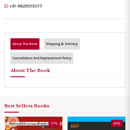
+91-9829015077
About The Book
Shipping & Delivery
Cancellation And Replacement Policy
About The Book
Best Sellers Books
37%
20%