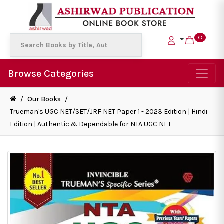
0
Browse Categories
/
Our Books
/
Trueman's UGC NET/SET/JRF NET Paper 1 - 2023 Edition | Hindi
Edition | Authentic & Dependable for NTA UGC NET