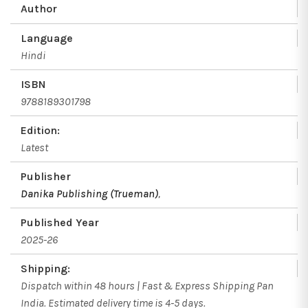
Author
Language
Hindi
ISBN
9788189301798
Edition:
Latest
Publisher
Danika Publishing (Trueman)
,
Published Year
2025-26
Shipping:
Dispatch within 48 hours | Fast & Express Shipping Pan
India. Estimated delivery time is 4-5 days.