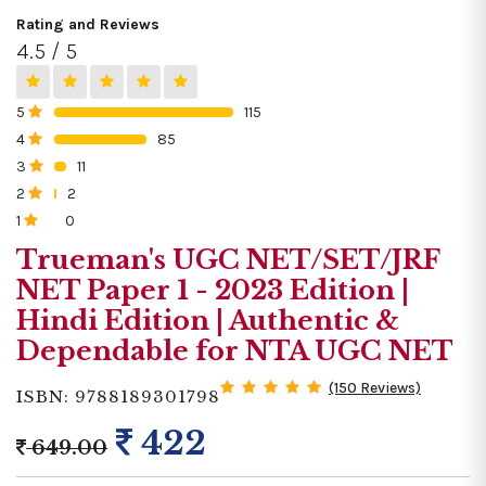
Rating and Reviews
4.5 / 5
5
115
0%
4
85
0%
3
11
0%
2
2
0%
1
0
0%
Trueman's UGC NET/SET/JRF
NET Paper 1 - 2023 Edition |
Hindi Edition | Authentic &
Dependable for NTA UGC NET
(150 Reviews)
ISBN: 9788189301798
422
649.00