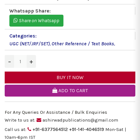
Whatsapp Share:
Share on Whatsapp
Categories:
UGC (NET/JRF/SET)
,
Other Reference / Text Books
,
−
+
BUY IT NOW
ADD TO CART
For Any Queries Or Assistance / Bulk Enquiries
Write to us at:
ashirwadpublications@gmail.com
Call us at:
+91-6377564512
+91-141-4046519
Mon-Sat |
10am-6pm IST