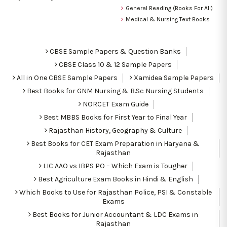
General Reading (Books For All)
Medical & Nursing Text Books
CBSE Sample Papers & Question Banks
CBSE Class 10 & 12 Sample Papers
All in One CBSE Sample Papers
Xamidea Sample Papers
Best Books for GNM Nursing & B.Sc Nursing Students
NORCET Exam Guide
Best MBBS Books for First Year to Final Year
Rajasthan History, Geography & Culture
Best Books for CET Exam Preparation in Haryana &
Rajasthan
LIC AAO vs IBPS PO – Which Exam is Tougher
Best Agriculture Exam Books in Hindi & English
Which Books to Use for Rajasthan Police, PSI & Constable
Exams
Best Books for Junior Accountant & LDC Exams in
Rajasthan