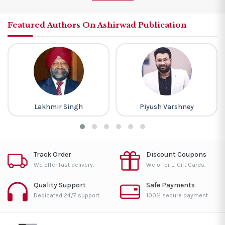
Featured Authors On Ashirwad Publication
Lakhmir Singh
Piyush Varshney
Track Order
Discount Coupons
We offer fast delivery.
We offer E-Gift Cards.
Quality Support
Safe Payments
Dedicated 24/7 support.
100% secure payment.