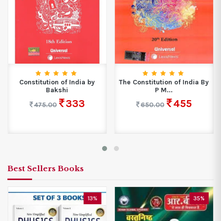
Constitution of India by
The Constitution of India By
Bakshi
P M...
333
455
475.00
650.00
Best Sellers Books
13%
35%