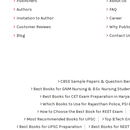
Publishers
About Us
Authors
FAQ
Invitation to Author
Career
Customer Reviews
Why Publis
Blog
Contact U
CBSE Sample Papers & Question Ba
Best Books for GNM Nursing & B.Sc Nursing Stude
Best Books for CET Exam Preparation in Hary
Which Books to Use for Rajasthan Police, PS
How to Choose the Best Book for REET Exam
Most Recommended Books for UPSC
Top B.Tech Eng
Best Books for UPSC Preparation
Best Books for NEET