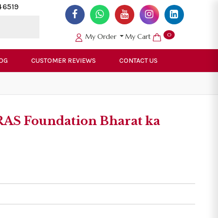
46519
0
My Order
My Cart
OG
CUSTOMER REVIEWS
CONTACT US
AS Foundation Bharat ka