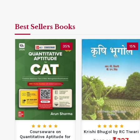
Best Sellers Books
0%
35%
15%
Courseware on
Krishi Bhugol by RC Tiwari
th
Quantitative Aptitude for