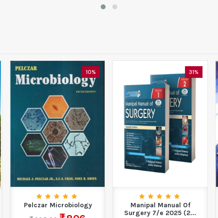
10%
31%
Pelczar Microbiology
Manipal Manual Of
Surgery 7/e 2025 (2...