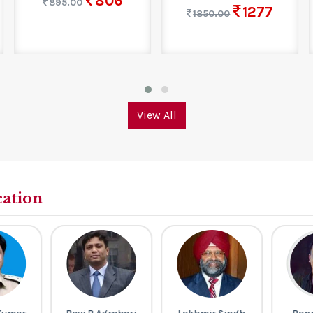
806
895.00
1277
1850.00
View All
cation