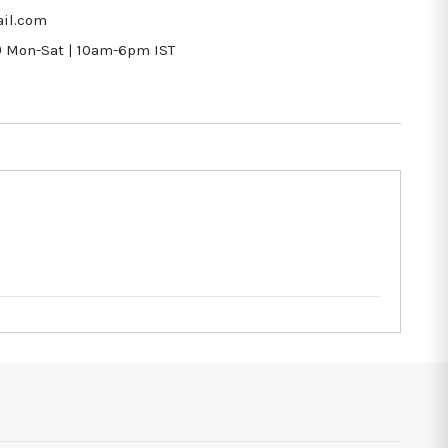
il.com
9
Mon-Sat | 10am-6pm IST