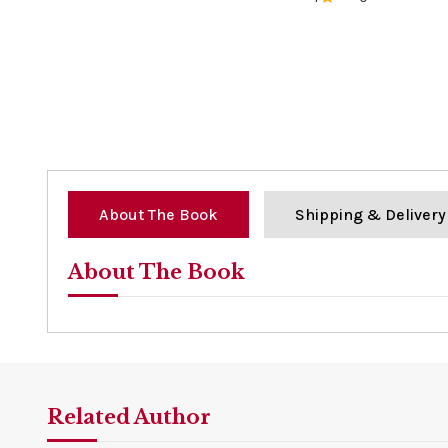
0%
About The Book
Shipping & Delivery
About The Book
Related Author