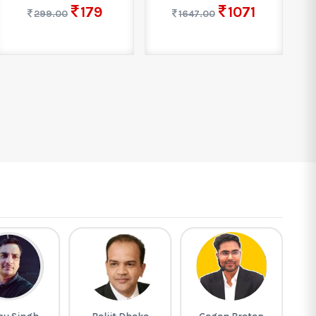
179
1071
299.00
1647.00