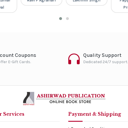
Kumar
Ravi P Agrahari
Lakhmir Singh
Pap
al
Pr
scount Coupons
Quality Support
ffer E-Gift Cards.
Dedicated 24/7 support.
 Services
Payment & Shipping