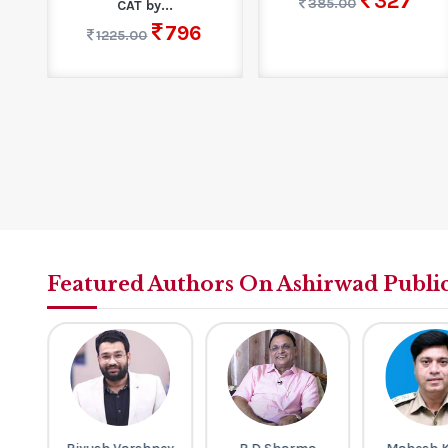
327
385.00
CAT by...
796
1225.00
Featured Authors On Ashirwad Publi