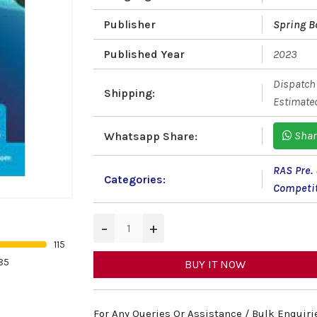
Publisher
Spring B
Published Year
2023
Dispatch 
Shipping:
Estimated
Shar
Whatsapp Share:
RAS Pre.
Categories:
Competi
−
+
115
85
BUY IT NOW
For Any Queries Or Assistance / Bulk Enquiri