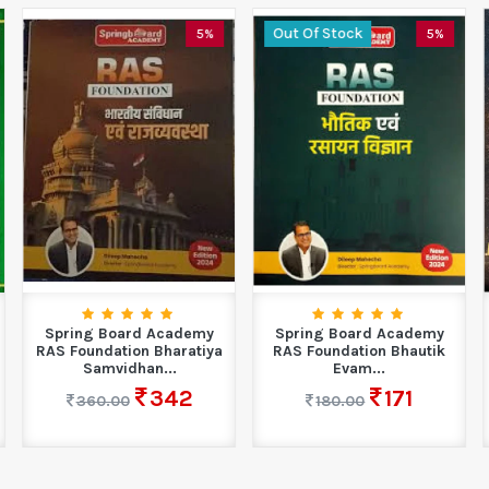
Out Of Stock
5%
5%
Spring Board Academy
Spring Board Academy
RAS Foundation Bharatiya
RAS Foundation Bhautik
Samvidhan...
Evam...
342
171
360.00
180.00