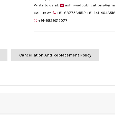
Write to us at:
ashirwadpublications@gma
Call us at:
+91-6377564512
+91-141-404651
+91-9829015077
Cancellation And Replacement Policy