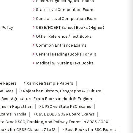
B.Tech. Engineering Text Books
State Level Competition Exam
Central Level Competition Exam
 Policy
CBSE/NCERT School Books (Higher)
Other Reference / Text Books
Common Entrance Exams
General Reading (Books For All)
Medical & Nursing Text Books
le Papers
Xamidea Sample Papers
al Year
Rajasthan History, Geography & Culture
Best Agriculture Exam Books in Hindi & English
ams in Rajasthan
UPSC vs State PSC Exams
Exams in India
CBSE 2025-2026 Board Exams
to Crack SSC, Banking, and Railway Exams in 2025-2026
oks for CBSE Classes 7 to 12
Best Books for SSC Exams