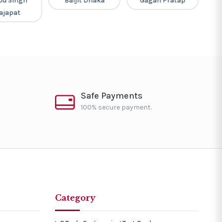
pu Singh
Baljit Dhaka
Gagan Pratap
ajapat
Safe Payments
100% secure payment.
Category