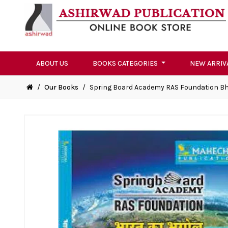
ABOUT US
BOOKS CATEGORIES
NEW ARRIV
/
Our Books
/
Spring Board Academy RAS Foundation Bh