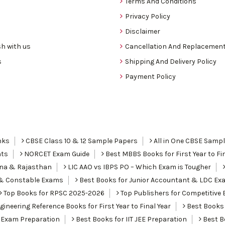
Terms And Conditions
Privacy Policy
Disclaimer
h with us
Cancellation And Replacement
s
Shipping And Delivery Policy
Payment Policy
nks
CBSE Class 10 & 12 Sample Papers
All in One CBSE Samp
nts
NORCET Exam Guide
Best MBBS Books for First Year to Fin
ana & Rajasthan
LIC AAO vs IBPS PO – Which Exam is Tougher
I & Constable Exams
Best Books for Junior Accountant & LDC Ex
Top Books for RPSC 2025-2026
Top Publishers for Competitive 
ineering Reference Books for First Year to Final Year
Best Books 
 Exam Preparation
Best Books for IIT JEE Preparation
Best Bo