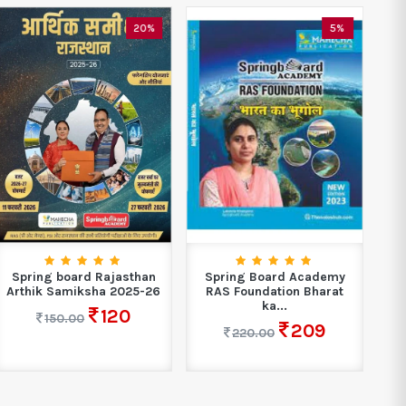
20%
5%
Spring board Rajasthan
Spring Board Academy
S
Arthik Samiksha 2025-26
RAS Foundation Bharat
ka...
120
150.00
209
220.00