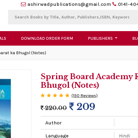
ashirwadpublications@gmail.com
0141-40
ALS
DOWNLOAD ORDER FORM
PUBLISHERS
BL
arat ka Bhugol (Notes)
Spring Board Academy R
Bhugol (Notes)
(150 Reviews)
209
220.00
Author
Language
Hindi