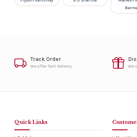
Piyush Varshney
R D Sharma
Mahesh 
Barnw
Track Order
Di
We offer fast delivery.
We o
Quick Links
Customer