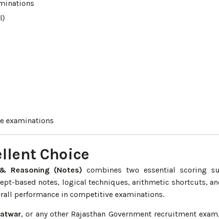
minations
l)
ve examinations
llent Choice
& Reasoning (Notes)
combines two essential scoring su
cept-based notes, logical techniques, arithmetic shortcuts, a
erall performance in competitive examinations.
Patwar
, or any other Rajasthan Government recruitment exam,