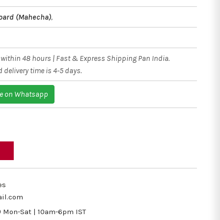
oard (Mahecha)
,
within 48 hours | Fast & Express Shipping Pan India.
 delivery time is 4-5 days.
e on Whatsapp
es
il.com
9
Mon-Sat | 10am-6pm IST