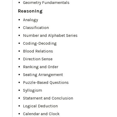
Geometry Fundamentals
Reasoning
Analogy
Classification
Number and Alphabet Series
Coding-Decoding
Blood Relations
Direction Sense
Ranking and Order
Seating Arrangement
Puzzle-Based Questions
Syllogism
Statement and Conclusion
Logical Deduction
Calendar and Clock