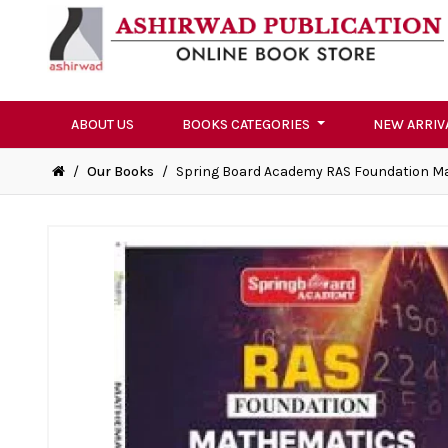
ABOUT US
BOOKS CATEGORIES
NEW ARRIV
/
Our Books
/
Spring Board Academy RAS Foundation M