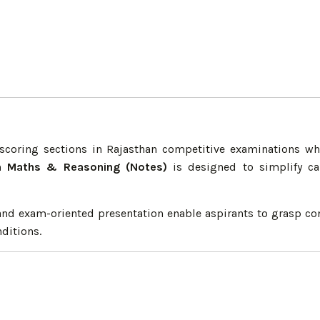
oring sections in Rajasthan competitive examinations whe
n Maths & Reasoning (Notes)
is designed to simplify cal
, and exam-oriented presentation enable aspirants to grasp c
ditions.