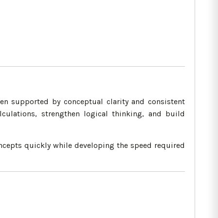
n supported by conceptual clarity and consistent
culations, strengthen logical thinking, and build
oncepts quickly while developing the speed required