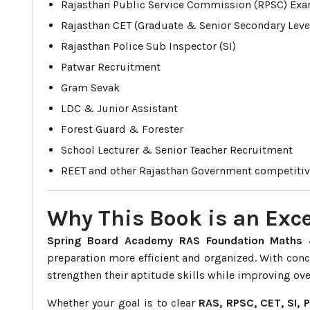
Rajasthan Public Service Commission (RPSC) Exa
Rajasthan CET (Graduate & Senior Secondary Leve
Rajasthan Police Sub Inspector (SI)
Patwar Recruitment
Gram Sevak
LDC & Junior Assistant
Forest Guard & Forester
School Lecturer & Senior Teacher Recruitment
REET and other Rajasthan Government competiti
Why This Book is an Exce
Spring Board Academy RAS Foundation Maths 
preparation more efficient and organized. With con
strengthen their aptitude skills while improving ov
Whether your goal is to clear
RAS, RPSC, CET, SI, 