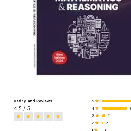
Rating and Reviews
5
0%
4.5 / 5
4
0%
3
11
0%
2
2
0%
1
0