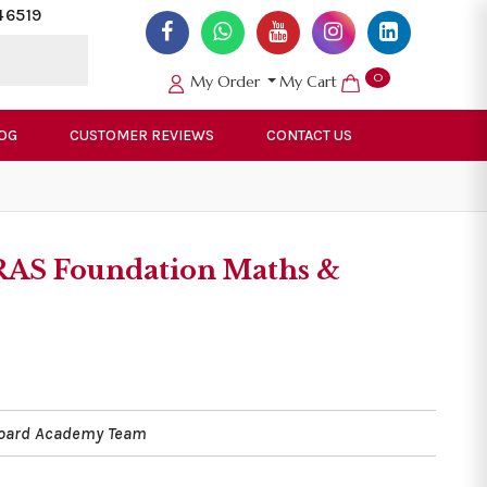
46519
0
My Order
My Cart
OG
CUSTOMER REVIEWS
CONTACT US
RAS Foundation Maths &
Board Academy Team