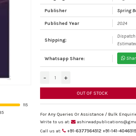
Publisher
Spring B
Published Year
2024
Dispatch 
Shipping:
Estimated
Shar
Whatsapp Share:
−
+
OUT OF STOCK
115
85
For Any Queries Or Assistance / Bulk Enquiri
Write to us at:
ashirwadpublications@gma
Call us at:
+91-6377564512
+91-141-404651