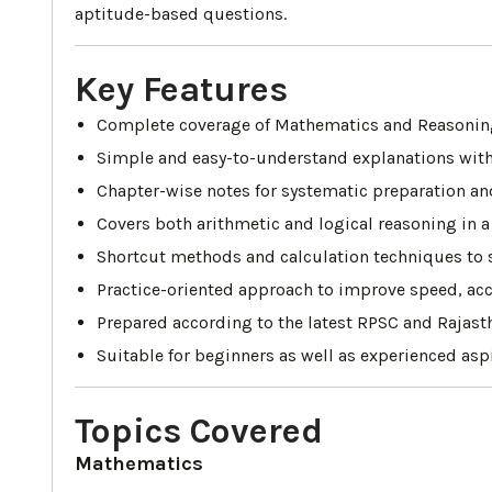
aptitude-based questions.
Key Features
Complete coverage of Mathematics and Reasoning
Simple and easy-to-understand explanations with
Chapter-wise notes for systematic preparation an
Covers both arithmetic and logical reasoning in a
Shortcut methods and calculation techniques to so
Practice-oriented approach to improve speed, acc
Prepared according to the latest RPSC and Rajas
Suitable for beginners as well as experienced aspi
Topics Covered
Mathematics