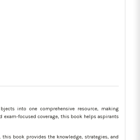
bjects into one comprehensive resource, making
nd exam-focused coverage, this book helps aspirants
 this book provides the knowledge, strategies, and