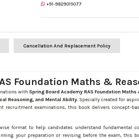
+91-9829015077
Cancellation And Replacement Policy
AS Foundation Maths & Reas
inations with
Spring Board Academy RAS Foundation Maths 
cal Reasoning, and Mental Ability
. Specially created for aspi
t recruitment examinations, this book delivers concept-bas
r-wise format to help candidates understand fundamental c
nning your preparation or revising before the exam, this 