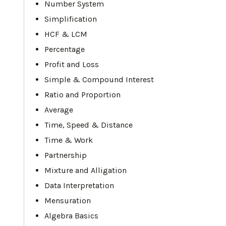
Number System
Simplification
HCF & LCM
Percentage
Profit and Loss
Simple & Compound Interest
Ratio and Proportion
Average
Time, Speed & Distance
Time & Work
Partnership
Mixture and Alligation
Data Interpretation
Mensuration
Algebra Basics