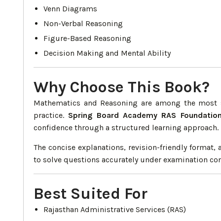
Venn Diagrams
Non-Verbal Reasoning
Figure-Based Reasoning
Decision Making and Mental Ability
Why Choose This Book?
Mathematics and Reasoning are among the most sc
practice.
Spring Board Academy RAS Foundatio
confidence through a structured learning approach.
The concise explanations, revision-friendly format
to solve questions accurately under examination con
Best Suited For
Rajasthan Administrative Services (RAS)