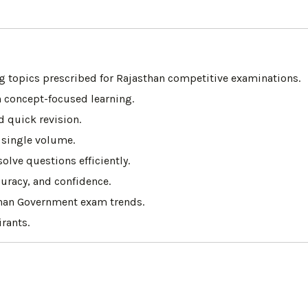
 topics prescribed for Rajasthan competitive examinations.
 concept-focused learning.
d quick revision.
 single volume.
lve questions efficiently.
uracy, and confidence.
than Government exam trends.
rants.