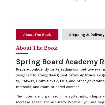
0%
About The Book
Shipping & Delivery
About The Book
Spring Board Academy R
Prepare confidently for Rajasthan competitive exam
designed to strengthen
Quantitative Aptitude, Logi
SI, Patwar, Gram Sevak, LDC
, and other governmen
methods, and exam-oriented content.
The notes are organized in a systematic, chapte
increase speed and accuracy. Whether you are begi