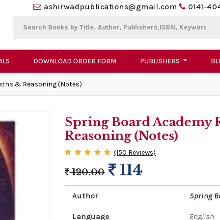
ashirwadpublications@gmail.com
0141-40
ALS
DOWNLOAD ORDER FORM
PUBLISHERS
BL
aths & Reasoning (Notes)
Spring Board Academy 
Reasoning (Notes)
(150 Reviews)
114
120.00
Author
Spring 
Language
English