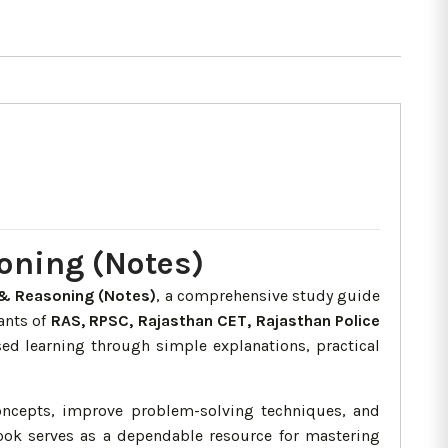
oning (Notes)
& Reasoning (Notes)
, a comprehensive study guide
rants of
RAS, RPSC, Rajasthan CET, Rajasthan Police
ed learning through simple explanations, practical
oncepts, improve problem-solving techniques, and
book serves as a dependable resource for mastering