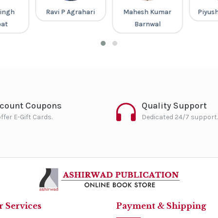
ingh
Ravi P Agrahari
Mahesh Kumar
Piyus
pat
Barnwal
scount Coupons
Quality Support
ffer E-Gift Cards.
Dedicated 24/7 support.
 Services
Payment & Shipping