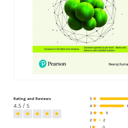
Rating and Reviews
5
0%
4.5 / 5
4
0%
3
11
0%
2
2
0%
1
0