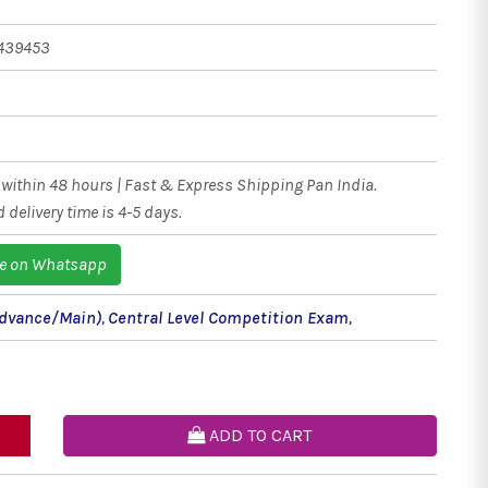
439453
within 48 hours | Fast & Express Shipping Pan India.
 delivery time is 4-5 days.
e on Whatsapp
(Advance/Main)
,
Central Level Competition Exam
,
ADD TO CART