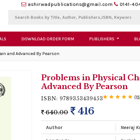
ashirwadpublications@gmail.com
0141-40
ALS
DOWNLOAD ORDER FORM
PUBLISHERS
BL
Main and Advanced By Pearson
Problems in Physical Ch
Advanced By Pearson
(1
ISBN: 9789353439453
416
640.00
Author
Neeraj 