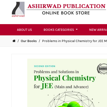
ABOUT US
BOOKS CATEGORIES
NEW ARRIV
/
Our Books
/
Problems in Physical Chemistry for JEE 