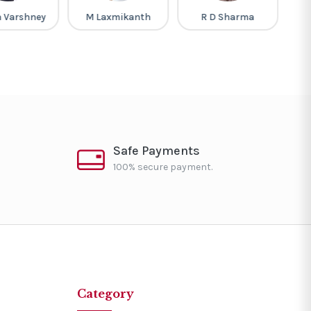
h Varshney
M Laxmikanth
R D Sharma
L
Safe Payments
100% secure payment.
Category