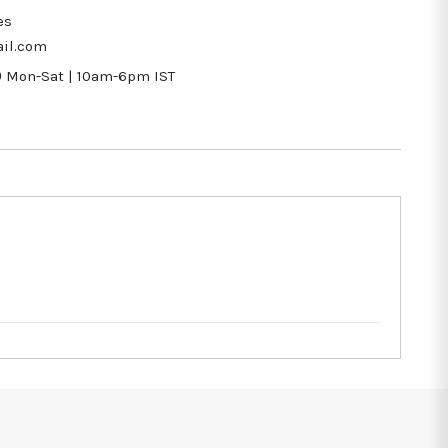
es
il.com
9
Mon-Sat | 10am-6pm IST