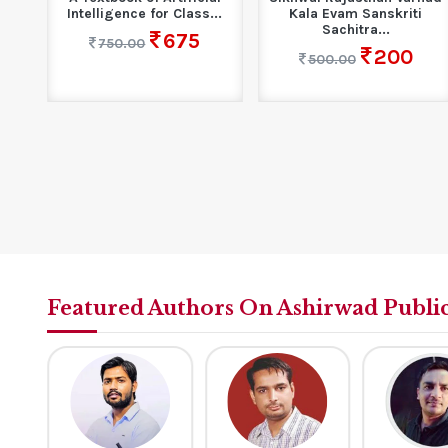
..
Intelligence for Class...
Kala Evam Sanskriti
Sachitra...
675
750.00
200
500.00
Featured Authors On Ashirwad Publi