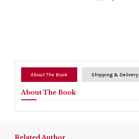
0%
About The Book
Shipping & Delivery
About The Book
Related Author