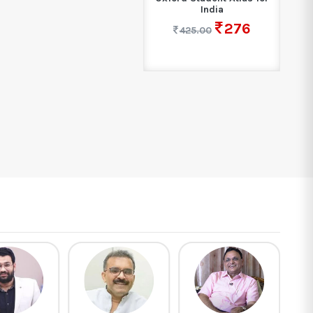
India
276
425.00