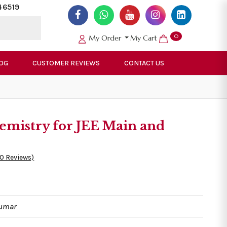
46519
0
My Order
My Cart
OG
CUSTOMER REVIEWS
CONTACT US
emistry for JEE Main and
50 Reviews)
Kumar