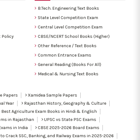
B.Tech. Engineering Text Books
State Level Competition Exam
Central Level Competition Exam
 Policy
CBSE/NCERT School Books (Higher)
Other Reference / Text Books
Common Entrance Exams
General Reading (Books For All)
Medical & Nursing Text Books
le Papers
Xamidea Sample Papers
al Year
Rajasthan History, Geography & Culture
Best Agriculture Exam Books in Hindi & English
ams in Rajasthan
UPSC vs State PSC Exams
Exams in India
CBSE 2025-2026 Board Exams
to Crack SSC, Banking, and Railway Exams in 2025-2026