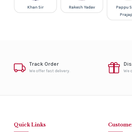
ap
Khan Sir
Rakesh Yadav
Pappu S
Praja
Track Order
Di
We offer fast delivery.
We o
Quick Links
Customer