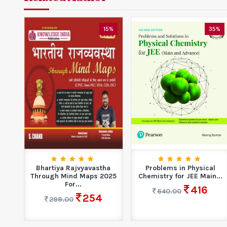
15%
35%
Bhartiya Rajvyavastha
Problems in Physical
Through Mind Maps 2025
Chemistry for JEE Main...
For...
416
640.00
254
299.00