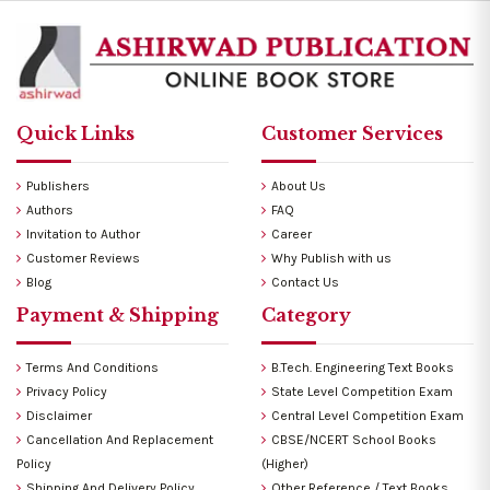
Quick Links
Customer Services
Publishers
About Us
Authors
FAQ
Invitation to Author
Career
Customer Reviews
Why Publish with us
Blog
Contact Us
Payment & Shipping
Category
Terms And Conditions
B.Tech. Engineering Text Books
Privacy Policy
State Level Competition Exam
Disclaimer
Central Level Competition Exam
Cancellation And Replacement
CBSE/NCERT School Books
Policy
(Higher)
Shipping And Delivery Policy
Other Reference / Text Books