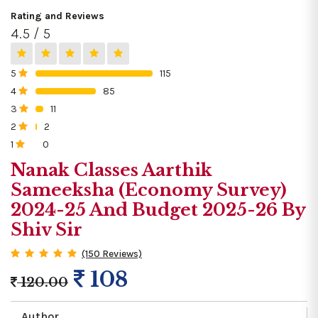
Rating and Reviews
4.5 / 5
5
115
0%
4
85
0%
3
11
0%
2
2
0%
1
0
0%
Nanak Classes Aarthik
Sameeksha (Economy Survey)
2024-25 And Budget 2025-26 By
Shiv Sir
(150 Reviews)
108
120.00
Author