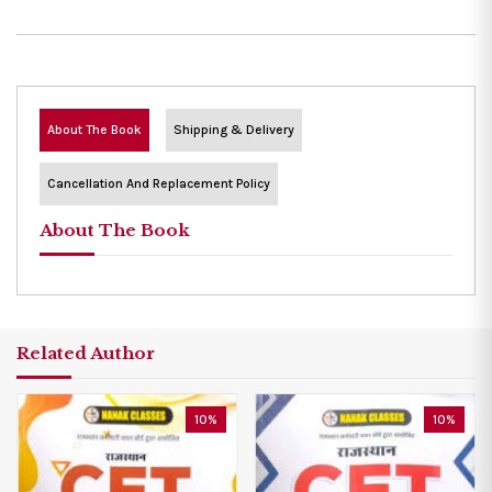
About The Book
Shipping & Delivery
Cancellation And Replacement Policy
About The Book
Related Author
10%
10%