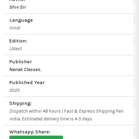
Shiv Sir
Language
Hindi
Edition:
LAtest
Publisher
Nanak Classes
,
Published Year
2025
Shipping:
Dispatch within 48 hours | Fast & Express Shipping Pan
India. Estimated delivery time is 4-5 days.
Whatsapp Share: