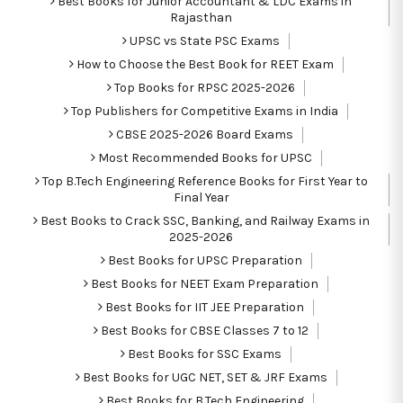
Best Books for Junior Accountant & LDC Exams in
Rajasthan
UPSC vs State PSC Exams
How to Choose the Best Book for REET Exam
Top Books for RPSC 2025-2026
Top Publishers for Competitive Exams in India
CBSE 2025-2026 Board Exams
Most Recommended Books for UPSC
Top B.Tech Engineering Reference Books for First Year to
Final Year
Best Books to Crack SSC, Banking, and Railway Exams in
2025-2026
Best Books for UPSC Preparation
Best Books for NEET Exam Preparation
Best Books for IIT JEE Preparation
Best Books for CBSE Classes 7 to 12
Best Books for SSC Exams
Best Books for UGC NET, SET & JRF Exams
Best Books for B.Tech Engineering