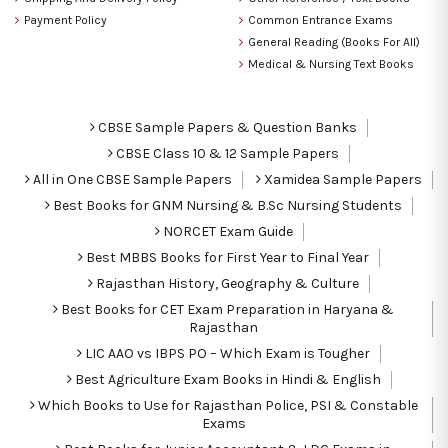
Payment Policy
Common Entrance Exams
General Reading (Books For All)
Medical & Nursing Text Books
CBSE Sample Papers & Question Banks
CBSE Class 10 & 12 Sample Papers
All in One CBSE Sample Papers
Xamidea Sample Papers
Best Books for GNM Nursing & B.Sc Nursing Students
NORCET Exam Guide
Best MBBS Books for First Year to Final Year
Rajasthan History, Geography & Culture
Best Books for CET Exam Preparation in Haryana &
Rajasthan
LIC AAO vs IBPS PO – Which Exam is Tougher
Best Agriculture Exam Books in Hindi & English
Which Books to Use for Rajasthan Police, PSI & Constable
Exams