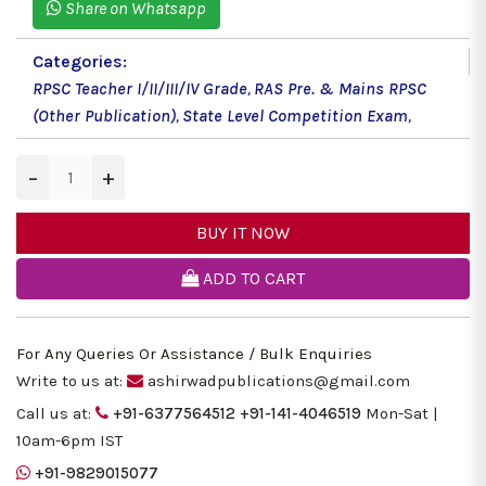
Share on Whatsapp
Categories:
RPSC Teacher I/II/III/IV Grade
,
RAS Pre. & Mains RPSC
(Other Publication)
,
State Level Competition Exam
,
−
+
BUY IT NOW
ADD TO CART
For Any Queries Or Assistance / Bulk Enquiries
Write to us at:
ashirwadpublications@gmail.com
Call us at:
+91-6377564512
+91-141-4046519
Mon-Sat |
10am-6pm IST
+91-9829015077