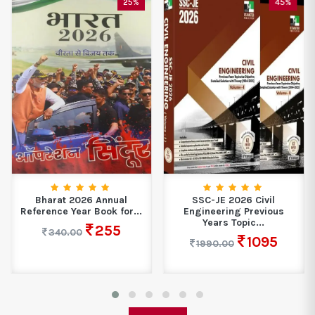
25%
45%
Bharat 2026 Annual
SSC-JE 2026 Civil
Reference Year Book for...
Engineering Previous
Years Topic...
255
340.00
1095
1990.00