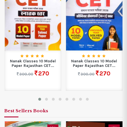
Nanak Classes 10 Model
Nanak Classes 10 Model
Paper Rajasthan CET...
Paper Rajasthan CET...
270
270
300.00
300.00
Best Sellers Books