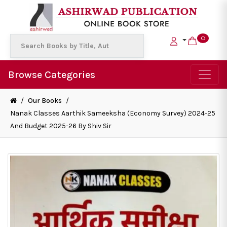
0
Browse Categories
/
Our Books
/
Nanak Classes Aarthik Sameeksha (Economy Survey) 2024-25
And Budget 2025-26 By Shiv Sir