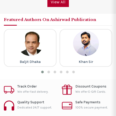
View All
Featured Authors On Ashirwad Publication
Baljit Dhaka
Khan Sir
Track Order
Discount Coupons
We offer fast delivery.
We offer E-Gift Cards.
Quality Support
Safe Payments
Dedicated 24/7 support.
100% secure payment.