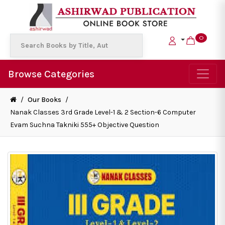
0
Browse Categories
/
Our Books
/
Nanak Classes 3rd Grade Level-1 & 2 Section-6 Computer
Evam Suchna Takniki 555+ Objective Question