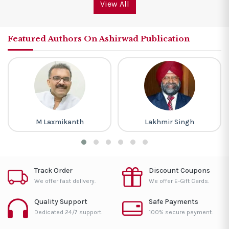
View All
Featured Authors On Ashirwad Publication
M Laxmikanth
Lakhmir Singh
Track Order
Discount Coupons
We offer fast delivery.
We offer E-Gift Cards.
Quality Support
Safe Payments
Dedicated 24/7 support.
100% secure payment.