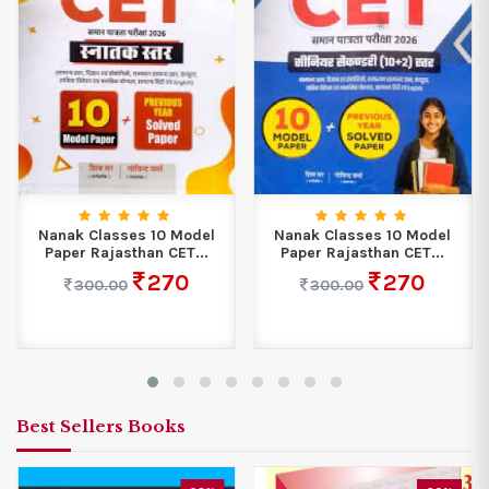
Nanak Classes 10 Model
Nanak Classes 10 Model
Paper Rajasthan CET...
Paper Rajasthan CET...
270
270
300.00
300.00
Best Sellers Books