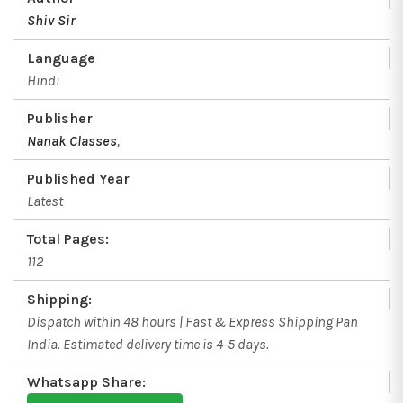
Shiv Sir
Language
Hindi
Publisher
Nanak Classes
,
Published Year
Latest
Total Pages:
112
Shipping:
Dispatch within 48 hours | Fast & Express Shipping Pan
India. Estimated delivery time is 4-5 days.
Whatsapp Share: