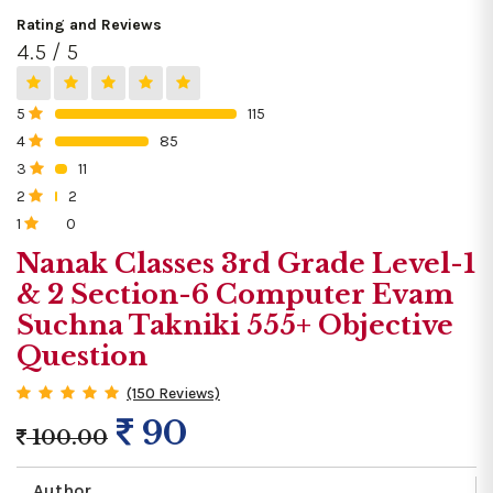
Rating and Reviews
4.5 / 5
5
115
0%
4
85
0%
3
11
0%
2
2
0%
1
0
0%
Nanak Classes 3rd Grade Level-1
& 2 Section-6 Computer Evam
Suchna Takniki 555+ Objective
Question
(150 Reviews)
90
100.00
Author