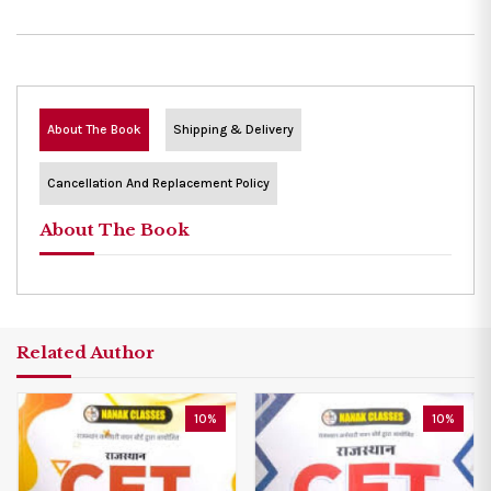
About The Book
Shipping & Delivery
Cancellation And Replacement Policy
About The Book
Related Author
10%
10%