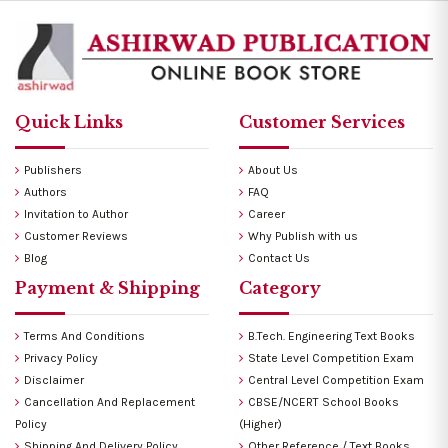
Quick Links
Customer Services
Publishers
About Us
Authors
FAQ
Invitation to Author
Career
Customer Reviews
Why Publish with us
Blog
Contact Us
Payment & Shipping
Category
Terms And Conditions
B.Tech. Engineering Text Books
Privacy Policy
State Level Competition Exam
Disclaimer
Central Level Competition Exam
Cancellation And Replacement
CBSE/NCERT School Books
Policy
(Higher)
Shipping And Delivery Policy
Other Reference / Text Books