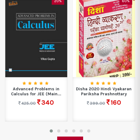
20%
60%
Advanced Problems in
Disha 2020 Hindi Vyakaran
Calculus for JEE (Main...
Pariksha Prashnottary
340
160
425.00
399.00