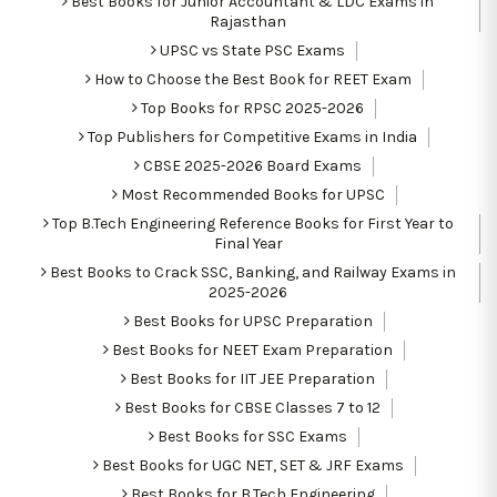
Best Books for Junior Accountant & LDC Exams in
Rajasthan
UPSC vs State PSC Exams
How to Choose the Best Book for REET Exam
Top Books for RPSC 2025-2026
Top Publishers for Competitive Exams in India
CBSE 2025-2026 Board Exams
Most Recommended Books for UPSC
Top B.Tech Engineering Reference Books for First Year to
Final Year
Best Books to Crack SSC, Banking, and Railway Exams in
2025-2026
Best Books for UPSC Preparation
Best Books for NEET Exam Preparation
Best Books for IIT JEE Preparation
Best Books for CBSE Classes 7 to 12
Best Books for SSC Exams
Best Books for UGC NET, SET & JRF Exams
Best Books for B.Tech Engineering