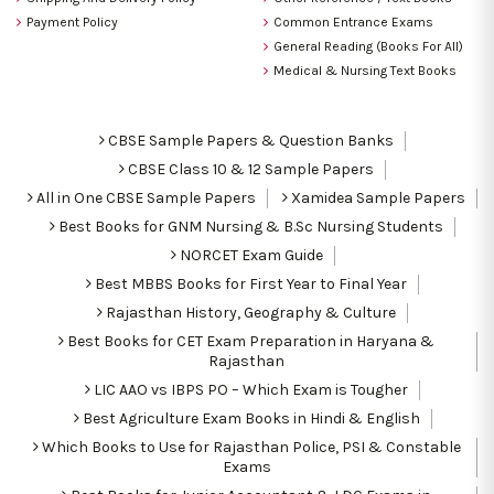
Payment Policy
Common Entrance Exams
General Reading (Books For All)
Medical & Nursing Text Books
CBSE Sample Papers & Question Banks
CBSE Class 10 & 12 Sample Papers
All in One CBSE Sample Papers
Xamidea Sample Papers
Best Books for GNM Nursing & B.Sc Nursing Students
NORCET Exam Guide
Best MBBS Books for First Year to Final Year
Rajasthan History, Geography & Culture
Best Books for CET Exam Preparation in Haryana &
Rajasthan
LIC AAO vs IBPS PO – Which Exam is Tougher
Best Agriculture Exam Books in Hindi & English
Which Books to Use for Rajasthan Police, PSI & Constable
Exams