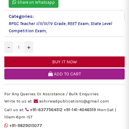
Share on Whatsapp
Categories:
RPSC Teacher I/II/III/IV Grade
,
REET Exam
,
State Level
Competition Exam
,
−
+
BUY IT NOW
ADD TO CART
For Any Queries Or Assistance / Bulk Enquiries
Write to us at:
ashirwadpublications@gmail.com
Call us at:
+91-6377564512
+91-141-4046519
Mon-Sat |
10am-6pm IST
+91-9829015077