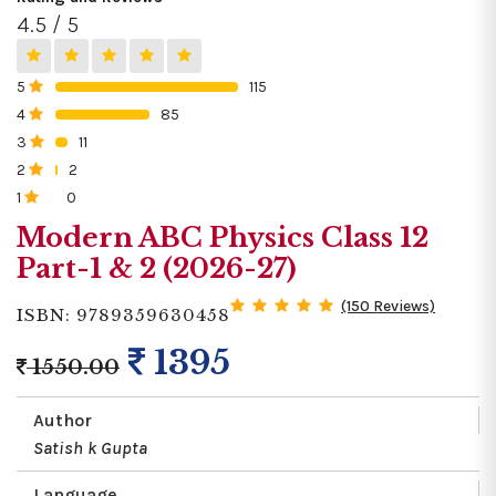
4.5 / 5
5
115
0%
4
85
0%
3
11
0%
2
2
0%
1
0
0%
Modern ABC Physics Class 12
Part-1 & 2 (2026-27)
(150 Reviews)
ISBN: 9789359630458
1395
1550.00
Author
Satish k Gupta
Language