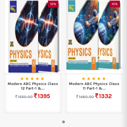
10%
10%
Modern ABC Physics Class
Modern ABC Physics Class
12 Part-1 &...
11 Part-1 &...
1395
1332
1550.00
1480.00