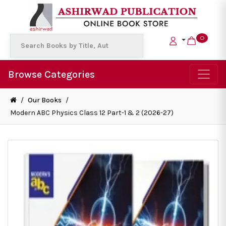
0
Browse Categories
/
Our Books
/
Modern ABC Physics Class 12 Part-1 & 2 (2026-27)