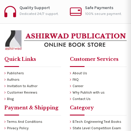
Quality Support
Safe Payments
Dedicated 24/7 support.
100% secure payment.
Quick Links
Customer Services
Publishers
About Us
Authors
FAQ
Invitation to Author
Career
Customer Reviews
Why Publish with us
Blog
Contact Us
Payment & Shipping
Category
Terms And Conditions
B.Tech. Engineering Text Books
Privacy Policy
State Level Competition Exam