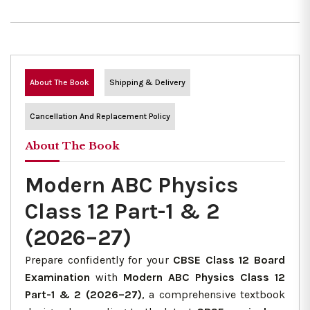
About The Book
Shipping & Delivery
Cancellation And Replacement Policy
About The Book
Modern ABC Physics
Class 12 Part-1 & 2
(2026–27)
Prepare confidently for your
CBSE Class 12 Board
Examination
with
Modern ABC Physics Class 12
Part-1 & 2 (2026–27)
, a comprehensive textbook