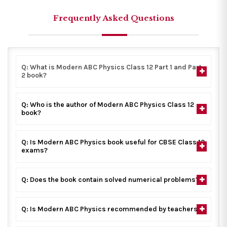
Frequently Asked Questions
Q: What is Modern ABC Physics Class 12 Part 1 and Part
2 book?
Q: Who is the author of Modern ABC Physics Class 12
book?
Q: Is Modern ABC Physics book useful for CBSE Class 12
exams?
Q: Does the book contain solved numerical problems?
Q: Is Modern ABC Physics recommended by teachers?