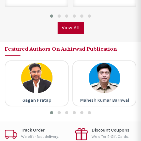
View All
Featured Authors On Ashirwad Publication
Gagan Pratap
Mahesh Kumar Barnwal
Track Order
Discount Coupons
We offer fast delivery.
We offer E-Gift Cards.