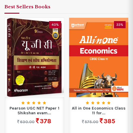
Best Sellers Books
40%
33%
Pearson UGC NET Paper 1
All in One Economics Class
Shikshan evam...
11 for...
378
385
630.00
575.00