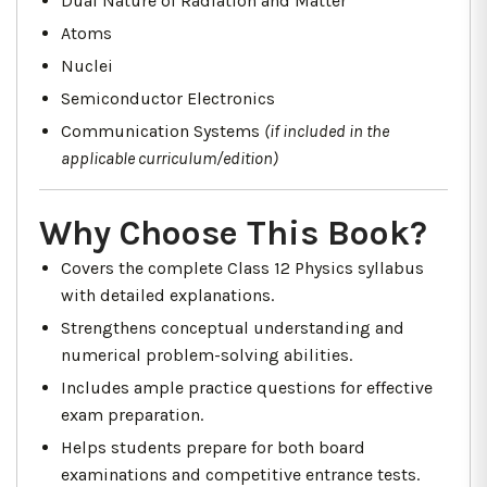
Dual Nature of Radiation and Matter
Atoms
Nuclei
Semiconductor Electronics
Communication Systems
(if included in the
applicable curriculum/edition)
Why Choose This Book?
Covers the complete Class 12 Physics syllabus
with detailed explanations.
Strengthens conceptual understanding and
numerical problem-solving abilities.
Includes ample practice questions for effective
exam preparation.
Helps students prepare for both board
examinations and competitive entrance tests.