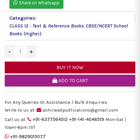
Share on Whatsapp
Categories:
CLASS 12 - Text & Reference Books
,
CBSE/NCERT School
Books (Higher)
,
−
+
BUY IT NOW
ADD TO CART
For Any Queries Or Assistance / Bulk Enquiries
Write to us at:
ashirwadpublications@gmail.com
Call us at:
+91-6377564512
+91-141-4046519
Mon-Sat |
10am-6pm IST
+91-9829015077