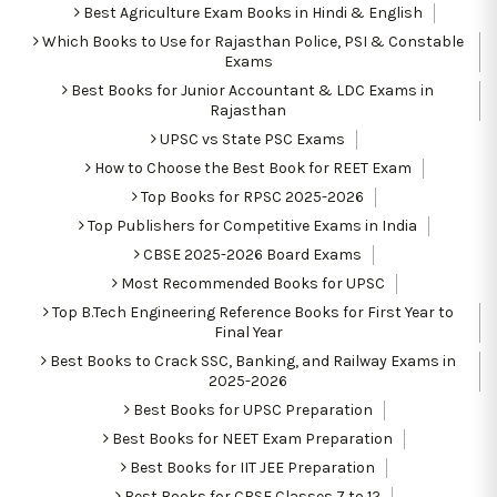
Best Agriculture Exam Books in Hindi & English
Which Books to Use for Rajasthan Police, PSI & Constable
Exams
Best Books for Junior Accountant & LDC Exams in
Rajasthan
UPSC vs State PSC Exams
How to Choose the Best Book for REET Exam
Top Books for RPSC 2025-2026
Top Publishers for Competitive Exams in India
CBSE 2025-2026 Board Exams
Most Recommended Books for UPSC
Top B.Tech Engineering Reference Books for First Year to
Final Year
Best Books to Crack SSC, Banking, and Railway Exams in
2025-2026
Best Books for UPSC Preparation
Best Books for NEET Exam Preparation
Best Books for IIT JEE Preparation
Best Books for CBSE Classes 7 to 12