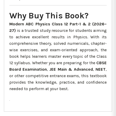
Why Buy This Book?
Modern ABC Physics Class 12 Part-1 & 2 (2026–
27)
is a trusted study resource for students aiming
to achieve excellent results in Physics. With its
comprehensive theory, solved numericals, chapter-
wise exercises, and exam-oriented approach, the
book helps learners master every topic of the Class
12 syllabus. Whether you are preparing for the
CBSE
Board Examination
,
JEE Main & Advanced
,
NEET
,
or other competitive entrance exams, this textbook
provides the knowledge, practice, and confidence
needed to perform at your best.