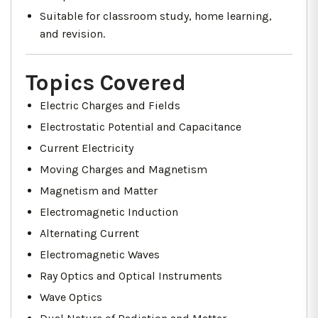
Suitable for classroom study, home learning,
and revision.
Topics Covered
Electric Charges and Fields
Electrostatic Potential and Capacitance
Current Electricity
Moving Charges and Magnetism
Magnetism and Matter
Electromagnetic Induction
Alternating Current
Electromagnetic Waves
Ray Optics and Optical Instruments
Wave Optics