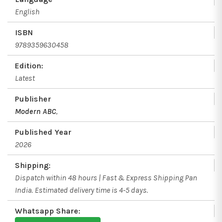
English
ISBN
9789359630458
Edition:
Latest
Publisher
Modern ABC
,
Published Year
2026
Shipping:
Dispatch within 48 hours | Fast & Express Shipping Pan
India. Estimated delivery time is 4-5 days.
Whatsapp Share: