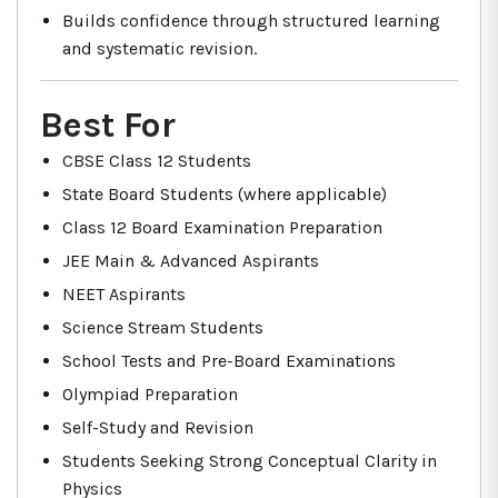
Builds confidence through structured learning
and systematic revision.
Best For
CBSE Class 12 Students
State Board Students (where applicable)
Class 12 Board Examination Preparation
JEE Main & Advanced Aspirants
NEET Aspirants
Science Stream Students
School Tests and Pre-Board Examinations
Olympiad Preparation
Self-Study and Revision
Students Seeking Strong Conceptual Clarity in
Physics