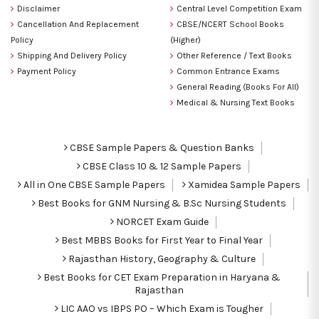
Disclaimer
Central Level Competition Exam
Cancellation And Replacement
CBSE/NCERT School Books
Policy
(Higher)
Shipping And Delivery Policy
Other Reference / Text Books
Payment Policy
Common Entrance Exams
General Reading (Books For All)
Medical & Nursing Text Books
CBSE Sample Papers & Question Banks
CBSE Class 10 & 12 Sample Papers
All in One CBSE Sample Papers
Xamidea Sample Papers
Best Books for GNM Nursing & B.Sc Nursing Students
NORCET Exam Guide
Best MBBS Books for First Year to Final Year
Rajasthan History, Geography & Culture
Best Books for CET Exam Preparation in Haryana &
Rajasthan
LIC AAO vs IBPS PO – Which Exam is Tougher