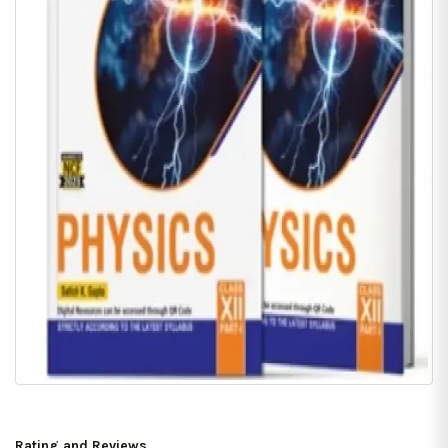
Rating and Reviews