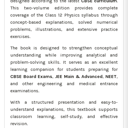
designed according to the latest
CBSE curriculum
.
This two-volume edition provides complete
coverage of the Class 12 Physics syllabus through
concept-based explanations, solved numerical
problems, illustrations, and extensive practice
exercises.
The book is designed to strengthen conceptual
understanding while improving analytical and
problem-solving skills. It serves as an excellent
learning companion for students preparing for
CBSE Board Exams
,
JEE Main & Advanced
,
NEET
,
and other engineering and medical entrance
examinations.
With a structured presentation and easy-to-
understand explanations, this textbook supports
classroom learning, self-study, and effective
revision.