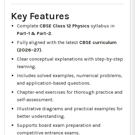
Key Features
Complete
CBSE Class 12 Physics
syllabus in
Part-1 & Part-2
.
Fully aligned with the latest
CBSE curriculum
(2026–27)
.
Clear conceptual explanations with step-by-step
learning.
Includes solved examples, numerical problems,
and application-based questions.
Chapter-end exercises for thorough practice and
self-assessment.
Illustrative diagrams and practical examples for
better understanding.
Supports board exam preparation and
competitive entrance exams.