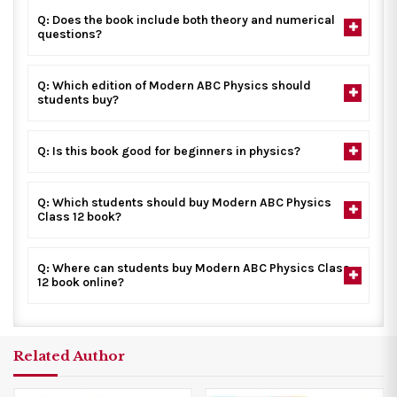
Q: Does the book include both theory and numerical
questions?
Q: Which edition of Modern ABC Physics should
students buy?
Q: Is this book good for beginners in physics?
Q: Which students should buy Modern ABC Physics
Class 12 book?
Q: Where can students buy Modern ABC Physics Class
12 book online?
Related Author