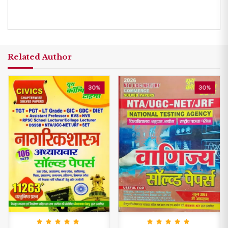
Related Author
30%
30%