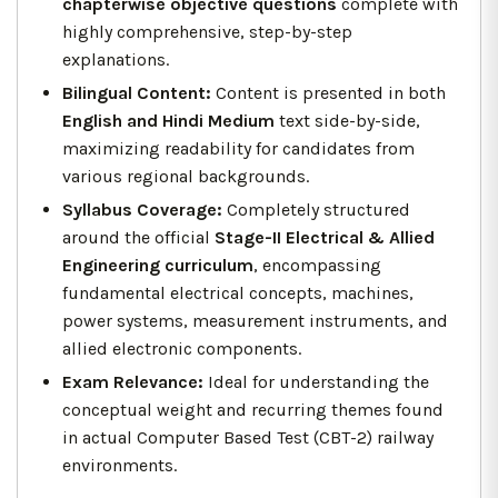
chapterwise objective questions
complete with
highly comprehensive, step-by-step
explanations.
Bilingual Content:
Content is presented in both
English and Hindi Medium
text side-by-side,
maximizing readability for candidates from
various regional backgrounds.
Syllabus Coverage:
Completely structured
around the official
Stage-II Electrical & Allied
Engineering curriculum
, encompassing
fundamental electrical concepts, machines,
power systems, measurement instruments, and
allied electronic components.
Exam Relevance:
Ideal for understanding the
conceptual weight and recurring themes found
in actual Computer Based Test (CBT-2) railway
environments.