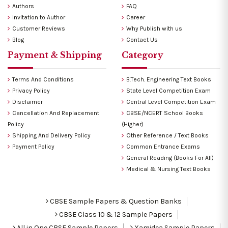
Authors
FAQ
Invitation to Author
Career
Customer Reviews
Why Publish with us
Blog
Contact Us
Payment & Shipping
Category
Terms And Conditions
B.Tech. Engineering Text Books
Privacy Policy
State Level Competition Exam
Disclaimer
Central Level Competition Exam
Cancellation And Replacement
CBSE/NCERT School Books
Policy
(Higher)
Shipping And Delivery Policy
Other Reference / Text Books
Payment Policy
Common Entrance Exams
General Reading (Books For All)
Medical & Nursing Text Books
CBSE Sample Papers & Question Banks
CBSE Class 10 & 12 Sample Papers
All in One CBSE Sample Papers
Xamidea Sample Papers