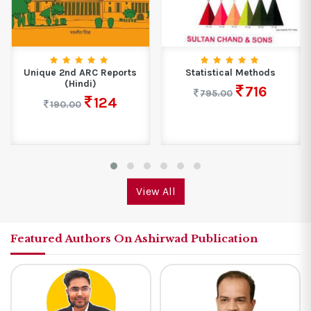
d ARC Reports
Statistical Methods
NCERT Gene
Hindi)
One 
716
795.00
124
.00
299.0
View All
Featured Authors On Ashirwad Publication