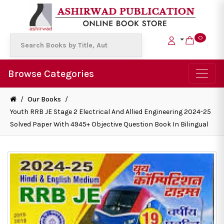
0
Browse Categories
/
Our Books
/
Youth RRB JE Stage 2 Electrical And Allied Engineering 2024-25
Solved Paper With 4945+ Objective Question Book In Bilingual