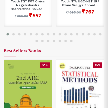
vics
Youth NTA UGC-NET JRF
Youth UGC NET Engl
a
Exam Vanijya Solved...
Solved Papers
d...
767
578
1095.00
825.00
7
Best Sellers Books
35%
10%