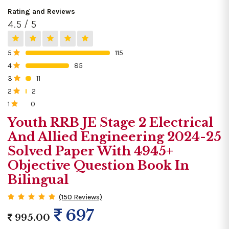
Rating and Reviews
4.5 / 5
5
115
0%
4
85
0%
3
11
0%
2
2
0%
1
0
0%
Youth RRB JE Stage 2 Electrical
And Allied Engineering 2024-25
Solved Paper With 4945+
Objective Question Book In
Bilingual
(150 Reviews)
697
995.00