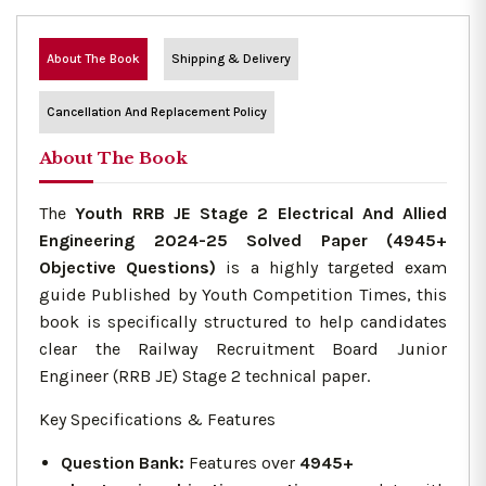
About The Book
Shipping & Delivery
Cancellation And Replacement Policy
About The Book
The
Youth RRB JE Stage 2 Electrical And Allied
Engineering 2024-25 Solved Paper (4945+
Objective Questions)
is a highly targeted exam
guide Published by Youth Competition Times, this
book is specifically structured to help candidates
clear the Railway Recruitment Board Junior
Engineer (RRB JE) Stage 2 technical paper.
Key Specifications & Features
Question Bank:
Features over
4945+