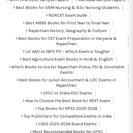
Best Books for GNM Nursing & B.Sc Nursing Students
NORCET Exam Guide
Best MBBS Books for First Year to Final Year
Rajasthan History, Geography & Culture
Best Books for CET Exam Preparation in Haryana &
Rajasthan
LIC AAO vs IBPS PO – Which Exam is Tougher
Best Agriculture Exam Books in Hindi & English
Which Books to Use for Rajasthan Police, PSI & Constable
Exams
Best Books for Junior Accountant & LDC Exams in
Rajasthan
UPSC vs State PSC Exams
How to Choose the Best Book for REET Exam
Top Books for RPSC 2025-2026
Top Publishers for Competitive Exams in India
CBSE 2025-2026 Board Exams
Most Recommended Books for UPSC