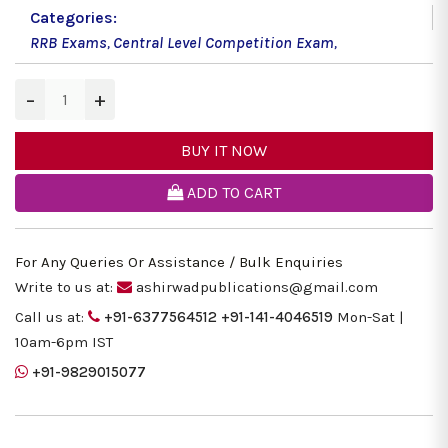
Categories:
RRB Exams
,
Central Level Competition Exam
,
−
+
BUY IT NOW
ADD TO CART
For Any Queries Or Assistance / Bulk Enquiries
Write to us at:
ashirwadpublications@gmail.com
Call us at:
+91-6377564512
+91-141-4046519
Mon-Sat |
10am-6pm IST
+91-9829015077