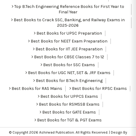
Top B.Tech Engineering Reference Books for First Year to
Final Year
Best Books to Crack SSC, Banking, and Railway Exams in
2025-2026
Best Books for UPSC Preparation
Best Books for NEET Exam Preparation
Best Books for IIT JEE Preparation
Best Books for CBSE Classes 7 to 12
Best Books for SSC Exams
Best Books for UGC NET, SET & JRF Exams
Best Books for B.Tech Engineering
Best Books for RAS Mains
Best Books for RPSC Exams
Best Books for UPPCS Exams
Best Books for RSMSSB Exams
Best Books for GATE Exams
Best Books for TGT & PGT Exams
© Copyright 2026
Ashirwad Publication
. All Rights Reserved. | Design By