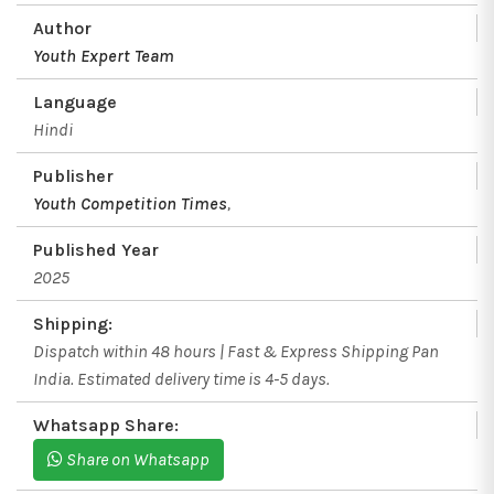
Author
Youth Expert Team
Language
Hindi
Publisher
Youth Competition Times
,
Published Year
2025
Shipping:
Dispatch within 48 hours | Fast & Express Shipping Pan
India. Estimated delivery time is 4-5 days.
Whatsapp Share:
Share on Whatsapp