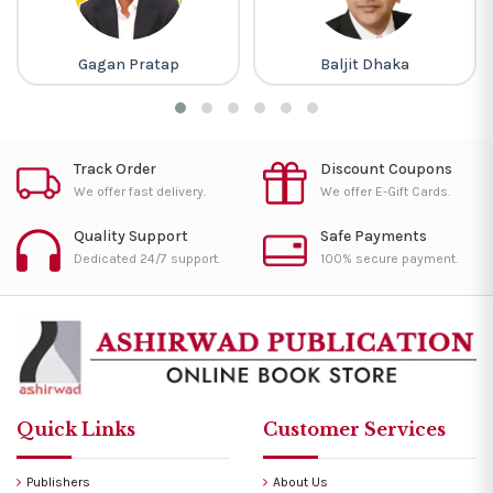
an Pratap
Baljit Dhaka
Ravi P 
Track Order
Discount Coupons
We offer fast delivery.
We offer E-Gift Cards.
Quality Support
Safe Payments
Dedicated 24/7 support.
100% secure payment.
Quick Links
Customer Services
Publishers
About Us