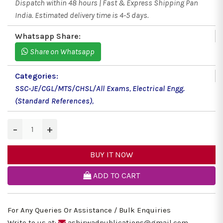
Dispatch within 48 hours | Fast & Express Shipping Pan
India. Estimated delivery time is 4-5 days.
Whatsapp Share:
Share on Whatsapp
Categories:
SSC-JE/CGL/MTS/CHSL/All Exams
,
Electrical Engg.
(Standard References)
,
−
+
BUY IT NOW
ADD TO CART
For Any Queries Or Assistance / Bulk Enquiries
Write to us at:
ashirwadpublications@gmail.com