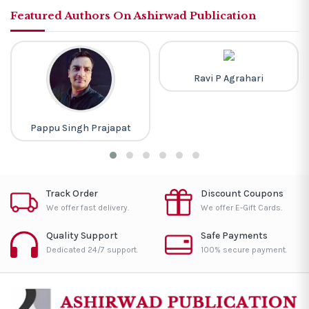
Featured Authors On Ashirwad Publication
Ravi P Agrahari
Pappu Singh Prajapat
Track Order
Discount Coupons
We offer fast delivery.
We offer E-Gift Cards.
Quality Support
Safe Payments
Dedicated 24/7 support.
100% secure payment.