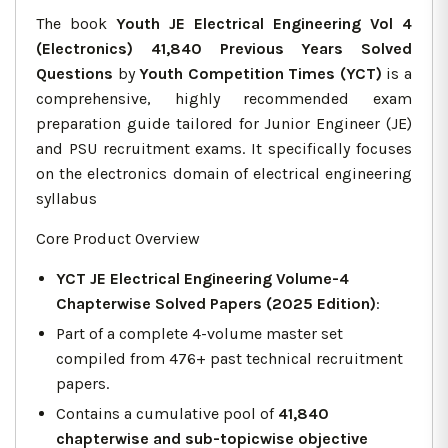
The book
Youth JE Electrical Engineering Vol 4
(Electronics) 41,840 Previous Years Solved
Questions
by
Youth Competition Times (YCT)
is a
comprehensive, highly recommended exam
preparation guide tailored for Junior Engineer (JE)
and PSU recruitment exams. It specifically focuses
on the electronics domain of electrical engineering
syllabus
Core Product Overview
YCT JE Electrical Engineering Volume-4
Chapterwise Solved Papers (2025 Edition)
:
Part of a complete 4-volume master set
compiled from 476+ past technical recruitment
papers.
Contains a cumulative pool of
41,840
chapterwise and sub-topicwise objective