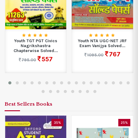
Youth TGT PGT Civics
Youth NTA UGC-NET JRF
Nagrikshastra
Exam Vanijya Solved...
Chapterwise Solved...
767
1095.00
557
795.00
Best Sellers Books
35%
25%