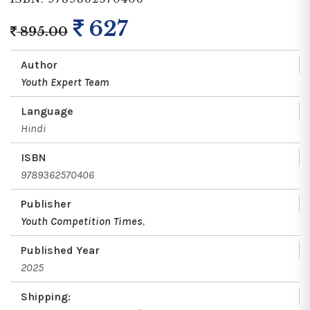
627
895.00
Author
Youth Expert Team
Language
Hindi
ISBN
9789362570406
Publisher
Youth Competition Times
,
Published Year
2025
Shipping: