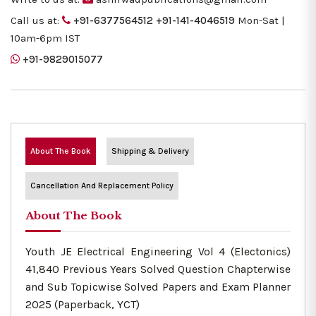
Call us at:
+91-6377564512
+91-141-4046519
Mon-Sat |
10am-6pm IST
+91-9829015077
About The Book
Shipping & Delivery
Cancellation And Replacement Policy
About The Book
Youth JE Electrical Engineering Vol 4 (Electonics)
41,840 Previous Years Solved Question Chapterwise
and Sub Topicwise Solved Papers and Exam Planner
2025 (Paperback, YCT)