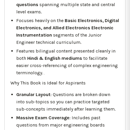
questions
spanning multiple state and central
level exams.
Focuses heavily on the
Basic Electronics, Digital
Electronics, and Allied Electronics Electronic
Instrumentation
segments of the Junior
Engineer technical curriculum.
Features bilingual content presented cleanly in
both
Hindi & English mediums
to facilitate
easier cross-referencing of complex engineering
terminology.
Why This Book is Ideal for Aspirants
Granular Layout
: Questions are broken down
into sub-topics so you can practice targeted
sub-concepts immediately after learning them.
Massive Exam Coverage
: Includes past
questions from major engineering boards