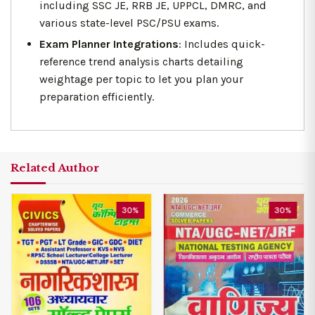
including SSC JE, RRB JE, UPPCL, DMRC, and
various state-level PSC/PSU exams.
Exam Planner Integrations
: Includes quick-
reference trend analysis charts detailing
weightage per topic to let you plan your
preparation efficiently.
Related Author
30%
30%