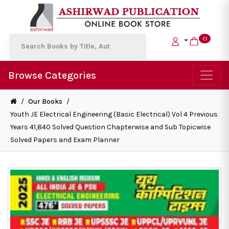
0
Browse Categories
/
Our Books
/
Youth JE Electrical Engineering (Basic Electrical) Vol 4 Previous
Years 41,840 Solved Question Chapterwise and Sub Topicwise
Solved Papers and Exam Planner