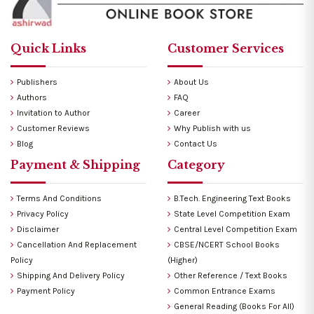
Quick Links
Customer Services
Publishers
About Us
Authors
FAQ
Invitation to Author
Career
Customer Reviews
Why Publish with us
Blog
Contact Us
Payment & Shipping
Category
Terms And Conditions
B.Tech. Engineering Text Books
Privacy Policy
State Level Competition Exam
Disclaimer
Central Level Competition Exam
Cancellation And Replacement
CBSE/NCERT School Books
Policy
(Higher)
Shipping And Delivery Policy
Other Reference / Text Books
Payment Policy
Common Entrance Exams
General Reading (Books For All)