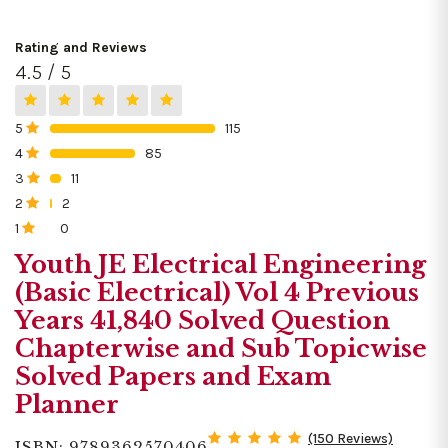
Rating and Reviews
4.5 / 5
5
115
0%
4
85
0%
3
11
0%
2
2
0%
1
0
0%
Youth JE Electrical Engineering
(Basic Electrical) Vol 4 Previous
Years 41,840 Solved Question
Chapterwise and Sub Topicwise
Solved Papers and Exam
Planner
(150 Reviews)
ISBN: 9789362570406