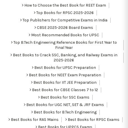
How to Choose the Best Book for REET Exam
Top Books for RPSC 2025-2026
Top Publishers for Competitive Exams in India
CBSE 2025-2026 Board Exams
Most Recommended Books for UPSC
Top B.Tech Engineering Reference Books for First Year to
Final Year
Best Books to Crack SSC, Banking, and Railway Exams in
2025-2026
Best Books for UPSC Preparation
Best Books for NEET Exam Preparation
Best Books for IIT JEE Preparation
Best Books for CBSE Classes 7 to 12
Best Books for SSC Exams
Best Books for UGC NET, SET & JRF Exams
Best Books for B.Tech Engineering
Best Books for RAS Mains
Best Books for RPSC Exams
Best Books for UPPCS Exams