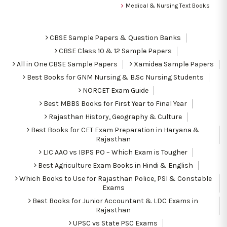
Medical & Nursing Text Books
CBSE Sample Papers & Question Banks
CBSE Class 10 & 12 Sample Papers
All in One CBSE Sample Papers
Xamidea Sample Papers
Best Books for GNM Nursing & B.Sc Nursing Students
NORCET Exam Guide
Best MBBS Books for First Year to Final Year
Rajasthan History, Geography & Culture
Best Books for CET Exam Preparation in Haryana &
Rajasthan
LIC AAO vs IBPS PO – Which Exam is Tougher
Best Agriculture Exam Books in Hindi & English
Which Books to Use for Rajasthan Police, PSI & Constable
Exams
Best Books for Junior Accountant & LDC Exams in
Rajasthan
UPSC vs State PSC Exams