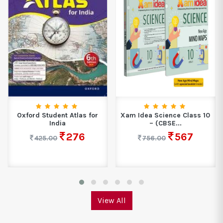
Oxford Student Atlas for
Xam Idea Science Class 10
India
– (CBSE...
276
567
425.00
756.00
View All