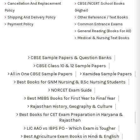
Cancellation And Replacement
CBSE/NCERT School Books
Policy
(Higher)
Shipping And Delivery Policy
Other Reference / Text Books
Payment Policy
Common Entrance Exams
General Reading (Books For All)
Medical & Nursing Text Books
CBSE Sample Papers & Question Banks
CBSE Class 10 & 12 Sample Papers
All in One CBSE Sample Papers
Xamidea Sample Papers
Best Books for GNM Nursing & B.Sc Nursing Students
NORCET Exam Guide
Best MBBS Books for First Year to Final Year
Rajasthan History, Geography & Culture
Best Books for CET Exam Preparation in Haryana &
Rajasthan
LIC AAO vs IBPS PO – Which Exam is Tougher
Best Agriculture Exam Books in Hindi & English