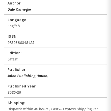
Author
Dale Carnegie
Language
English
ISBN
9789386348425
Edition:
Latest
Publisher
Jaico Publishing House
,
Published Year
2025-26
Shipping:
Dispatch within 48 hours | Fast & Express Shipping Pan