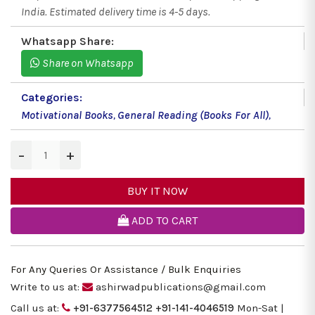
India. Estimated delivery time is 4-5 days.
Whatsapp Share:
Share on Whatsapp
Categories:
Motivational Books
,
General Reading (Books For All)
,
−
+
BUY IT NOW
ADD TO CART
For Any Queries Or Assistance / Bulk Enquiries
Write to us at:
ashirwadpublications@gmail.com
Call us at:
+91-6377564512
+91-141-4046519
Mon-Sat |