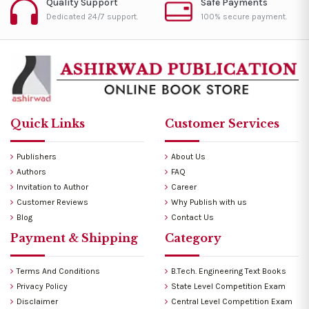
Quality Support
Safe Payments
Dedicated 24/7 support.
100% secure payment.
Quick Links
Customer Services
Publishers
About Us
Authors
FAQ
Invitation to Author
Career
Customer Reviews
Why Publish with us
Blog
Contact Us
Payment & Shipping
Category
Terms And Conditions
B.Tech. Engineering Text Books
Privacy Policy
State Level Competition Exam
Disclaimer
Central Level Competition Exam