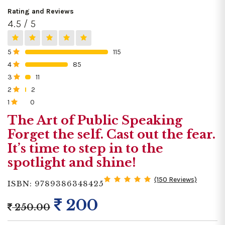
Rating and Reviews
4.5 / 5
5
115
0%
4
85
0%
3
11
0%
2
2
0%
1
0
0%
The Art of Public Speaking
Forget the self. Cast out the fear.
It’s time to step in to the
spotlight and shine!
(150 Reviews)
ISBN: 9789386348425
200
250.00