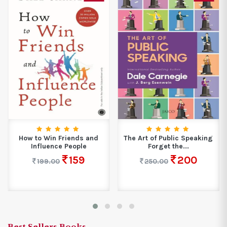
How to Win Friends and
The Art of Public Speaking
Influence People
Forget the...
159
200
199.00
250.00
Best Sellers Books