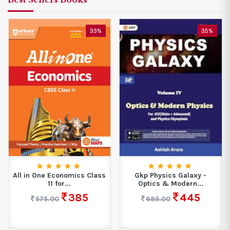
33%
35%
All in One Economics Class
Gkp Physics Galaxy -
11 for...
Optics & Modern...
385
445
575.00
685.00