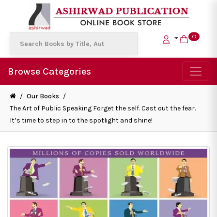
0
Browse Categories
/
Our Books
/
The Art of Public Speaking Forget the self. Cast out the fear.
It’s time to step in to the spotlight and shine!