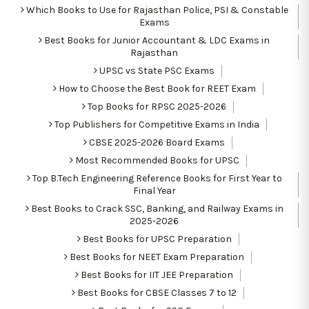
Which Books to Use for Rajasthan Police, PSI & Constable
Exams
Best Books for Junior Accountant & LDC Exams in
Rajasthan
UPSC vs State PSC Exams
How to Choose the Best Book for REET Exam
Top Books for RPSC 2025-2026
Top Publishers for Competitive Exams in India
CBSE 2025-2026 Board Exams
Most Recommended Books for UPSC
Top B.Tech Engineering Reference Books for First Year to
Final Year
Best Books to Crack SSC, Banking, and Railway Exams in
2025-2026
Best Books for UPSC Preparation
Best Books for NEET Exam Preparation
Best Books for IIT JEE Preparation
Best Books for CBSE Classes 7 to 12