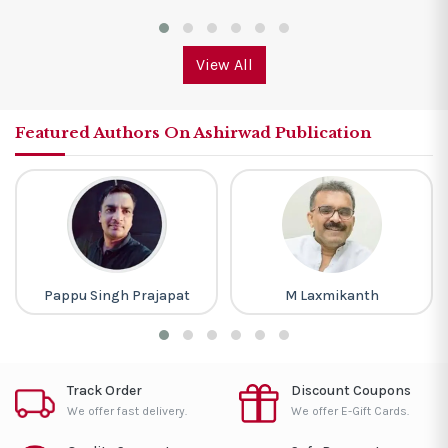
View All
Featured Authors On Ashirwad Publication
Pappu Singh Prajapat
M Laxmikanth
Track Order
Discount Coupons
We offer fast delivery.
We offer E-Gift Cards.