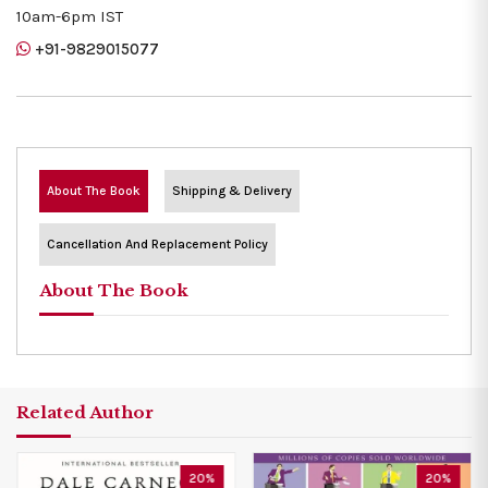
10am-6pm IST
+91-9829015077
About The Book
Shipping & Delivery
Cancellation And Replacement Policy
About The Book
Related Author
20%
20%