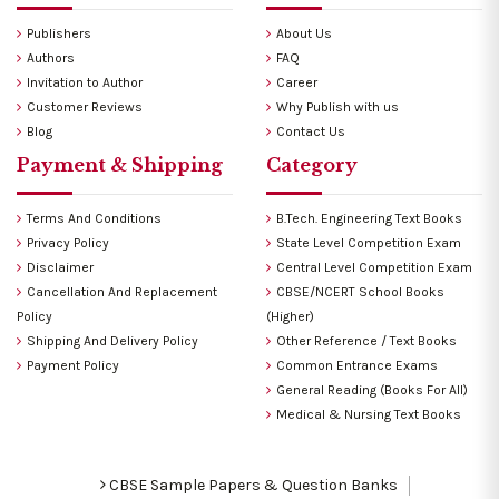
Publishers
About Us
Authors
FAQ
Invitation to Author
Career
Customer Reviews
Why Publish with us
Blog
Contact Us
Payment & Shipping
Category
Terms And Conditions
B.Tech. Engineering Text Books
Privacy Policy
State Level Competition Exam
Disclaimer
Central Level Competition Exam
Cancellation And Replacement
CBSE/NCERT School Books
Policy
(Higher)
Shipping And Delivery Policy
Other Reference / Text Books
Payment Policy
Common Entrance Exams
General Reading (Books For All)
Medical & Nursing Text Books
CBSE Sample Papers & Question Banks