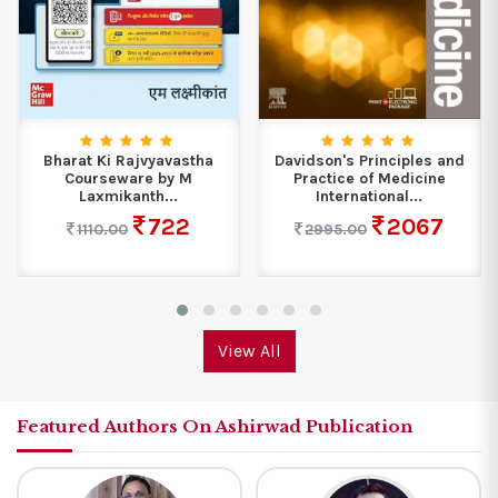
Bharat Ki Rajvyavastha
Davidson's Principles and
Courseware by M
Practice of Medicine
Laxmikanth...
International...
722
2067
1110.00
2995.00
View All
Featured Authors On Ashirwad Publication