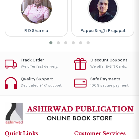
R D Sharma
Pappu Singh Prajapat
Track Order
Discount Coupons
We offer fast delivery.
We offer E-Gift Cards.
Quality Support
Safe Payments
Dedicated 24/7 support.
100% secure payment.
Quick Links
Customer Services