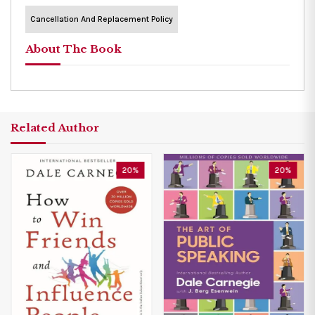
Cancellation And Replacement Policy
About The Book
Related Author
20%
20%