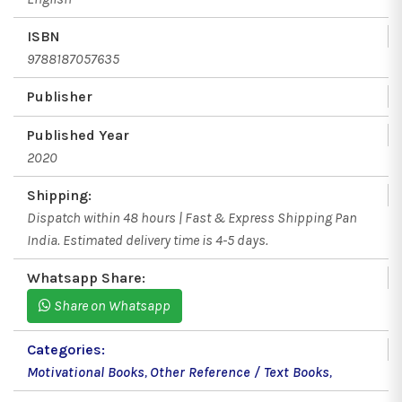
ISBN
9788187057635
Publisher
Published Year
2020
Shipping:
Dispatch within 48 hours | Fast & Express Shipping Pan
India. Estimated delivery time is 4-5 days.
Whatsapp Share:
Share on Whatsapp
Categories:
Motivational Books
,
Other Reference / Text Books
,