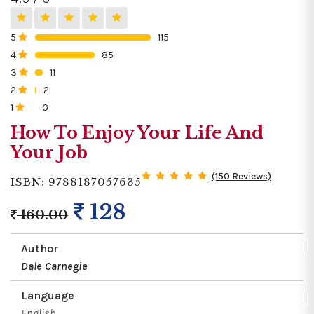
5
115
0%
4
85
0%
3
11
0%
2
2
0%
1
0
0%
How To Enjoy Your Life And
Your Job
(150 Reviews)
ISBN: 9788187057635
128
160.00
Author
Dale Carnegie
Language
English