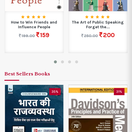
How to Win Friends and
The Art of Public Speaking
Influence People
Forget the...
159
200
199.00
250.00
Best Sellers Books
35%
31%