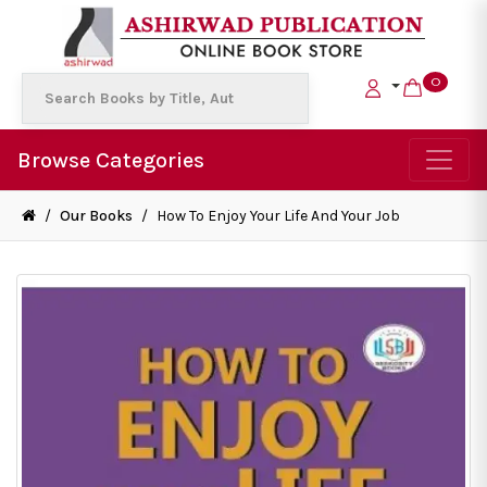
0
Browse Categories
/
Our Books
/
How To Enjoy Your Life And Your Job