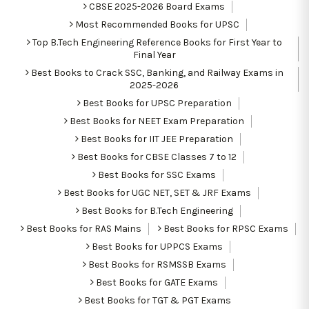
CBSE 2025-2026 Board Exams
Most Recommended Books for UPSC
Top B.Tech Engineering Reference Books for First Year to
Final Year
Best Books to Crack SSC, Banking, and Railway Exams in
2025-2026
Best Books for UPSC Preparation
Best Books for NEET Exam Preparation
Best Books for IIT JEE Preparation
Best Books for CBSE Classes 7 to 12
Best Books for SSC Exams
Best Books for UGC NET, SET & JRF Exams
Best Books for B.Tech Engineering
Best Books for RAS Mains
Best Books for RPSC Exams
Best Books for UPPCS Exams
Best Books for RSMSSB Exams
Best Books for GATE Exams
Best Books for TGT & PGT Exams