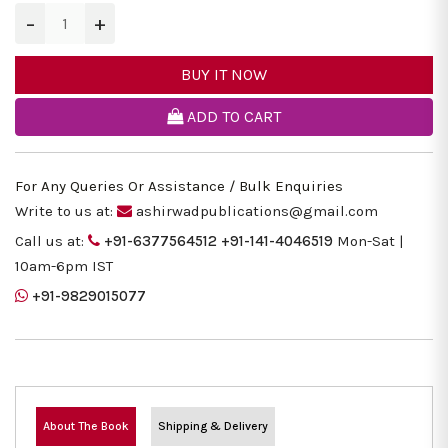
−
+
BUY IT NOW
ADD TO CART
For Any Queries Or Assistance / Bulk Enquiries
Write to us at:
ashirwadpublications@gmail.com
Call us at:
+91-6377564512
+91-141-4046519
Mon-Sat |
10am-6pm IST
+91-9829015077
About The Book
Shipping & Delivery