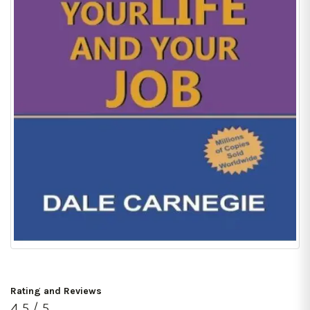
Rating and Reviews
4.5 / 5