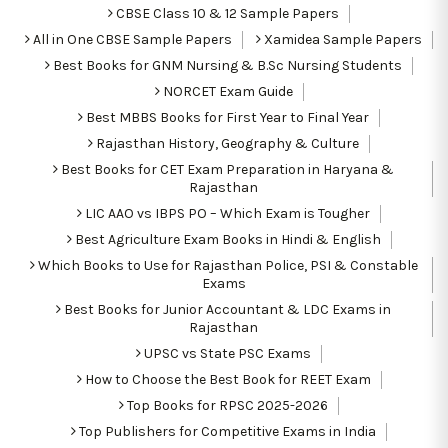
CBSE Class 10 & 12 Sample Papers
All in One CBSE Sample Papers
Xamidea Sample Papers
Best Books for GNM Nursing & B.Sc Nursing Students
NORCET Exam Guide
Best MBBS Books for First Year to Final Year
Rajasthan History, Geography & Culture
Best Books for CET Exam Preparation in Haryana &
Rajasthan
LIC AAO vs IBPS PO – Which Exam is Tougher
Best Agriculture Exam Books in Hindi & English
Which Books to Use for Rajasthan Police, PSI & Constable
Exams
Best Books for Junior Accountant & LDC Exams in
Rajasthan
UPSC vs State PSC Exams
How to Choose the Best Book for REET Exam
Top Books for RPSC 2025-2026
Top Publishers for Competitive Exams in India