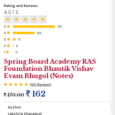
Rating and Reviews
4.5 / 5
5
115
0%
4
85
0%
3
11
0%
2
2
0%
1
0
0%
Spring Board Academy RAS
Foundation Bhautik Vishav
Evam Bhugol (Notes)
(150 Reviews)
162
170.00
Author
Lakshita khangarot