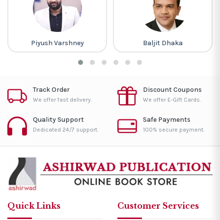
Piyush Varshney
Baljit Dhaka
Track Order
Discount Coupons
We offer fast delivery.
We offer E-Gift Cards.
Quality Support
Safe Payments
Dedicated 24/7 support.
100% secure payment.
Quick Links
Customer Services