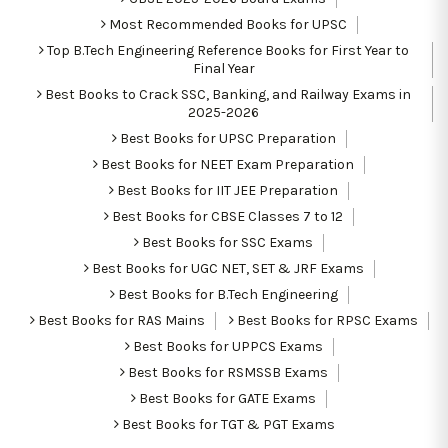
Most Recommended Books for UPSC
Top B.Tech Engineering Reference Books for First Year to
Final Year
Best Books to Crack SSC, Banking, and Railway Exams in
2025-2026
Best Books for UPSC Preparation
Best Books for NEET Exam Preparation
Best Books for IIT JEE Preparation
Best Books for CBSE Classes 7 to 12
Best Books for SSC Exams
Best Books for UGC NET, SET & JRF Exams
Best Books for B.Tech Engineering
Best Books for RAS Mains
Best Books for RPSC Exams
Best Books for UPPCS Exams
Best Books for RSMSSB Exams
Best Books for GATE Exams
Best Books for TGT & PGT Exams