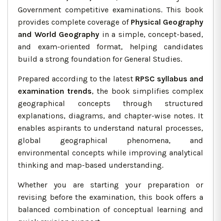
Government competitive examinations. This book
provides complete coverage of
Physical Geography
and World Geography
in a simple, concept-based,
and exam-oriented format, helping candidates
build a strong foundation for General Studies.
Prepared according to the latest
RPSC syllabus and
examination trends
, the book simplifies complex
geographical concepts through structured
explanations, diagrams, and chapter-wise notes. It
enables aspirants to understand natural processes,
global geographical phenomena, and
environmental concepts while improving analytical
thinking and map-based understanding.
Whether you are starting your preparation or
revising before the examination, this book offers a
balanced combination of conceptual learning and