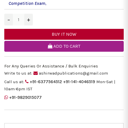
Competition Exam
,
−
+
BUY IT NOW
ADD TO CART
For Any Queries Or Assistance / Bulk Enquiries
Write to us at:
ashirwadpublications@gmail.com
Call us at:
+91-6377564512
+91-141-4046519
Mon-Sat |
10am-6pm IST
+91-9829015077