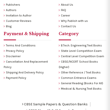
Publishers
About Us
Authors
FAQ
Invitation to Author
Career
Customer Reviews
Why Publish with us
Blog
Contact Us
Payment & Shipping
Category
Terms And Conditions
B.Tech. Engineering Text Books
Privacy Policy
State Level Competition Exam
Disclaimer
Central Level Competition Exam
Cancellation And Replacement
CBSE/NCERT School Books
Policy
(Higher)
Shipping And Delivery Policy
Other Reference / Text Books
Payment Policy
Common Entrance Exams
General Reading (Books For All)
Medical & Nursing Text Books
CBSE Sample Papers & Question Banks