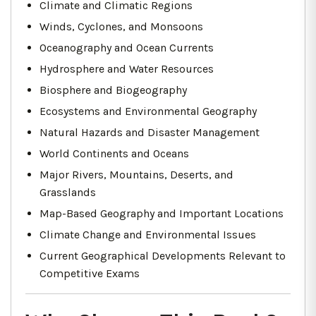
Climate and Climatic Regions
Winds, Cyclones, and Monsoons
Oceanography and Ocean Currents
Hydrosphere and Water Resources
Biosphere and Biogeography
Ecosystems and Environmental Geography
Natural Hazards and Disaster Management
World Continents and Oceans
Major Rivers, Mountains, Deserts, and
Grasslands
Map-Based Geography and Important Locations
Climate Change and Environmental Issues
Current Geographical Developments Relevant to
Competitive Exams