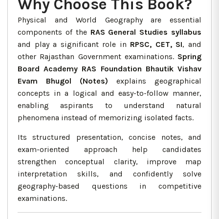
Why Choose This Book?
Physical and World Geography are essential
components of the
RAS General Studies syllabus
and play a significant role in
RPSC, CET, SI
, and
other Rajasthan Government examinations.
Spring
Board Academy RAS Foundation Bhautik Vishav
Evam Bhugol (Notes)
explains geographical
concepts in a logical and easy-to-follow manner,
enabling aspirants to understand natural
phenomena instead of memorizing isolated facts.
Its structured presentation, concise notes, and
exam-oriented approach help candidates
strengthen conceptual clarity, improve map
interpretation skills, and confidently solve
geography-based questions in competitive
examinations.