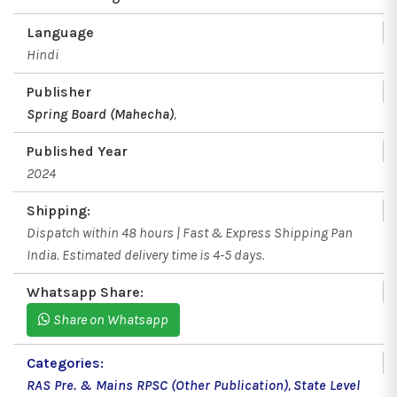
Language
Hindi
Publisher
Spring Board (Mahecha)
,
Published Year
2024
Shipping:
Dispatch within 48 hours | Fast & Express Shipping Pan
India. Estimated delivery time is 4-5 days.
Whatsapp Share:
Share on Whatsapp
Categories:
RAS Pre. & Mains RPSC (Other Publication)
,
State Level