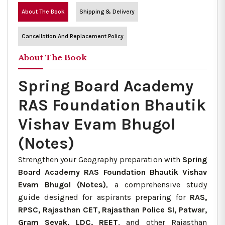
About The Book
Shipping & Delivery
Cancellation And Replacement Policy
About The Book
Spring Board Academy
RAS Foundation Bhautik
Vishav Evam Bhugol
(Notes)
Strengthen your Geography preparation with
Spring
Board Academy RAS Foundation Bhautik Vishav
Evam Bhugol (Notes)
, a comprehensive study
guide designed for aspirants preparing for
RAS,
RPSC, Rajasthan CET, Rajasthan Police SI, Patwar,
Gram Sevak, LDC, REET
, and other Rajasthan