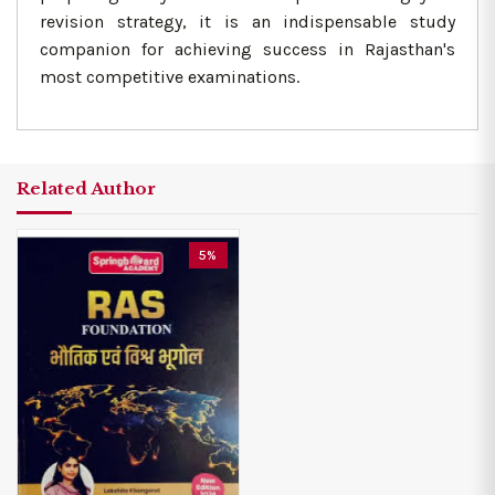
revision strategy, it is an indispensable study
companion for achieving success in Rajasthan's
most competitive examinations.
Related Author
5%