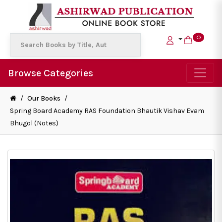
0
Browse Categories
/
Our Books
/
Spring Board Academy RAS Foundation Bhautik Vishav Evam
Bhugol (Notes)