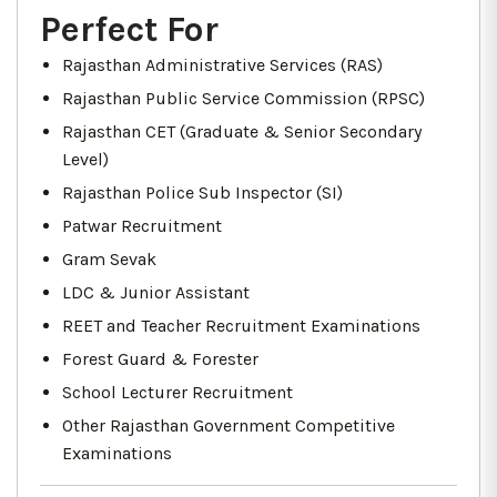
Perfect For
Rajasthan Administrative Services (RAS)
Rajasthan Public Service Commission (RPSC)
Rajasthan CET (Graduate & Senior Secondary
Level)
Rajasthan Police Sub Inspector (SI)
Patwar Recruitment
Gram Sevak
LDC & Junior Assistant
REET and Teacher Recruitment Examinations
Forest Guard & Forester
School Lecturer Recruitment
Other Rajasthan Government Competitive
Examinations