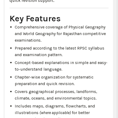
quick revision support.
Key Features
Comprehensive coverage of Physical Geography
and World Geography for Rajasthan competitive
examinations.
Prepared according to the latest RPSC syllabus
and examination pattern.
Concept-based explanations in simple and easy-
to-understand language.
Chapter-wise organization for systematic
preparation and quick revision.
Covers geographical processes, landforms,
climate, oceans, and environmental topics.
Includes maps, diagrams, flowcharts, and
illustrations
(where applicable)
for better