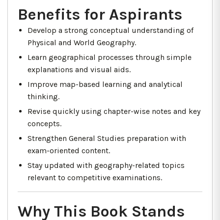
Benefits for Aspirants
Develop a strong conceptual understanding of
Physical and World Geography.
Learn geographical processes through simple
explanations and visual aids.
Improve map-based learning and analytical
thinking.
Revise quickly using chapter-wise notes and key
concepts.
Strengthen General Studies preparation with
exam-oriented content.
Stay updated with geography-related topics
relevant to competitive examinations.
Why This Book Stands