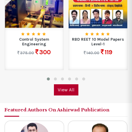
Control System
RBD REET 10 Model Papers
Engineering
Level-1
300
119
375.00
140.00
View All
Featured Authors On Ashirwad Publication