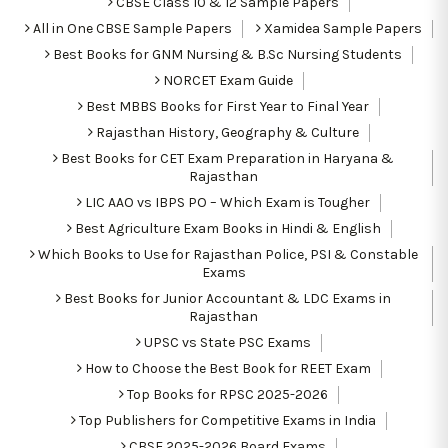
CBSE Class 10 & 12 Sample Papers
All in One CBSE Sample Papers
Xamidea Sample Papers
Best Books for GNM Nursing & B.Sc Nursing Students
NORCET Exam Guide
Best MBBS Books for First Year to Final Year
Rajasthan History, Geography & Culture
Best Books for CET Exam Preparation in Haryana &
Rajasthan
LIC AAO vs IBPS PO – Which Exam is Tougher
Best Agriculture Exam Books in Hindi & English
Which Books to Use for Rajasthan Police, PSI & Constable
Exams
Best Books for Junior Accountant & LDC Exams in
Rajasthan
UPSC vs State PSC Exams
How to Choose the Best Book for REET Exam
Top Books for RPSC 2025-2026
Top Publishers for Competitive Exams in India
CBSE 2025-2026 Board Exams