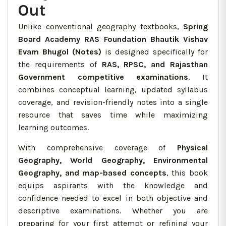
Out
Unlike conventional geography textbooks,
Spring
Board Academy RAS Foundation Bhautik Vishav
Evam Bhugol (Notes)
is designed specifically for
the requirements of
RAS, RPSC, and Rajasthan
Government competitive examinations
. It
combines conceptual learning, updated syllabus
coverage, and revision-friendly notes into a single
resource that saves time while maximizing
learning outcomes.
With comprehensive coverage of
Physical
Geography, World Geography, Environmental
Geography, and map-based concepts
, this book
equips aspirants with the knowledge and
confidence needed to excel in both objective and
descriptive examinations. Whether you are
preparing for your first attempt or refining your