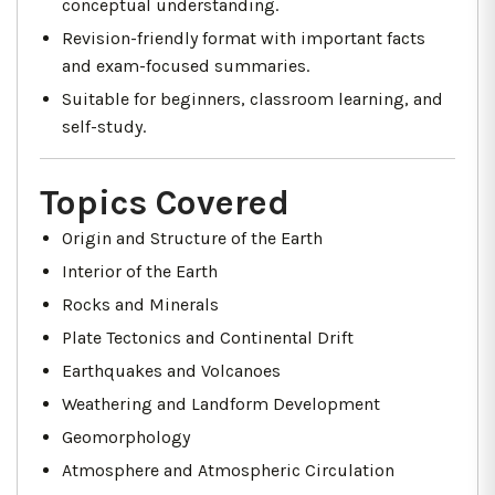
conceptual understanding.
Revision-friendly format with important facts
and exam-focused summaries.
Suitable for beginners, classroom learning, and
self-study.
Topics Covered
Origin and Structure of the Earth
Interior of the Earth
Rocks and Minerals
Plate Tectonics and Continental Drift
Earthquakes and Volcanoes
Weathering and Landform Development
Geomorphology
Atmosphere and Atmospheric Circulation