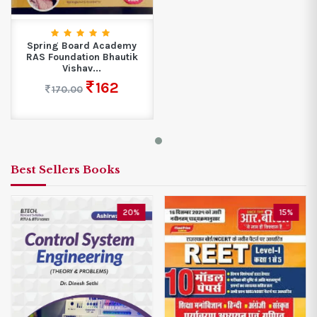
Spring Board Academy
RAS Foundation Bhautik
Vishav...
162
170.00
Best Sellers Books
20%
15%