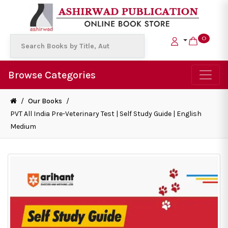
0
Browse Categories
/
Our Books
/
PVT All India Pre-Veterinary Test | Self Study Guide | English
Medium