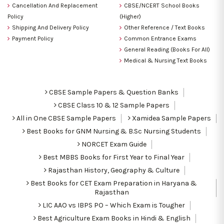
Cancellation And Replacement
CBSE/NCERT School Books
Policy
(Higher)
Shipping And Delivery Policy
Other Reference / Text Books
Payment Policy
Common Entrance Exams
General Reading (Books For All)
Medical & Nursing Text Books
CBSE Sample Papers & Question Banks
CBSE Class 10 & 12 Sample Papers
All in One CBSE Sample Papers
Xamidea Sample Papers
Best Books for GNM Nursing & B.Sc Nursing Students
NORCET Exam Guide
Best MBBS Books for First Year to Final Year
Rajasthan History, Geography & Culture
Best Books for CET Exam Preparation in Haryana &
Rajasthan
LIC AAO vs IBPS PO – Which Exam is Tougher
Best Agriculture Exam Books in Hindi & English