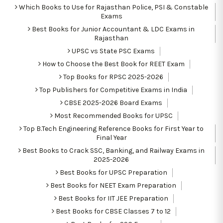
Which Books to Use for Rajasthan Police, PSI & Constable
Exams
Best Books for Junior Accountant & LDC Exams in
Rajasthan
UPSC vs State PSC Exams
How to Choose the Best Book for REET Exam
Top Books for RPSC 2025-2026
Top Publishers for Competitive Exams in India
CBSE 2025-2026 Board Exams
Most Recommended Books for UPSC
Top B.Tech Engineering Reference Books for First Year to
Final Year
Best Books to Crack SSC, Banking, and Railway Exams in
2025-2026
Best Books for UPSC Preparation
Best Books for NEET Exam Preparation
Best Books for IIT JEE Preparation
Best Books for CBSE Classes 7 to 12