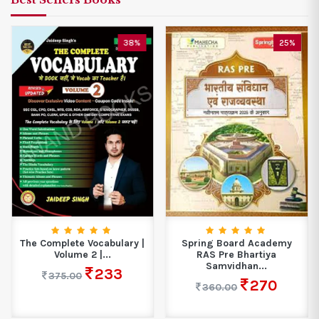
38%
25%
The Complete Vocabulary |
Spring Board Academy
Volume 2 |...
RAS Pre Bhartiya
Samvidhan...
233
375.00
270
360.00