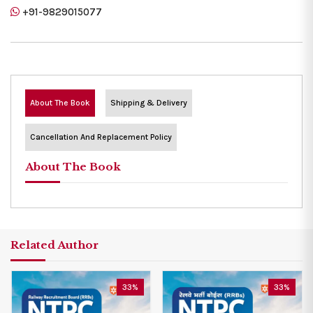
+91-9829015077
About The Book
Shipping & Delivery
Cancellation And Replacement Policy
About The Book
Related Author
33%
33%