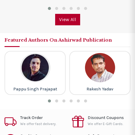
View All
Featured Authors On Ashirwad Publication
Pappu Singh Prajapat
Rakesh Yadav
Track Order
Discount Coupons
We offer fast delivery.
We offer E-Gift Cards.