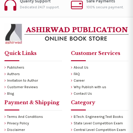
Quality Support
Safe Payments
Dedicated 24/7 support.
100% secure payment.
Quick Links
Customer Services
Publishers
About Us
Authors
FAQ
Invitation to Author
Career
Customer Reviews
Why Publish with us
Blog
Contact Us
Payment & Shipping
Category
Terms And Conditions
B.Tech. Engineering Text Books
Privacy Policy
State Level Competition Exam
Disclaimer
Central Level Competition Exam