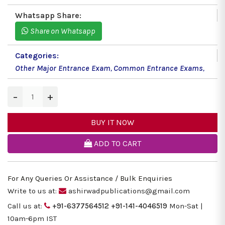
Whatsapp Share:
Share on Whatsapp
Categories:
Other Major Entrance Exam
,
Common Entrance Exams
,
−
+
BUY IT NOW
ADD TO CART
For Any Queries Or Assistance / Bulk Enquiries
Write to us at:
ashirwadpublications@gmail.com
Call us at:
+91-6377564512
+91-141-4046519
Mon-Sat |
10am-6pm IST