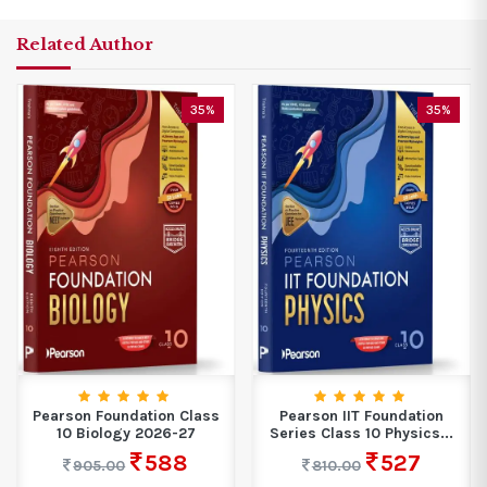
Related Author
35%
35%
Pearson Foundation Class
Pearson IIT Foundation
10 Biology 2026-27
Series Class 10 Physics...
588
527
905.00
810.00