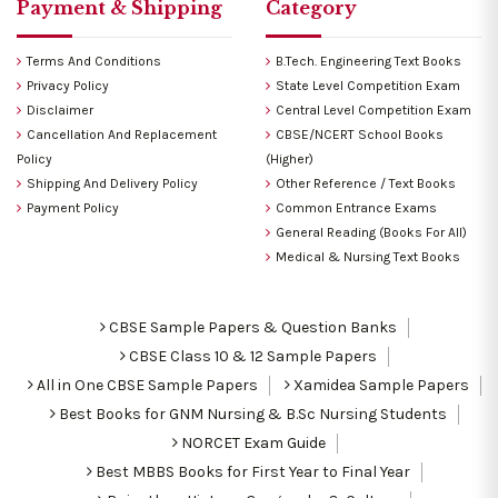
Payment & Shipping
Category
Terms And Conditions
B.Tech. Engineering Text Books
Privacy Policy
State Level Competition Exam
Disclaimer
Central Level Competition Exam
Cancellation And Replacement
CBSE/NCERT School Books
Policy
(Higher)
Shipping And Delivery Policy
Other Reference / Text Books
Payment Policy
Common Entrance Exams
General Reading (Books For All)
Medical & Nursing Text Books
CBSE Sample Papers & Question Banks
CBSE Class 10 & 12 Sample Papers
All in One CBSE Sample Papers
Xamidea Sample Papers
Best Books for GNM Nursing & B.Sc Nursing Students
NORCET Exam Guide
Best MBBS Books for First Year to Final Year