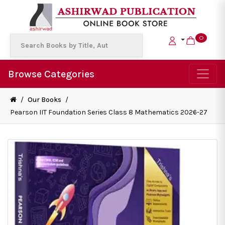
0
Browse Categories
/
Our Books
/
Pearson IIT Foundation Series Class 8 Mathematics 2026-27