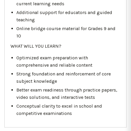
current learning needs
Additional support for educators and guided
teaching
Online bridge course material for Grades 9 and
10
WHAT WILL YOU LEARN?
Optimized exam preparation with
comprehensive and reliable content
Strong foundation and reinforcement of core
subject knowledge
Better exam readiness through practice papers,
video solutions, and interactive tests
Conceptual clarity to excel in school and
competitive examinations