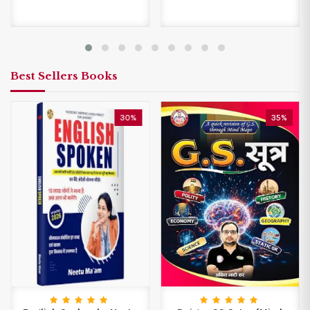
Best Sellers Books
30%
35%