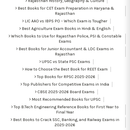
Rajasthan History, Geography & Culture
Best Books for CET Exam Preparation in Haryana &
Rajasthan
LIC AAO vs IBPS PO – Which Exam is Tougher
Best Agriculture Exam Books in Hindi & English
Which Books to Use for Rajasthan Police, PSI & Constable
Exams
Best Books for Junior Accountant & LDC Exams in
Rajasthan
UPSC vs State PSC Exams
How to Choose the Best Book for REET Exam
Top Books for RPSC 2025-2026
Top Publishers for Competitive Exams in India
CBSE 2025-2026 Board Exams
Most Recommended Books for UPSC
Top B.Tech Engineering Reference Books for First Year to
Final Year
Best Books to Crack SSC, Banking, and Railway Exams in
2025-2026