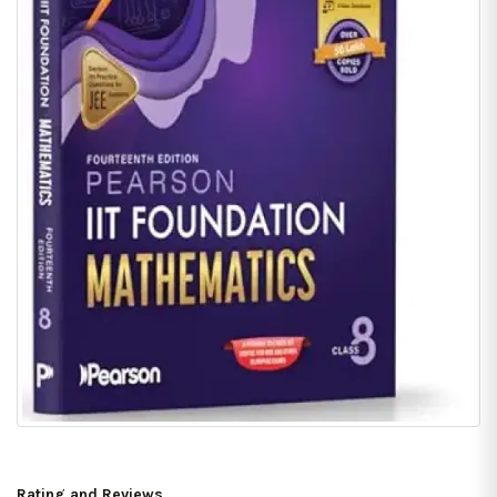
Rating and Reviews