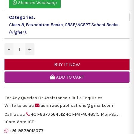
Share on Whatsapp
Categories:
Class 8
,
Foundation Books
,
CBSE/NCERT School Books
(Higher)
,
−
+
BUY IT NOW
ADD TO CART
For Any Queries Or Assistance / Bulk Enquiries
Write to us at:
ashirwadpublications@gmail.com
Call us at:
+91-6377564512
+91-141-4046519
Mon-Sat |
10am-6pm IST
+91-9829015077