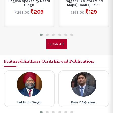
English Spoken by Neetu
Rojgar GS Sutra (Mind
Singh
Maps) Book Quick...
209
129
299.00
199.00
View All
Featured Authors On Ashirwad Publication
Lakhmir Singh
Ravi P Agrahari