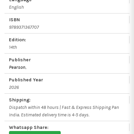
English
ISBN
9789371367707
Edition:
14th
Publisher
Pearson
,
Published Year
2026
Shipping:
Dispatch within 48 hours | Fast & Express Shipping Pan
India. Estimated delivery time is 4-5 days.
Whatsapp Share: