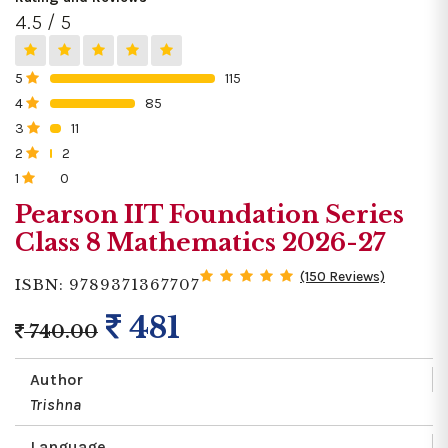
4.5 / 5
5
115
0%
4
85
0%
3
11
0%
2
2
0%
1
0
0%
Pearson IIT Foundation Series
Class 8 Mathematics 2026-27
(150 Reviews)
ISBN: 9789371367707
481
740.00
Author
Trishna
Language