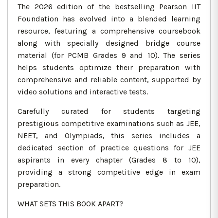
The 2026 edition of the bestselling Pearson IIT
Foundation has evolved into a blended learning
resource, featuring a comprehensive coursebook
along with specially designed bridge course
material (for PCMB Grades 9 and 10). The series
helps students optimize their preparation with
comprehensive and reliable content, supported by
video solutions and interactive tests.
Carefully curated for students targeting
prestigious competitive examinations such as JEE,
NEET, and Olympiads, this series includes a
dedicated section of practice questions for JEE
aspirants in every chapter (Grades 8 to 10),
providing a strong competitive edge in exam
preparation.
WHAT SETS THIS BOOK APART?