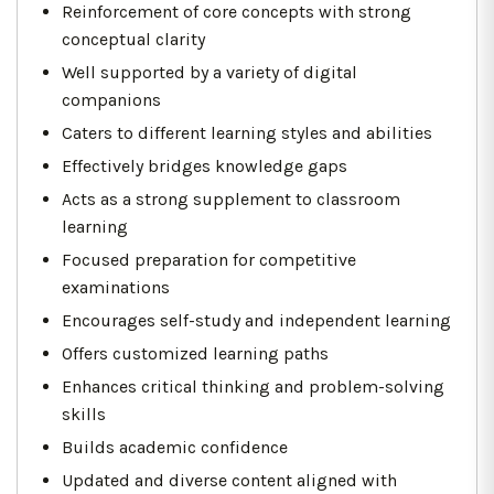
Reinforcement of core concepts with strong
conceptual clarity
Well supported by a variety of digital
companions
Caters to different learning styles and abilities
Effectively bridges knowledge gaps
Acts as a strong supplement to classroom
learning
Focused preparation for competitive
examinations
Encourages self-study and independent learning
Offers customized learning paths
Enhances critical thinking and problem-solving
skills
Builds academic confidence
Updated and diverse content aligned with