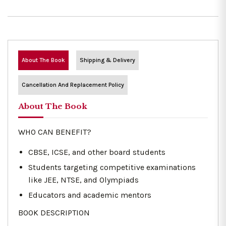
About The Book
Shipping & Delivery
Cancellation And Replacement Policy
About The Book
WHO CAN BENEFIT?
CBSE, ICSE, and other board students
Students targeting competitive examinations
like JEE, NTSE, and Olympiads
Educators and academic mentors
BOOK DESCRIPTION