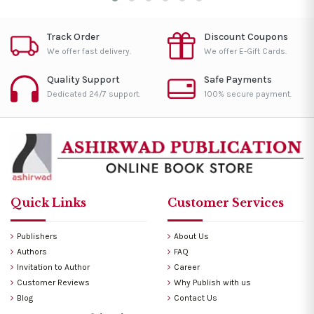
Track Order
Discount Coupons
We offer fast delivery.
We offer E-Gift Cards.
Quality Support
Safe Payments
Dedicated 24/7 support.
100% secure payment.
Quick Links
Customer Services
Publishers
About Us
Authors
FAQ
Invitation to Author
Career
Customer Reviews
Why Publish with us
Blog
Contact Us