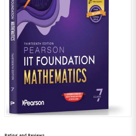
Rating and Reviews