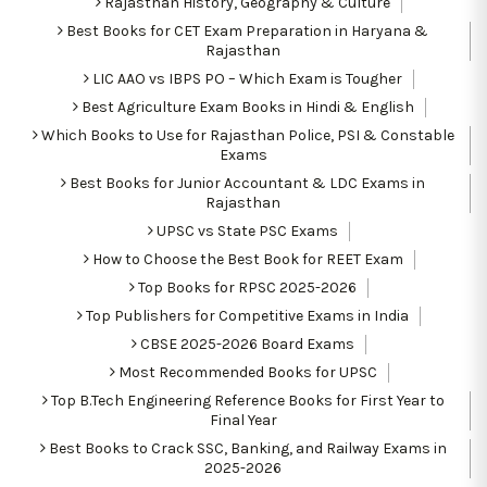
Rajasthan History, Geography & Culture
Best Books for CET Exam Preparation in Haryana &
Rajasthan
LIC AAO vs IBPS PO – Which Exam is Tougher
Best Agriculture Exam Books in Hindi & English
Which Books to Use for Rajasthan Police, PSI & Constable
Exams
Best Books for Junior Accountant & LDC Exams in
Rajasthan
UPSC vs State PSC Exams
How to Choose the Best Book for REET Exam
Top Books for RPSC 2025-2026
Top Publishers for Competitive Exams in India
CBSE 2025-2026 Board Exams
Most Recommended Books for UPSC
Top B.Tech Engineering Reference Books for First Year to
Final Year
Best Books to Crack SSC, Banking, and Railway Exams in
2025-2026