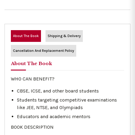
About The Book
Shipping & Delivery
Cancellation And Replacement Policy
About The Book
WHO CAN BENEFIT?
CBSE, ICSE, and other board students
Students targeting competitive examinations
like JEE, NTSE, and Olympiads
Educators and academic mentors
BOOK DESCRIPTION