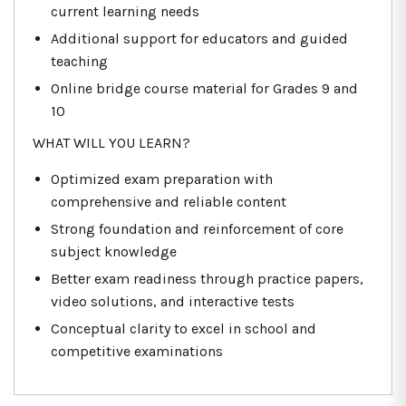
current learning needs
Additional support for educators and guided
teaching
Online bridge course material for Grades 9 and
10
WHAT WILL YOU LEARN?
Optimized exam preparation with
comprehensive and reliable content
Strong foundation and reinforcement of core
subject knowledge
Better exam readiness through practice papers,
video solutions, and interactive tests
Conceptual clarity to excel in school and
competitive examinations