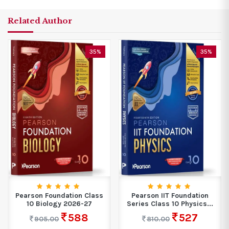
Related Author
35%
35%
Pearson Foundation Class
Pearson IIT Foundation
10 Biology 2026-27
Series Class 10 Physics...
588
527
905.00
810.00