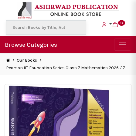
0
Browse Categories
/
Our Books
/
Pearson IIT Foundation Series Class 7 Mathematics 2026-27