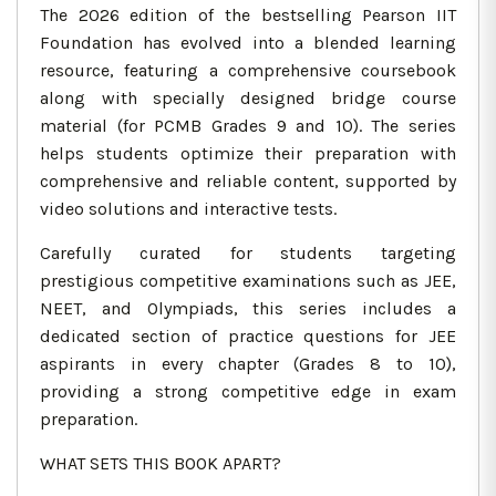
The 2026 edition of the bestselling Pearson IIT
Foundation has evolved into a blended learning
resource, featuring a comprehensive coursebook
along with specially designed bridge course
material (for PCMB Grades 9 and 10). The series
helps students optimize their preparation with
comprehensive and reliable content, supported by
video solutions and interactive tests.
Carefully curated for students targeting
prestigious competitive examinations such as JEE,
NEET, and Olympiads, this series includes a
dedicated section of practice questions for JEE
aspirants in every chapter (Grades 8 to 10),
providing a strong competitive edge in exam
preparation.
WHAT SETS THIS BOOK APART?