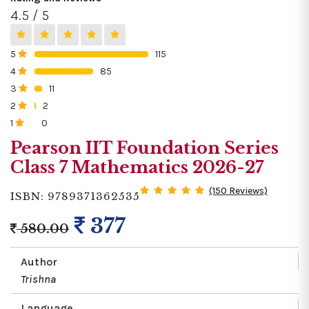
4.5 / 5
5
115
0%
4
85
0%
3
11
0%
2
2
0%
1
0
0%
Pearson IIT Foundation Series
Class 7 Mathematics 2026-27
(150 Reviews)
ISBN: 9789371362535
377
580.00
Author
Trishna
Language