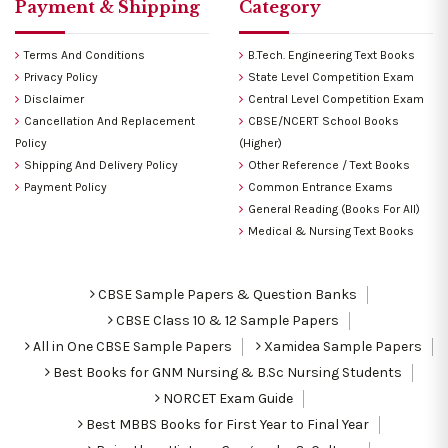
Payment & Shipping
Category
Terms And Conditions
B.Tech. Engineering Text Books
Privacy Policy
State Level Competition Exam
Disclaimer
Central Level Competition Exam
Cancellation And Replacement
CBSE/NCERT School Books
Policy
(Higher)
Shipping And Delivery Policy
Other Reference / Text Books
Payment Policy
Common Entrance Exams
General Reading (Books For All)
Medical & Nursing Text Books
CBSE Sample Papers & Question Banks
CBSE Class 10 & 12 Sample Papers
All in One CBSE Sample Papers
Xamidea Sample Papers
Best Books for GNM Nursing & B.Sc Nursing Students
NORCET Exam Guide
Best MBBS Books for First Year to Final Year