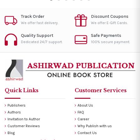
Track Order
Discount Coupons
We offer fast delivery.
We offer E-Gift Cards.
Quality Support
Safe Payments
Dedicated 24/7 support.
100% secure payment.
Quick Links
Customer Services
Publishers
About Us
Authors
FAQ
Invitation to Author
Career
Customer Reviews
Why Publish with us
Blog
Contact Us