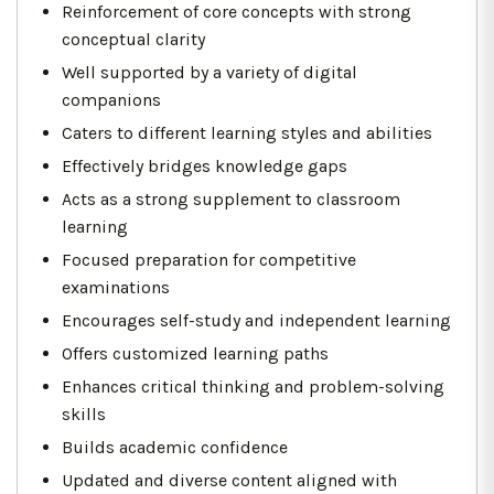
Reinforcement of core concepts with strong
conceptual clarity
Well supported by a variety of digital
companions
Caters to different learning styles and abilities
Effectively bridges knowledge gaps
Acts as a strong supplement to classroom
learning
Focused preparation for competitive
examinations
Encourages self-study and independent learning
Offers customized learning paths
Enhances critical thinking and problem-solving
skills
Builds academic confidence
Updated and diverse content aligned with