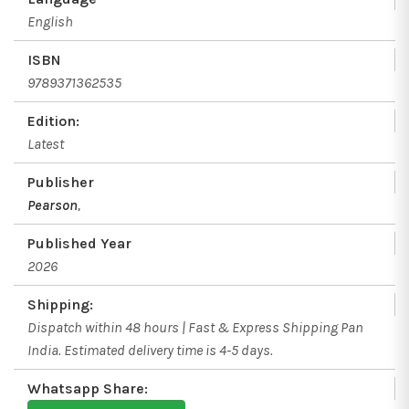
English
ISBN
9789371362535
Edition:
Latest
Publisher
Pearson
,
Published Year
2026
Shipping:
Dispatch within 48 hours | Fast & Express Shipping Pan
India. Estimated delivery time is 4-5 days.
Whatsapp Share: