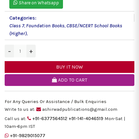
Share on Whatsapp
Categories:
Class 7
,
Foundation Books
,
CBSE/NCERT School Books
(Higher)
,
−
+
BUY IT NOW
ADD TO CART
For Any Queries Or Assistance / Bulk Enquiries
Write to us at:
ashirwadpublications@gmail.com
Call us at:
+91-6377564512
+91-141-4046519
Mon-Sat |
10am-6pm IST
+91-9829015077