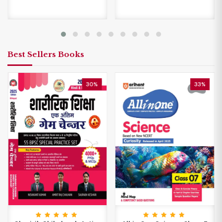
Best Sellers Books
30%
33%