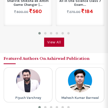
Sharirik Shiksha ek Antim
All in One Science Class 7
Game Changer |...
Exam...
560
184
800.00
275.00
View All
Featured Authors On Ashirwad Publication
Piyush Varshney
Mahesh Kumar Barnwal