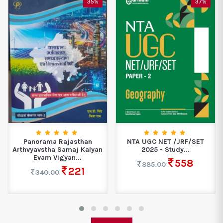
35%
37%
Panorama Rajasthan
NTA UGC NET /JRF/SET
Arthvyavstha Samaj Kalyan
2025 - Study...
Evam Vigyan...
558
885.00
221
340.00