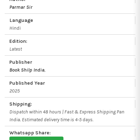
Parmar Sir
Language
Hindi
Edition:
Latest
Publisher
Book Shilp India
,
Published Year
2025
Shipping:
Dispatch within 48 hours | Fast & Express Shipping Pan
India. Estimated delivery time is 4-5 days.
Whatsapp Share: