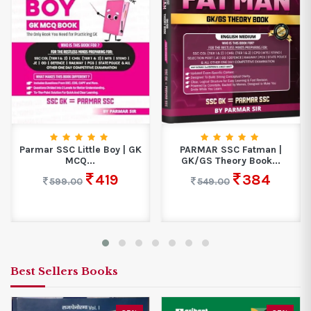
Parmar SSC Little Boy | GK
PARMAR SSC Fatman |
MCQ...
GK/GS Theory Book...
419
384
599.00
549.00
Best Sellers Books