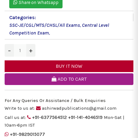
Share on Whatsapp
Categories:
SSC-JE/CGL/MTS/CHSL/All Exams
,
Central Level
Competition Exam
,
−
+
BUY IT NOW
ADD TO CART
For Any Queries Or Assistance / Bulk Enquiries
Write to us at:
ashirwadpublications@gmail.com
Call us at:
+91-6377564512
+91-141-4046519
Mon-Sat |
10am-6pm IST
+91-9829015077