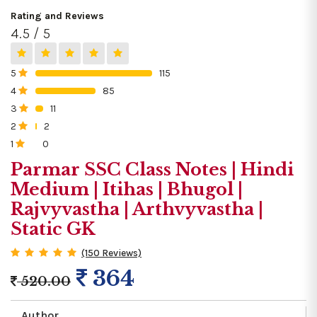
Rating and Reviews
4.5 / 5
5
115
0%
4
85
0%
3
11
0%
2
2
0%
1
0
0%
Parmar SSC Class Notes | Hindi
Medium | Itihas | Bhugol |
Rajvyvastha | Arthvyvastha |
Static GK
(150 Reviews)
364
520.00
Author