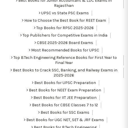
Best Books for Junior Accountant & LDC Exams in
Rajasthan
UPSC vs State PSC Exams
How to Choose the Best Book for REET Exam
Top Books for RPSC 2025-2026
Top Publishers for Competitive Exams in India
CBSE 2025-2026 Board Exams
Most Recommended Books for UPSC
Top B.Tech Engineering Reference Books for First Year to
Final Year
Best Books to Crack SSC, Banking, and Railway Exams in
2025-2026
Best Books for UPSC Preparation
Best Books for NEET Exam Preparation
Best Books for IIT JEE Preparation
Best Books for CBSE Classes 7 to 12
Best Books for SSC Exams
Best Books for UGC NET, SET & JRF Exams
Best Books for B.Tech Engineering