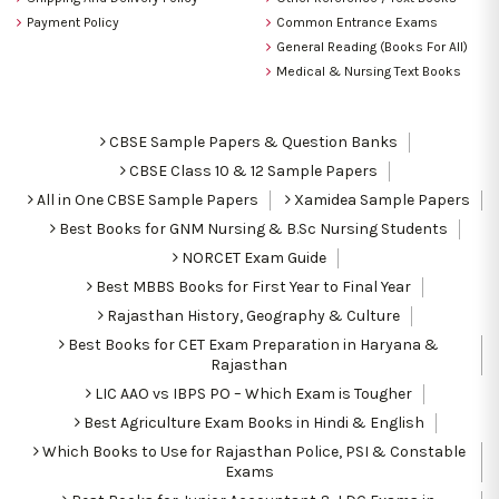
Payment Policy
Common Entrance Exams
General Reading (Books For All)
Medical & Nursing Text Books
CBSE Sample Papers & Question Banks
CBSE Class 10 & 12 Sample Papers
All in One CBSE Sample Papers
Xamidea Sample Papers
Best Books for GNM Nursing & B.Sc Nursing Students
NORCET Exam Guide
Best MBBS Books for First Year to Final Year
Rajasthan History, Geography & Culture
Best Books for CET Exam Preparation in Haryana &
Rajasthan
LIC AAO vs IBPS PO – Which Exam is Tougher
Best Agriculture Exam Books in Hindi & English
Which Books to Use for Rajasthan Police, PSI & Constable
Exams