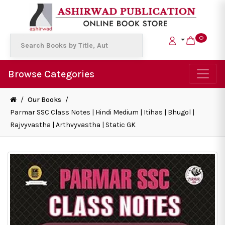
0
Browse Categories
/
Our Books
/
Parmar SSC Class Notes | Hindi Medium | Itihas | Bhugol |
Rajvyvastha | Arthvyvastha | Static GK