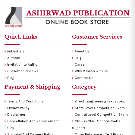
Quick Links
Customer Services
Publishers
About Us
Authors
FAQ
Invitation to Author
Career
Customer Reviews
Why Publish with us
Blog
Contact Us
Payment & Shipping
Category
Terms And Conditions
B.Tech. Engineering Text Books
Privacy Policy
State Level Competition Exam
Disclaimer
Central Level Competition Exam
Cancellation And Replacement
CBSE/NCERT School Books
Policy
(Higher)
Shipping And Delivery Policy
Other Reference / Text Books