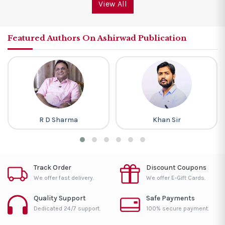
View All
Featured Authors On Ashirwad Publication
R D Sharma
Khan Sir
Track Order
Discount Coupons
We offer fast delivery.
We offer E-Gift Cards.
Quality Support
Safe Payments
Dedicated 24/7 support.
100% secure payment.