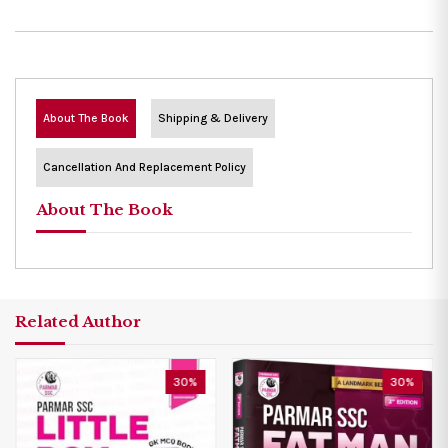
About The Book
Shipping & Delivery
Cancellation And Replacement Policy
About The Book
Related Author
30%
30%