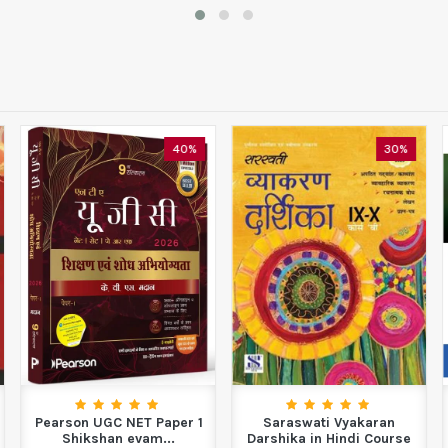
40%
30%
Pearson UGC NET Paper 1
Saraswati Vyakaran
Shikshan evam...
Darshika in Hindi Course