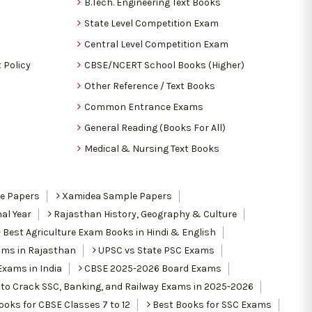
B.Tech. Engineering Text Books
State Level Competition Exam
Central Level Competition Exam
 Policy
CBSE/NCERT School Books (Higher)
Other Reference / Text Books
Common Entrance Exams
General Reading (Books For All)
Medical & Nursing Text Books
le Papers
Xamidea Sample Papers
al Year
Rajasthan History, Geography & Culture
Best Agriculture Exam Books in Hindi & English
ams in Rajasthan
UPSC vs State PSC Exams
Exams in India
CBSE 2025-2026 Board Exams
to Crack SSC, Banking, and Railway Exams in 2025-2026
oks for CBSE Classes 7 to 12
Best Books for SSC Exams