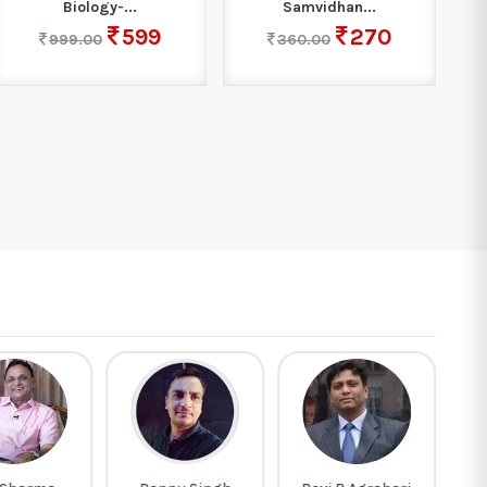
Biology-...
Samvidhan...
599
270
999.00
360.00