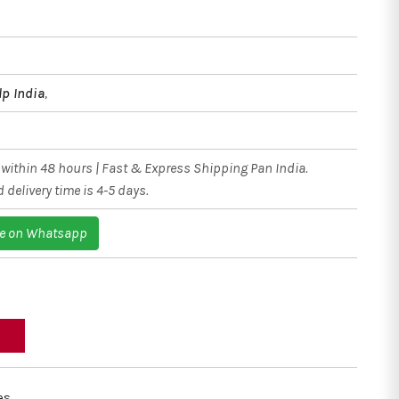
lp India
,
within 48 hours | Fast & Express Shipping Pan India.
 delivery time is 4-5 days.
e on Whatsapp
es