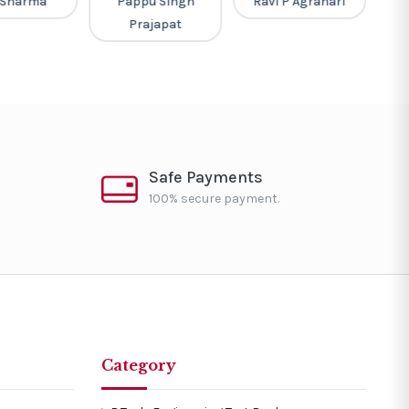
 Sharma
Pappu Singh
Ravi P Agrahari
Pi
Prajapat
Safe Payments
100% secure payment.
Category