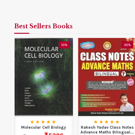
Best Sellers Books
0%
10%
35%
tim
Molecular Cell Biology
Rakesh Yadav Class Notes
Advance Maths Bilingual...