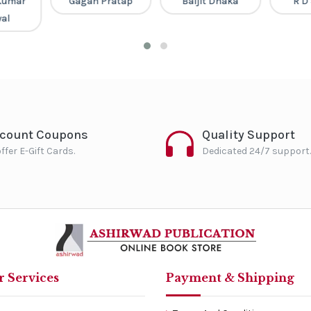
Kumar
Gagan Pratap
Baljit Dhaka
R D
al
scount Coupons
Quality Support
ffer E-Gift Cards.
Dedicated 24/7 support.
 Services
Payment & Shipping