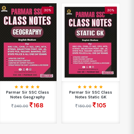
O
30%
30%
Parmar Sir SSC Class
Parmar Sir SSC Class
Notes Geography
Notes Static GK
168
105
240.00
150.00