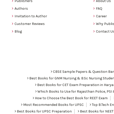
Publishers
About Us
Authors
FAQ
Invitation to Author
Career
Customer Reviews
Why Publis
Blog
Contact U
CBSE Sample Papers & Question Ba
Best Books for GNM Nursing & B.Sc Nursing Stude
Best Books for CET Exam Preparation in Hary
Which Books to Use for Rajasthan Police, PS
How to Choose the Best Book for REET Exam
Most Recommended Books for UPSC
Top B.Tech Eng
Best Books for UPSC Preparation
Best Books for NEET