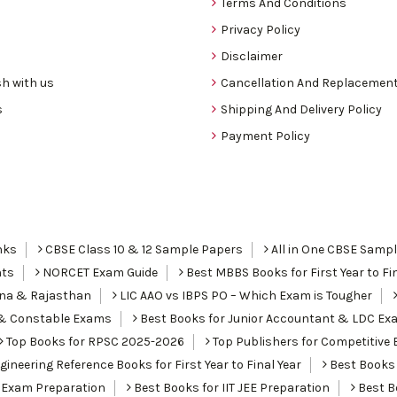
Terms And Conditions
Privacy Policy
Disclaimer
h with us
Cancellation And Replacement
s
Shipping And Delivery Policy
Payment Policy
nks
CBSE Class 10 & 12 Sample Papers
All in One CBSE Samp
nts
NORCET Exam Guide
Best MBBS Books for First Year to Fin
ana & Rajasthan
LIC AAO vs IBPS PO – Which Exam is Tougher
I & Constable Exams
Best Books for Junior Accountant & LDC Ex
Top Books for RPSC 2025-2026
Top Publishers for Competitive 
ineering Reference Books for First Year to Final Year
Best Books 
 Exam Preparation
Best Books for IIT JEE Preparation
Best Bo