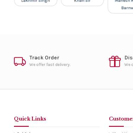
v
Lakhmir Singh
Khan Sir
Mahesh 
Barnw
Track Order
Di
We offer fast delivery.
We o
Quick Links
Customer