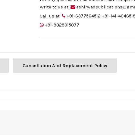
Write to us at:
ashirwadpublications@gma
Call us at:
+91-6377564512
+91-141-404651
+91-9829015077
Cancellation And Replacement Policy