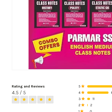
Rating and Reviews
5
0%
4.5 / 5
4
0%
3
11
0%
2
2
0%
1
0