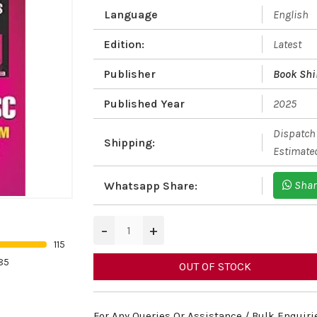
Language
English
Edition:
Latest
Publisher
Book Shi
Published Year
2025
Dispatch 
Shipping:
Estimated
Shar
Whatsapp Share:
−
+
115
85
OUT OF STOCK
For Any Queries Or Assistance / Bulk Enquiri