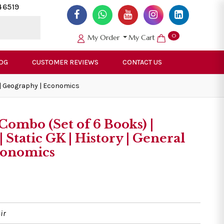
46519
0
My Order
My Cart
OG
CUSTOMER REVIEWS
CONTACT US
e | Geography | Economics
Combo (Set of 6 Books) |
 Static GK | History | General
Economics
ir