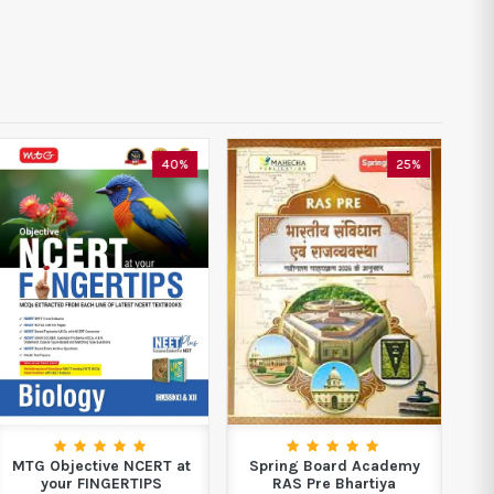
40%
25%
MTG Objective NCERT at
Spring Board Academy
Boo
your FINGERTIPS
RAS Pre Bhartiya