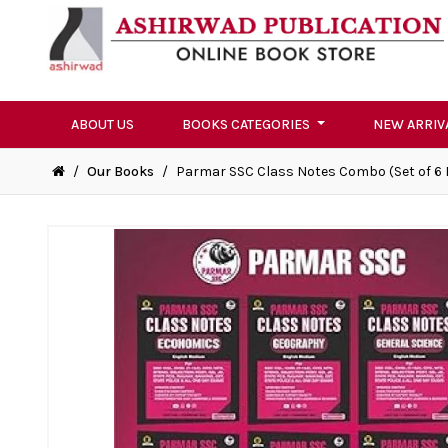
ABOUT US
BOOKS CATEGORIES
NEW ARRIV
/
Our Books
/
Parmar SSC Class Notes Combo (Set of 6 Bo