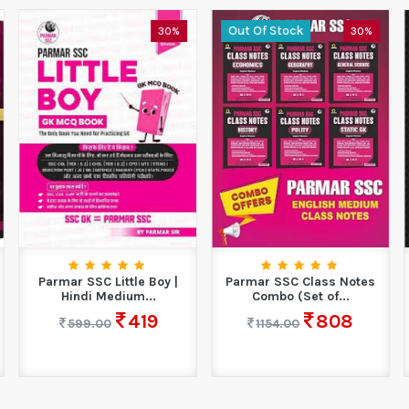
Out Of Stock
30%
30%
Parmar SSC Little Boy |
Parmar SSC Class Notes
Hindi Medium...
Combo (Set of...
419
808
599.00
1154.00