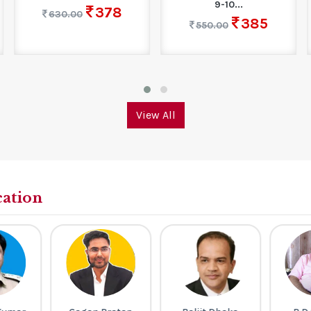
9-10...
378
630.00
385
550.00
View All
cation