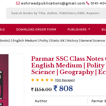
ashirwadpublications@gmail.com
0141-40
ALS
DOWNLOAD ORDER FORM
PUBLISHERS
BL
oks) | English Medium | Polity | Static GK | History | General Scienc
Parmar SSC Class Notes 
English Medium | Polity |
Science | Geography | 
(150 Reviews)
808
1154.00
Author
Parmar S