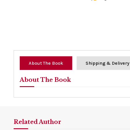
0%
About The Book
Shipping & Delivery
About The Book
Related Author