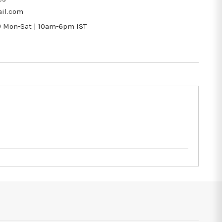
il.com
9
Mon-Sat | 10am-6pm IST