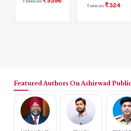
5396
5995.00
324
499.00
Featured Authors On Ashirwad Publi