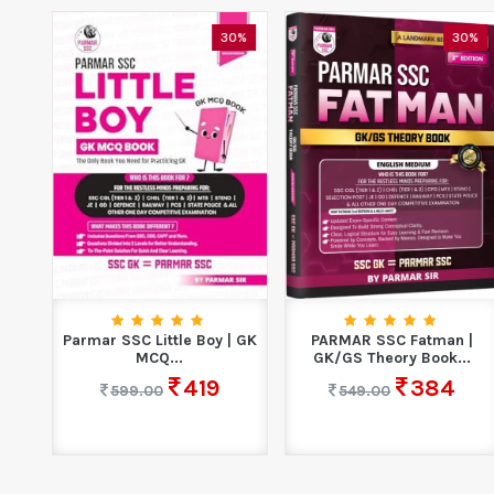
0%
30%
30%
|
Parmar SSC Little Boy | GK
PARMAR SSC Fatman |
.
MCQ...
GK/GS Theory Book...
419
384
599.00
549.00