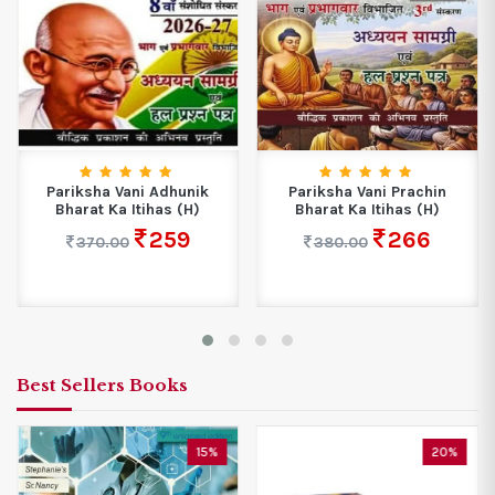
Pariksha Vani Adhunik
Pariksha Vani Prachin
Bharat Ka Itihas (H)
Bharat Ka Itihas (H)
259
266
370.00
380.00
Best Sellers Books
15%
20%