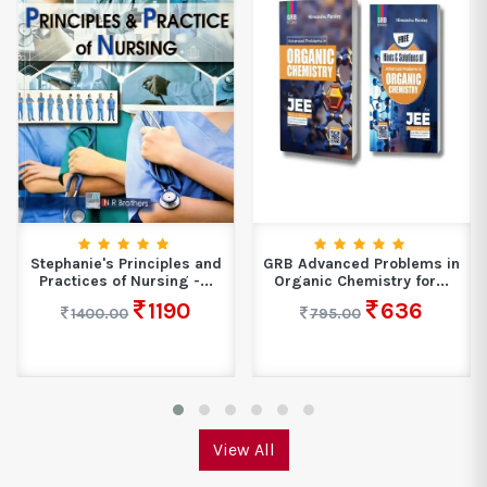
Stephanie's Principles and
GRB Advanced Problems in
Practices of Nursing -...
Organic Chemistry for...
1190
636
1400.00
795.00
View All