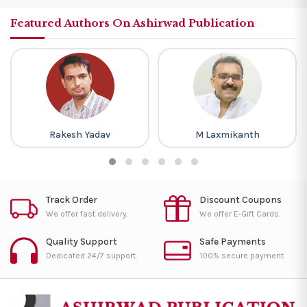
Featured Authors On Ashirwad Publication
Rakesh Yadav
M Laxmikanth
Track Order
Discount Coupons
We offer fast delivery.
We offer E-Gift Cards.
Quality Support
Safe Payments
Dedicated 24/7 support.
100% secure payment.