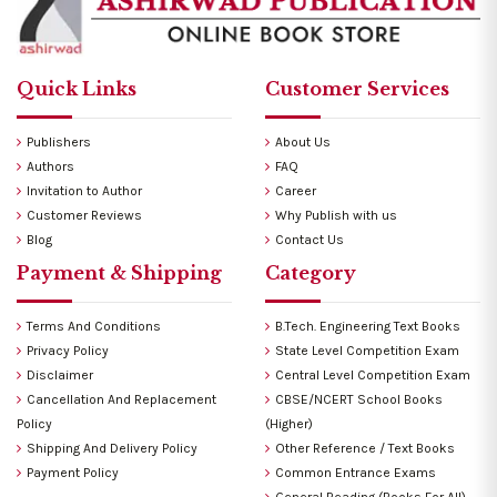
Quick Links
Customer Services
Publishers
About Us
Authors
FAQ
Invitation to Author
Career
Customer Reviews
Why Publish with us
Blog
Contact Us
Payment & Shipping
Category
Terms And Conditions
B.Tech. Engineering Text Books
Privacy Policy
State Level Competition Exam
Disclaimer
Central Level Competition Exam
Cancellation And Replacement
CBSE/NCERT School Books
Policy
(Higher)
Shipping And Delivery Policy
Other Reference / Text Books
Payment Policy
Common Entrance Exams
General Reading (Books For All)