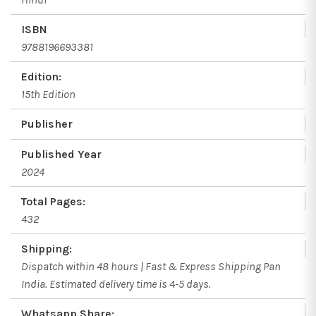
ISBN
9788196693381
Edition:
15th Edition
Publisher
Published Year
2024
Total Pages:
432
Shipping:
Dispatch within 48 hours | Fast & Express Shipping Pan
India. Estimated delivery time is 4-5 days.
Whatsapp Share: