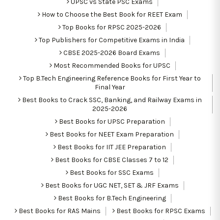
UPSC vs State PSC Exams
How to Choose the Best Book for REET Exam
Top Books for RPSC 2025-2026
Top Publishers for Competitive Exams in India
CBSE 2025-2026 Board Exams
Most Recommended Books for UPSC
Top B.Tech Engineering Reference Books for First Year to
Final Year
Best Books to Crack SSC, Banking, and Railway Exams in
2025-2026
Best Books for UPSC Preparation
Best Books for NEET Exam Preparation
Best Books for IIT JEE Preparation
Best Books for CBSE Classes 7 to 12
Best Books for SSC Exams
Best Books for UGC NET, SET & JRF Exams
Best Books for B.Tech Engineering
Best Books for RAS Mains
Best Books for RPSC Exams