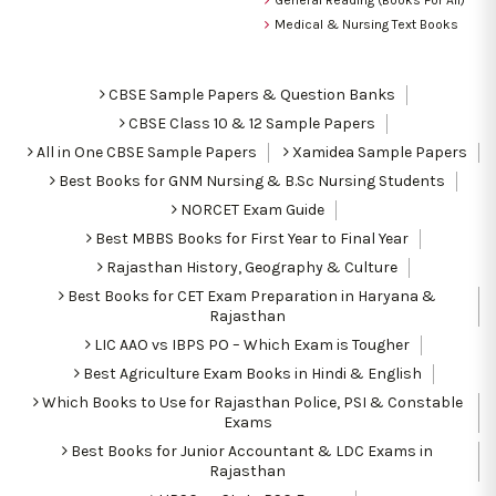
Medical & Nursing Text Books
CBSE Sample Papers & Question Banks
CBSE Class 10 & 12 Sample Papers
All in One CBSE Sample Papers
Xamidea Sample Papers
Best Books for GNM Nursing & B.Sc Nursing Students
NORCET Exam Guide
Best MBBS Books for First Year to Final Year
Rajasthan History, Geography & Culture
Best Books for CET Exam Preparation in Haryana &
Rajasthan
LIC AAO vs IBPS PO – Which Exam is Tougher
Best Agriculture Exam Books in Hindi & English
Which Books to Use for Rajasthan Police, PSI & Constable
Exams
Best Books for Junior Accountant & LDC Exams in
Rajasthan