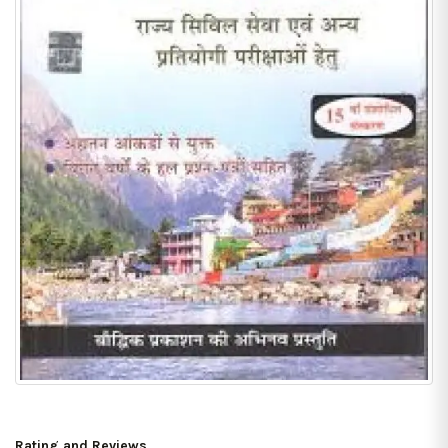
Rating and Reviews