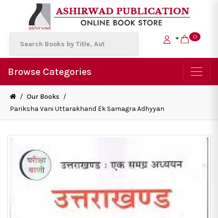
0
Browse Categories
/
Our Books
/
Pariksha Vani Uttarakhand Ek Samagra Adhyyan