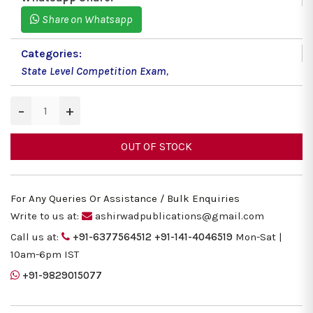
Share on Whatsapp
Categories:
State Level Competition Exam
,
−
+
OUT OF STOCK
For Any Queries Or Assistance / Bulk Enquiries
Write to us at:
ashirwadpublications@gmail.com
Call us at:
+91-6377564512
+91-141-4046519
Mon-Sat |
10am-6pm IST
+91-9829015077