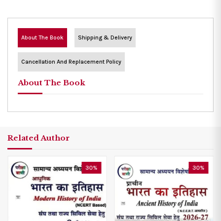
About The Book
Shipping & Delivery
Cancellation And Replacement Policy
About The Book
Related Author
30%
30%