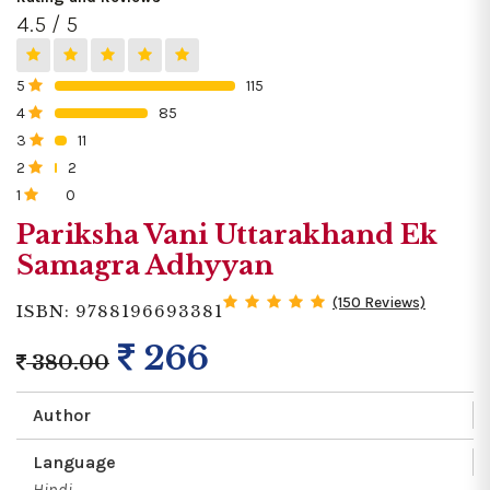
4.5 / 5
5
115
0%
4
85
0%
3
11
0%
2
2
0%
1
0
0%
Pariksha Vani Uttarakhand Ek
Samagra Adhyyan
(150 Reviews)
ISBN: 9788196693381
266
380.00
Author
Language
Hindi