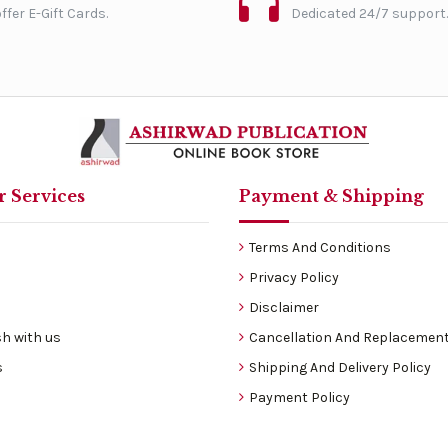
ffer E-Gift Cards.
Dedicated 24/7 support.
 Services
Payment & Shipping
Terms And Conditions
Privacy Policy
Disclaimer
h with us
Cancellation And Replacement
s
Shipping And Delivery Policy
Payment Policy