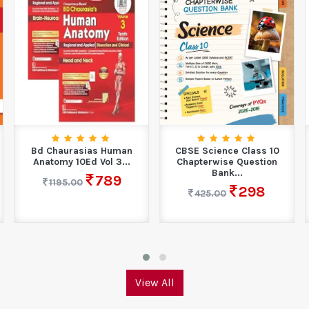
Bd Chaurasias Human
CBSE Science Class 10
Anatomy 10Ed Vol 3...
Chapterwise Question
Bank...
789
1195.00
298
425.00
View All