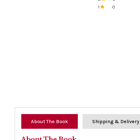
0%
1
0
0%
About The Book
Shipping & Delivery
About The Book