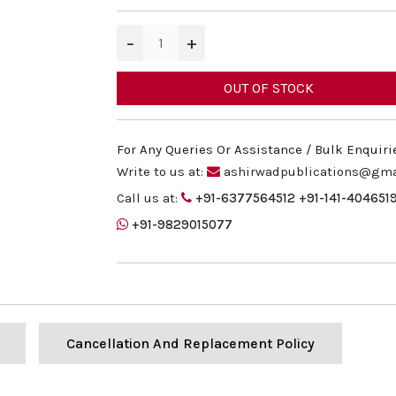
−
+
OUT OF STOCK
For Any Queries Or Assistance / Bulk Enquiri
Write to us at:
ashirwadpublications@gma
Call us at:
+91-6377564512
+91-141-404651
+91-9829015077
Cancellation And Replacement Policy