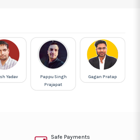
sh Yadav
Pappu Singh
Gagan Pratap
M
Prajapat
Safe Payments