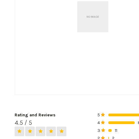
Rating and Reviews
5
0%
4.5 / 5
4
0%
3
11
0%
2
2