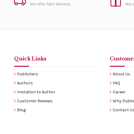
We offer fast delivery.
We o
Quick Links
Customer
Publishers
About Us
Authors
FAQ
Invitation to Author
Career
Customer Reviews
Why Publis
Blog
Contact U