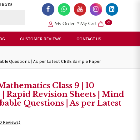
46519
0
My Order
My Cart
OG
CUSTOMER REVIEWS
CONTACT US
bable Questions | As per Latest CBSE Sample Paper
athematics Class 9 | 10
| Rapid Revision Sheets | Mind
bable Questions | As per Latest
0 Reviews)