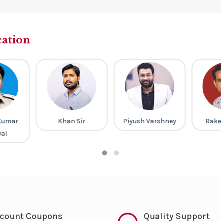
cation
Kumar
Khan Sir
Piyush Varshney
Rake
al
scount Coupons
Quality Support