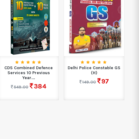
CDS Combined Defence
Delhi Police Constable GS
SS
Services 10 Previous
(H)
C
Year...
97
149.00
384
549.00