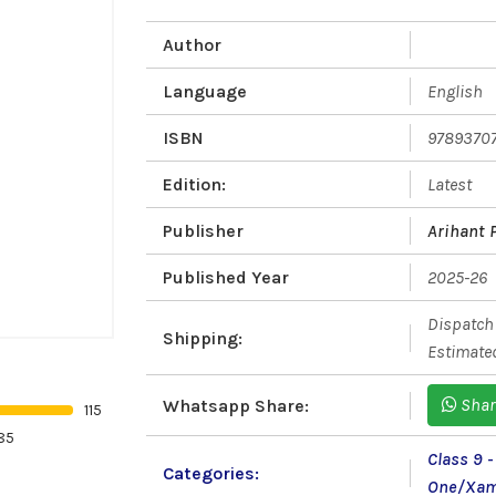
Author
Language
English
ISBN
9789370
Edition:
Latest
Publisher
Arihant 
Published Year
2025-26
Dispatch 
Shipping:
Estimated
Shar
Whatsapp Share:
115
85
Class 9 
Categories:
One/Xam