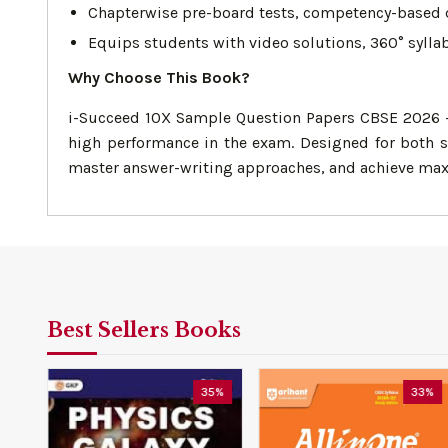
Chapterwise pre-board tests, competency-based qu
Equips students with video solutions, 360° sylla
Why Choose This Book?
i-Succeed 10X Sample Question Papers CBSE 2026 – 
high performance in the exam. Designed for both se
master answer-writing approaches, and achieve ma
Best Sellers Books
0%
35%
33%