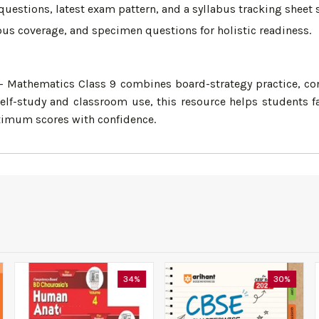
estions, latest exam pattern, and a syllabus tracking sheet
bus coverage, and specimen questions for holistic readiness.
Mathematics Class 9 combines board-strategy practice, conc
lf-study and classroom use, this resource helps students fa
ximum scores with confidence.
34%
30%