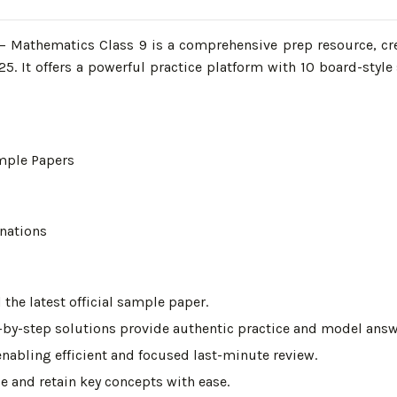
Mathematics Class 9 is a comprehensive prep resource, cre
025. It offers a powerful practice platform with 10 board-sty
mple Papers
nations
he latest official sample paper.
-by-step solutions provide authentic practice and model answe
enabling efficient and focused last-minute review.
e and retain key concepts with ease.