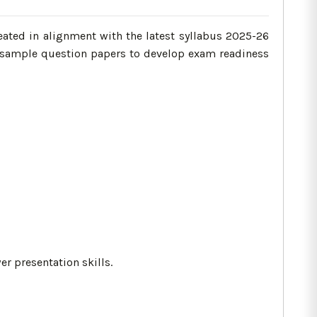
ated in alignment with the latest syllabus 2025-26
le sample question papers to develop exam readiness
r presentation skills.