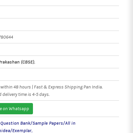
780644
Prakashan (CBSE)
,
within 48 hours | Fast & Express Shipping Pan India.
 delivery time is 4-5 days.
e on Whatsapp
- Question Bank/Sample Papers/All in
idea/Exemplar
,