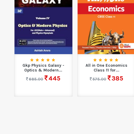
्राम
Gkp Physics Galaxy -
All in One Economics
Optics & Modern...
Class 11 for...
445
385
685.00
575.00