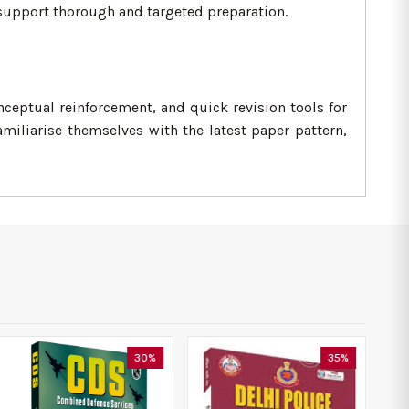
 support thorough and targeted preparation.
eptual reinforcement, and quick revision tools for
miliarise themselves with the latest paper pattern,
30%
35%