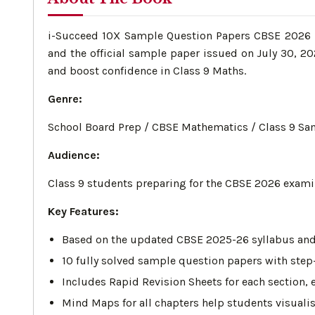
i-Succeed 10X Sample Question Papers CBSE 2026 – 
and the official sample paper issued on July 30, 2
and boost confidence in Class 9 Maths.
Genre:
School Board Prep / CBSE Mathematics / Class 9 Sa
Audience:
Class 9 students preparing for the CBSE 2026 exami
Key Features:
Based on the updated CBSE 2025-26 syllabus and t
10 fully solved sample question papers with step
Includes Rapid Revision Sheets for each section, 
Mind Maps for all chapters help students visualis