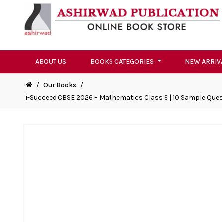
ABOUT US
BOOKS CATEGORIES
NEW ARRIV
/
Our Books
/
i-Succeed CBSE 2026 – Mathematics Class 9 | 10 Sample Quest