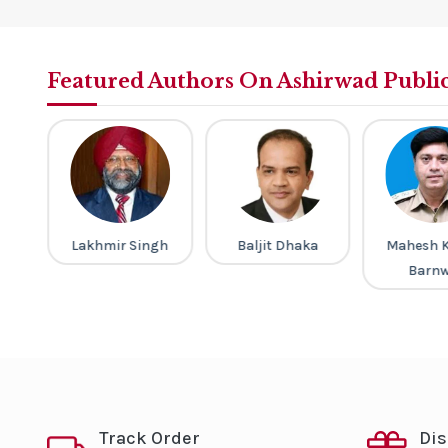
Featured Authors On Ashirwad Publi
a
Lakhmir Singh
Baljit Dhaka
Mahesh 
Barnw
Track Order
Di