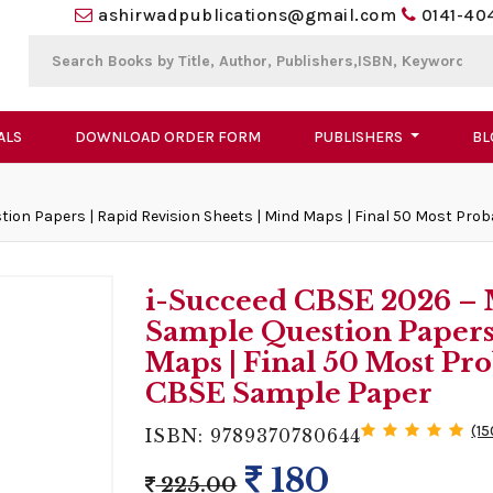
ashirwadpublications@gmail.com
0141-40
ALS
DOWNLOAD ORDER FORM
PUBLISHERS
BL
ion Papers | Rapid Revision Sheets | Mind Maps | Final 50 Most Pro
i-Succeed CBSE 2026 – M
Sample Question Papers 
Maps | Final 50 Most Pro
CBSE Sample Paper
(15
ISBN: 9789370780644
180
225.00