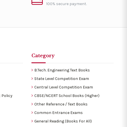
100% secure payment.
Category
B.Tech. Engineering Text Books
State Level Competition Exam
Central Level Competition Exam
 Policy
CBSE/NCERT School Books (Higher)
Other Reference / Text Books
Common Entrance Exams
General Reading (Books For All)