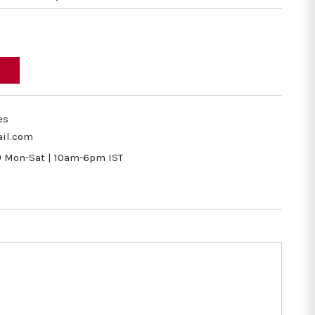
es
il.com
9
Mon-Sat | 10am-6pm IST