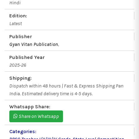
Hindi
Edition:
Latest
Publisher
Gyan Vitan Publication
,
Published Year
2025-26
Shipping:
Dispatch within 48 hours | Fast & Express Shipping Pan
India. Estimated delivery time is 4-5 days.
Whatsapp Share:
Share on Whatsapp
Categories: