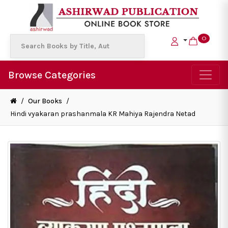
0
Browse Categories
/
Our Books
/
Hindi vyakaran prashanmala KR Mahiya Rajendra Netad