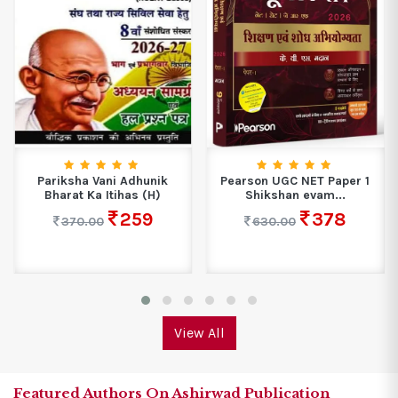
Pariksha Vani Adhunik
Pearson UGC NET Paper 1
Bharat Ka Itihas (H)
Shikshan evam...
259
378
370.00
630.00
View All
Featured Authors On Ashirwad Publication