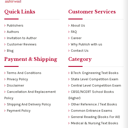
Quick Links
Customer Services
Publishers
About Us
Authors
FAQ
Invitation to Author
Career
Customer Reviews
Why Publish with us
Blog
Contact Us
Payment & Shipping
Category
Terms And Conditions
B.Tech. Engineering Text Books
Privacy Policy
State Level Competition Exam
Disclaimer
Central Level Competition Exam
Cancellation And Replacement
CBSE/NCERT School Books
Policy
(Higher)
Shipping And Delivery Policy
Other Reference / Text Books
Payment Policy
Common Entrance Exams
General Reading (Books For All)
Medical & Nursing Text Books