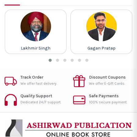
Lakhmir Singh
Gagan Pratap
Track Order
Discount Coupons
We offer fast delivery.
We offer E-Gift Cards.
Quality Support
Safe Payments
Dedicated 24/7 support.
100% secure payment.