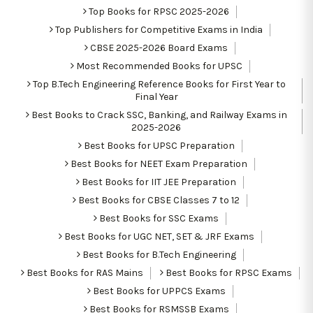
Top Books for RPSC 2025-2026
Top Publishers for Competitive Exams in India
CBSE 2025-2026 Board Exams
Most Recommended Books for UPSC
Top B.Tech Engineering Reference Books for First Year to
Final Year
Best Books to Crack SSC, Banking, and Railway Exams in
2025-2026
Best Books for UPSC Preparation
Best Books for NEET Exam Preparation
Best Books for IIT JEE Preparation
Best Books for CBSE Classes 7 to 12
Best Books for SSC Exams
Best Books for UGC NET, SET & JRF Exams
Best Books for B.Tech Engineering
Best Books for RAS Mains
Best Books for RPSC Exams
Best Books for UPPCS Exams
Best Books for RSMSSB Exams