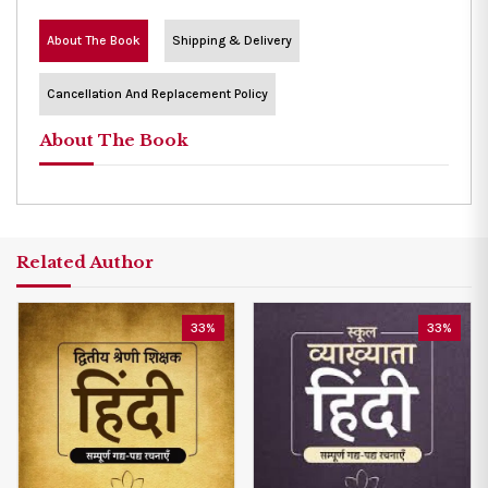
About The Book
Shipping & Delivery
Cancellation And Replacement Policy
About The Book
Related Author
33%
33%