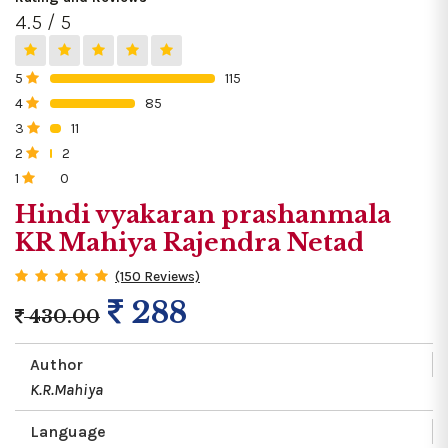
4.5 / 5
5
115
0%
4
85
0%
3
11
0%
2
2
0%
1
0
0%
Hindi vyakaran prashanmala
KR Mahiya Rajendra Netad
(150 Reviews)
288
430.00
Author
K.R.Mahiya
Language