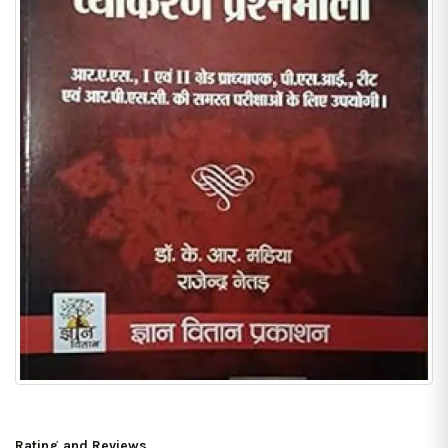
Rating and Reviews