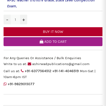
RPSC Teacher I/II/III/IV Grade
,
State Level Competition
Exam
,
−
+
BUY IT NOW
ADD TO CART
For Any Queries Or Assistance / Bulk Enquiries
Write to us at:
ashirwadpublications@gmail.com
Call us at:
+91-6377564512
+91-141-4046519
Mon-Sat |
10am-6pm IST
+91-9829015077