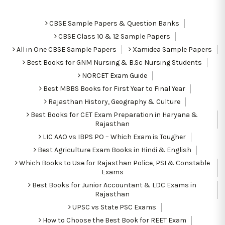
CBSE Sample Papers & Question Banks
CBSE Class 10 & 12 Sample Papers
All in One CBSE Sample Papers
Xamidea Sample Papers
Best Books for GNM Nursing & B.Sc Nursing Students
NORCET Exam Guide
Best MBBS Books for First Year to Final Year
Rajasthan History, Geography & Culture
Best Books for CET Exam Preparation in Haryana &
Rajasthan
LIC AAO vs IBPS PO – Which Exam is Tougher
Best Agriculture Exam Books in Hindi & English
Which Books to Use for Rajasthan Police, PSI & Constable
Exams
Best Books for Junior Accountant & LDC Exams in
Rajasthan
UPSC vs State PSC Exams
How to Choose the Best Book for REET Exam