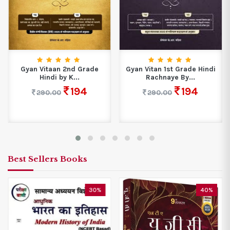
Gyan Vitaan 2nd Grade
Gyan Vitan 1st Grade Hindi
Hindi by K...
Rachnaye By...
194
194
290.00
290.00
Best Sellers Books
30%
40%