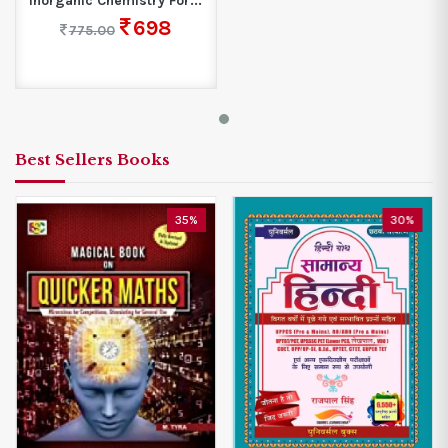
Inorganic Chemistry For...
698
775.00
Best Sellers Books
35%
30%