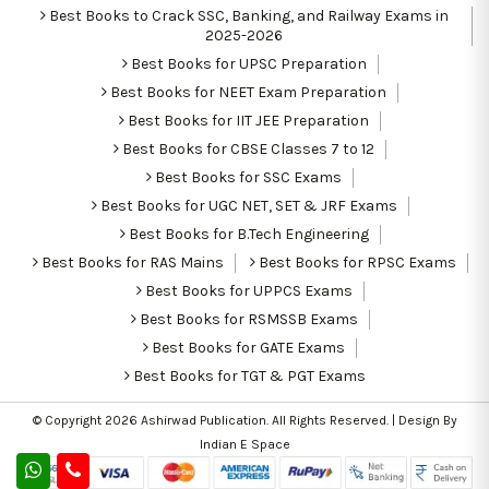
Best Books to Crack SSC, Banking, and Railway Exams in
2025-2026
Best Books for UPSC Preparation
Best Books for NEET Exam Preparation
Best Books for IIT JEE Preparation
Best Books for CBSE Classes 7 to 12
Best Books for SSC Exams
Best Books for UGC NET, SET & JRF Exams
Best Books for B.Tech Engineering
Best Books for RAS Mains
Best Books for RPSC Exams
Best Books for UPPCS Exams
Best Books for RSMSSB Exams
Best Books for GATE Exams
Best Books for TGT & PGT Exams
© Copyright 2026
Ashirwad Publication
. All Rights Reserved. | Design By
Indian E Space