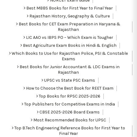
NORCET Exam Guide
Best MBBS Books for First Year to Final Year
Rajasthan History, Geography & Culture
Best Books for CET Exam Preparation in Haryana &
Rajasthan
LIC AAO vs IBPS PO – Which Exam is Tougher
Best Agriculture Exam Books in Hindi & English
Which Books to Use for Rajasthan Police, PSI & Constable
Exams
Best Books for Junior Accountant & LDC Exams in
Rajasthan
UPSC vs State PSC Exams
How to Choose the Best Book for REET Exam
Top Books for RPSC 2025-2026
Top Publishers for Competitive Exams in India
CBSE 2025-2026 Board Exams
Most Recommended Books for UPSC
Top B.Tech Engineering Reference Books for First Year to
Final Year