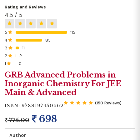
Rating and Reviews
4.5 / 5
5
115
0%
4
85
0%
3
11
0%
2
2
0%
1
0
0%
GRB Advanced Problems in
Inorganic Chemistry For JEE
Main & Advanced
(150 Reviews)
ISBN: 9788197450662
698
775.00
Author