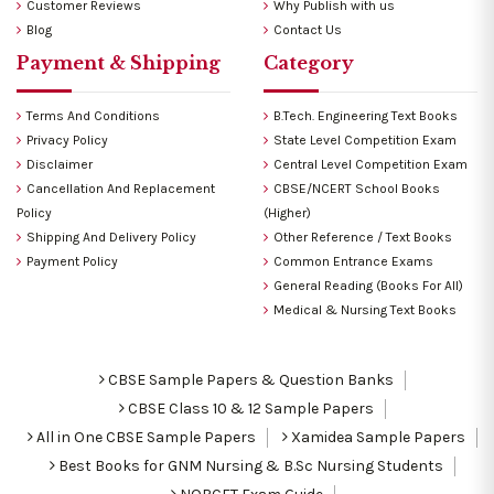
Customer Reviews
Why Publish with us
Blog
Contact Us
Payment & Shipping
Category
Terms And Conditions
B.Tech. Engineering Text Books
Privacy Policy
State Level Competition Exam
Disclaimer
Central Level Competition Exam
Cancellation And Replacement
CBSE/NCERT School Books
Policy
(Higher)
Shipping And Delivery Policy
Other Reference / Text Books
Payment Policy
Common Entrance Exams
General Reading (Books For All)
Medical & Nursing Text Books
CBSE Sample Papers & Question Banks
CBSE Class 10 & 12 Sample Papers
All in One CBSE Sample Papers
Xamidea Sample Papers
Best Books for GNM Nursing & B.Sc Nursing Students