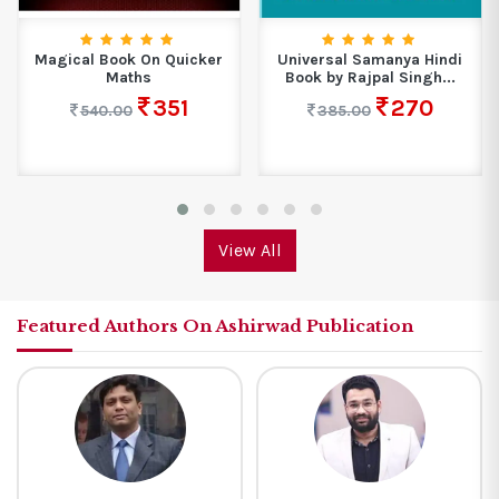
Magical Book On Quicker
Universal Samanya Hindi
Maths
Book by Rajpal Singh...
351
270
540.00
385.00
View All
Featured Authors On Ashirwad Publication