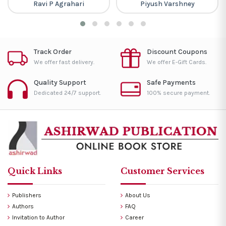
Ravi P Agrahari
Piyush Varshney
Track Order
Discount Coupons
We offer fast delivery.
We offer E-Gift Cards.
Quality Support
Safe Payments
Dedicated 24/7 support.
100% secure payment.
Quick Links
Customer Services
Publishers
About Us
Authors
FAQ
Invitation to Author
Career