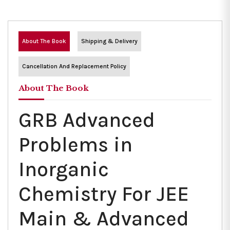
About The Book
Shipping & Delivery
Cancellation And Replacement Policy
About The Book
GRB Advanced
Problems in
Inorganic
Chemistry For JEE
Main & Advanced