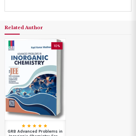
Related Author
10%
GRB Advanced Problems in