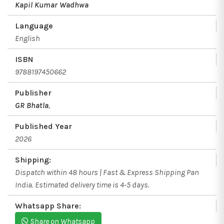
Kapil Kumar Wadhwa
Language
English
ISBN
9788197450662
Publisher
GR Bhatla
,
Published Year
2026
Shipping:
Dispatch within 48 hours | Fast & Express Shipping Pan
India. Estimated delivery time is 4-5 days.
Whatsapp Share:
Share on Whatsapp