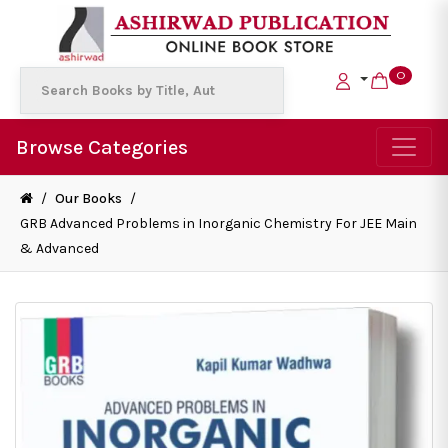
0
Browse Categories
/
Our Books
/
GRB Advanced Problems in Inorganic Chemistry For JEE Main
& Advanced