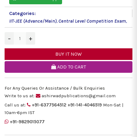
Categories:
IIT-JEE (Advance/Main)
,
Central Level Competition Exam
,
−
+
BUY IT NOW
ADD TO CART
For Any Queries Or Assistance / Bulk Enquiries
Write to us at:
ashirwadpublications@gmail.com
Call us at:
+91-6377564512
+91-141-4046519
Mon-Sat |
10am-6pm IST
+91-9829015077