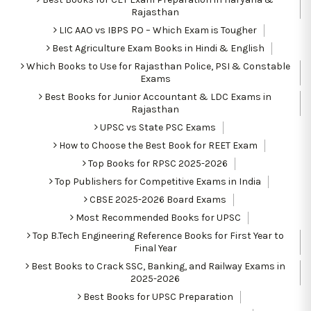
Rajasthan
LIC AAO vs IBPS PO – Which Exam is Tougher
Best Agriculture Exam Books in Hindi & English
Which Books to Use for Rajasthan Police, PSI & Constable
Exams
Best Books for Junior Accountant & LDC Exams in
Rajasthan
UPSC vs State PSC Exams
How to Choose the Best Book for REET Exam
Top Books for RPSC 2025-2026
Top Publishers for Competitive Exams in India
CBSE 2025-2026 Board Exams
Most Recommended Books for UPSC
Top B.Tech Engineering Reference Books for First Year to
Final Year
Best Books to Crack SSC, Banking, and Railway Exams in
2025-2026
Best Books for UPSC Preparation