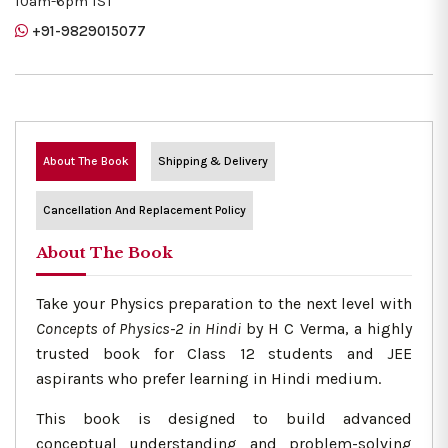
10am-6pm IST
+91-9829015077
About The Book
Shipping & Delivery
Cancellation And Replacement Policy
About The Book
Take your Physics preparation to the next level with
Concepts of Physics-2 in Hindi
by H C Verma, a highly
trusted book for Class 12 students and JEE
aspirants who prefer learning in Hindi medium.
This book is designed to build advanced
conceptual understanding and problem-solving