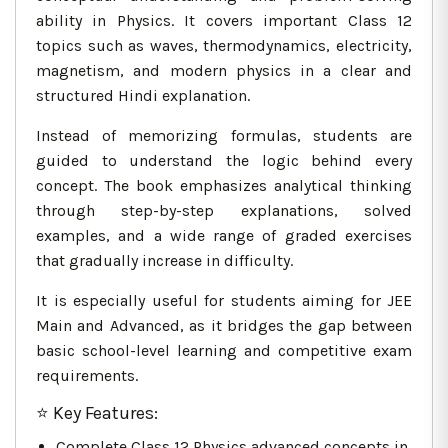
ability in Physics. It covers important Class 12
topics such as waves, thermodynamics, electricity,
magnetism, and modern physics in a clear and
structured Hindi explanation.
Instead of memorizing formulas, students are
guided to understand the logic behind every
concept. The book emphasizes analytical thinking
through step-by-step explanations, solved
examples, and a wide range of graded exercises
that gradually increase in difficulty.
It is especially useful for students aiming for JEE
Main and Advanced, as it bridges the gap between
basic school-level learning and competitive exam
requirements.
⭐ Key Features:
Complete Class 12 Physics advanced concepts in