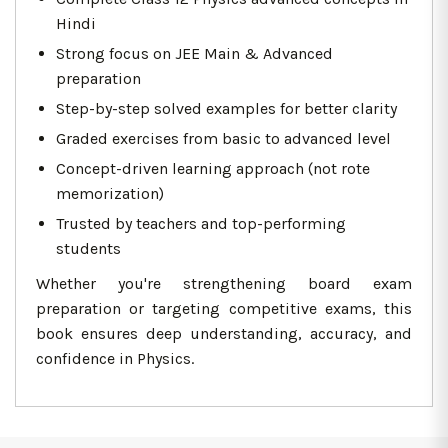
Hindi
Strong focus on JEE Main & Advanced
preparation
Step-by-step solved examples for better clarity
Graded exercises from basic to advanced level
Concept-driven learning approach (not rote
memorization)
Trusted by teachers and top-performing
students
Whether you're strengthening board exam
preparation or targeting competitive exams, this
book ensures deep understanding, accuracy, and
confidence in Physics.