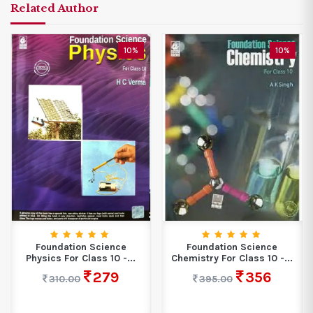
Related Author
10%
10%
Foundation Science
Foundation Science
Physics For Class 10 -...
Chemistry For Class 10 -...
279
356
310.00
395.00