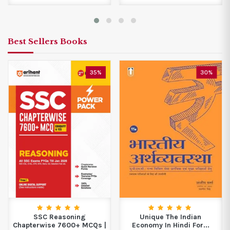
Best Sellers Books
35%
30%
SSC Reasoning
Unique The Indian
Chapterwise 7600+ MCQs |
Economy In Hindi For...