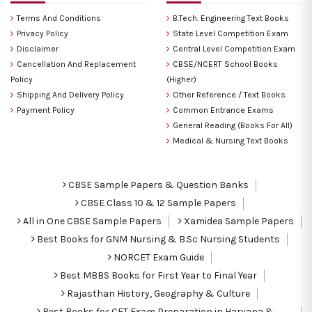
Terms And Conditions
B.Tech. Engineering Text Books
Privacy Policy
State Level Competition Exam
Disclaimer
Central Level Competition Exam
Cancellation And Replacement
CBSE/NCERT School Books
Policy
(Higher)
Shipping And Delivery Policy
Other Reference / Text Books
Payment Policy
Common Entrance Exams
General Reading (Books For All)
Medical & Nursing Text Books
CBSE Sample Papers & Question Banks
CBSE Class 10 & 12 Sample Papers
All in One CBSE Sample Papers
Xamidea Sample Papers
Best Books for GNM Nursing & B.Sc Nursing Students
NORCET Exam Guide
Best MBBS Books for First Year to Final Year
Rajasthan History, Geography & Culture
Best Books for CET Exam Preparation in Haryana &