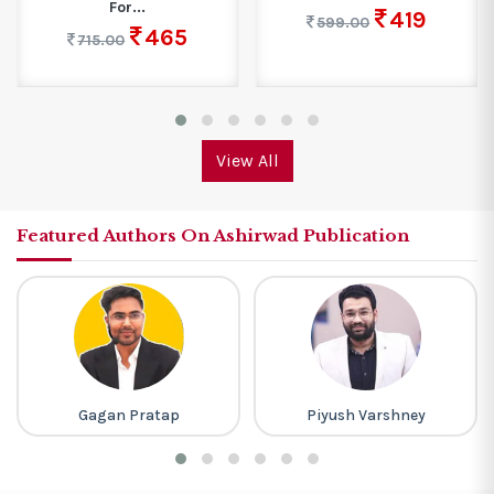
For...
419
599.00
465
715.00
View All
Featured Authors On Ashirwad Publication
Gagan Pratap
Piyush Varshney