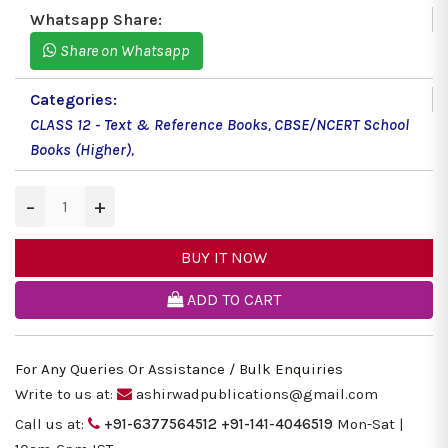
Whatsapp Share:
Share on Whatsapp
Categories:
CLASS 12 - Text & Reference Books
,
CBSE/NCERT School
Books (Higher)
,
−
+
BUY IT NOW
ADD TO CART
For Any Queries Or Assistance / Bulk Enquiries
Write to us at:
ashirwadpublications@gmail.com
Call us at:
+91-6377564512
+91-141-4046519
Mon-Sat |