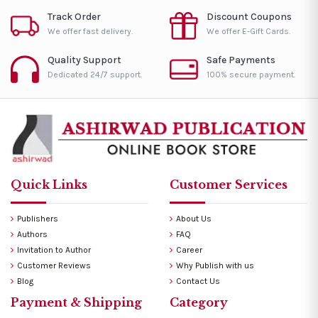
Track Order
Discount Coupons
We offer fast delivery.
We offer E-Gift Cards.
Quality Support
Safe Payments
Dedicated 24/7 support.
100% secure payment.
Quick Links
Customer Services
Publishers
About Us
Authors
FAQ
Invitation to Author
Career
Customer Reviews
Why Publish with us
Blog
Contact Us
Payment & Shipping
Category