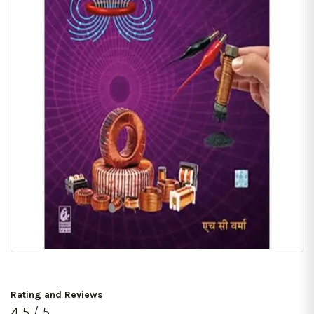
Rating and Reviews
4.5 / 5