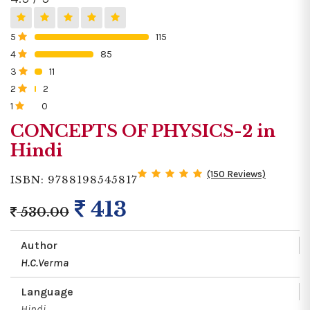
5
115
0%
4
85
0%
3
11
0%
2
2
0%
1
0
0%
CONCEPTS OF PHYSICS-2 in
Hindi
(150 Reviews)
ISBN: 9788198545817
413
530.00
Author
H.C.Verma
Language
Hindi