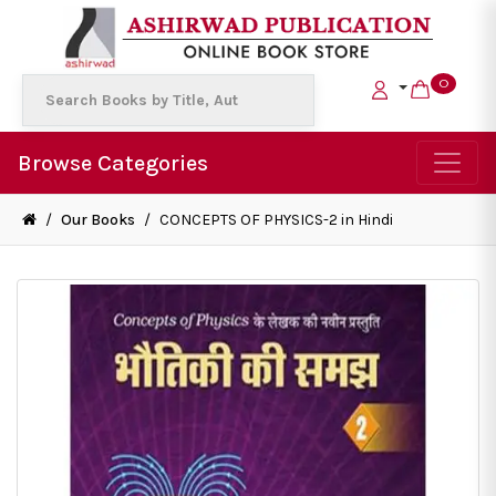
0
Browse Categories
/
Our Books
/
CONCEPTS OF PHYSICS-2 in Hindi