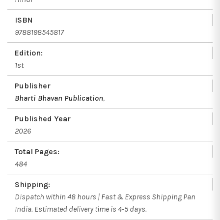
ISBN
9788198545817
Edition:
1st
Publisher
Bharti Bhavan Publication
,
Published Year
2026
Total Pages:
484
Shipping:
Dispatch within 48 hours | Fast & Express Shipping Pan
India. Estimated delivery time is 4-5 days.