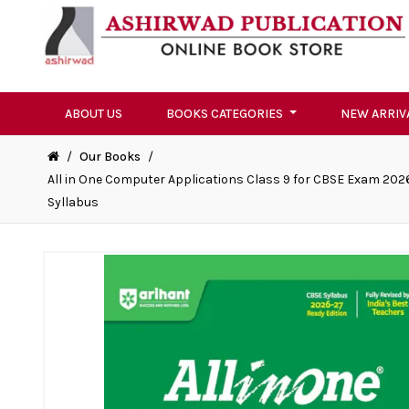
ABOUT US
BOOKS CATEGORIES
NEW ARRIV
/
Our Books
/
All in One Computer Applications Class 9 for CBSE Exam 2026
Syllabus