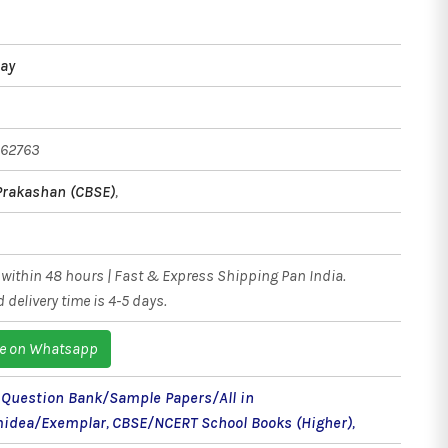
jay
162763
Prakashan (CBSE)
,
within 48 hours | Fast & Express Shipping Pan India.
 delivery time is 4-5 days.
e on Whatsapp
- Question Bank/Sample Papers/All in
idea/Exemplar
,
CBSE/NCERT School Books (Higher)
,