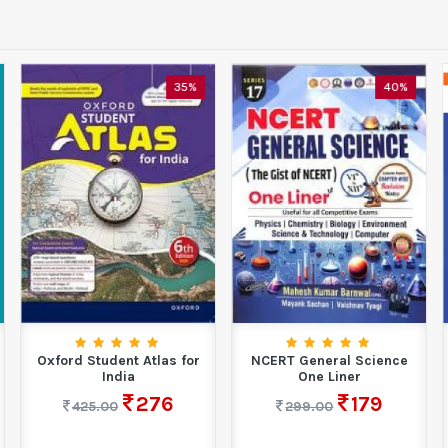
35%
40%
Oxford Student Atlas for
NCERT General Science
India
One Liner
276
179
425.00
299.00