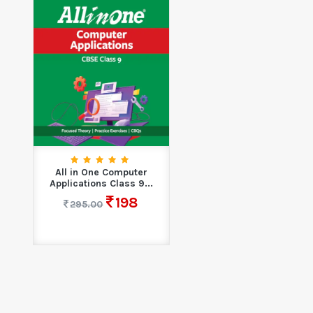
All in One Computer
Applications Class 9...
198
295.00