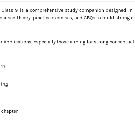
E Class 9 is a comprehensive study companion designed in 
ocused theory, practice exercises, and CBQs to build strong c
Applications, especially those aiming for strong conceptual 
ern
ding
y chapter