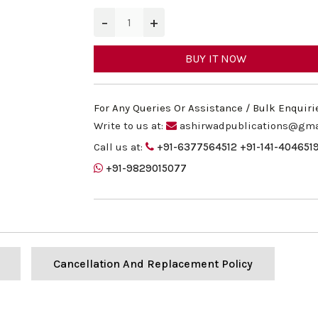
−
+
BUY IT NOW
For Any Queries Or Assistance / Bulk Enquiri
Write to us at:
ashirwadpublications@gma
Call us at:
+91-6377564512
+91-141-404651
+91-9829015077
Cancellation And Replacement Policy