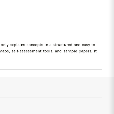
only explains concepts in a structured and easy-to-
aps, self-assessment tools, and sample papers, it