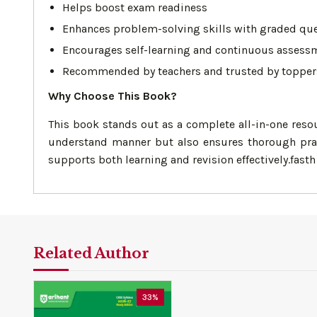
Helps boost exam readiness
Enhances problem-solving skills with graded qu
Encourages self-learning and continuous assess
Recommended by teachers and trusted by topper
Why Choose This Book?
This book stands out as a complete all-in-one reso
understand manner but also ensures thorough prac
supports both learning and revision effectively.fasth
Related Author
33%