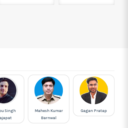
pu Singh
Mahesh Kumar
Gagan Pratap
R
ajapat
Barnwal