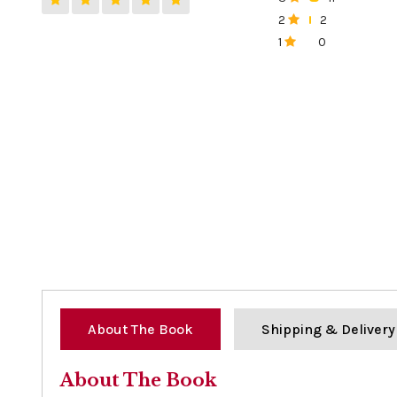
0%
2
2
0%
1
0
0%
About The Book
Shipping & Delivery
About The Book