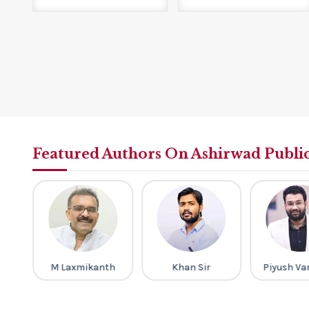
Featured Authors On Ashirwad Publi
gh
M Laxmikanth
Khan Sir
Piyush Va