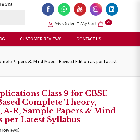
46519
0
My Order
My Cart
OG
CUSTOMER REVIEWS
CONTACT US
ample Papers & Mind Maps | Revised Edition as per Latest
lications Class 9 for CBSE
Based Complete Theory,
s, A-R, Sample Papers & Mind
s per Latest Syllabus
0 Reviews)