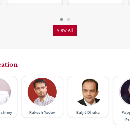
View All
cation
rshney
Rakesh Yadav
Baljit Dhaka
Pap
Pr