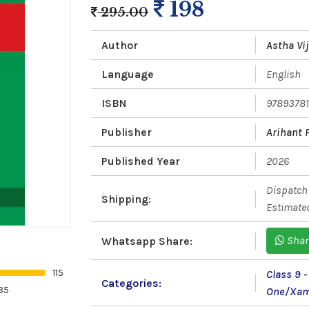
198
295.00
Author
Astha Vi
Language
English
ISBN
9789378
Publisher
Arihant 
Published Year
2026
Dispatch 
Shipping:
Estimated
Shar
Whatsapp Share:
115
Class 9 
Categories:
85
One/Xam