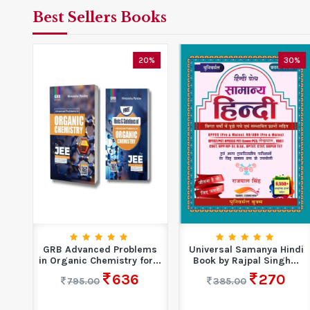
Best Sellers Books
0%
20%
30%
S
GRB Advanced Problems
Universal Samanya Hindi
n
in Organic Chemistry for...
Book by Rajpal Singh...
636
270
795.00
385.00