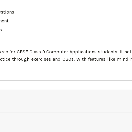
estions
ment
s
urce for CBSE Class 9 Computer Applications students. It not 
tice through exercises and CBQs. With features like mind m