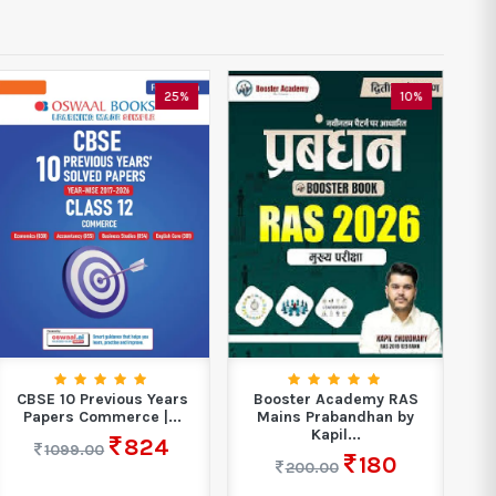
25%
10%
CBSE 10 Previous Years
Booster Academy RAS
Est
Papers Commerce |...
Mains Prabandhan by
Civ
Kapil...
824
1099.00
180
200.00