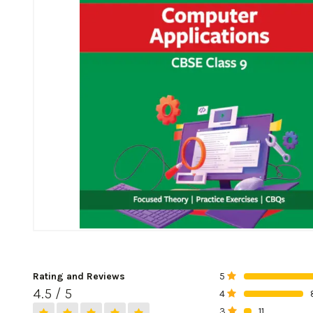
Rating and Reviews
5
0%
4.5 / 5
4
0%
3
11