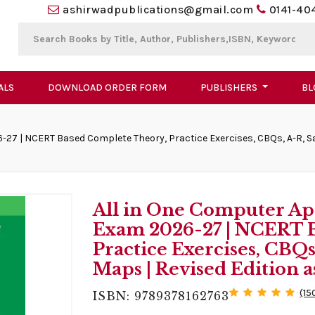
ashirwadpublications@gmail.com
0141-40
ALS
DOWNLOAD ORDER FORM
PUBLISHERS
BL
-27 | NCERT Based Complete Theory, Practice Exercises, CBQs, A-R, S
All in One Computer App
Exam 2026-27 | NCERT 
Practice Exercises, CBQ
Maps | Revised Edition a
(15
ISBN: 9789378162763