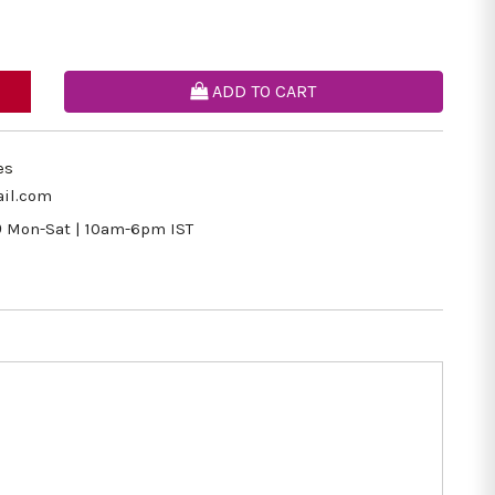
ADD TO CART
es
il.com
9
Mon-Sat | 10am-6pm IST