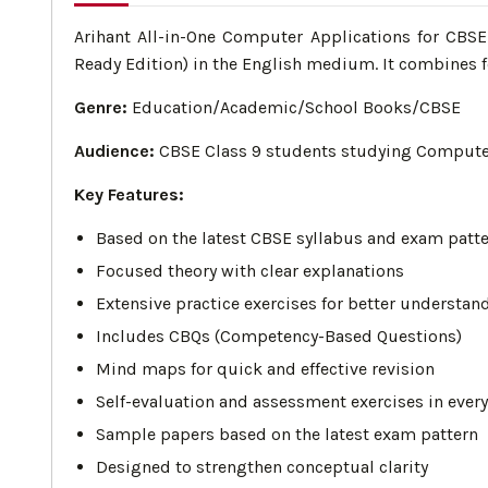
Arihant All-in-One Computer Applications for CBS
Ready Edition) in the English medium. It combines f
Genre:
Education/Academic/School Books/CBSE
Audience:
CBSE Class 9 students studying Computer 
Key Features:
Based on the latest CBSE syllabus and exam patt
Focused theory with clear explanations
Extensive practice exercises for better understan
Includes CBQs (Competency-Based Questions)
Mind maps for quick and effective revision
Self-evaluation and assessment exercises in ever
Sample papers based on the latest exam pattern
Designed to strengthen conceptual clarity