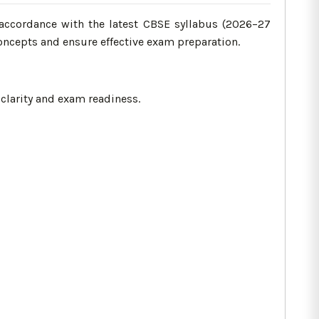
accordance with the latest CBSE syllabus (2026–27
oncepts and ensure effective exam preparation.
clarity and exam readiness.