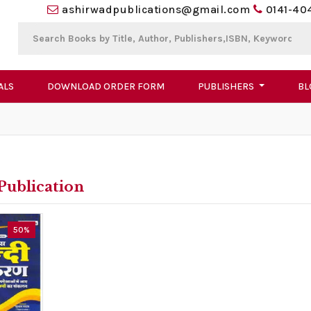
ashirwadpublications@gmail.com
0141-40
ALS
DOWNLOAD ORDER FORM
PUBLISHERS
BL
Publication
50%