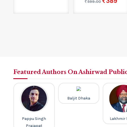
389
599.00
Featured Authors On Ashirwad Publi
Baljit Dhaka
th
Pappu Singh
Lakhmir 
Prajapat