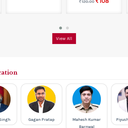
108
120.00
View All
cation
Singh
Gagan Pratap
Mahesh Kumar
Piyus
Barnwal