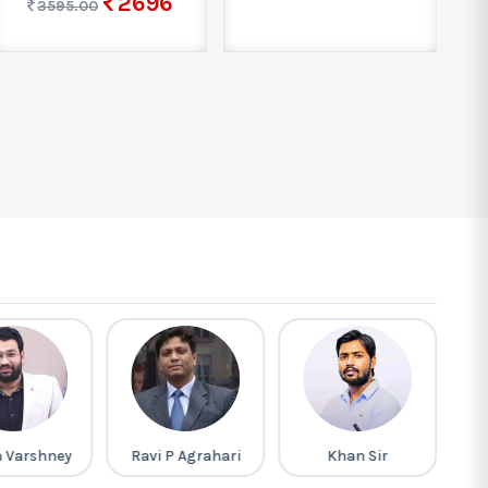
2696
3595.00
h Varshney
Ravi P Agrahari
Khan Sir