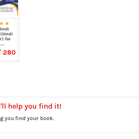
indi
(Hindi
) for
...
280
ll help you find it!
g you find your book.