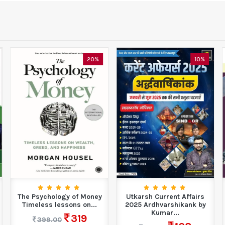
20%
10%
The Psychology of Money
Utkarsh Current Affairs
Timeless lessons on...
2025 Ardhvarshikank by
Kumar...
319
399.00