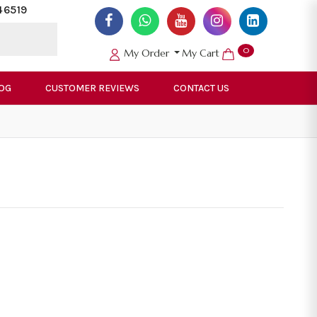
46519
0
My Order
My Cart
OG
CUSTOMER REVIEWS
CONTACT US