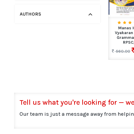
AUTHORS
Manas H
Vyakaran 
Grammar
RPSC,
560.00
Tell us what you're looking for — we'
Our team is just a message away from helpin