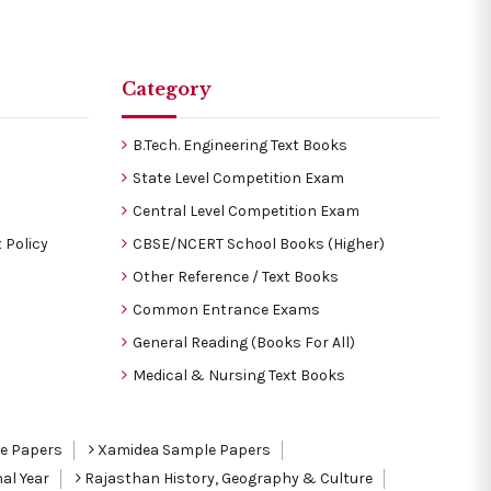
Category
B.Tech. Engineering Text Books
State Level Competition Exam
Central Level Competition Exam
 Policy
CBSE/NCERT School Books (Higher)
Other Reference / Text Books
Common Entrance Exams
General Reading (Books For All)
Medical & Nursing Text Books
le Papers
Xamidea Sample Papers
al Year
Rajasthan History, Geography & Culture