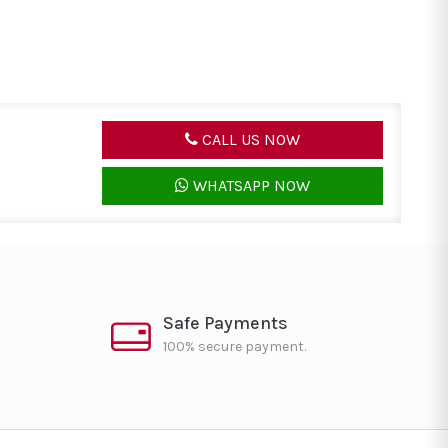
CALL US NOW
WHATSAPP NOW
Safe Payments
100% secure payment.