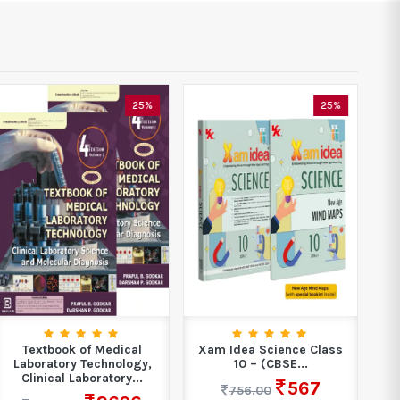
25%
25%
Textbook of Medical
Xam Idea Science Class
Laboratory Technology,
10 – (CBSE...
Clinical Laboratory...
567
756.00