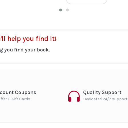
ll help you find it!
g you find your book.
scount Coupons
Quality Support
ffer E-Gift Cards.
Dedicated 24/7 support.