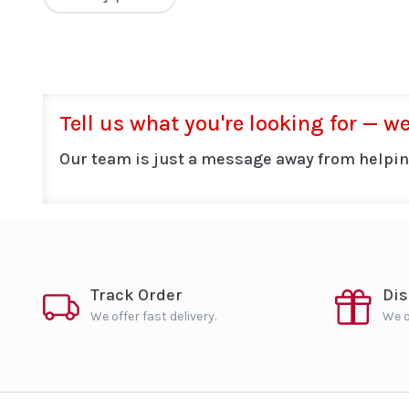
Tell us what you're looking for — we'
Our team is just a message away from helpin
Track Order
Di
We offer fast delivery.
We o