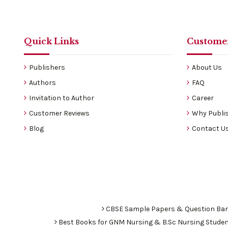
Quick Links
Customer
Publishers
About Us
Authors
FAQ
Invitation to Author
Career
Customer Reviews
Why Publis
Blog
Contact U
CBSE Sample Papers & Question Ba
Best Books for GNM Nursing & B.Sc Nursing Stude