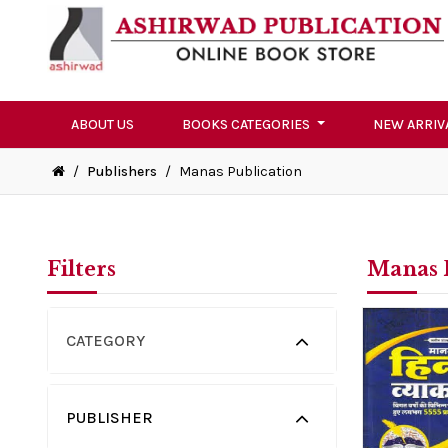
ABOUT US
BOOKS CATEGORIES
NEW ARRIV
/
Publishers
/
Manas Publication
Filters
Manas 
CATEGORY
PUBLISHER