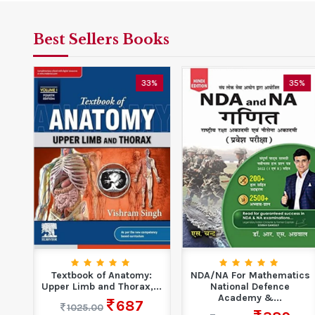
Best Sellers Books
5%
33%
35%
Textbook of Anatomy:
NDA/NA For Mathematics
Upper Limb and Thorax,...
National Defence
Academy &...
687
1025.00