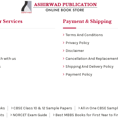
 Services
Payment & Shipping
Terms And Conditions
Privacy Policy
Disclaimer
h with us
Cancellation And Replacement
s
Shipping And Delivery Policy
Payment Policy
nks
CBSE Class 10 & 12 Sample Papers
All in One CBSE Samp
nts
NORCET Exam Guide
Best MBBS Books for First Year to Fin