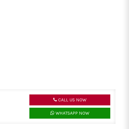
CALL US NOW
WHATSAPP NOW