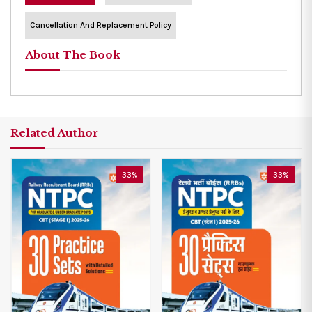
Cancellation And Replacement Policy
About The Book
Related Author
33%
33%