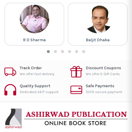
R D Sharma
Baljit Dhaka
Track Order
Discount Coupons
We offer fast delivery.
We offer E-Gift Cards.
Quality Support
Safe Payments
Dedicated 24/7 support.
100% secure payment.