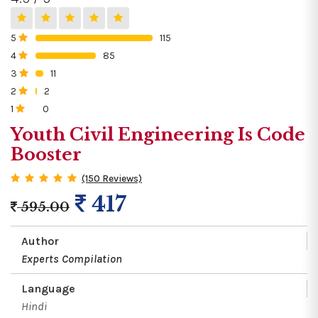
5
115
0%
4
85
0%
3
11
0%
2
2
0%
1
0
0%
Youth Civil Engineering Is Code
Booster
(150 Reviews)
417
595.00
Author
Experts Compilation
Language
Hindi