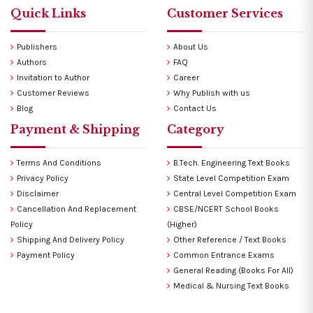
Quick Links
Customer Services
Publishers
About Us
Authors
FAQ
Invitation to Author
Career
Customer Reviews
Why Publish with us
Blog
Contact Us
Payment & Shipping
Category
Terms And Conditions
B.Tech. Engineering Text Books
Privacy Policy
State Level Competition Exam
Disclaimer
Central Level Competition Exam
Cancellation And Replacement
CBSE/NCERT School Books
Policy
(Higher)
Shipping And Delivery Policy
Other Reference / Text Books
Payment Policy
Common Entrance Exams
General Reading (Books For All)
Medical & Nursing Text Books