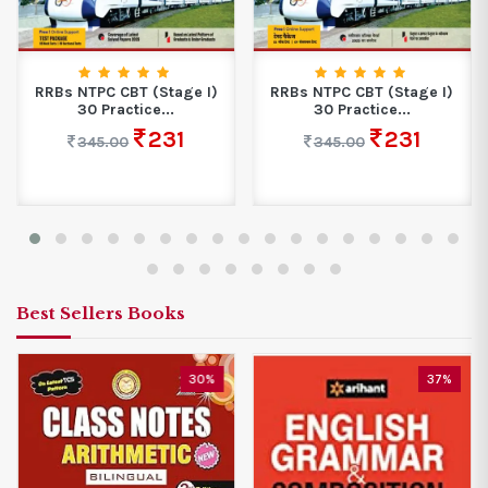
RRBs NTPC CBT (Stage I)
RRBs NTPC CBT (Stage I)
30 Practice...
30 Practice...
231
231
345.00
345.00
Best Sellers Books
30%
37%