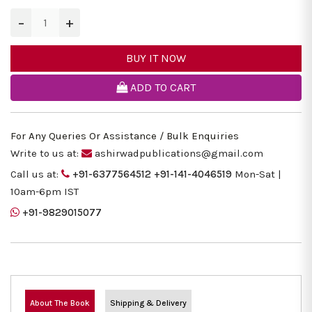
−
+
BUY IT NOW
ADD TO CART
For Any Queries Or Assistance / Bulk Enquiries
Write to us at:
ashirwadpublications@gmail.com
Call us at:
+91-6377564512
+91-141-4046519
Mon-Sat |
10am-6pm IST
+91-9829015077
About The Book
Shipping & Delivery