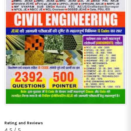
Rating and Reviews
4.5 / 5