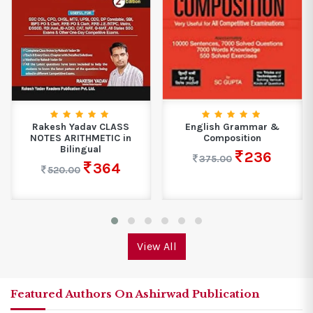
Rakesh Yadav CLASS
English Grammar &
NOTES ARITHMETIC in
Composition
Bilingual
236
375.00
364
520.00
View All
Featured Authors On Ashirwad Publication