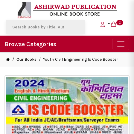
0
Browse Categories
/
Our Books
/
Youth Civil Engineering Is Code Booster