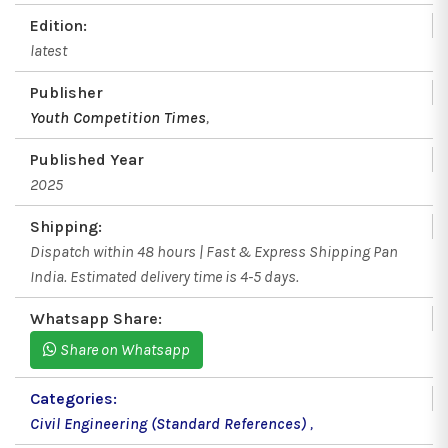
Edition:
latest
Publisher
Youth Competition Times
,
Published Year
2025
Shipping:
Dispatch within 48 hours | Fast & Express Shipping Pan
India. Estimated delivery time is 4-5 days.
Whatsapp Share:
Share on Whatsapp
Categories:
Civil Engineering (Standard References)
,