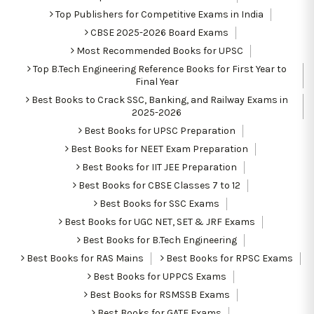
Top Publishers for Competitive Exams in India
CBSE 2025-2026 Board Exams
Most Recommended Books for UPSC
Top B.Tech Engineering Reference Books for First Year to
Final Year
Best Books to Crack SSC, Banking, and Railway Exams in
2025-2026
Best Books for UPSC Preparation
Best Books for NEET Exam Preparation
Best Books for IIT JEE Preparation
Best Books for CBSE Classes 7 to 12
Best Books for SSC Exams
Best Books for UGC NET, SET & JRF Exams
Best Books for B.Tech Engineering
Best Books for RAS Mains
Best Books for RPSC Exams
Best Books for UPPCS Exams
Best Books for RSMSSB Exams
Best Books for GATE Exams