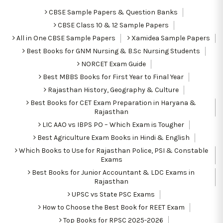
CBSE Sample Papers & Question Banks
CBSE Class 10 & 12 Sample Papers
All in One CBSE Sample Papers
Xamidea Sample Papers
Best Books for GNM Nursing & B.Sc Nursing Students
NORCET Exam Guide
Best MBBS Books for First Year to Final Year
Rajasthan History, Geography & Culture
Best Books for CET Exam Preparation in Haryana &
Rajasthan
LIC AAO vs IBPS PO – Which Exam is Tougher
Best Agriculture Exam Books in Hindi & English
Which Books to Use for Rajasthan Police, PSI & Constable
Exams
Best Books for Junior Accountant & LDC Exams in
Rajasthan
UPSC vs State PSC Exams
How to Choose the Best Book for REET Exam
Top Books for RPSC 2025-2026