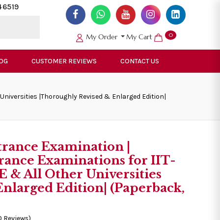
46519
0
My Order
My Cart
OG
CUSTOMER REVIEWS
CONTACT US
Universities |Thoroughly Revised & Enlarged Edition|
trance Examination |
rance Examinations for IIT-
& All Other Universities
nlarged Edition| (Paperback,
0 Reviews)