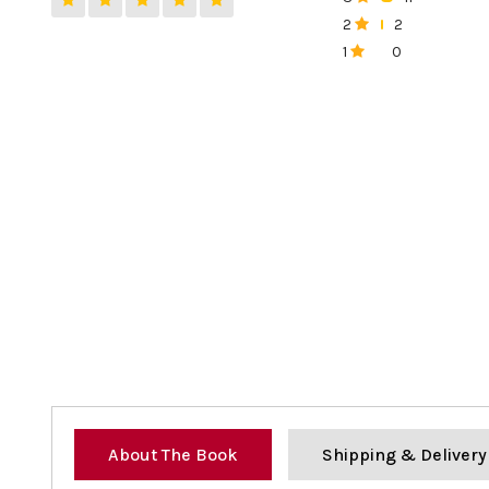
0%
2
2
0%
1
0
0%
About The Book
Shipping & Delivery