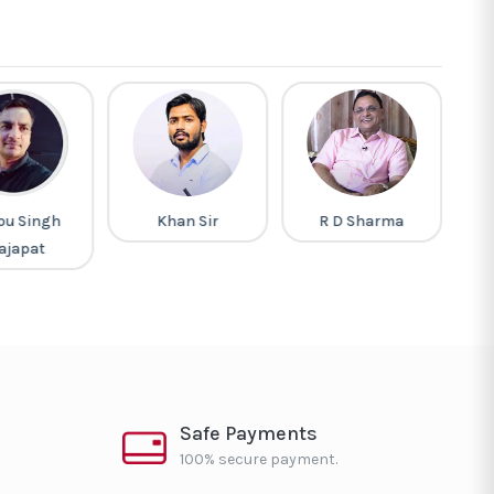
pu Singh
Khan Sir
R D Sharma
G
ajapat
Safe Payments
100% secure payment.