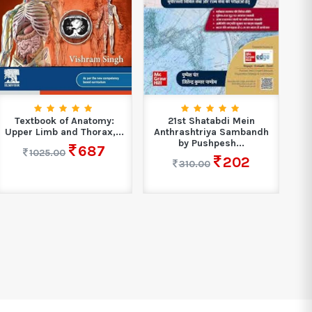
Textbook of Anatomy:
21st Shatabdi Mein
Upper Limb and Thorax,...
Anthrashtriya Sambandh
by Pushpesh...
687
1025.00
202
310.00