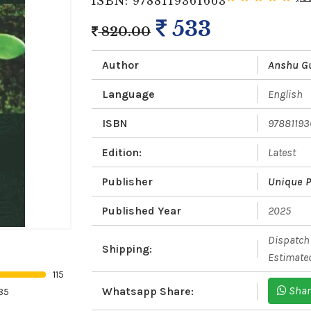
ISBN: 9788119361663
533
820.00
Author
Anshu G
Language
English
ISBN
97881193
Edition:
Latest
Publisher
Unique P
Published Year
2025
Dispatch 
Shipping:
Estimated
115
Shar
Whatsapp Share:
85