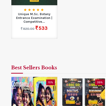
Unique M.Sc. Botany
Entrance Examination |
Competitive...
533
820.00
Best Sellers Books
5%
10%
39%