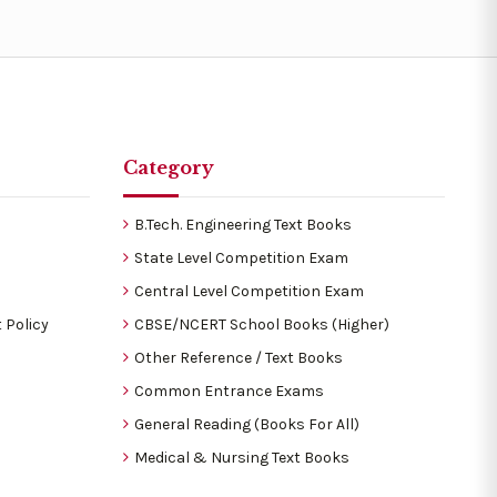
Category
B.Tech. Engineering Text Books
State Level Competition Exam
Central Level Competition Exam
 Policy
CBSE/NCERT School Books (Higher)
Other Reference / Text Books
Common Entrance Exams
General Reading (Books For All)
Medical & Nursing Text Books