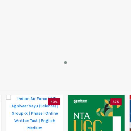
40%
37%