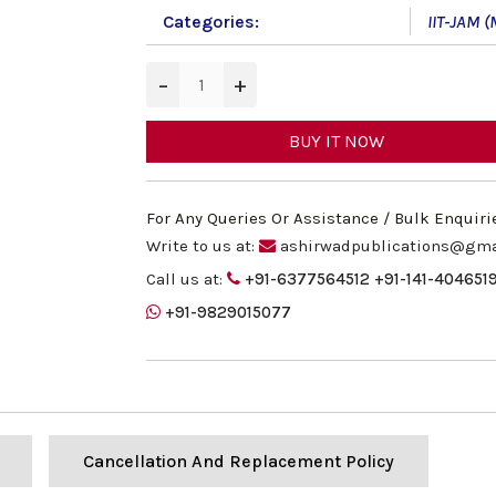
Categories:
IIT-JAM (
−
+
BUY IT NOW
For Any Queries Or Assistance / Bulk Enquiri
Write to us at:
ashirwadpublications@gma
Call us at:
+91-6377564512
+91-141-404651
+91-9829015077
Cancellation And Replacement Policy