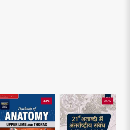
33%
35%