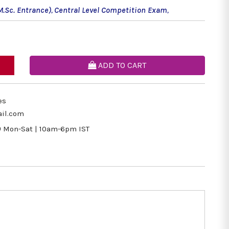
M.Sc. Entrance)
,
Central Level Competition Exam
,
ADD TO CART
es
il.com
9
Mon-Sat | 10am-6pm IST