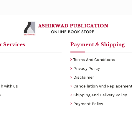
 Services
Payment & Shipping
Terms And Conditions
Privacy Policy
Disclaimer
h with us
Cancellation And Replacement
s
Shipping And Delivery Policy
Payment Policy