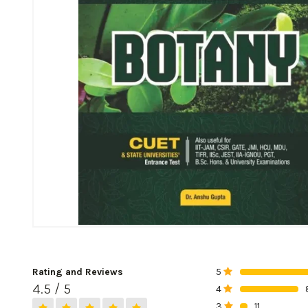
Rating and Reviews
5
0%
4.5 / 5
4
0%
3
11