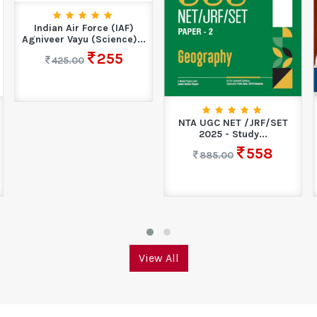
Indian Air Force (IAF)
Agniveer Vayu (Science)...
255
425.00
NTA UGC NET /JRF/SET
2025 - Study...
558
885.00
View All