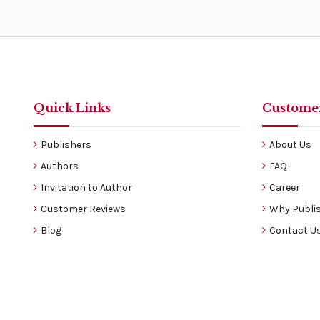
Quick Links
Customer
Publishers
About Us
Authors
FAQ
Invitation to Author
Career
Customer Reviews
Why Publis
Blog
Contact U