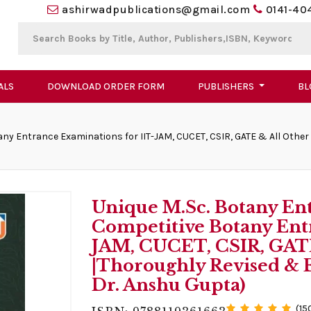
ashirwadpublications@gmail.com
0141-40
ALS
DOWNLOAD ORDER FORM
PUBLISHERS
BL
ny Entrance Examinations for IIT-JAM, CUCET, CSIR, GATE & All Other 
Unique M.Sc. Botany En
Competitive Botany Ent
JAM, CUCET, CSIR, GATE 
|Thoroughly Revised & E
Dr. Anshu Gupta)
(15