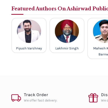
Featured Authors On Ashirwad Publi
a
Piyush Varshney
Lakhmir Singh
Mahesh 
Barnw
Track Order
Di
We offer fast delivery.
We o