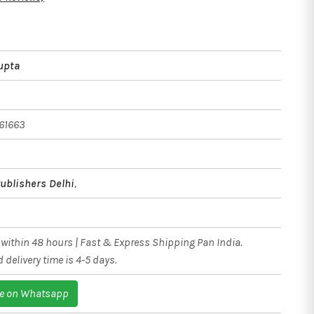
upta
61663
ublishers Delhi
,
within 48 hours | Fast & Express Shipping Pan India.
 delivery time is 4-5 days.
e on Whatsapp