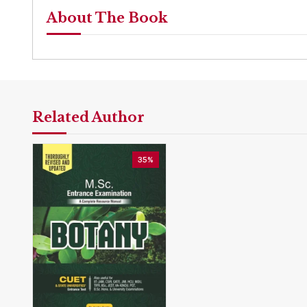
About The Book
Related Author
35%