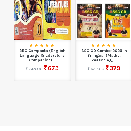
10
BBC Compacta (English
SSC GD Combo-2026 in
...
Language & Literature
Bilingual (Maths,
Companion)...
Reasoning,...
673
379
748.00
622.00