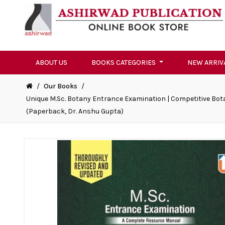
ABOUT US
BOOKS CATEGORIES
NEW ARRIV
/
Our Books
/
Unique M.Sc. Botany Entrance Examination | Competitive Bota
(Paperback, Dr. Anshu Gupta)