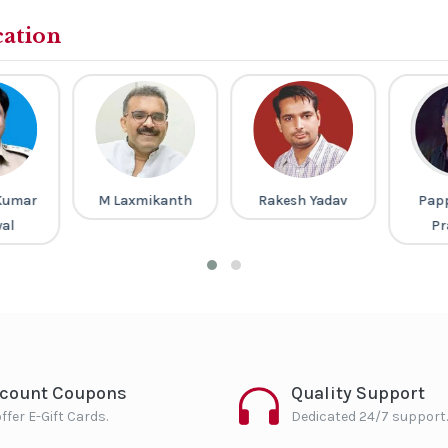
cation
Kumar
M Laxmikanth
Rakesh Yadav
Pap
al
Pr
scount Coupons
Quality Support
ffer E-Gift Cards.
Dedicated 24/7 support.