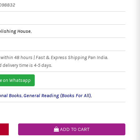
098832
blishing House
,
within 48 hours | Fast & Express Shipping Pan India.
 delivery time is 4-5 days.
e on Whatsapp
onal Books
,
General Reading (Books For All)
,
ADD TO CART