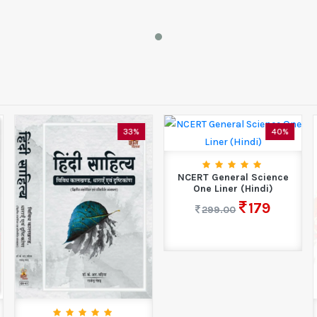
40%
35%
NCERT General Science
One Liner (Hindi)
179
299.00