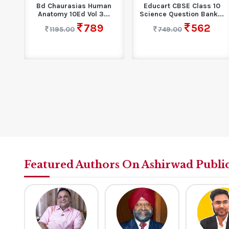
an
Educart CBSE Class 10
Hindi Sahitya : Vividh
.
Science Question Bank...
Kaalkhand,Dharayen Evam
Drishtikon
562
749.00
395
590.00
Featured Authors On Ashirwad Publi