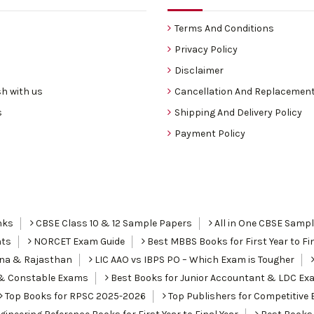
Terms And Conditions
Privacy Policy
Disclaimer
h with us
Cancellation And Replacement
s
Shipping And Delivery Policy
Payment Policy
nks
CBSE Class 10 & 12 Sample Papers
All in One CBSE Samp
nts
NORCET Exam Guide
Best MBBS Books for First Year to Fin
ana & Rajasthan
LIC AAO vs IBPS PO – Which Exam is Tougher
I & Constable Exams
Best Books for Junior Accountant & LDC Ex
Top Books for RPSC 2025-2026
Top Publishers for Competitive 