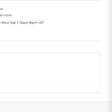
es
il.com
9
Mon-Sat | 10am-6pm IST