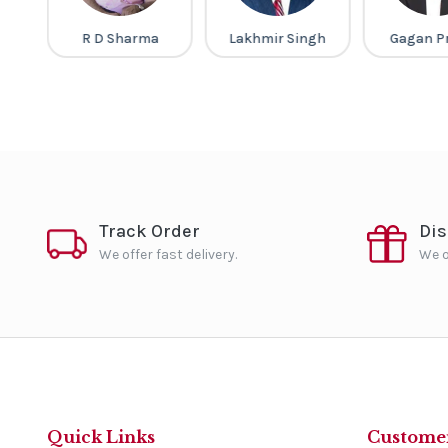
ma
Lakhmir Singh
Gagan Pratap
Mahesh
Barn
Track Order
Di
We offer fast delivery.
We o
Quick Links
Customer