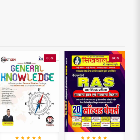
60%
35%