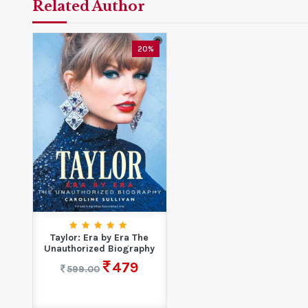
Related Author
20%
Taylor: Era by Era The
Unauthorized Biography
479
599.00