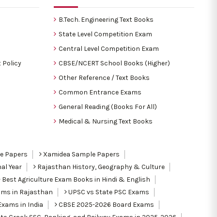
B.Tech. Engineering Text Books
State Level Competition Exam
Central Level Competition Exam
 Policy
CBSE/NCERT School Books (Higher)
Other Reference / Text Books
Common Entrance Exams
General Reading (Books For All)
Medical & Nursing Text Books
le Papers
Xamidea Sample Papers
al Year
Rajasthan History, Geography & Culture
Best Agriculture Exam Books in Hindi & English
ams in Rajasthan
UPSC vs State PSC Exams
Exams in India
CBSE 2025-2026 Board Exams