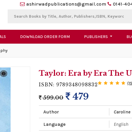
ashirwadpublications@gmail.com
0141-40
ALS
DOWNLOAD ORDER FORM
PUBLISHERS
BL
aphy
Taylor: Era by Era The
(1
ISBN: 9789348098832
479
599.00
Author
Caroline 
Language
English