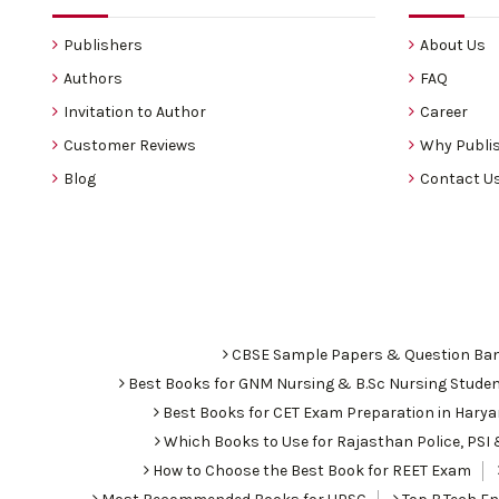
Publishers
About Us
Authors
FAQ
Invitation to Author
Career
Customer Reviews
Why Publis
Blog
Contact U
CBSE Sample Papers & Question Ba
Best Books for GNM Nursing & B.Sc Nursing Stude
Best Books for CET Exam Preparation in Hary
Which Books to Use for Rajasthan Police, PS
How to Choose the Best Book for REET Exam