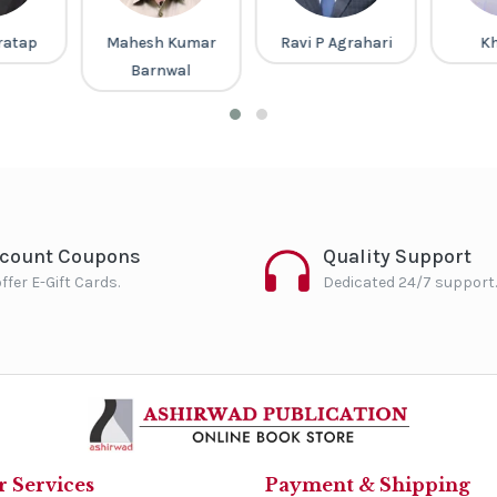
 Kumar
Ravi P Agrahari
Khan Sir
Pa
wal
P
scount Coupons
Quality Support
ffer E-Gift Cards.
Dedicated 24/7 support.
 Services
Payment & Shipping