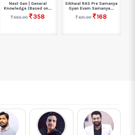
Sikhwal RAS Pre Samanya
Ankganit For Competitive
Gyan Evam Samanya...
Exam Book 2025 |...
168
422
421.00
649.00