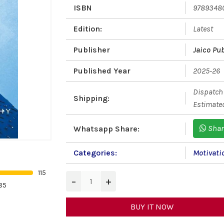
ISBN
9789348
Edition:
Latest
Publisher
Jaico Pu
Published Year
2025-26
Dispatch 
Shipping:
Estimated
Shar
Whatsapp Share:
Categories:
Motivati
115
−
+
85
BUY IT NOW