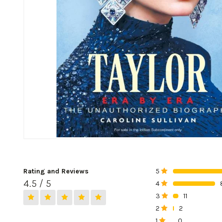
Rating and Reviews
5
0%
4.5 / 5
4
0%
3
11
0%
2
2
0%
1
0