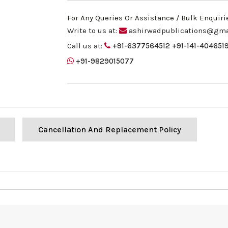
For Any Queries Or Assistance / Bulk Enquiri
Write to us at:
ashirwadpublications@gma
Call us at:
+91-6377564512
+91-141-404651
+91-9829015077
Cancellation And Replacement Policy