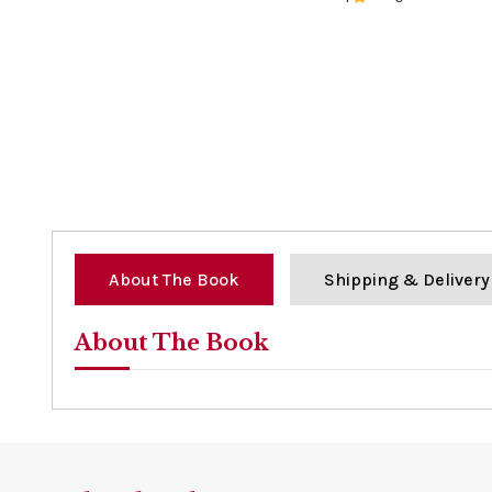
0%
About The Book
Shipping & Delivery
About The Book