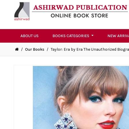
ABOUT US
BOOKS CATEGORIES
NEW ARRIV
/
Our Books
/
Taylor: Era by Era The Unauthorized Biogr