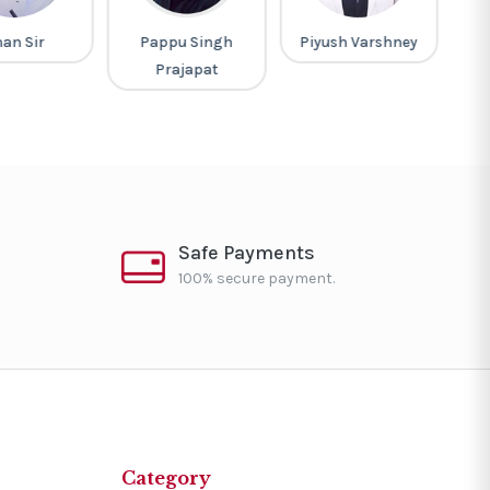
ppu Singh
Piyush Varshney
M Laxmikanth
rajapat
Safe Payments
100% secure payment.
Category