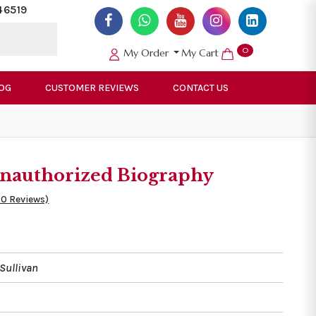
46519
0
My Order
My Cart
OG
CUSTOMER REVIEWS
CONTACT US
 Unauthorized Biography
50 Reviews)
Sullivan