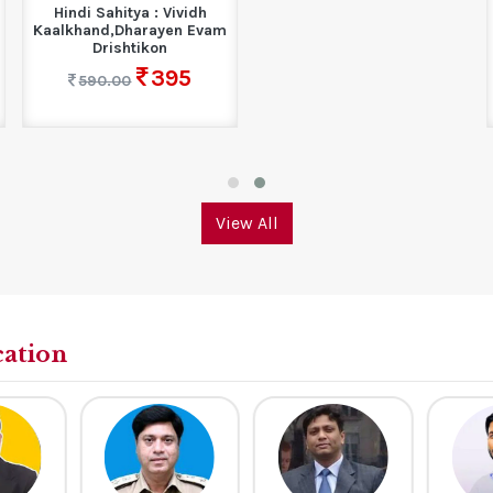
Next Gen | General
Knowledge (Based on...
358
550.00
View All
cation