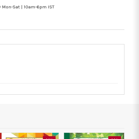
9
Mon-Sat | 10am-6pm IST