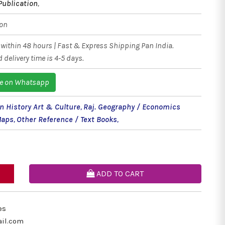
Publication
,
ion
within 48 hours | Fast & Express Shipping Pan India.
 delivery time is 4-5 days.
e on Whatsapp
n History Art & Culture
,
Raj. Geography / Economics
Maps
,
Other Reference / Text Books
,
ADD TO CART
es
il.com