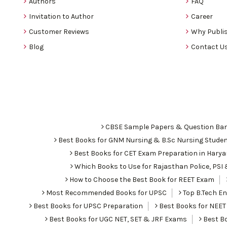
Authors
FAQ
Invitation to Author
Career
Customer Reviews
Why Publis
Blog
Contact U
CBSE Sample Papers & Question Ba
Best Books for GNM Nursing & B.Sc Nursing Stude
Best Books for CET Exam Preparation in Hary
Which Books to Use for Rajasthan Police, PS
How to Choose the Best Book for REET Exam
Most Recommended Books for UPSC
Top B.Tech Eng
Best Books for UPSC Preparation
Best Books for NEET
Best Books for UGC NET, SET & JRF Exams
Best Bo