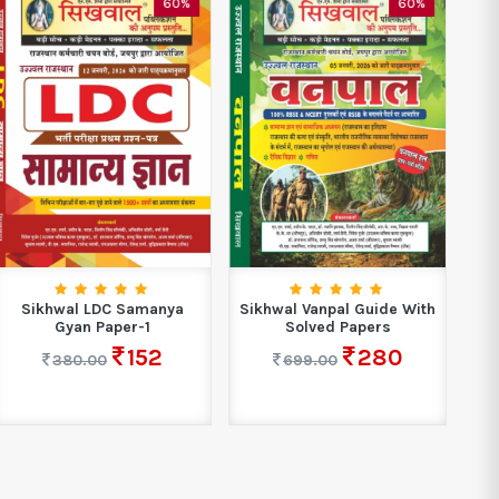
60%
60%
Sikhwal LDC Samanya
Sikhwal Vanpal Guide With
S
Gyan Paper-1
Solved Papers
152
280
380.00
699.00