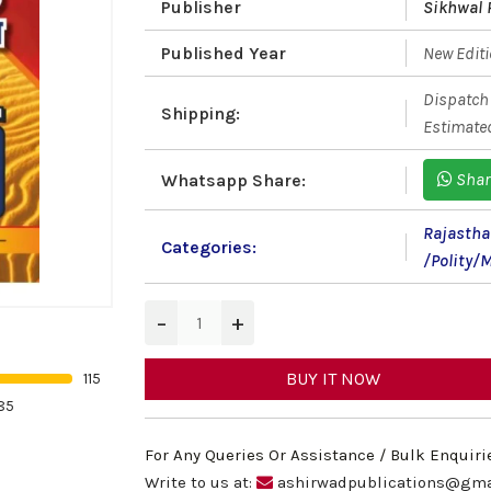
Publisher
Sikhwal 
Published Year
New Edit
Dispatch 
Shipping:
Estimated
Shar
Whatsapp Share:
Rajastha
Categories:
/Polity/
−
+
BUY IT NOW
115
85
For Any Queries Or Assistance / Bulk Enquiri
Write to us at:
ashirwadpublications@gma