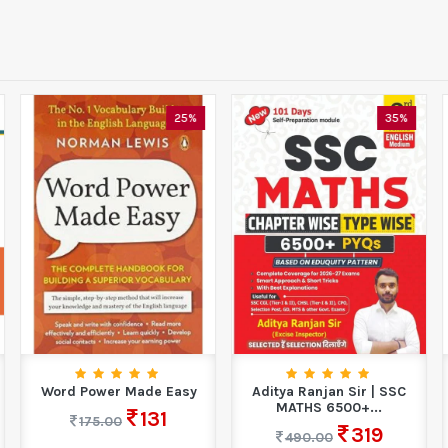
25%
35%
Word Power Made Easy
Aditya Ranjan Sir | SSC
MATHS 6500+...
131
175.00
319
490.00