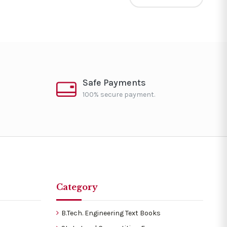
Safe Payments
100% secure payment.
Category
B.Tech. Engineering Text Books