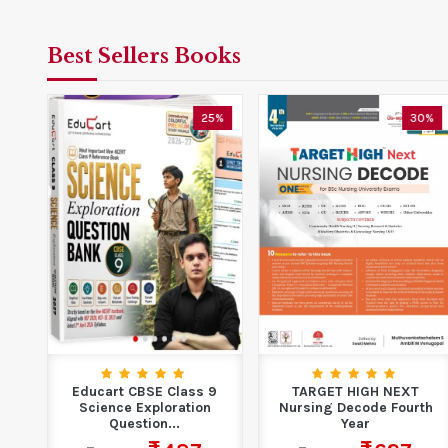
Best Sellers Books
5%
25%
30%
Educart CBSE Class 9
TARGET HIGH NEXT
ion
Science Exploration
Nursing Decode Fourth
Question...
Year