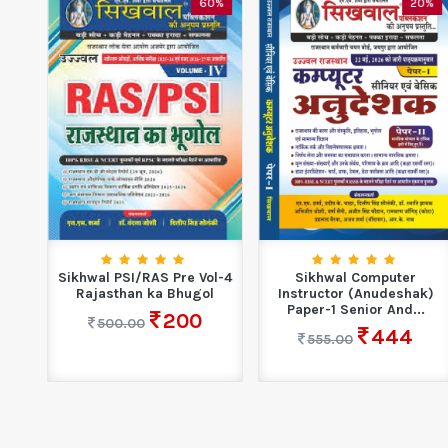
0%
60%
20%
ol-3
Sikhwal PSI/RAS Pre Vol-4
Sikhwal Computer
Rajasthan ka Bhugol
Instructor (Anudeshak)
Paper-1 Senior And...
200
500.00
444
555.00