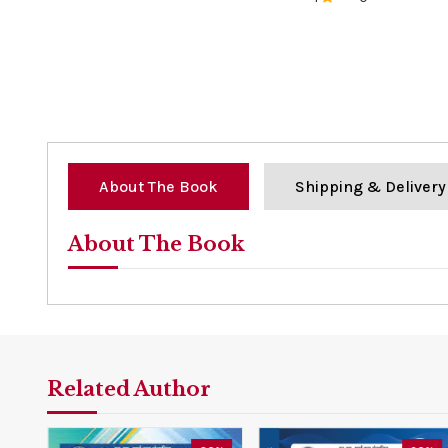
0%
About The Book
Shipping & Delivery
About The Book
Related Author