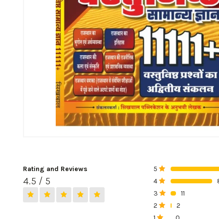
Rating and Reviews
5
0%
4.5 / 5
4
0%
3
11
0%
2
2
0%
1
0