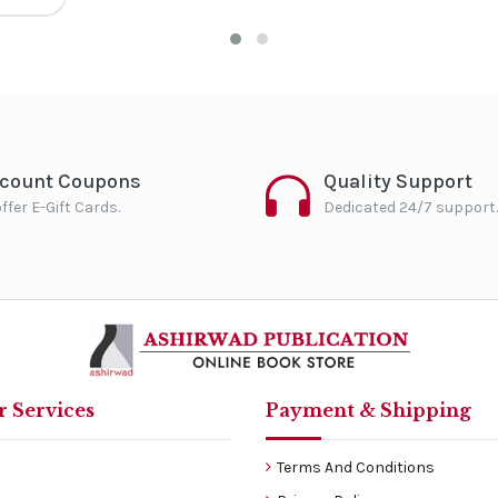
scount Coupons
Quality Support
ffer E-Gift Cards.
Dedicated 24/7 support.
 Services
Payment & Shipping
Terms And Conditions