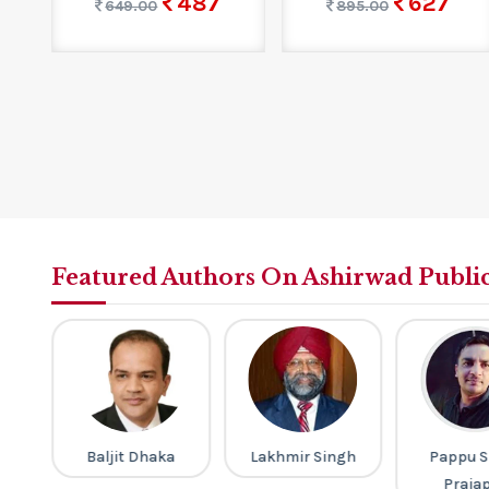
487
627
649.00
895.00
Featured Authors On Ashirwad Publi
ri
Baljit Dhaka
Lakhmir Singh
Pappu S
Praja