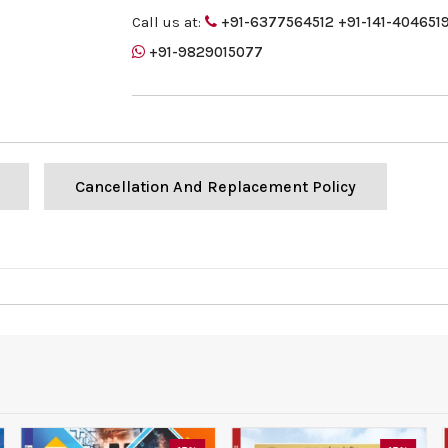
Call us at:
+91-6377564512
+91-141-404651
+91-9829015077
Cancellation And Replacement Policy