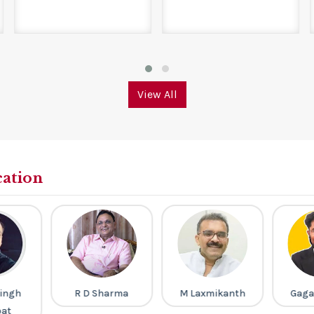
View All
cation
ingh
R D Sharma
M Laxmikanth
Gaga
pat