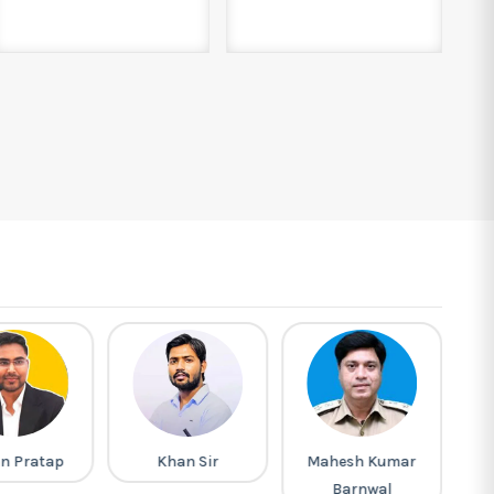
n Pratap
Khan Sir
Mahesh Kumar
Pi
Barnwal