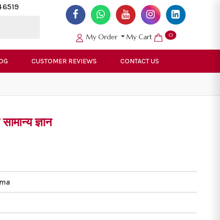
46519
0
My Order
My Cart
OG
CUSTOMER REVIEWS
CONTACT US
ामान्य ज्ञान
rma