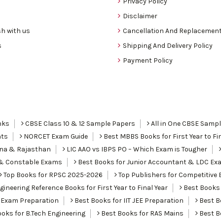
Privacy Policy
Disclaimer
h with us
Cancellation And Replacement
s
Shipping And Delivery Policy
Payment Policy
nks
CBSE Class 10 & 12 Sample Papers
All in One CBSE Samp
nts
NORCET Exam Guide
Best MBBS Books for First Year to Fin
ana & Rajasthan
LIC AAO vs IBPS PO – Which Exam is Tougher
I & Constable Exams
Best Books for Junior Accountant & LDC Ex
Top Books for RPSC 2025-2026
Top Publishers for Competitive 
ineering Reference Books for First Year to Final Year
Best Books 
 Exam Preparation
Best Books for IIT JEE Preparation
Best Bo
oks for B.Tech Engineering
Best Books for RAS Mains
Best B