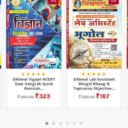
15%
15%
Sikhwal Vigayn NCERT
Sikhwal Lab Assistant
Saar Sangrah Quick
Bhugol Bhaag-B
Revision...
Topicwise Objective...
323
187
380.00
220.00