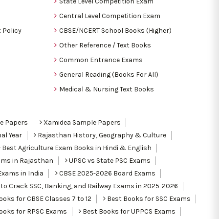
State Level Competition Exam
Central Level Competition Exam
 Policy
CBSE/NCERT School Books (Higher)
Other Reference / Text Books
Common Entrance Exams
General Reading (Books For All)
Medical & Nursing Text Books
le Papers
Xamidea Sample Papers
al Year
Rajasthan History, Geography & Culture
Best Agriculture Exam Books in Hindi & English
ams in Rajasthan
UPSC vs State PSC Exams
Exams in India
CBSE 2025-2026 Board Exams
to Crack SSC, Banking, and Railway Exams in 2025-2026
oks for CBSE Classes 7 to 12
Best Books for SSC Exams
ooks for RPSC Exams
Best Books for UPPCS Exams