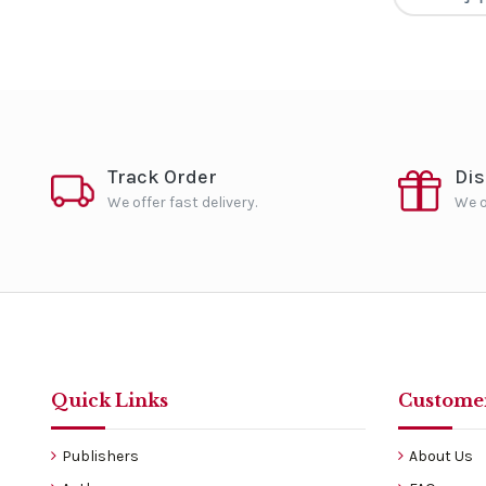
Track Order
Di
We offer fast delivery.
We o
Quick Links
Customer
Publishers
About Us