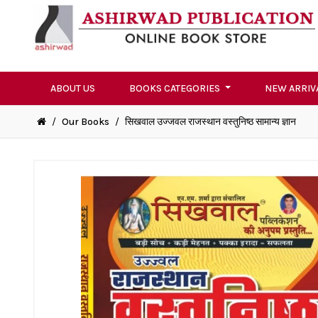
ABOUT US
BOOKS CATEGORIES
NEW ARRIV
/
Our Books
/
सिखवाल उज्जवल राजस्थान वस्तुनिष्ठ सामान्य ज्ञान