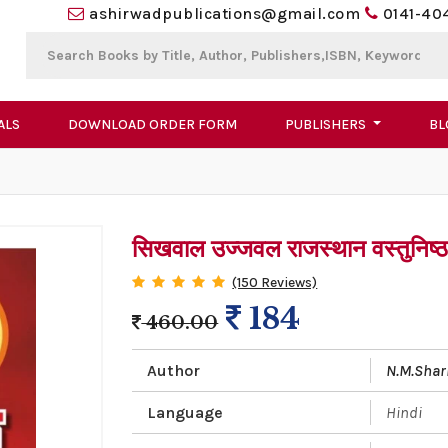
ashirwadpublications@gmail.com
0141-40
ALS
DOWNLOAD ORDER FORM
PUBLISHERS
BL
सिखवाल उज्जवल राजस्थान वस्तुनिष्ठ स
(150 Reviews)
184
460.00
Author
N.M.Sha
Language
Hindi