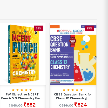
35%
25%
PW Objective NCERT
CBSE Question Bank for
Fr
Punch 5.0 Chemistry For...
Class 12 Chemistry|...
552
524
849.00
699.00