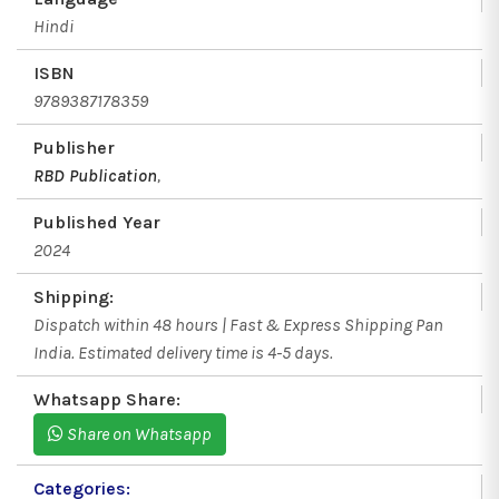
Hindi
ISBN
9789387178359
Publisher
RBD Publication
,
Published Year
2024
Shipping:
Dispatch within 48 hours | Fast & Express Shipping Pan
India. Estimated delivery time is 4-5 days.
Whatsapp Share:
Share on Whatsapp
Categories: