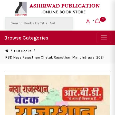
0
Browse Categories
/
Our Books
/
RBD Naya Rajasthan Chetak Rajasthan Manchitrawal 2024