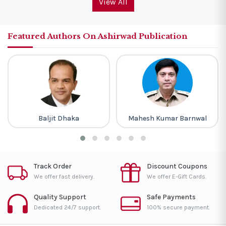
View All
Featured Authors On Ashirwad Publication
Baljit Dhaka
Mahesh Kumar Barnwal
Track Order
Discount Coupons
We offer fast delivery.
We offer E-Gift Cards.
Quality Support
Safe Payments
Dedicated 24/7 support.
100% secure payment.