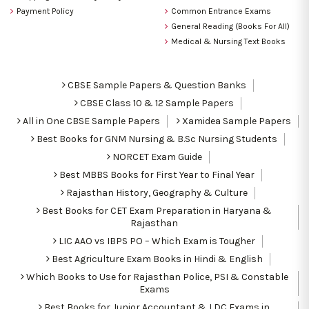
Payment Policy
Common Entrance Exams
General Reading (Books For All)
Medical & Nursing Text Books
CBSE Sample Papers & Question Banks
CBSE Class 10 & 12 Sample Papers
All in One CBSE Sample Papers
Xamidea Sample Papers
Best Books for GNM Nursing & B.Sc Nursing Students
NORCET Exam Guide
Best MBBS Books for First Year to Final Year
Rajasthan History, Geography & Culture
Best Books for CET Exam Preparation in Haryana &
Rajasthan
LIC AAO vs IBPS PO – Which Exam is Tougher
Best Agriculture Exam Books in Hindi & English
Which Books to Use for Rajasthan Police, PSI & Constable
Exams
Best Books for Junior Accountant & LDC Exams in