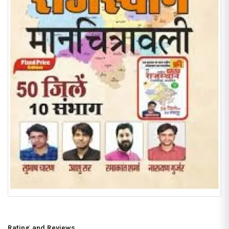
Rating and Reviews