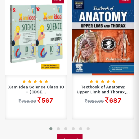
Xam Idea Science Class 10
Textbook of Anatomy:
– (CBSE...
Upper Limb and Thorax,...
567
687
756.00
1025.00