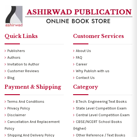
Quick Links
Customer Services
Publishers
About Us
Authors
FAQ
Invitation to Author
Career
Customer Reviews
Why Publish with us
Blog
Contact Us
Payment & Shipping
Category
Terms And Conditions
B.Tech. Engineering Text Books
Privacy Policy
State Level Competition Exam
Disclaimer
Central Level Competition Exam
Cancellation And Replacement
CBSE/NCERT School Books
Policy
(Higher)
Shipping And Delivery Policy
Other Reference / Text Books