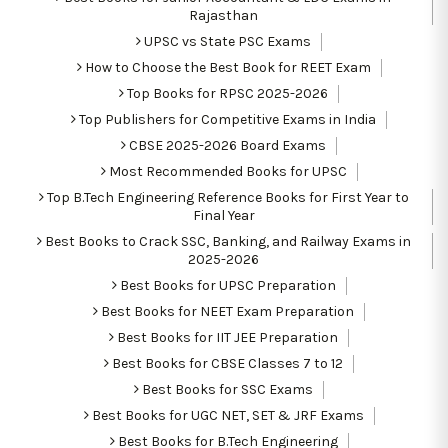
Rajasthan
UPSC vs State PSC Exams
How to Choose the Best Book for REET Exam
Top Books for RPSC 2025-2026
Top Publishers for Competitive Exams in India
CBSE 2025-2026 Board Exams
Most Recommended Books for UPSC
Top B.Tech Engineering Reference Books for First Year to
Final Year
Best Books to Crack SSC, Banking, and Railway Exams in
2025-2026
Best Books for UPSC Preparation
Best Books for NEET Exam Preparation
Best Books for IIT JEE Preparation
Best Books for CBSE Classes 7 to 12
Best Books for SSC Exams
Best Books for UGC NET, SET & JRF Exams
Best Books for B.Tech Engineering