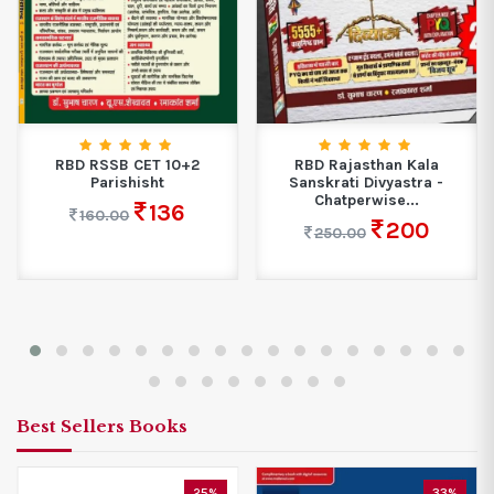
RBD RSSB CET 10+2
RBD Rajasthan Kala
Parishisht
Sanskrati Divyastra -
Chatperwise...
136
160.00
200
250.00
Best Sellers Books
25%
33%