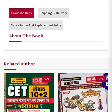
About The Book
Shipping & Delivery
Cancellation And Replacement Policy
About The Book
Related Author
15%
20%