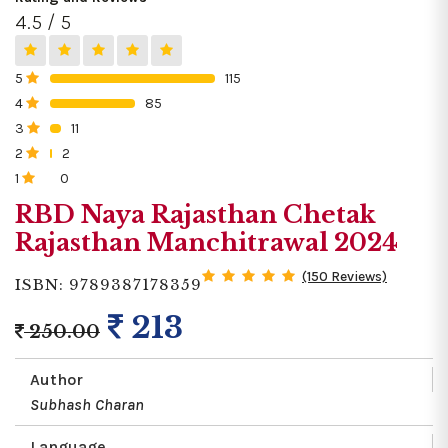
4.5 / 5
5
115
0%
4
85
0%
3
11
0%
2
2
0%
1
0
0%
RBD Naya Rajasthan Chetak
Rajasthan Manchitrawal 2024
(150 Reviews)
ISBN: 9789387178359
213
250.00
Author
Subhash Charan
Language