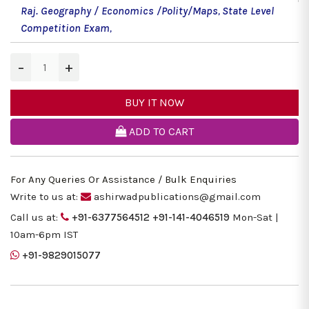
Raj. Geography / Economics /Polity/Maps
,
State Level
Competition Exam
,
−
+
BUY IT NOW
ADD TO CART
For Any Queries Or Assistance / Bulk Enquiries
Write to us at:
ashirwadpublications@gmail.com
Call us at:
+91-6377564512
+91-141-4046519
Mon-Sat |
10am-6pm IST
+91-9829015077