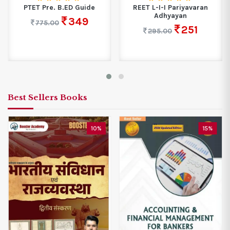
PTET Pre. B.ED Guide
REET L-I-I Pariyavaran
Adhyayan
349
775.00
251
295.00
Best Sellers Books
10%
15%