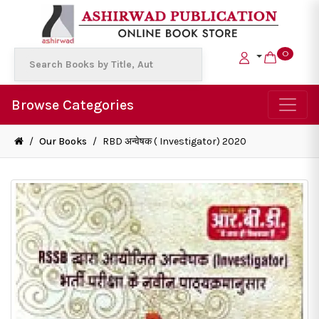
0
Browse Categories
/
Our Books
/
RBD अन्वेषक ( Investigator) 2020