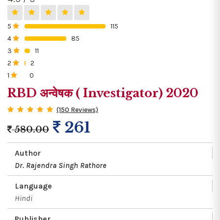
5
115
0%
4
85
0%
3
11
0%
2
2
0%
1
0
0%
RBD अन्वेषक ( Investigator) 2020
(150 Reviews)
261
580.00
Author
Dr. Rajendra Singh Rathore
Language
Hindi
Publisher