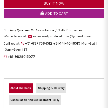
BUY IT NOW
ADD TO CART
For Any Queries Or Assistance / Bulk Enquiries
Write to us at:
ashirwadpublications@gmail.com
Call us at:
+91-6377564512
+91-141-4046519
Mon-Sat |
10am-6pm IST
+91-9829015077
About The Book
Shipping & Delivery
Cancellation And Replacement Policy