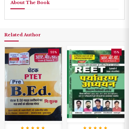
About The Book
Related Author
55%
15%