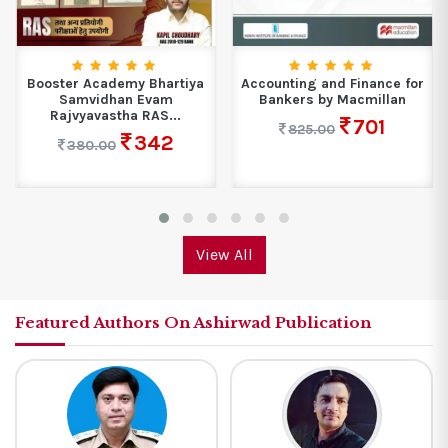
Booster Academy Bhartiya
Accounting and Finance for
Samvidhan Evam
Bankers by Macmillan
Rajvyavastha RAS...
701
825.00
342
380.00
View All
Featured Authors On Ashirwad Publication