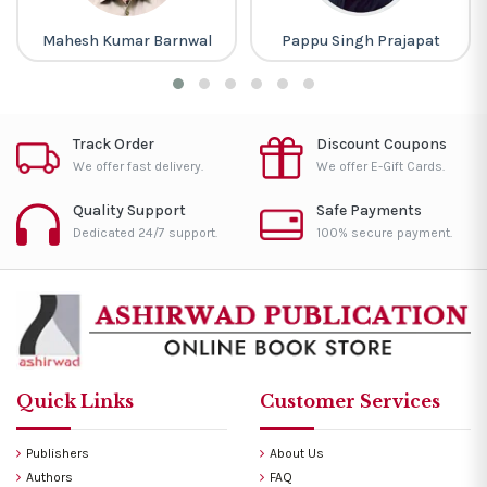
Mahesh Kumar Barnwal
Pappu Singh Prajapat
Track Order
Discount Coupons
We offer fast delivery.
We offer E-Gift Cards.
Quality Support
Safe Payments
Dedicated 24/7 support.
100% secure payment.
Quick Links
Customer Services
Publishers
About Us
Authors
FAQ