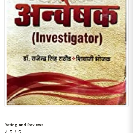
Rating and Reviews
4.5 / 5