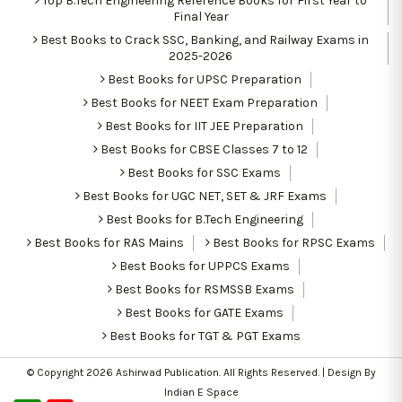
Top B.Tech Engineering Reference Books for First Year to
Final Year
Best Books to Crack SSC, Banking, and Railway Exams in
2025-2026
Best Books for UPSC Preparation
Best Books for NEET Exam Preparation
Best Books for IIT JEE Preparation
Best Books for CBSE Classes 7 to 12
Best Books for SSC Exams
Best Books for UGC NET, SET & JRF Exams
Best Books for B.Tech Engineering
Best Books for RAS Mains
Best Books for RPSC Exams
Best Books for UPPCS Exams
Best Books for RSMSSB Exams
Best Books for GATE Exams
Best Books for TGT & PGT Exams
© Copyright 2026
Ashirwad Publication
. All Rights Reserved. | Design By
Indian E Space