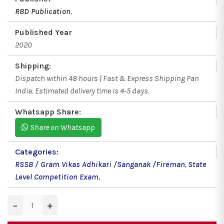
RBD Publication
,
Published Year
2020
Shipping:
Dispatch within 48 hours | Fast & Express Shipping Pan
India. Estimated delivery time is 4-5 days.
Whatsapp Share:
Share on Whatsapp
Categories:
RSSB / Gram Vikas Adhikari /Sanganak /Fireman
,
State
Level Competition Exam
,
−
+