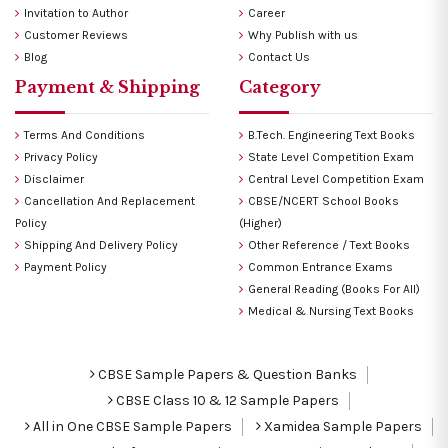
Invitation to Author
Career
Customer Reviews
Why Publish with us
Blog
Contact Us
Payment & Shipping
Category
Terms And Conditions
B.Tech. Engineering Text Books
Privacy Policy
State Level Competition Exam
Disclaimer
Central Level Competition Exam
Cancellation And Replacement
CBSE/NCERT School Books
Policy
(Higher)
Shipping And Delivery Policy
Other Reference / Text Books
Payment Policy
Common Entrance Exams
General Reading (Books For All)
Medical & Nursing Text Books
CBSE Sample Papers & Question Banks
CBSE Class 10 & 12 Sample Papers
All in One CBSE Sample Papers
Xamidea Sample Papers