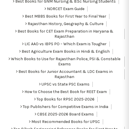
Best Books for GNM Nursing & B.Sc Nursing Students
NORCET Exam Guide
Best MBBS Books for First Year to Final Year
Rajasthan History, Geography & Culture
Best Books for CET Exam Preparation in Haryana &
Rajasthan
LIC AAO vs IBPS PO – Which Exam is Tougher
Best Agriculture Exam Books in Hindi & English
Which Books to Use for Rajasthan Police, PSI & Constable
Exams
Best Books for Junior Accountant & LDC Exams in
Rajasthan
UPSC vs State PSC Exams
How to Choose the Best Book for REET Exam
Top Books for RPSC 2025-2026
Top Publishers for Competitive Exams in India
CBSE 2025-2026 Board Exams
Most Recommended Books for UPSC