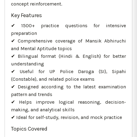
concept reinforcement.
Key Features
✔ 1500+ practice questions for intensive
preparation
✔ Comprehensive coverage of Mansik Abhiruchi
and Mental Aptitude topics
✔ Bilingual format (Hindi & English) for better
understanding
✔ Useful for UP Police Daroga (SI), Sipahi
(Constable), and related police exams
✔ Designed according to the latest examination
pattern and trends
✔ Helps improve logical reasoning, decision-
making, and analytical skills
✔ Ideal for self-study, revision, and mock practice
Topics Covered