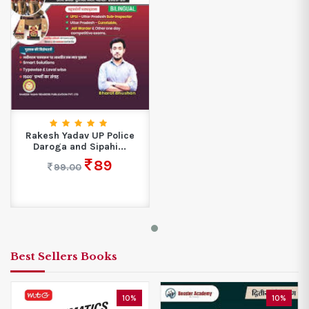
Rakesh Yadav UP Police
Daroga and Sipahi...
89
99.00
Best Sellers Books
10%
10%