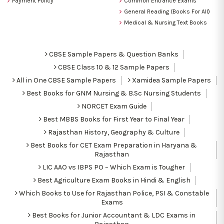
Payment Policy
Common Entrance Exams
General Reading (Books For All)
Medical & Nursing Text Books
CBSE Sample Papers & Question Banks
CBSE Class 10 & 12 Sample Papers
All in One CBSE Sample Papers
Xamidea Sample Papers
Best Books for GNM Nursing & B.Sc Nursing Students
NORCET Exam Guide
Best MBBS Books for First Year to Final Year
Rajasthan History, Geography & Culture
Best Books for CET Exam Preparation in Haryana &
Rajasthan
LIC AAO vs IBPS PO – Which Exam is Tougher
Best Agriculture Exam Books in Hindi & English
Which Books to Use for Rajasthan Police, PSI & Constable
Exams
Best Books for Junior Accountant & LDC Exams in