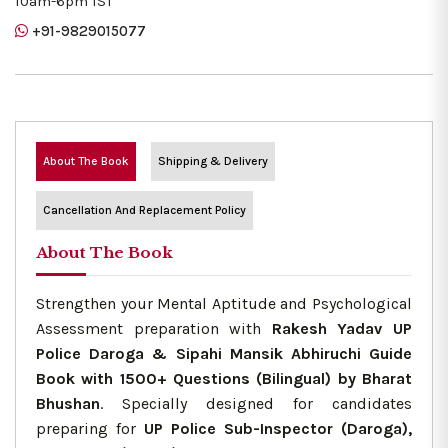
10am-6pm IST
+91-9829015077
About The Book
Shipping & Delivery
Cancellation And Replacement Policy
About The Book
Strengthen your Mental Aptitude and Psychological
Assessment preparation with
Rakesh Yadav UP
Police Daroga & Sipahi Mansik Abhiruchi Guide
Book with 1500+ Questions (Bilingual) by Bharat
Bhushan
. Specially designed for candidates
preparing for
UP Police Sub-Inspector (Daroga),