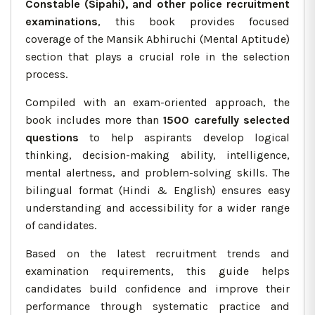
Constable (Sipahi), and other police recruitment
examinations
, this book provides focused
coverage of the Mansik Abhiruchi (Mental Aptitude)
section that plays a crucial role in the selection
process.
Compiled with an exam-oriented approach, the
book includes more than
1500 carefully selected
questions
to help aspirants develop logical
thinking, decision-making ability, intelligence,
mental alertness, and problem-solving skills. The
bilingual format (Hindi & English) ensures easy
understanding and accessibility for a wider range
of candidates.
Based on the latest recruitment trends and
examination requirements, this guide helps
candidates build confidence and improve their
performance through systematic practice and