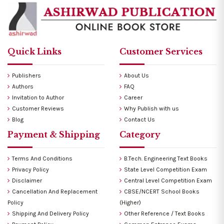
Quick Links
Customer Services
Publishers
About Us
Authors
FAQ
Invitation to Author
Career
Customer Reviews
Why Publish with us
Blog
Contact Us
Payment & Shipping
Category
Terms And Conditions
B.Tech. Engineering Text Books
Privacy Policy
State Level Competition Exam
Disclaimer
Central Level Competition Exam
Cancellation And Replacement
CBSE/NCERT School Books
Policy
(Higher)
Shipping And Delivery Policy
Other Reference / Text Books