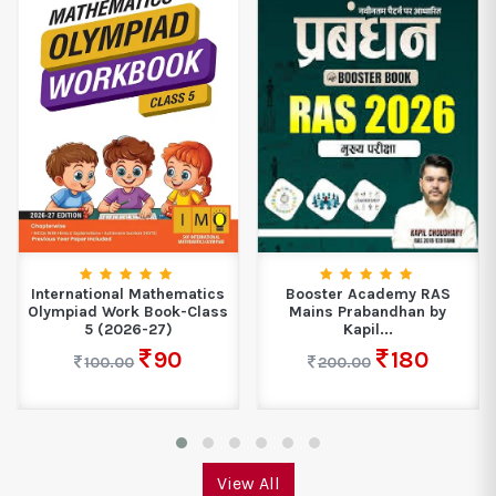
International Mathematics
Booster Academy RAS
Olympiad Work Book-Class
Mains Prabandhan by
5 (2026-27)
Kapil...
90
180
100.00
200.00
View All