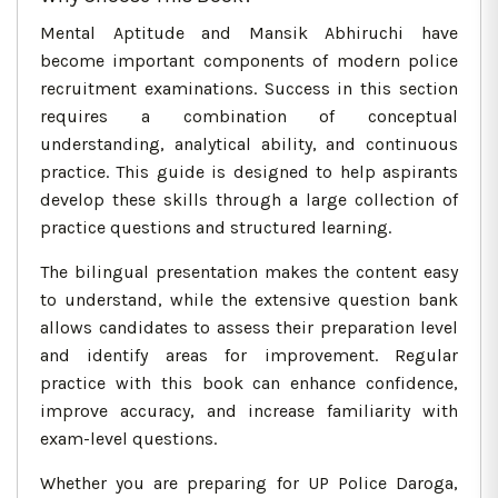
Mental Aptitude and Mansik Abhiruchi have
become important components of modern police
recruitment examinations. Success in this section
requires a combination of conceptual
understanding, analytical ability, and continuous
practice. This guide is designed to help aspirants
develop these skills through a large collection of
practice questions and structured learning.
The bilingual presentation makes the content easy
to understand, while the extensive question bank
allows candidates to assess their preparation level
and identify areas for improvement. Regular
practice with this book can enhance confidence,
improve accuracy, and increase familiarity with
exam-level questions.
Whether you are preparing for UP Police Daroga,