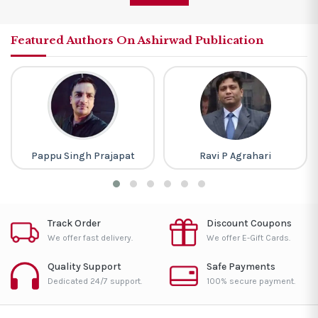
Featured Authors On Ashirwad Publication
Pappu Singh Prajapat
Ravi P Agrahari
Track Order
Discount Coupons
We offer fast delivery.
We offer E-Gift Cards.
Quality Support
Safe Payments
Dedicated 24/7 support.
100% secure payment.