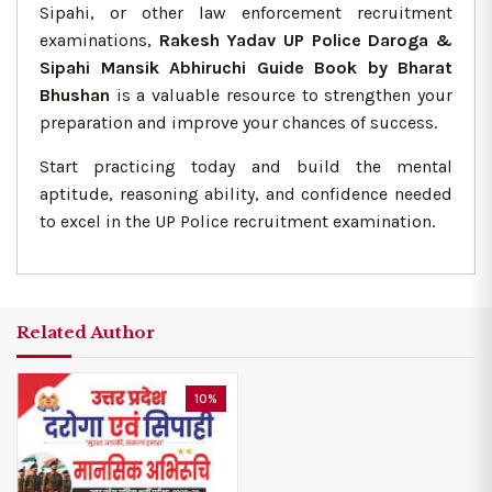
Sipahi, or other law enforcement recruitment
examinations,
Rakesh Yadav UP Police Daroga &
Sipahi Mansik Abhiruchi Guide Book by Bharat
Bhushan
is a valuable resource to strengthen your
preparation and improve your chances of success.
Start practicing today and build the mental
aptitude, reasoning ability, and confidence needed
to excel in the UP Police recruitment examination.
Related Author
10%