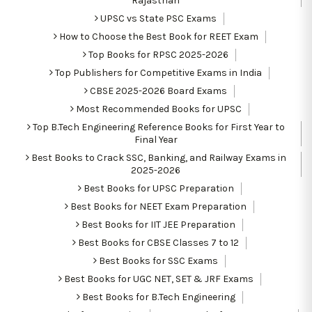
Rajasthan
UPSC vs State PSC Exams
How to Choose the Best Book for REET Exam
Top Books for RPSC 2025-2026
Top Publishers for Competitive Exams in India
CBSE 2025-2026 Board Exams
Most Recommended Books for UPSC
Top B.Tech Engineering Reference Books for First Year to
Final Year
Best Books to Crack SSC, Banking, and Railway Exams in
2025-2026
Best Books for UPSC Preparation
Best Books for NEET Exam Preparation
Best Books for IIT JEE Preparation
Best Books for CBSE Classes 7 to 12
Best Books for SSC Exams
Best Books for UGC NET, SET & JRF Exams
Best Books for B.Tech Engineering