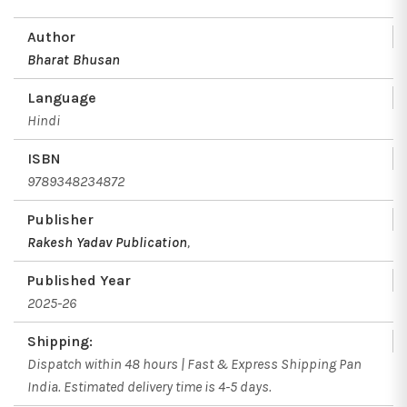
Author
Bharat Bhusan
Language
Hindi
ISBN
9789348234872
Publisher
Rakesh Yadav Publication
,
Published Year
2025-26
Shipping:
Dispatch within 48 hours | Fast & Express Shipping Pan
India. Estimated delivery time is 4-5 days.