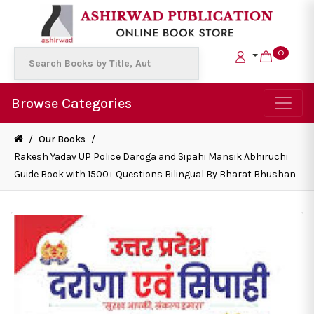
0
Browse Categories
/
Our Books
/
Rakesh Yadav UP Police Daroga and Sipahi Mansik Abhiruchi
Guide Book with 1500+ Questions Bilingual By Bharat Bhushan