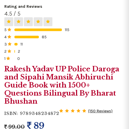
Rating and Reviews
4.5 / 5
5
115
0%
4
85
0%
3
11
0%
2
2
0%
1
0
0%
Rakesh Yadav UP Police Daroga
and Sipahi Mansik Abhiruchi
Guide Book with 1500+
Questions Bilingual By Bharat
Bhushan
(150 Reviews)
ISBN: 9789348234872
89
99.00