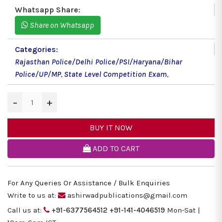
Whatsapp Share:
Share on Whatsapp
Categories:
Rajasthan Police/Delhi Police/PSI/Haryana/Bihar
Police/UP/MP
,
State Level Competition Exam
,
−
+
BUY IT NOW
ADD TO CART
For Any Queries Or Assistance / Bulk Enquiries
Write to us at:
ashirwadpublications@gmail.com
Call us at:
+91-6377564512
+91-141-4046519
Mon-Sat |