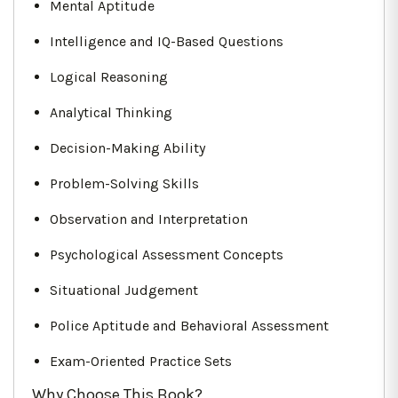
Mental Aptitude
Intelligence and IQ-Based Questions
Logical Reasoning
Analytical Thinking
Decision-Making Ability
Problem-Solving Skills
Observation and Interpretation
Psychological Assessment Concepts
Situational Judgement
Police Aptitude and Behavioral Assessment
Exam-Oriented Practice Sets
Why Choose This Book?