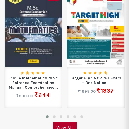
Unique Mathematics M.Sc.
Target High NORCET Exam
Entrance Examination
– One Nation...
Manual: Comprehensive...
1337
1995.00
644
990.00
View All