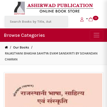
0
Browse Categories
/
Our Books
/
RAJASTHANI BHASHA SAHITYA EVAM SANSKRITI BY SOHANDAN
CHARAN