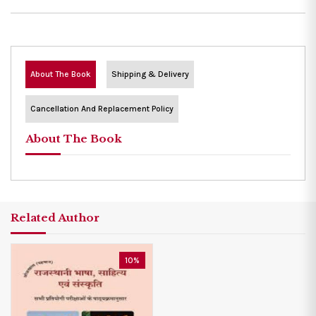
About The Book
Shipping & Delivery
Cancellation And Replacement Policy
About The Book
Related Author
10%