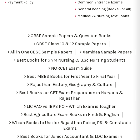
Payment Policy
Common Entrance Exams
General Reading (Books For All)
Medical & Nursing Text Books
CBSE Sample Papers & Question Banks
CBSE Class 10 & 12 Sample Papers
All in One CBSE Sample Papers
Xamidea Sample Papers
Best Books for GNM Nursing & B.Sc Nursing Students
NORCET Exam Guide
Best MBBS Books for First Year to Final Year
Rajasthan History, Geography & Culture
Best Books for CET Exam Preparation in Haryana &
Rajasthan
LIC AAO vs IBPS PO – Which Exam is Tougher
Best Agriculture Exam Books in Hindi & English
Which Books to Use for Rajasthan Police, PSI & Constable
Exams
Best Books for Junior Accountant & LDC Exams in