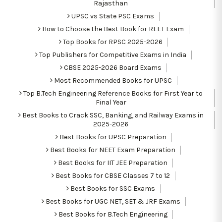
Rajasthan
UPSC vs State PSC Exams
How to Choose the Best Book for REET Exam
Top Books for RPSC 2025-2026
Top Publishers for Competitive Exams in India
CBSE 2025-2026 Board Exams
Most Recommended Books for UPSC
Top B.Tech Engineering Reference Books for First Year to
Final Year
Best Books to Crack SSC, Banking, and Railway Exams in
2025-2026
Best Books for UPSC Preparation
Best Books for NEET Exam Preparation
Best Books for IIT JEE Preparation
Best Books for CBSE Classes 7 to 12
Best Books for SSC Exams
Best Books for UGC NET, SET & JRF Exams
Best Books for B.Tech Engineering