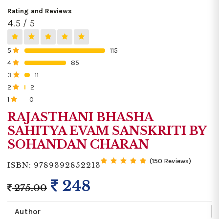
Rating and Reviews
4.5 / 5
5
115
0%
4
85
0%
3
11
0%
2
2
0%
1
0
0%
RAJASTHANI BHASHA
SAHITYA EVAM SANSKRITI BY
SOHANDAN CHARAN
(150 Reviews)
ISBN: 9789392852213
248
275.00
Author