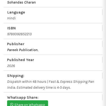
Sohandas Charan
Language
Hindi
ISBN
9789392852213
Publisher
Pareek Publication
,
Published Year
2026
Shipping:
Dispatch within 48 hours | Fast & Express Shipping Pan
India. Estimated delivery time is 4-5 days.
Whatsapp Share:
Share on Whatsapp