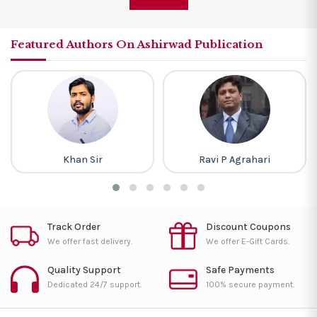
Featured Authors On Ashirwad Publication
Khan Sir
Ravi P Agrahari
Track Order
Discount Coupons
We offer fast delivery.
We offer E-Gift Cards.
Quality Support
Safe Payments
Dedicated 24/7 support.
100% secure payment.