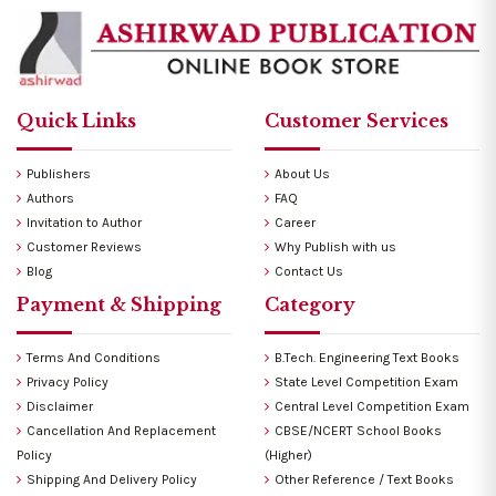
Quick Links
Customer Services
Publishers
About Us
Authors
FAQ
Invitation to Author
Career
Customer Reviews
Why Publish with us
Blog
Contact Us
Payment & Shipping
Category
Terms And Conditions
B.Tech. Engineering Text Books
Privacy Policy
State Level Competition Exam
Disclaimer
Central Level Competition Exam
Cancellation And Replacement
CBSE/NCERT School Books
Policy
(Higher)
Shipping And Delivery Policy
Other Reference / Text Books