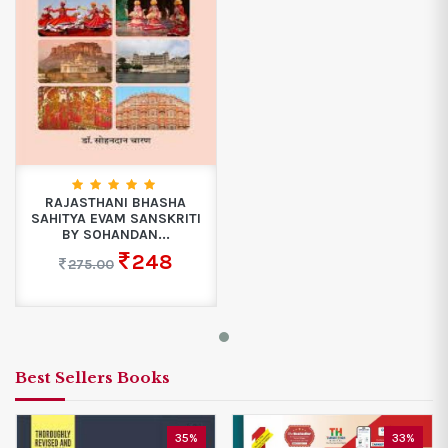
RAJASTHANI BHASHA
SAHITYA EVAM SANSKRITI
BY SOHANDAN...
248
275.00
Best Sellers Books
35%
33%