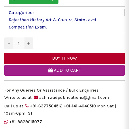
Categories:
Rajasthan History Art & Culture
,
State Level
Competition Exam
,
−
+
BUY IT NOW
ADD TO CART
For Any Queries Or Assistance / Bulk Enquiries
Write to us at:
ashirwadpublications@gmail.com
Call us at:
+91-6377564512
+91-141-4046519
Mon-Sat |
10am-6pm IST
+91-9829015077