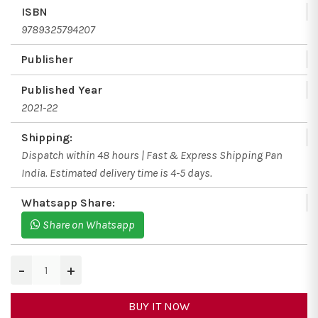
ISBN
9789325794207
Publisher
Published Year
2021-22
Shipping:
Dispatch within 48 hours | Fast & Express Shipping Pan
India. Estimated delivery time is 4-5 days.
Whatsapp Share:
Share on Whatsapp
−
+
BUY IT NOW