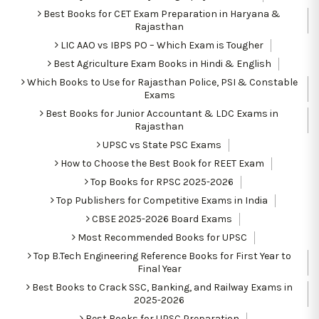
Best Books for CET Exam Preparation in Haryana &
Rajasthan
LIC AAO vs IBPS PO – Which Exam is Tougher
Best Agriculture Exam Books in Hindi & English
Which Books to Use for Rajasthan Police, PSI & Constable
Exams
Best Books for Junior Accountant & LDC Exams in
Rajasthan
UPSC vs State PSC Exams
How to Choose the Best Book for REET Exam
Top Books for RPSC 2025-2026
Top Publishers for Competitive Exams in India
CBSE 2025-2026 Board Exams
Most Recommended Books for UPSC
Top B.Tech Engineering Reference Books for First Year to
Final Year
Best Books to Crack SSC, Banking, and Railway Exams in
2025-2026
Best Books for UPSC Preparation