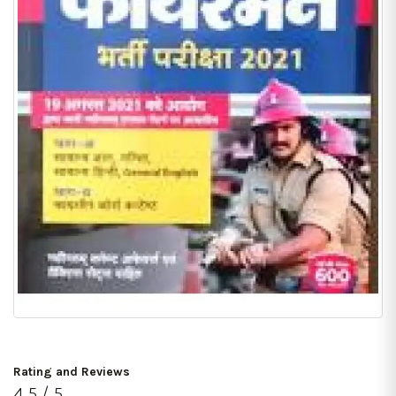
Rating and Reviews
4.5 / 5