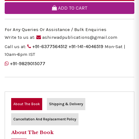
ADD TO CART
For Any Queries Or Assistance / Bulk Enquiries
Write to us at:
ashirwadpublications@gmail.com
Call us at:
+91-6377564512
+91-141-4046519
Mon-Sat |
10am-6pm IST
+91-9829015077
About The Book
Shipping & Delivery
Cancellation And Replacement Policy
About The Book