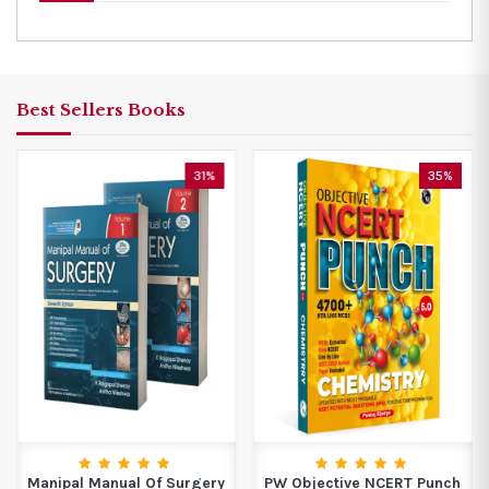
Best Sellers Books
31%
35%
Manipal Manual Of Surgery
PW Objective NCERT Punch