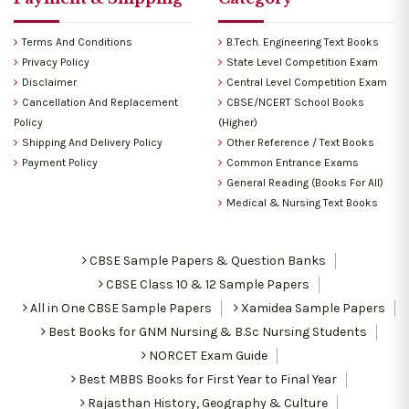
Terms And Conditions
B.Tech. Engineering Text Books
Privacy Policy
State Level Competition Exam
Disclaimer
Central Level Competition Exam
Cancellation And Replacement
CBSE/NCERT School Books
Policy
(Higher)
Shipping And Delivery Policy
Other Reference / Text Books
Payment Policy
Common Entrance Exams
General Reading (Books For All)
Medical & Nursing Text Books
CBSE Sample Papers & Question Banks
CBSE Class 10 & 12 Sample Papers
All in One CBSE Sample Papers
Xamidea Sample Papers
Best Books for GNM Nursing & B.Sc Nursing Students
NORCET Exam Guide
Best MBBS Books for First Year to Final Year
Rajasthan History, Geography & Culture