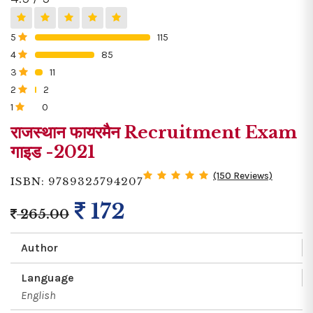
5
115
0%
4
85
0%
3
11
0%
2
2
0%
1
0
0%
राजस्थान फायरमैन Recruitment Exam
गाइड -2021
(150 Reviews)
ISBN: 9789325794207
172
265.00
Author
Language
English