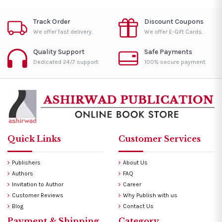
Track Order
Discount Coupons
We offer fast delivery.
We offer E-Gift Cards.
Quality Support
Safe Payments
Dedicated 24/7 support.
100% secure payment.
Quick Links
Customer Services
Publishers
About Us
Authors
FAQ
Invitation to Author
Career
Customer Reviews
Why Publish with us
Blog
Contact Us
Payment & Shipping
Category