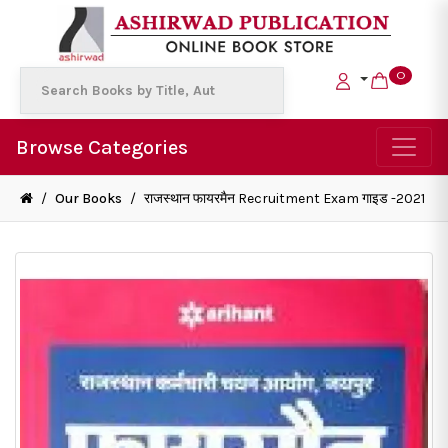
0
Browse Categories
/
Our Books
/
राजस्थान फायरमैन Recruitment Exam गाइड -2021