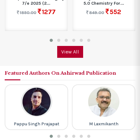
7/e 2025 (2...
5.0 Chemistry For...
1277
552
1850.00
849.00
View All
Featured Authors On Ashirwad Publication
Pappu Singh Prajapat
M Laxmikanth