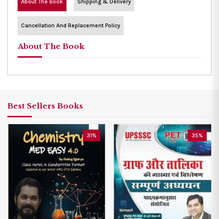
About The Book
Shipping & Delivery
Cancellation And Replacement Policy
About The Book
Best Sellers Books
31%
35%