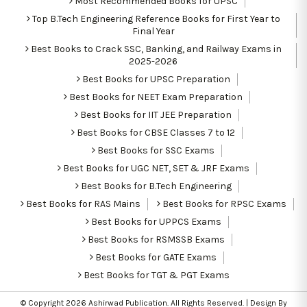
Most Recommended Books for UPSC
Top B.Tech Engineering Reference Books for First Year to
Final Year
Best Books to Crack SSC, Banking, and Railway Exams in
2025-2026
Best Books for UPSC Preparation
Best Books for NEET Exam Preparation
Best Books for IIT JEE Preparation
Best Books for CBSE Classes 7 to 12
Best Books for SSC Exams
Best Books for UGC NET, SET & JRF Exams
Best Books for B.Tech Engineering
Best Books for RAS Mains
Best Books for RPSC Exams
Best Books for UPPCS Exams
Best Books for RSMSSB Exams
Best Books for GATE Exams
Best Books for TGT & PGT Exams
© Copyright 2026
Ashirwad Publication
. All Rights Reserved. | Design By