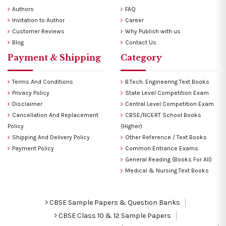
Authors
FAQ
Invitation to Author
Career
Customer Reviews
Why Publish with us
Blog
Contact Us
Payment & Shipping
Category
Terms And Conditions
B.Tech. Engineering Text Books
Privacy Policy
State Level Competition Exam
Disclaimer
Central Level Competition Exam
Cancellation And Replacement
CBSE/NCERT School Books
Policy
(Higher)
Shipping And Delivery Policy
Other Reference / Text Books
Payment Policy
Common Entrance Exams
General Reading (Books For All)
Medical & Nursing Text Books
CBSE Sample Papers & Question Banks
CBSE Class 10 & 12 Sample Papers