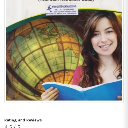
Rating and Reviews
4.5 / 5