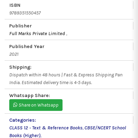
ISBN
9789351550457
Publisher
Full Marks Private Limited
,
Published Year
2021
Shipping:
Dispatch within 48 hours | Fast & Express Shipping Pan
India. Estimated delivery time is 4-5 days.
Whatsapp Share:
Share on Whatsapp
Categories:
CLASS 12 - Text & Reference Books
,
CBSE/NCERT School
Books (Higher)
,