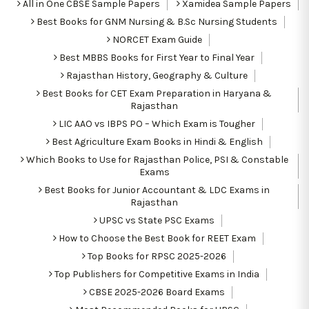
All in One CBSE Sample Papers
Xamidea Sample Papers
Best Books for GNM Nursing & B.Sc Nursing Students
NORCET Exam Guide
Best MBBS Books for First Year to Final Year
Rajasthan History, Geography & Culture
Best Books for CET Exam Preparation in Haryana &
Rajasthan
LIC AAO vs IBPS PO – Which Exam is Tougher
Best Agriculture Exam Books in Hindi & English
Which Books to Use for Rajasthan Police, PSI & Constable
Exams
Best Books for Junior Accountant & LDC Exams in
Rajasthan
UPSC vs State PSC Exams
How to Choose the Best Book for REET Exam
Top Books for RPSC 2025-2026
Top Publishers for Competitive Exams in India
CBSE 2025-2026 Board Exams