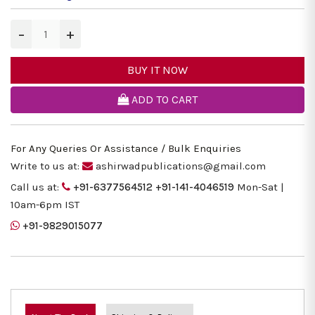
−
+
BUY IT NOW
ADD TO CART
For Any Queries Or Assistance / Bulk Enquiries
Write to us at:
ashirwadpublications@gmail.com
Call us at:
+91-6377564512
+91-141-4046519
Mon-Sat |
10am-6pm IST
+91-9829015077