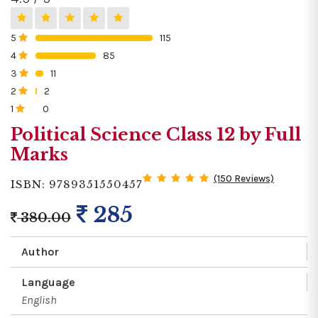
5
115
0%
4
85
0%
3
11
0%
2
2
0%
1
0
0%
Political Science Class 12 by Full
Marks
(150 Reviews)
ISBN: 9789351550457
285
380.00
Author
Language
English