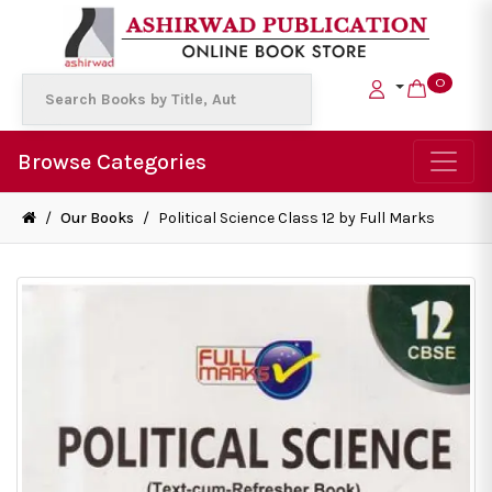
0
Browse Categories
/
Our Books
/
Political Science Class 12 by Full Marks