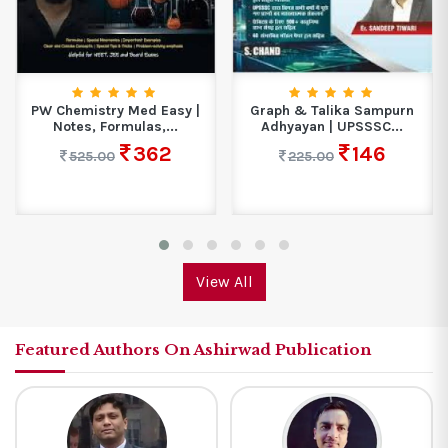
PW Chemistry Med Easy |
Graph & Talika Sampurn
Notes, Formulas,...
Adhyayan | UPSSSC...
362
146
525.00
225.00
View All
Featured Authors On Ashirwad Publication