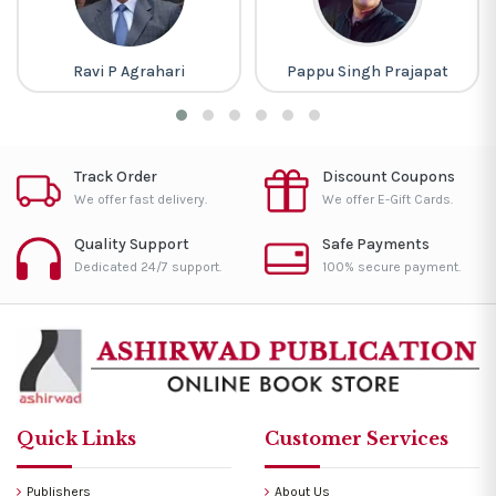
Ravi P Agrahari
Pappu Singh Prajapat
Track Order
Discount Coupons
We offer fast delivery.
We offer E-Gift Cards.
Quality Support
Safe Payments
Dedicated 24/7 support.
100% secure payment.
Quick Links
Customer Services
Publishers
About Us