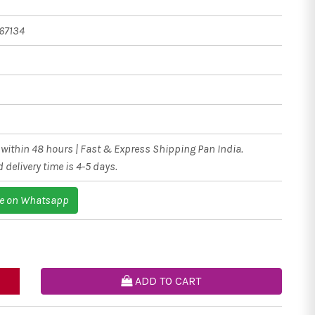
67134
within 48 hours | Fast & Express Shipping Pan India.
 delivery time is 4-5 days.
e on Whatsapp
ADD TO CART