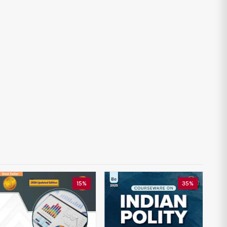
15%
35%