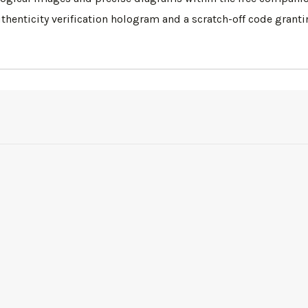
uthenticity verification hologram and a scratch-off code grant