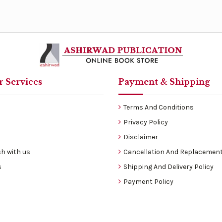
 Services
Payment & Shipping
Terms And Conditions
Privacy Policy
Disclaimer
h with us
Cancellation And Replacement
s
Shipping And Delivery Policy
Payment Policy