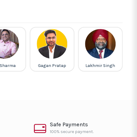
 Sharma
Gagan Pratap
Lakhmir Singh
Safe Payments
100% secure payment.