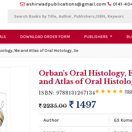
ashirwadpublications@gmail.com
0141-40
ALS
DOWNLOAD ORDER FORM
PUBLISHERS
BL
logy, 16e and Atlas of Oral Histology, 3e
Orban's Oral Histology,
and Atlas of Oral Histolo
(15
ISBN: 9788131267134
1497
2235.00
Author
GS Kuma