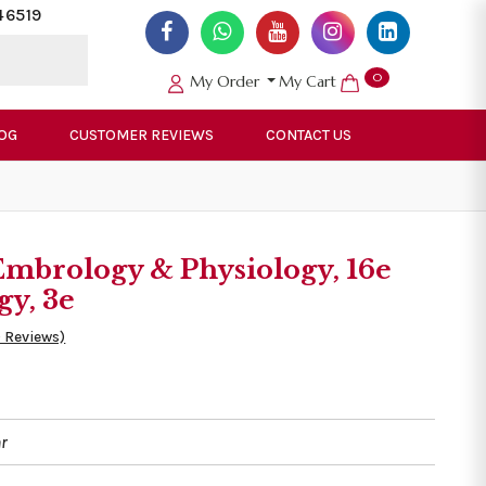
46519
0
My Order
My Cart
OG
CUSTOMER REVIEWS
CONTACT US
 Embrology & Physiology, 16e
gy, 3e
0 Reviews)
r