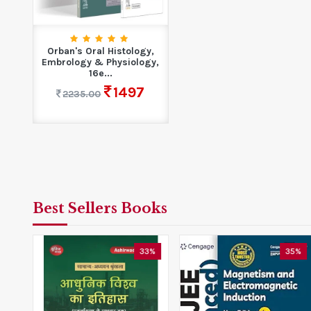
Orban's Oral Histology,
Embrology & Physiology,
16e...
1497
2235.00
Best Sellers Books
0%
33%
35%