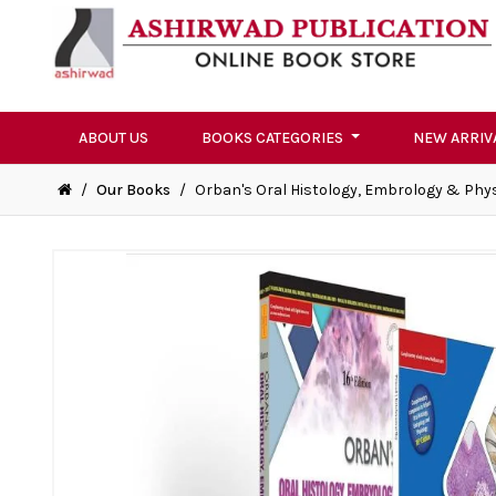
ABOUT US
BOOKS CATEGORIES
NEW ARRIV
/
Our Books
/
Orban's Oral Histology, Embrology & Physio