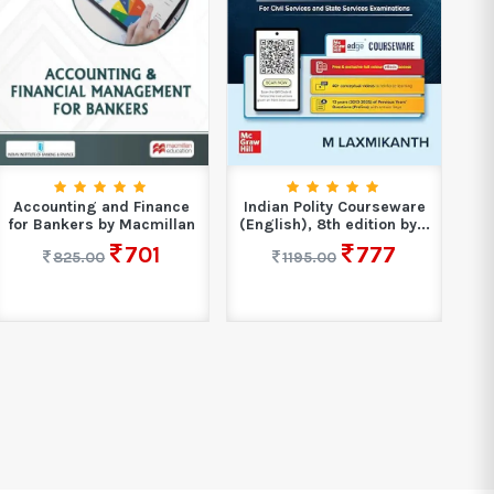
Xam
Accounting and Finance
Indian Polity Courseware
for Bankers by Macmillan
(English), 8th edition by...
701
777
825.00
1195.00