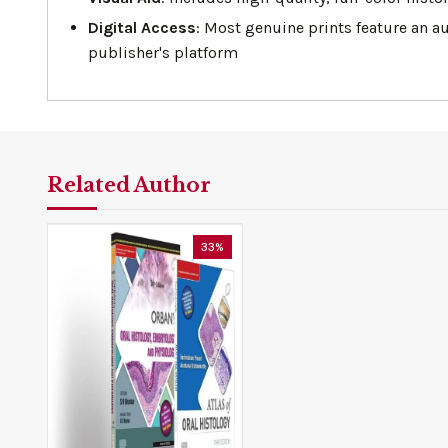
Digital Access
: Most genuine prints feature an a
publisher's platform
Related Author
33%