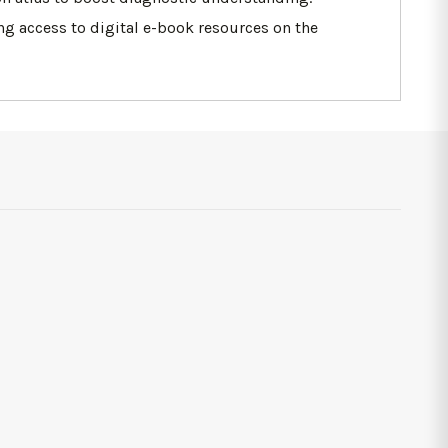
ing access to digital e-book resources on the