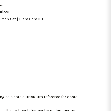
es
il.com
9
Mon-Sat | 10am-6pm IST
ing as a core curriculum reference for dental
on atlas to boost diagnostic understanding.