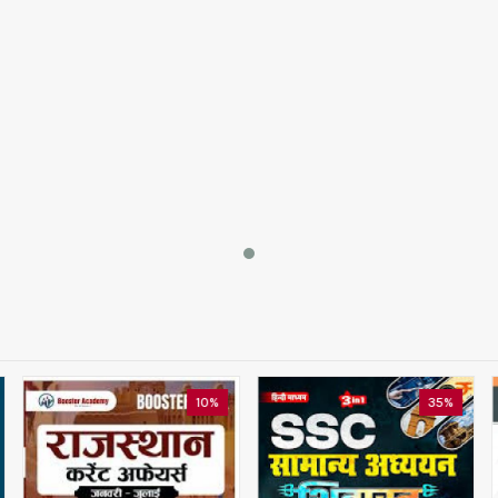
10%
35%