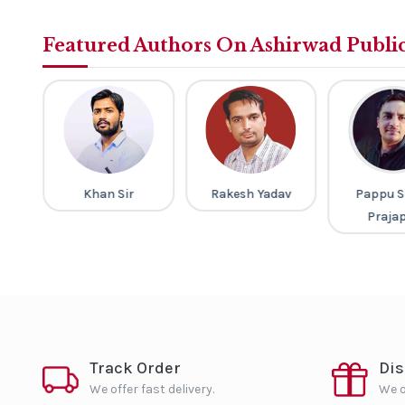
Featured Authors On Ashirwad Publi
ney
Khan Sir
Rakesh Yadav
Pappu S
Praja
Track Order
Di
We offer fast delivery.
We o