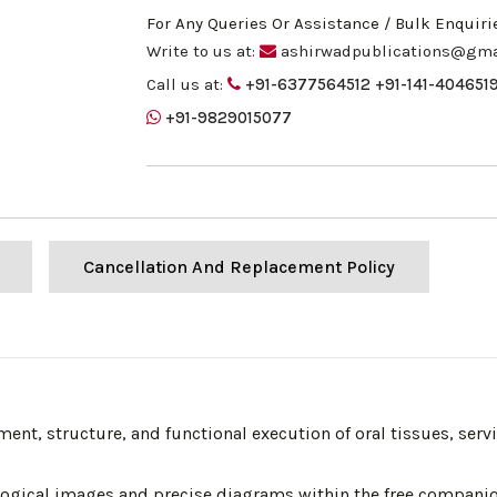
For Any Queries Or Assistance / Bulk Enquiri
Write to us at:
ashirwadpublications@gma
Call us at:
+91-6377564512
+91-141-404651
+91-9829015077
Cancellation And Replacement Policy
pment, structure, and functional execution of oral tissues, serv
tological images and precise diagrams within the free compani