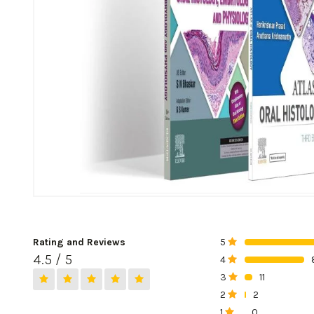
Rating and Reviews
5
0%
4.5 / 5
4
0%
3
11
0%
2
2
0%
1
0