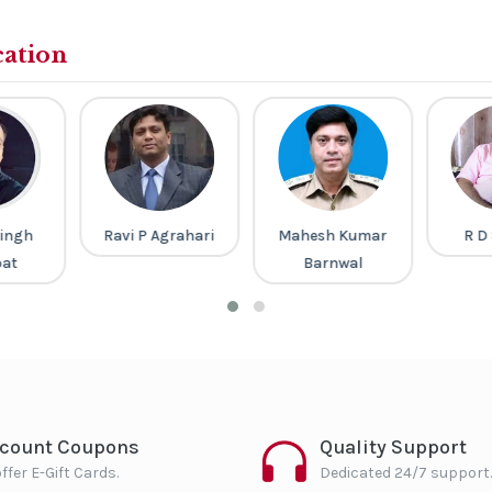
cation
ingh
Ravi P Agrahari
Mahesh Kumar
R D
pat
Barnwal
scount Coupons
Quality Support
ffer E-Gift Cards.
Dedicated 24/7 support.