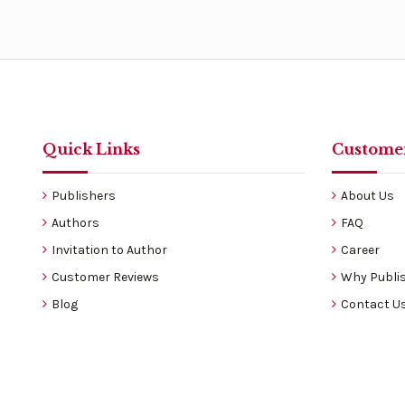
Quick Links
Customer
Publishers
About Us
Authors
FAQ
Invitation to Author
Career
Customer Reviews
Why Publis
Blog
Contact U