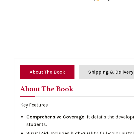
0%
About The Book
Shipping & Delivery
About The Book
Key Features
Comprehensive Coverage
: It details the develo
students.
Visual Aid
: Includes high-quality, full-color his