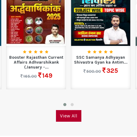
Booster Rajasthan Current
SSC Samanya Adhyayan
Affairs Adhvarshikank
Shivastra Gyan ka Antim...
(January -...
325
500.00
149
165.00
View All