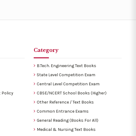
Category
B.Tech. Engineering Text Books
State Level Competition Exam
Central Level Competition Exam
 Policy
CBSE/NCERT School Books (Higher)
Other Reference / Text Books
Common Entrance Exams
General Reading (Books For All)
Medical & Nursing Text Books