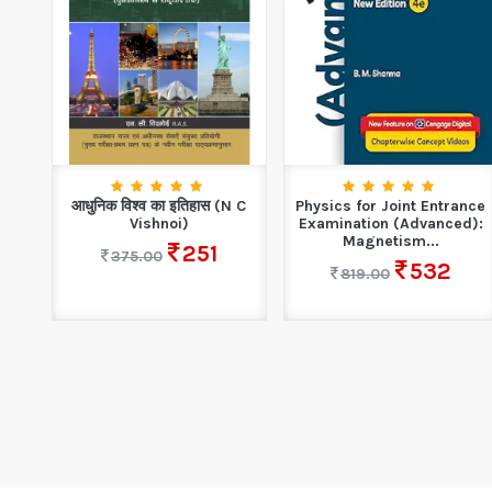
ney
आधुनिक विश्व का इतिहास (N C
Physics for Joint Entrance
..
Vishnoi)
Examination (Advanced):
Magnetism...
251
375.00
532
819.00