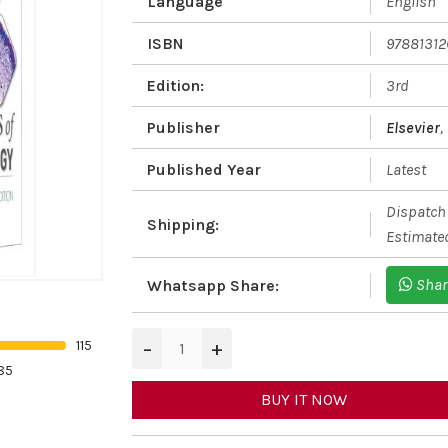
Language
English
ISBN
97881312
Edition:
3rd
Publisher
Elsevier
,
Published Year
Latest
Dispatch 
Shipping:
Estimated
Shar
Whatsapp Share:
−
+
115
85
BUY IT NOW