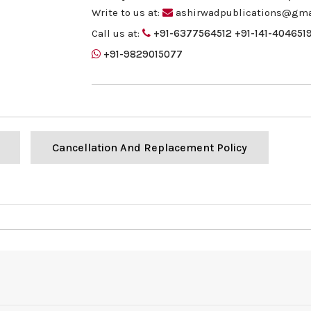
Write to us at:
ashirwadpublications@gma
Call us at:
+91-6377564512
+91-141-404651
+91-9829015077
Cancellation And Replacement Policy