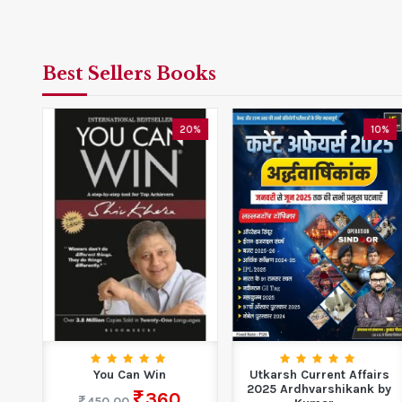
Best Sellers Books
0%
20%
10%
ems
You Can Win
Utkarsh Current Affairs
r...
2025 Ardhvarshikank by
360
450.00