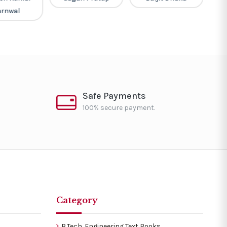
arnwal
Safe Payments
100% secure payment.
Category
B.Tech. Engineering Text Books