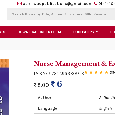
ashirwadpublications@gmail.com
0141-40
ALS
DOWNLOAD ORDER FORM
PUBLISHERS
BL
Nurse Management & Exe
(15
ISBN: 9781496380913
6
8.00
Author
Al Rundi
Language
English