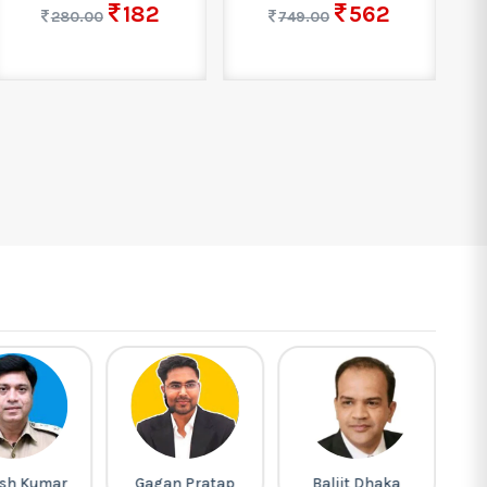
182
562
280.00
749.00
sh Kumar
Gagan Pratap
Baljit Dhaka