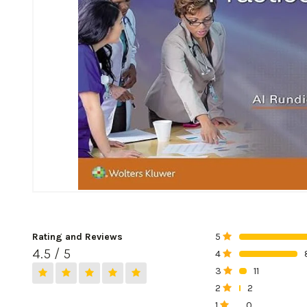
Rating and Reviews
5
0%
4.5 / 5
4
0%
3
11
0%
2
2
0%
1
0