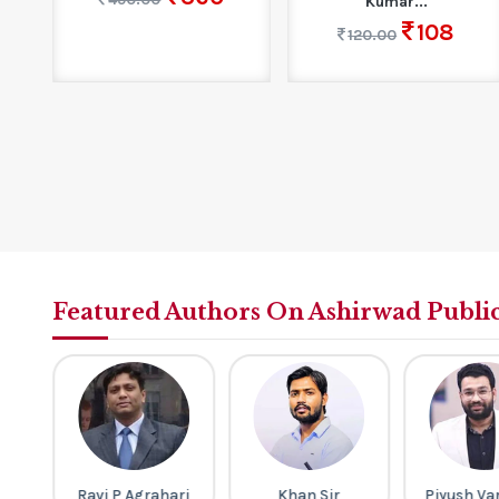
Kumar...
108
120.00
Featured Authors On Ashirwad Publi
h
Ravi P Agrahari
Khan Sir
Piyush Va