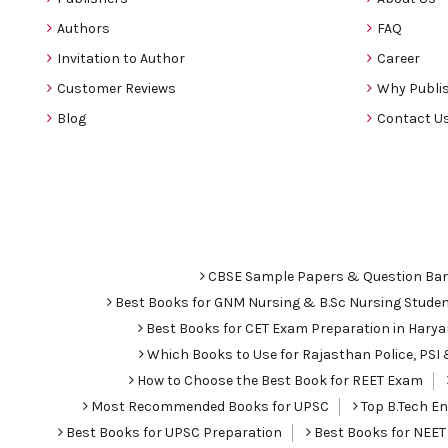
Authors
FAQ
Invitation to Author
Career
Customer Reviews
Why Publis
Blog
Contact U
CBSE Sample Papers & Question Ba
Best Books for GNM Nursing & B.Sc Nursing Stude
Best Books for CET Exam Preparation in Hary
Which Books to Use for Rajasthan Police, PS
How to Choose the Best Book for REET Exam
Most Recommended Books for UPSC
Top B.Tech Eng
Best Books for UPSC Preparation
Best Books for NEET