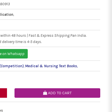
380913
ication
,
within 48 hours | Fast & Express Shipping Pan India.
 delivery time is 4-5 days.
e on Whatsapp
(Competition)
,
Medical & Nursing Text Books
,
ADD TO CART
es