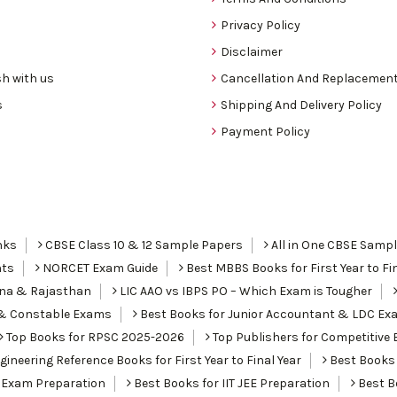
Privacy Policy
Disclaimer
h with us
Cancellation And Replacement
s
Shipping And Delivery Policy
Payment Policy
nks
CBSE Class 10 & 12 Sample Papers
All in One CBSE Samp
nts
NORCET Exam Guide
Best MBBS Books for First Year to Fin
ana & Rajasthan
LIC AAO vs IBPS PO – Which Exam is Tougher
I & Constable Exams
Best Books for Junior Accountant & LDC Ex
Top Books for RPSC 2025-2026
Top Publishers for Competitive 
ineering Reference Books for First Year to Final Year
Best Books 
 Exam Preparation
Best Books for IIT JEE Preparation
Best Bo