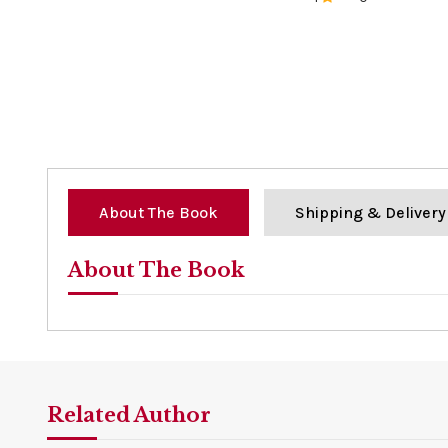
0%
About The Book
Shipping & Delivery
About The Book
Related Author