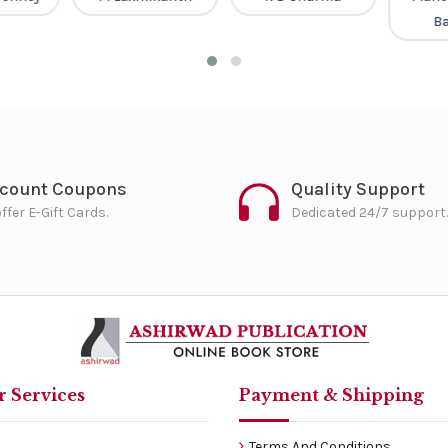
B
scount Coupons
Quality Support
ffer E-Gift Cards.
Dedicated 24/7 support.
 Services
Payment & Shipping
Terms And Conditions