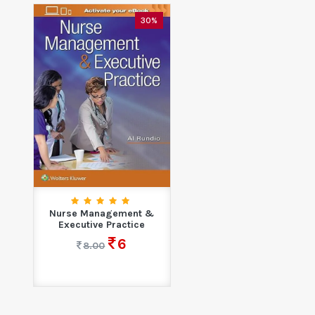
30%
Nurse Management &
Executive Practice
6
8.00