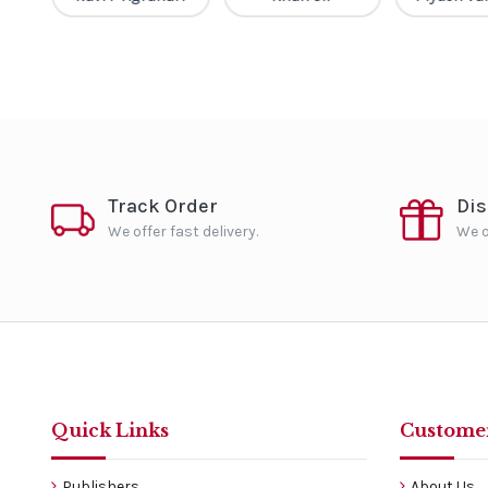
Track Order
Di
We offer fast delivery.
We o
Quick Links
Customer
Publishers
About Us