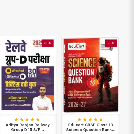
35%
25%
Aditya Ranjan Railway
Educart CBSE Class 10
Di
Group D 15 S/P...
Science Question Bank...
J