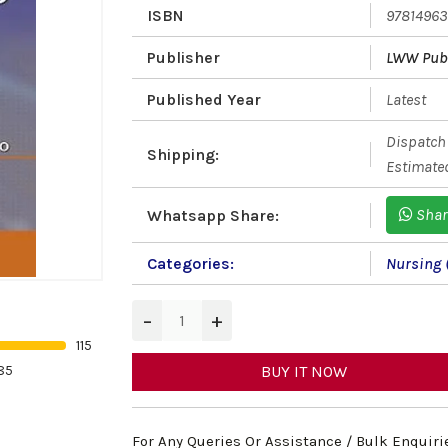
ISBN
9781496
Publisher
LWW Publ
Published Year
Latest
Dispatch 
Shipping:
Estimated
Shar
Whatsapp Share:
Categories:
Nursing 
−
+
115
85
BUY IT NOW
For Any Queries Or Assistance / Bulk Enquiri