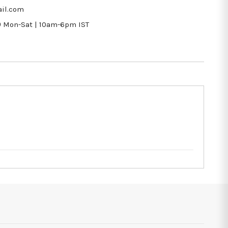
il.com
9
Mon-Sat | 10am-6pm IST