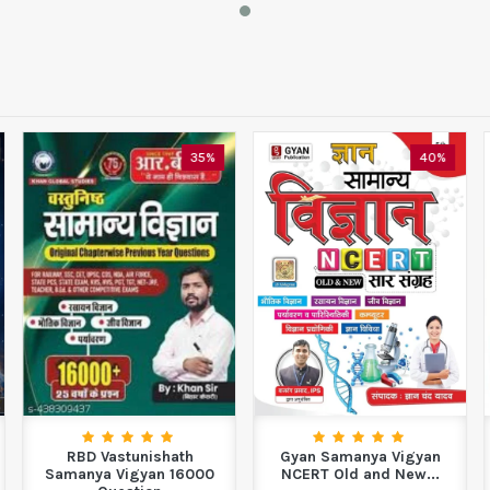
35%
40%
RBD Vastunishath
Gyan Samanya Vigyan
Samanya Vigyan 16000
NCERT Old and New...