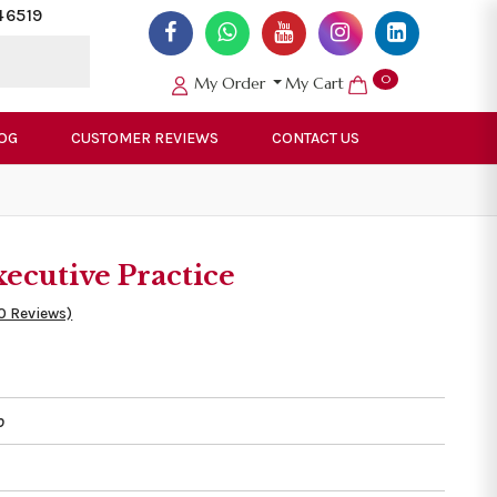
46519
0
My Order
My Cart
OG
CUSTOMER REVIEWS
CONTACT US
cutive Practice
0 Reviews)
o