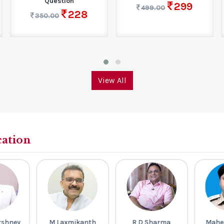
Question
299
499.00
228
350.00
View All
cation
rshney
M Laxmikanth
R D Sharma
Mahe