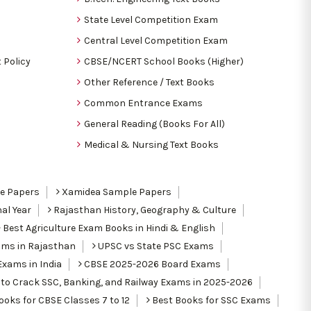
State Level Competition Exam
Central Level Competition Exam
 Policy
CBSE/NCERT School Books (Higher)
Other Reference / Text Books
Common Entrance Exams
General Reading (Books For All)
Medical & Nursing Text Books
le Papers
Xamidea Sample Papers
al Year
Rajasthan History, Geography & Culture
Best Agriculture Exam Books in Hindi & English
ams in Rajasthan
UPSC vs State PSC Exams
Exams in India
CBSE 2025-2026 Board Exams
to Crack SSC, Banking, and Railway Exams in 2025-2026
oks for CBSE Classes 7 to 12
Best Books for SSC Exams