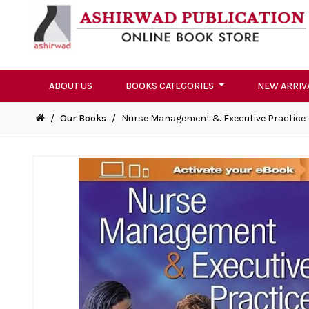
ABOUT US
BOOKS CATEGORIES
NEW ARRIV
/
Our Books
/
Nurse Management & Executive Practice