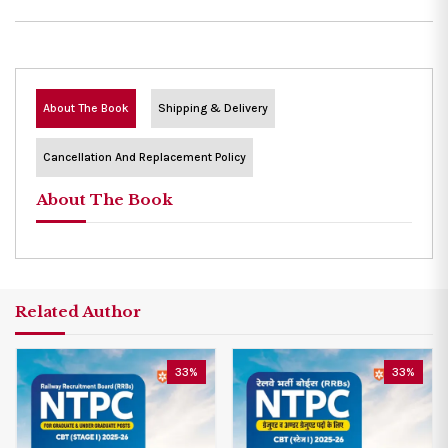
About The Book
Shipping & Delivery
Cancellation And Replacement Policy
About The Book
Related Author
33%
33%