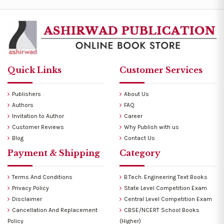
Quick Links
Customer Services
Publishers
About Us
Authors
FAQ
Invitation to Author
Career
Customer Reviews
Why Publish with us
Blog
Contact Us
Payment & Shipping
Category
Terms And Conditions
B.Tech. Engineering Text Books
Privacy Policy
State Level Competition Exam
Disclaimer
Central Level Competition Exam
Cancellation And Replacement
CBSE/NCERT School Books
Policy
(Higher)