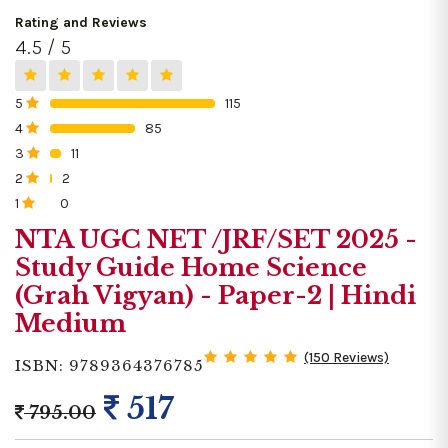
Rating and Reviews
4.5 / 5
5
115
0%
4
85
0%
3
11
0%
2
2
0%
1
0
0%
NTA UGC NET /JRF/SET 2025 -
Study Guide Home Science
(Grah Vigyan) - Paper-2 | Hindi
Medium
(150 Reviews)
ISBN: 9789364376785
517
795.00