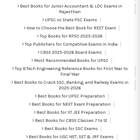
Best Books for Junior Accountant & LDC Exams in
Rajasthan
UPSC vs State PSC Exams
How to Choose the Best Book for REET Exam
Top Books for RPSC 2025-2026
Top Publishers for Competitive Exams in India
CBSE 2025-2026 Board Exams
Most Recommended Books for UPSC
Top B.Tech Engineering Reference Books for First Year to
Final Year
Best Books to Crack SSC, Banking, and Railway Exams in
2025-2026
Best Books for UPSC Preparation
Best Books for NEET Exam Preparation
Best Books for IIT JEE Preparation
Best Books for CBSE Classes 7 to 12
Best Books for SSC Exams
Best Books for UGC NET, SET & JRF Exams