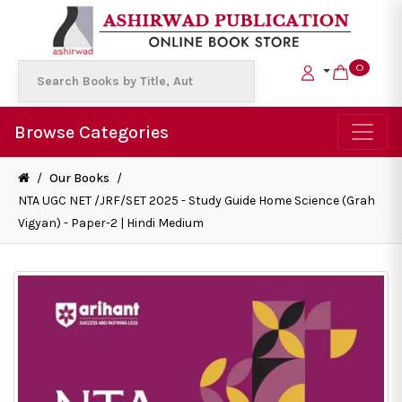
0
Browse Categories
/
Our Books
/
NTA UGC NET /JRF/SET 2025 - Study Guide Home Science (Grah
Vigyan) - Paper-2 | Hindi Medium