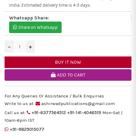
India. Estimated delivery time is 4-5 days.
Whatsapp Share:
Share on Whatsapp
−
+
BUY IT NOW
ADD TO CART
For Any Queries Or Assistance / Bulk Enquiries
Write to us at:
ashirwadpublications@gmail.com
Call us at:
+91-6377564512
+91-141-4046519
Mon-Sat |
10am-6pm IST
+91-9829015077