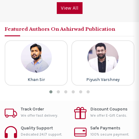
View All
Featured Authors On Ashirwad Publication
Khan Sir
Piyush Varshney
Track Order
Discount Coupons
We offer fast delivery.
We offer E-Gift Cards.
Quality Support
Safe Payments
Dedicated 24/7 support.
100% secure payment.