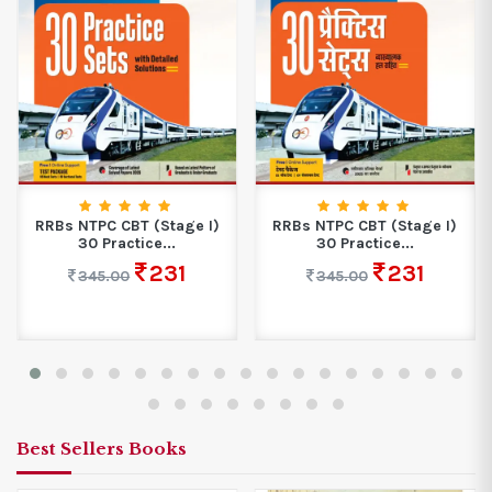
RRBs NTPC CBT (Stage I)
RRBs NTPC CBT (Stage I)
30 Practice...
30 Practice...
231
231
345.00
345.00
Best Sellers Books