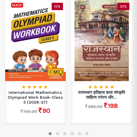
10%
33%
International Mathematics
राजस्थान इतिहास कला संस्कृति
Olympiad Work Book-Class
साहित्य परंपरा और...
5 (2026-27)
198
295.00
90
100.00