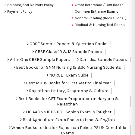
Shipping And Delivery Policy
Other Reference / Text Books
Payment Policy
Common Entrance Exams
General Reading (Books For All)
Medical & Nursing Text Books
CBSE Sample Papers & Question Banks
CBSE Class 10 & 12 Sample Papers
All in One CBSE Sample Papers
Xamidea Sample Papers
Best Books for GNM Nursing & B.Sc Nursing Students
NORCET Exam Guide
Best MBBS Books for First Year to Final Year
Rajasthan History, Geography & Culture
Best Books for CET Exam Preparation in Haryana &
Rajasthan
LIC AAO vs IBPS PO – Which Exam is Tougher
Best Agriculture Exam Books in Hindi & English
Which Books to Use for Rajasthan Police, PSI & Constable
Exams