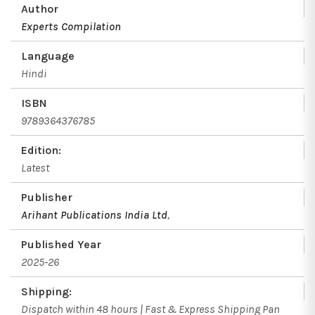
Author
Experts Compilation
Language
Hindi
ISBN
9789364376785
Edition:
Latest
Publisher
Arihant Publications India Ltd
,
Published Year
2025-26
Shipping:
Dispatch within 48 hours | Fast & Express Shipping Pan