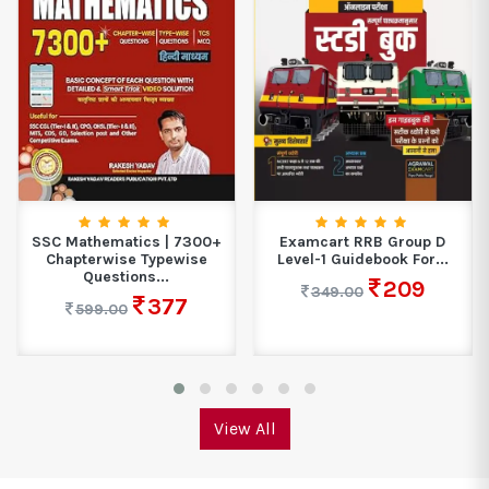
SSC Mathematics | 7300+
Examcart RRB Group D
Chapterwise Typewise
Level-1 Guidebook For...
Questions...
209
349.00
377
599.00
View All