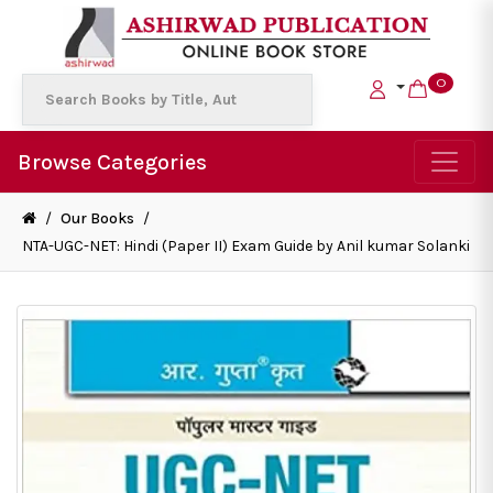
0
Browse Categories
/
Our Books
/
NTA-UGC-NET: Hindi (Paper II) Exam Guide by Anil kumar Solanki