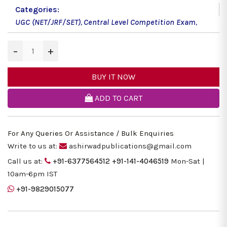
Categories:
UGC (NET/JRF/SET)
,
Central Level Competition Exam
,
−
+
BUY IT NOW
ADD TO CART
For Any Queries Or Assistance / Bulk Enquiries
Write to us at:
ashirwadpublications@gmail.com
Call us at:
+91-6377564512
+91-141-4046519
Mon-Sat |
10am-6pm IST
+91-9829015077