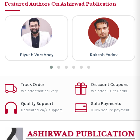
Featured Authors On Ashirwad Publication
Piyush Varshney
Rakesh Yadav
Track Order
Discount Coupons
We offer fast delivery.
We offer E-Gift Cards.
Quality Support
Safe Payments
Dedicated 24/7 support.
100% secure payment.