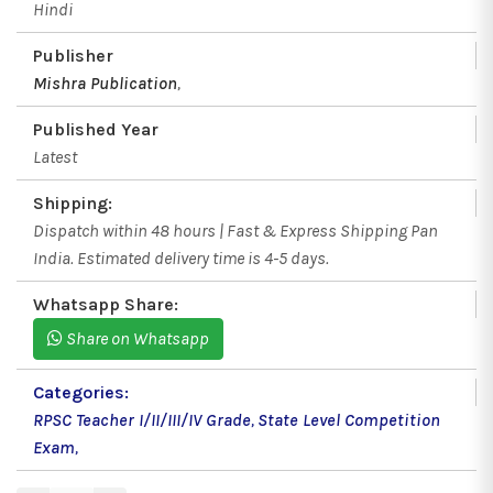
Hindi
Publisher
Mishra Publication
,
Published Year
Latest
Shipping:
Dispatch within 48 hours | Fast & Express Shipping Pan
India. Estimated delivery time is 4-5 days.
Whatsapp Share:
Share on Whatsapp
Categories:
RPSC Teacher I/II/III/IV Grade
,
State Level Competition
Exam
,