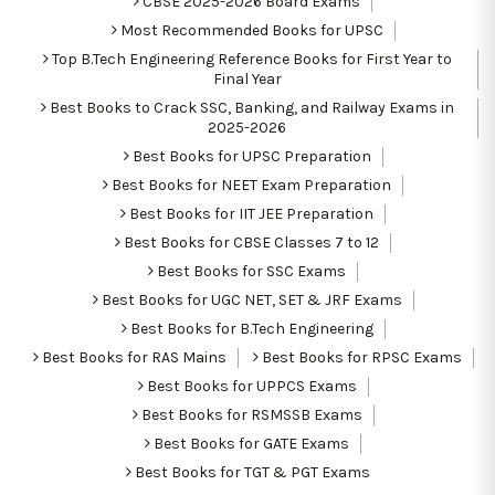
CBSE 2025-2026 Board Exams
Most Recommended Books for UPSC
Top B.Tech Engineering Reference Books for First Year to
Final Year
Best Books to Crack SSC, Banking, and Railway Exams in
2025-2026
Best Books for UPSC Preparation
Best Books for NEET Exam Preparation
Best Books for IIT JEE Preparation
Best Books for CBSE Classes 7 to 12
Best Books for SSC Exams
Best Books for UGC NET, SET & JRF Exams
Best Books for B.Tech Engineering
Best Books for RAS Mains
Best Books for RPSC Exams
Best Books for UPPCS Exams
Best Books for RSMSSB Exams
Best Books for GATE Exams
Best Books for TGT & PGT Exams