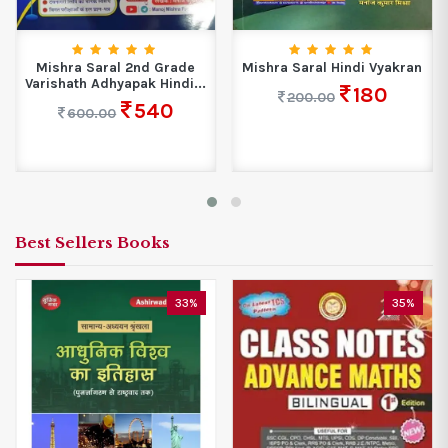
Mishra Saral 2nd Grade
Mishra Saral Hindi Vyakran
Varishath Adhyapak Hindi...
180
200.00
540
600.00
Best Sellers Books
33%
35%