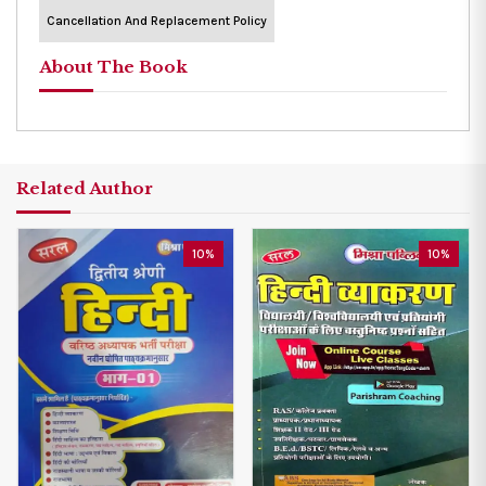
Cancellation And Replacement Policy
About The Book
Related Author
10%
10%