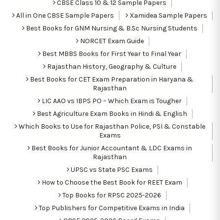
CBSE Class 10 & 12 Sample Papers
All in One CBSE Sample Papers
Xamidea Sample Papers
Best Books for GNM Nursing & B.Sc Nursing Students
NORCET Exam Guide
Best MBBS Books for First Year to Final Year
Rajasthan History, Geography & Culture
Best Books for CET Exam Preparation in Haryana &
Rajasthan
LIC AAO vs IBPS PO – Which Exam is Tougher
Best Agriculture Exam Books in Hindi & English
Which Books to Use for Rajasthan Police, PSI & Constable
Exams
Best Books for Junior Accountant & LDC Exams in
Rajasthan
UPSC vs State PSC Exams
How to Choose the Best Book for REET Exam
Top Books for RPSC 2025-2026
Top Publishers for Competitive Exams in India