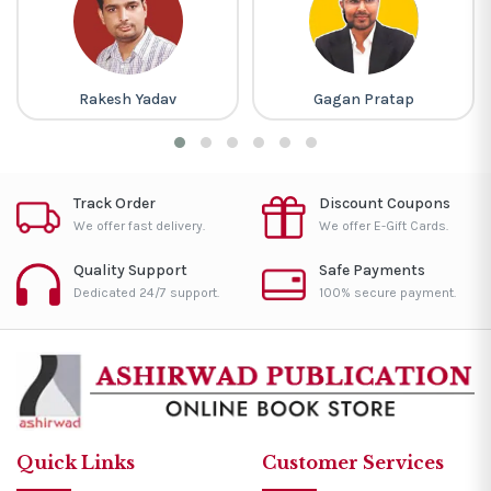
Rakesh Yadav
Gagan Pratap
Track Order
Discount Coupons
We offer fast delivery.
We offer E-Gift Cards.
Quality Support
Safe Payments
Dedicated 24/7 support.
100% secure payment.
Quick Links
Customer Services