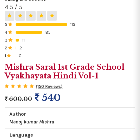
4.5 / 5
5
115
0%
4
85
0%
3
11
0%
2
2
0%
1
0
0%
Mishra Saral 1st Grade School
Vyakhayata Hindi Vol-1
(150 Reviews)
540
600.00
Author
Manoj kumar Mishra
Language