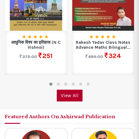
आधुनिक विश्व का इतिहास (N C
Rakesh Yadav Class Notes
Vishnoi)
Advance Maths Bilingual...
251
324
375.00
499.00
View All
Featured Authors On Ashirwad Publication