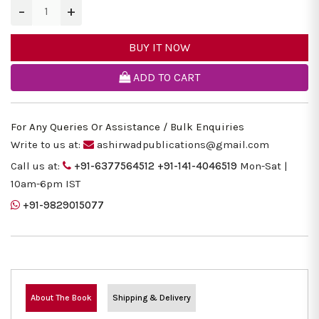
−
+
BUY IT NOW
ADD TO CART
For Any Queries Or Assistance / Bulk Enquiries
Write to us at:
ashirwadpublications@gmail.com
Call us at:
+91-6377564512
+91-141-4046519
Mon-Sat |
10am-6pm IST
+91-9829015077
About The Book
Shipping & Delivery