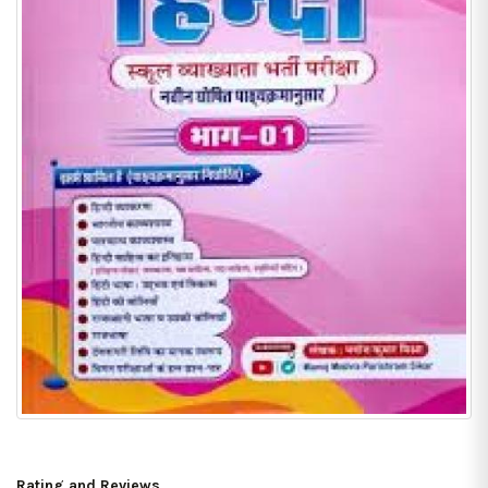
Rating and Reviews