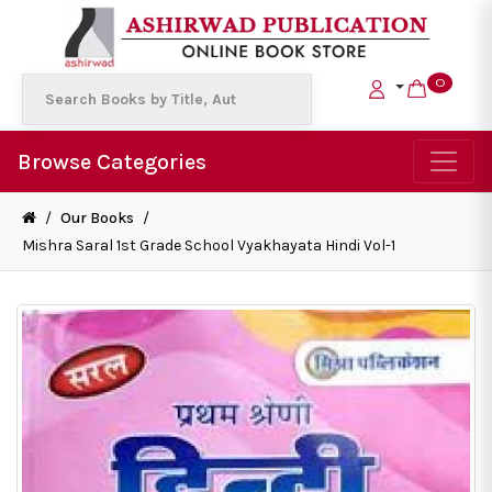
0
Browse Categories
/
Our Books
/
Mishra Saral 1st Grade School Vyakhayata Hindi Vol-1