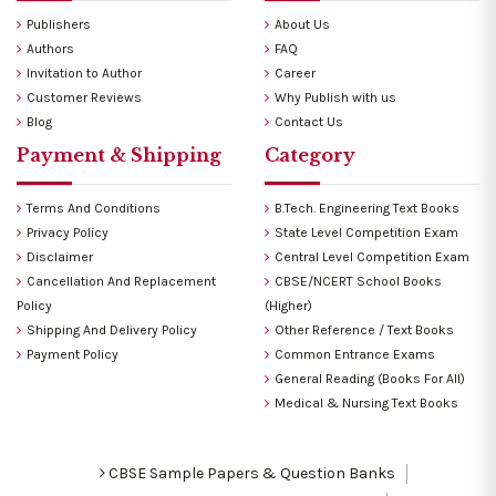
Publishers
About Us
Authors
FAQ
Invitation to Author
Career
Customer Reviews
Why Publish with us
Blog
Contact Us
Payment & Shipping
Category
Terms And Conditions
B.Tech. Engineering Text Books
Privacy Policy
State Level Competition Exam
Disclaimer
Central Level Competition Exam
Cancellation And Replacement
CBSE/NCERT School Books
Policy
(Higher)
Shipping And Delivery Policy
Other Reference / Text Books
Payment Policy
Common Entrance Exams
General Reading (Books For All)
Medical & Nursing Text Books
CBSE Sample Papers & Question Banks