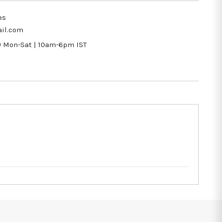
es
il.com
9
Mon-Sat | 10am-6pm IST