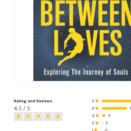
Rating and Reviews
5
0%
4.5 / 5
4
0%
3
11
0%
2
2
0%
1
0