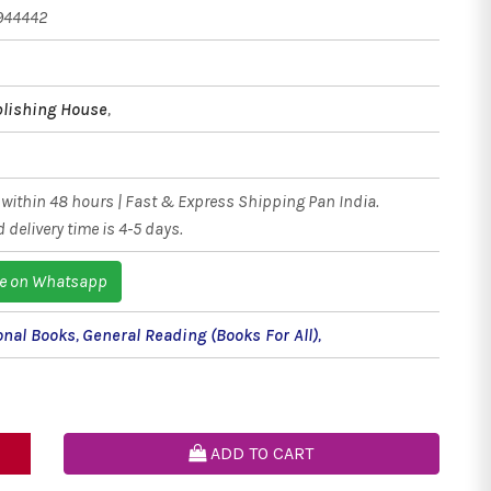
944442
blishing House
,
within 48 hours | Fast & Express Shipping Pan India.
 delivery time is 4-5 days.
e on Whatsapp
onal Books
,
General Reading (Books For All)
,
ADD TO CART