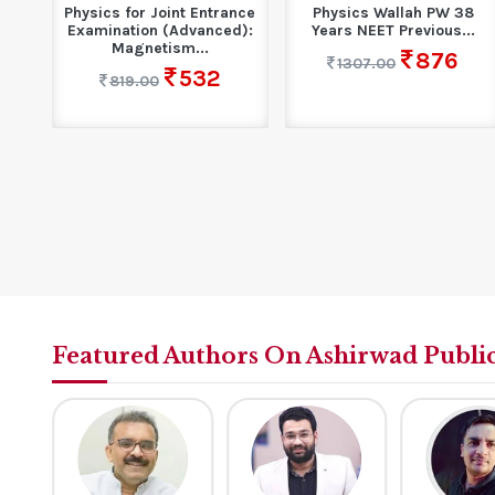
| GK
Physics for Joint Entrance
Physics Wallah PW 38
Examination (Advanced):
Years NEET Previous...
Magnetism...
876
1307.00
532
819.00
Featured Authors On Ashirwad Publi