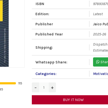
ISBN
9789387
Edition:
Latest
Publisher
Jaico Pu
Published Year
2025-26
Dispatch 
Shipping:
Estimated
Shar
Whatsapp Share:
Categories:
Motivati
115
−
+
85
BUY IT NOW