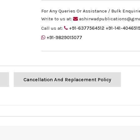
For Any Queries Or Assistance / Bulk Enquiri
Write to us at:
ashirwadpublications@gma
Call us at:
+91-6377564512
+91-141-404651
+91-9829015077
Cancellation And Replacement Policy