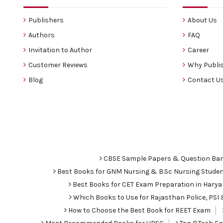
Publishers
About Us
Authors
FAQ
Invitation to Author
Career
Customer Reviews
Why Publis
Blog
Contact U
CBSE Sample Papers & Question Ba
Best Books for GNM Nursing & B.Sc Nursing Stude
Best Books for CET Exam Preparation in Hary
Which Books to Use for Rajasthan Police, PS
How to Choose the Best Book for REET Exam