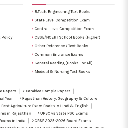
B.Tech. Engineering Text Books
State Level Competition Exam
Central Level Competition Exam
 Policy
CBSE/NCERT School Books (Higher)
Other Reference / Text Books
Common Entrance Exams
General Reading (Books For All)
Medical & Nursing Text Books
le Papers
Xamidea Sample Papers
al Year
Rajasthan History, Geography & Culture
Best Agriculture Exam Books in Hindi & English
ams in Rajasthan
UPSC vs State PSC Exams
Exams in India
CBSE 2025-2026 Board Exams