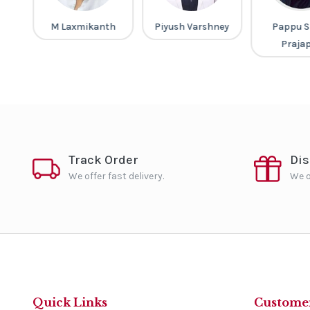
ar
M Laxmikanth
Piyush Varshney
Pappu S
Praja
Track Order
Di
We offer fast delivery.
We o
Quick Links
Customer