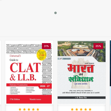
31%
35%