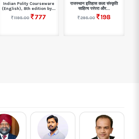
Indian Polity Courseware
राजस्थान इतिहास कला संस्कृति
(English), 8th edition by...
साहित्य परंपरा और...
777
198
1195.00
295.00