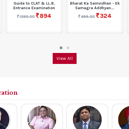
Guide to CLAT & LL.B.
Bharat Ka Samvidhan - Ek
Entrance Examination
Samagra Addhyan...
894
324
1295.00
499.00
View All
cation