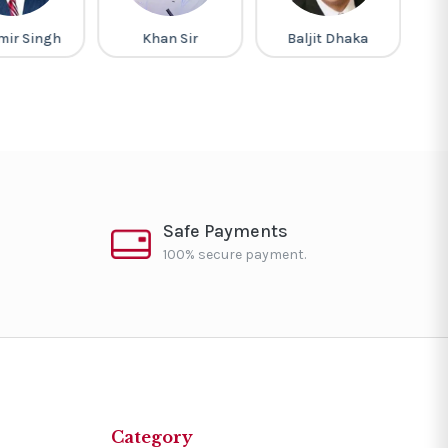
mir Singh
Khan Sir
Baljit Dhaka
G
Safe Payments
100% secure payment.
Category