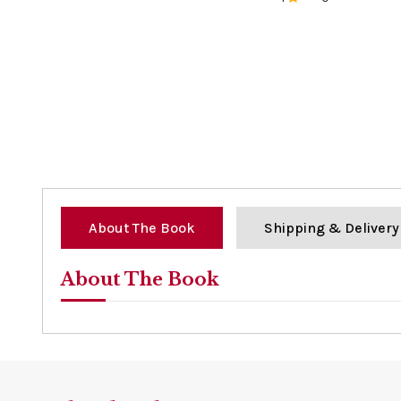
0%
About The Book
Shipping & Delivery
About The Book