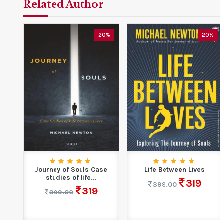
Related Author
20%
20%
Journey of Souls Case
Life Between Lives
studies of life...
319
399.00
319
399.00