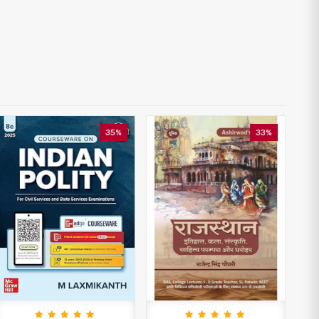
35%
33%