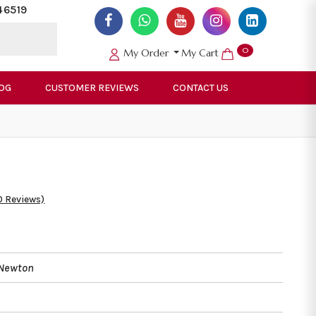
46519
0
My Order
My Cart
OG
CUSTOMER REVIEWS
CONTACT US
0 Reviews)
 Newton