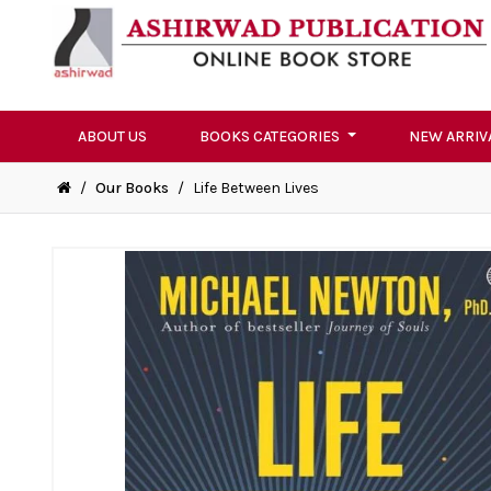
ABOUT US
BOOKS CATEGORIES
NEW ARRIV
/
Our Books
/
Life Between Lives