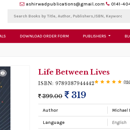
ashirwadpublications@gmail.com
0141-40
ALS
DOWNLOAD ORDER FORM
PUBLISHERS
BL
Life Between Lives
(15
ISBN: 9789387944442
319
399.00
Author
Michael
Language
English