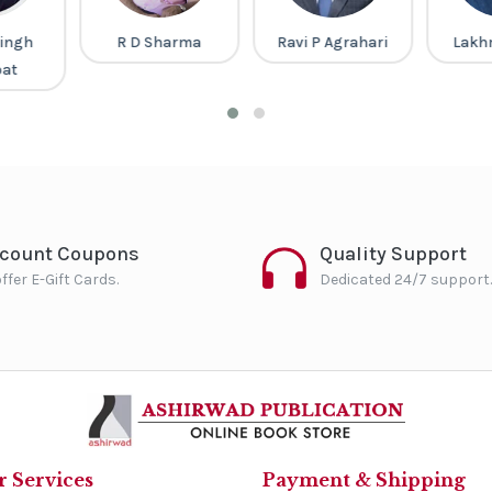
ingh
R D Sharma
Ravi P Agrahari
Lakh
pat
scount Coupons
Quality Support
ffer E-Gift Cards.
Dedicated 24/7 support.
 Services
Payment & Shipping