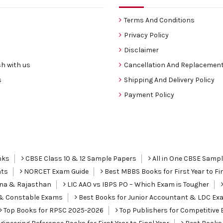
Terms And Conditions
Privacy Policy
Disclaimer
h with us
Cancellation And Replacement
s
Shipping And Delivery Policy
Payment Policy
nks
CBSE Class 10 & 12 Sample Papers
All in One CBSE Samp
nts
NORCET Exam Guide
Best MBBS Books for First Year to Fin
ana & Rajasthan
LIC AAO vs IBPS PO – Which Exam is Tougher
I & Constable Exams
Best Books for Junior Accountant & LDC Ex
Top Books for RPSC 2025-2026
Top Publishers for Competitive 