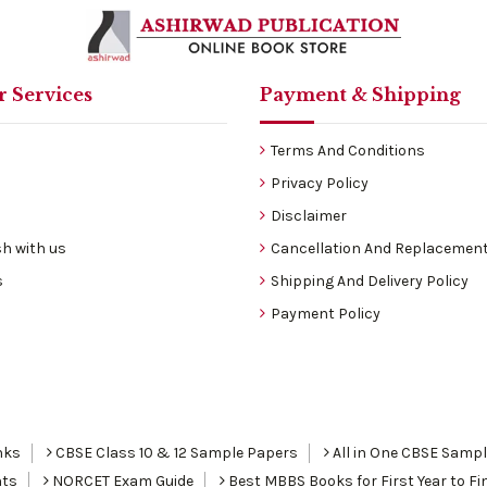
 Services
Payment & Shipping
Terms And Conditions
Privacy Policy
Disclaimer
h with us
Cancellation And Replacement
s
Shipping And Delivery Policy
Payment Policy
nks
CBSE Class 10 & 12 Sample Papers
All in One CBSE Samp
nts
NORCET Exam Guide
Best MBBS Books for First Year to Fin