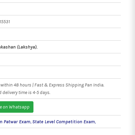
15531
kashan (Lakshya)
,
within 48 hours | Fast & Express Shipping Pan India.
 delivery time is 4-5 days.
e on Whatsapp
an Patwar Exam
,
State Level Competition Exam
,