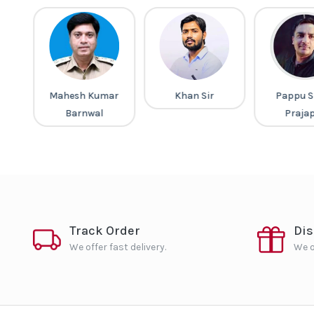
a
Mahesh Kumar
Khan Sir
Pappu S
Barnwal
Praja
Track Order
Di
We offer fast delivery.
We o