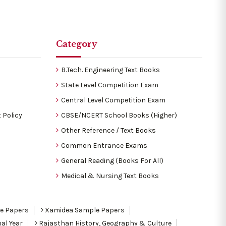
Category
B.Tech. Engineering Text Books
State Level Competition Exam
Central Level Competition Exam
 Policy
CBSE/NCERT School Books (Higher)
Other Reference / Text Books
Common Entrance Exams
General Reading (Books For All)
Medical & Nursing Text Books
le Papers
Xamidea Sample Papers
al Year
Rajasthan History, Geography & Culture