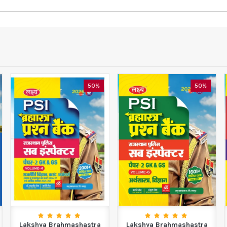
50%
50%
Lakshya Brahmashastra
Lakshya Brahmashastra