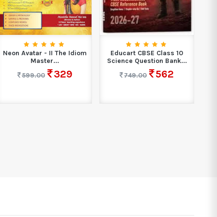
Sh
Neon Avatar - II The Idiom
Educart CBSE Class 10
Master...
Science Question Bank...
329
562
599.00
749.00