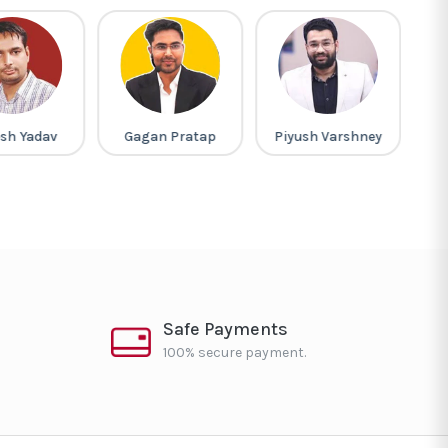
sh Yadav
Gagan Pratap
Piyush Varshney
L
Safe Payments
100% secure payment.