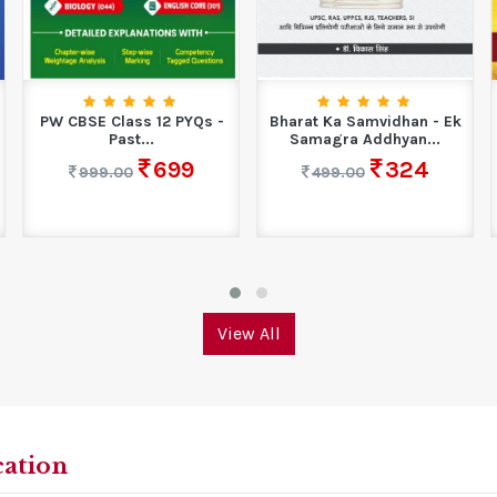
PW CBSE Class 12 PYQs -
Bharat Ka Samvidhan - Ek
Past...
Samagra Addhyan...
699
324
999.00
499.00
View All
cation