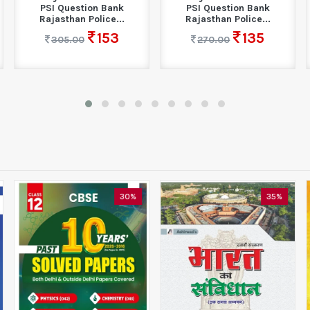
PSI Question Bank
PSI Question Bank
Rajasthan Police...
Rajasthan Police...
153
135
305.00
270.00
30%
35%