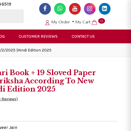
46519
0
My Order
My Cart
OG
CUSTOMER REVIEWS
CONTACT US
/2/2025 |Hindi Edition 2025
ri Book + 19 Sloved Paper
riksha According To New
di Edition 2025
0 Reviews)
veer Jain