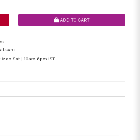
ADD TO CART
es
il.com
9
Mon-Sat | 10am-6pm IST