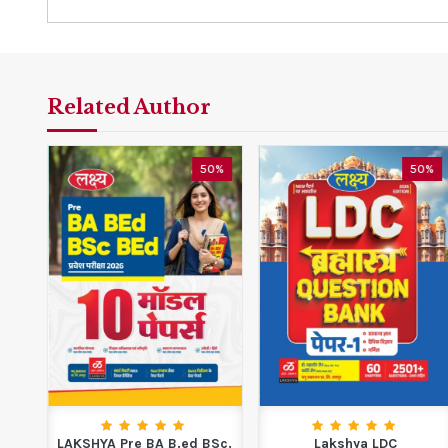
Related Author
0%
50%
50%
LAKSHYA Pre BA B.ed BSc.
Lakshya LDC