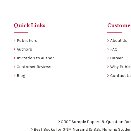
Quick Links
Customer
Publishers
About Us
Authors
FAQ
Invitation to Author
Career
Customer Reviews
Why Publis
Blog
Contact U
CBSE Sample Papers & Question Ba
Best Books for GNM Nursing & B.Sc Nursing Stude