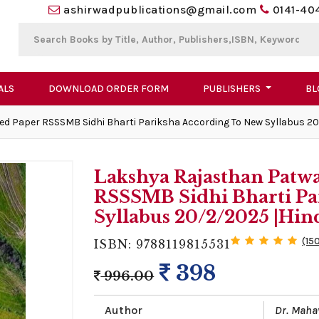
ashirwadpublications@gmail.com
0141-40
ALS
DOWNLOAD ORDER FORM
PUBLISHERS
BL
ed Paper RSSSMB Sidhi Bharti Pariksha According To New Syllabus 20
Lakshya Rajasthan Patwa
RSSSMB Sidhi Bharti Pa
Syllabus 20/2/2025 |Hin
(15
ISBN: 9788119815531
398
996.00
Author
Dr. Maha