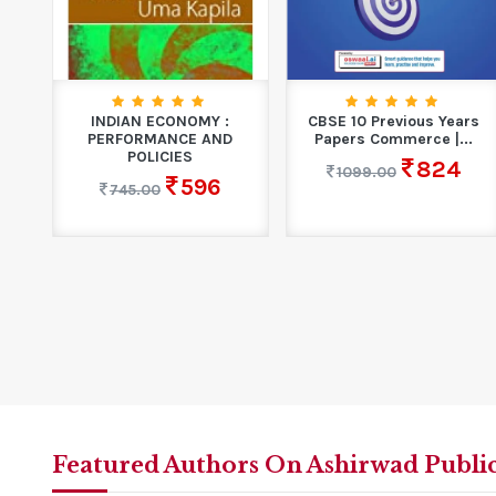
INDIAN ECONOMY :
CBSE 10 Previous Years
PERFORMANCE AND
Papers Commerce |...
POLICIES
824
1099.00
596
745.00
Featured Authors On Ashirwad Publi