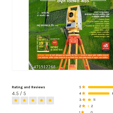
Rating and Reviews
5
0%
4.5 / 5
4
0%
3
11
0%
2
2
0%
1
0