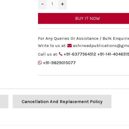
−
+
BUY IT NOW
For Any Queries Or Assistance / Bulk Enquiri
Write to us at:
ashirwadpublications@gma
Call us at:
+91-6377564512
+91-141-404651
+91-9829015077
Cancellation And Replacement Policy