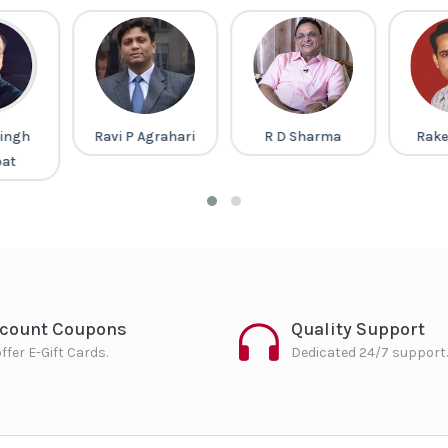
ingh
Ravi P Agrahari
R D Sharma
Rake
pat
scount Coupons
Quality Support
ffer E-Gift Cards.
Dedicated 24/7 support.