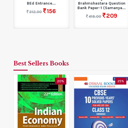
BEd Entrance...
Brahmshastara Question
...
Bank Paper-1 (Samanya...
156
312.00
209
418.00
Best Sellers Books
5%
20%
25%
s