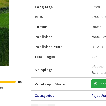
Language
Hindi
ISBN
97881198
Edition:
Latest
Publisher
Manu Pra
Published Year
2025-26
Total Pages:
824
Dispatch 
Shipping:
Estimated
115
Shar
Whatsapp Share:
85
Categories:
Rajasth