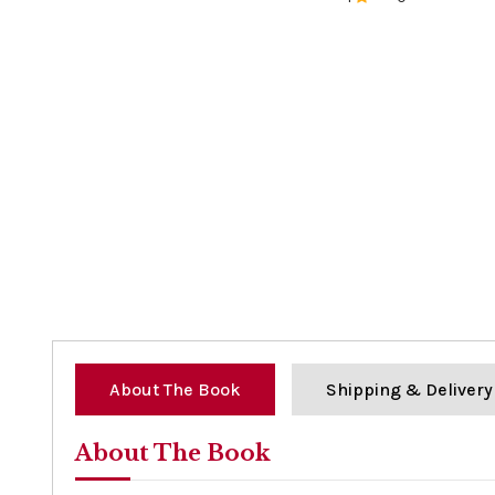
0%
About The Book
Shipping & Delivery
About The Book