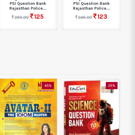
PSI Question Bank
PSI Question Bank
Rajasthan Police...
Rajasthan Police...
125
123
250.00
245.00
45%
25%