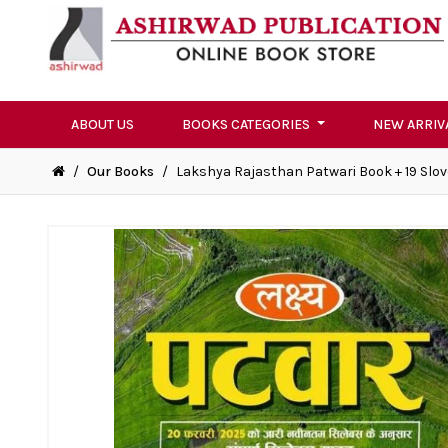
ABOUT US
BOOKS CATEGORIES
NEW ARRIV
/
Our Books
/
Lakshya Rajasthan Patwari Book + 19 Slov