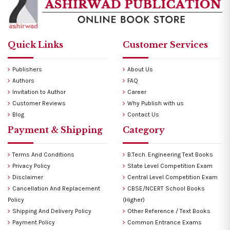
Quick Links
Customer Services
Publishers
About Us
Authors
FAQ
Invitation to Author
Career
Customer Reviews
Why Publish with us
Blog
Contact Us
Payment & Shipping
Category
Terms And Conditions
B.Tech. Engineering Text Books
Privacy Policy
State Level Competition Exam
Disclaimer
Central Level Competition Exam
Cancellation And Replacement
CBSE/NCERT School Books
Policy
(Higher)
Shipping And Delivery Policy
Other Reference / Text Books
Payment Policy
Common Entrance Exams