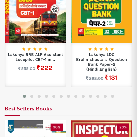
Lakshya RRB ALP Assistant
Lakshya LDC
Locopilot CBT-1 in...
Brahmshastara Question
Bank Paper-2
222
555.00
(Hindi,English)
131
262.00
Best Sellers Books
30%
20%