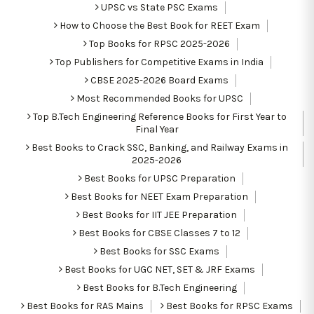
UPSC vs State PSC Exams
How to Choose the Best Book for REET Exam
Top Books for RPSC 2025-2026
Top Publishers for Competitive Exams in India
CBSE 2025-2026 Board Exams
Most Recommended Books for UPSC
Top B.Tech Engineering Reference Books for First Year to
Final Year
Best Books to Crack SSC, Banking, and Railway Exams in
2025-2026
Best Books for UPSC Preparation
Best Books for NEET Exam Preparation
Best Books for IIT JEE Preparation
Best Books for CBSE Classes 7 to 12
Best Books for SSC Exams
Best Books for UGC NET, SET & JRF Exams
Best Books for B.Tech Engineering
Best Books for RAS Mains
Best Books for RPSC Exams