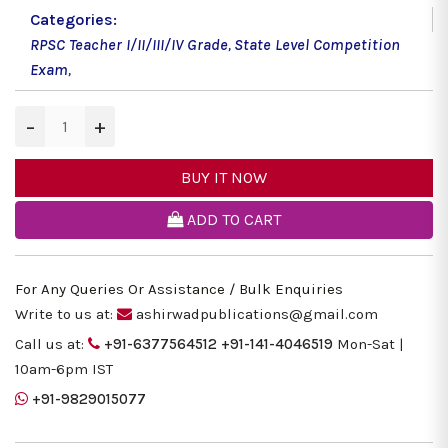
Categories:
RPSC Teacher I/II/III/IV Grade
,
State Level Competition
Exam
,
−
+
BUY IT NOW
ADD TO CART
For Any Queries Or Assistance / Bulk Enquiries
Write to us at:
ashirwadpublications@gmail.com
Call us at:
+91-6377564512
+91-141-4046519
Mon-Sat |
10am-6pm IST
+91-9829015077