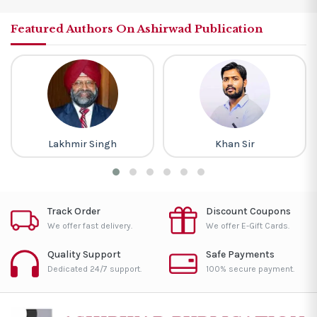
Featured Authors On Ashirwad Publication
Lakhmir Singh
Khan Sir
Track Order
Discount Coupons
We offer fast delivery.
We offer E-Gift Cards.
Quality Support
Safe Payments
Dedicated 24/7 support.
100% secure payment.