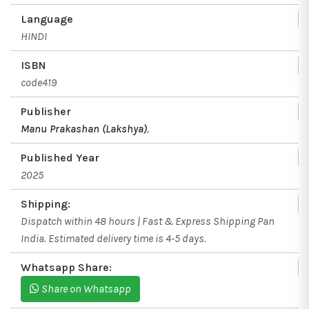
Language
HINDI
ISBN
code419
Publisher
Manu Prakashan (Lakshya)
,
Published Year
2025
Shipping:
Dispatch within 48 hours | Fast & Express Shipping Pan
India. Estimated delivery time is 4-5 days.
Whatsapp Share:
Share on Whatsapp