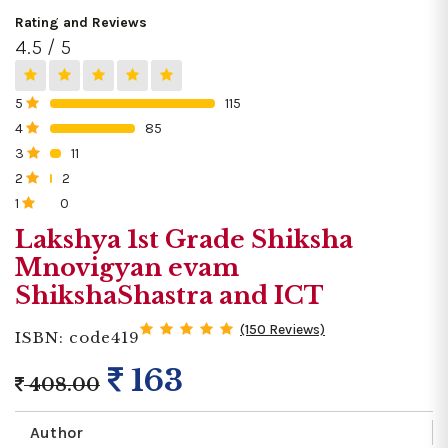
Rating and Reviews
4.5 / 5
5
115
0%
4
85
0%
3
11
0%
2
2
0%
1
0
0%
Lakshya 1st Grade Shiksha
Mnovigyan evam
ShikshaShastra and ICT
(150 Reviews)
ISBN: code419
163
408.00
Author