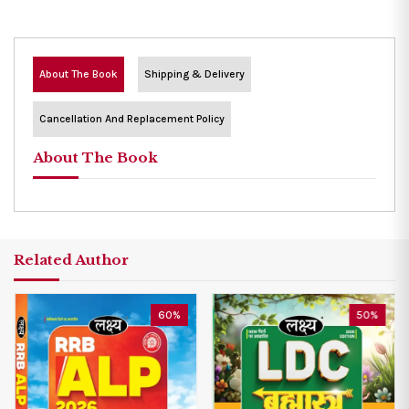
About The Book
Shipping & Delivery
Cancellation And Replacement Policy
About The Book
Related Author
60%
50%