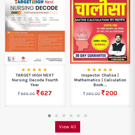
TARGET HIGH NEXT
Inspector Chalisa |
Nursing Decode Fourth
Mathematics | Calculation
Year
Book...
627
200
895.00
250.00
View All