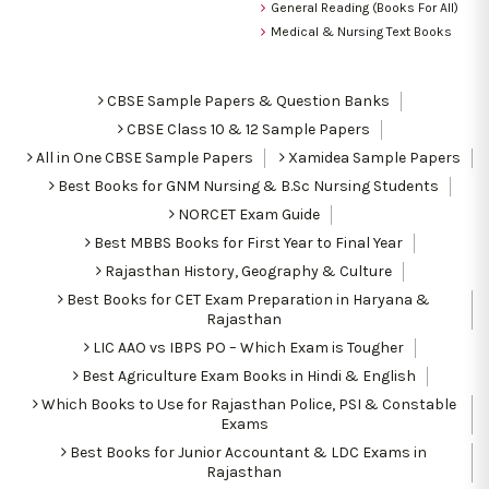
General Reading (Books For All)
Medical & Nursing Text Books
CBSE Sample Papers & Question Banks
CBSE Class 10 & 12 Sample Papers
All in One CBSE Sample Papers
Xamidea Sample Papers
Best Books for GNM Nursing & B.Sc Nursing Students
NORCET Exam Guide
Best MBBS Books for First Year to Final Year
Rajasthan History, Geography & Culture
Best Books for CET Exam Preparation in Haryana &
Rajasthan
LIC AAO vs IBPS PO – Which Exam is Tougher
Best Agriculture Exam Books in Hindi & English
Which Books to Use for Rajasthan Police, PSI & Constable
Exams
Best Books for Junior Accountant & LDC Exams in
Rajasthan