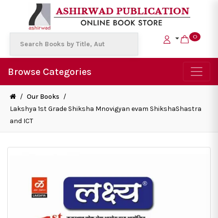
0
Browse Categories
/
Our Books
/
Lakshya 1st Grade Shiksha Mnovigyan evam ShikshaShastra
and ICT